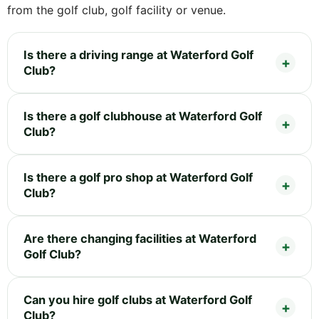
from the golf club, golf facility or venue.
Is there a driving range at Waterford Golf
Club?
Is there a golf clubhouse at Waterford Golf
Club?
Is there a golf pro shop at Waterford Golf
Club?
Are there changing facilities at Waterford
Golf Club?
Can you hire golf clubs at Waterford Golf
Club?