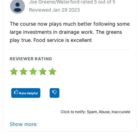
Joe Greene/Waterford rated 5 out of 5
Reviewed Jan 29 2023
The course now plays much better following some
large investments in drainage work. The greens
play true. Food service is excellent
REVIEWER RATING
Rate Helpful
Click to notify: Spam, Abuse, Inaccurate
Show more