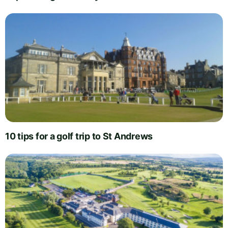
10 tips for a golf trip to St Andrews