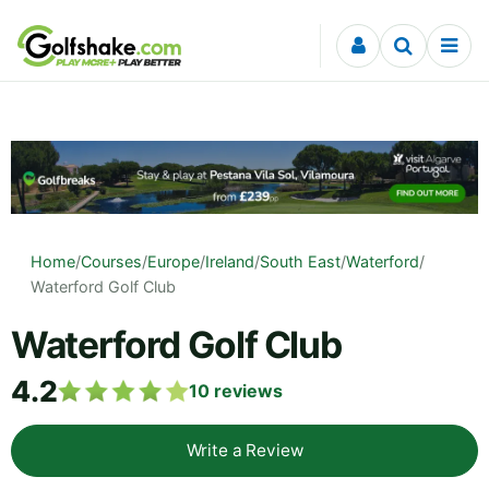
Skip to content
Home
/
Courses
/
Europe
/
Ireland
/
South East
/
Waterford
/
Waterford Golf Club
Waterford Golf Club
4.2
10
reviews
Write a Review