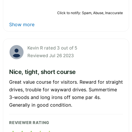
Click to notify: Spam, Abuse, Inaccurate
Show more
Kevin R rated 3 out of 5
Reviewed Jul 26 2023
Nice, tight, short course
Great value course for visitors. Reward for straight
drives, trouble for wayward drives. Summertime
3-woods and long irons off some par 4s.
Generally in good condition.
REVIEWER RATING