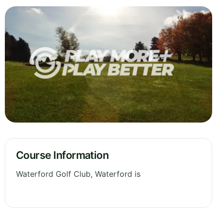
Course Information
Waterford Golf Club, Waterford is