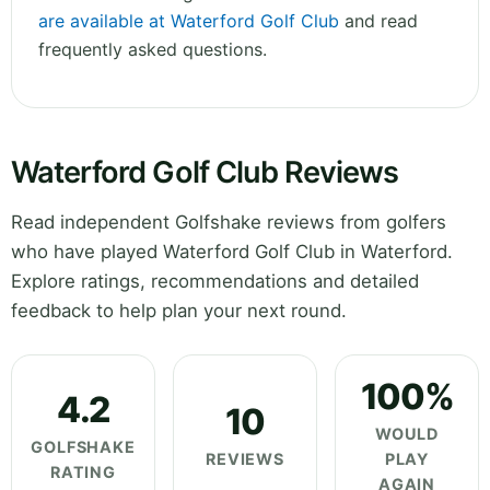
are available at Waterford Golf Club
and read
frequently asked questions.
Waterford Golf Club Reviews
Read independent Golfshake reviews from golfers
who have played Waterford Golf Club in Waterford.
Explore ratings, recommendations and detailed
feedback to help plan your next round.
100%
4.2
10
WOULD
GOLFSHAKE
REVIEWS
PLAY
RATING
AGAIN