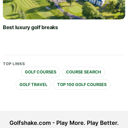
Best luxury golf breaks
TOP LINKS
GOLF COURSES
COURSE SEARCH
GOLF TRAVEL
TOP 100 GOLF COURSES
Golfshake.com - Play More. Play Better.