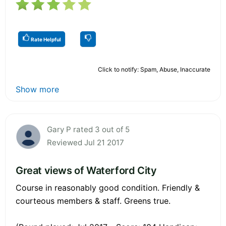
Rate Helpful
Click to notify: Spam, Abuse, Inaccurate
Show more
Gary P rated 3 out of 5
Reviewed Jul 21 2017
Great views of Waterford City
Course in reasonably good condition. Friendly &
courteous members & staff. Greens true.