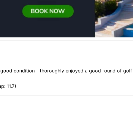
 good condition - thoroughly enjoyed a good round of golf 
p: 11.7)