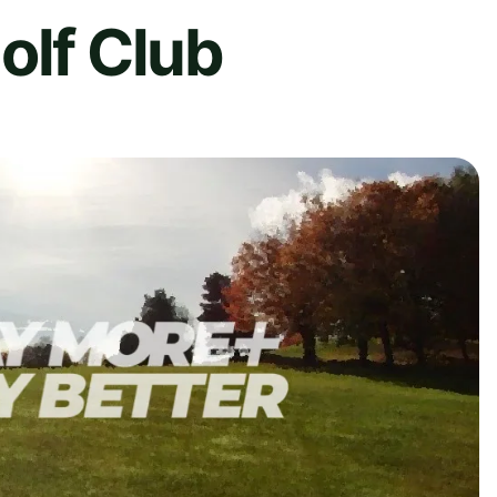
olf Club