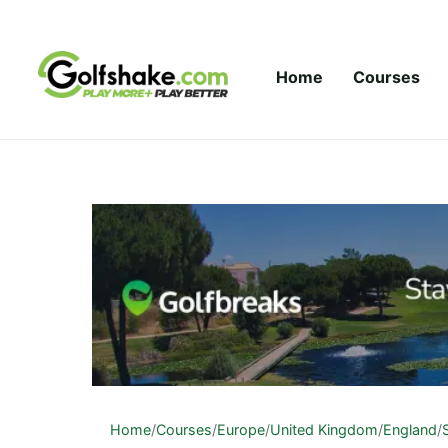
Skip to content
Home
Courses
Home
/
Courses
/
Europe
/
United Kingdom
/
England
/