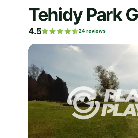
Tehidy Park G
4.5
24
reviews