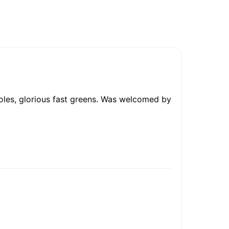
holes, glorious fast greens. Was welcomed by