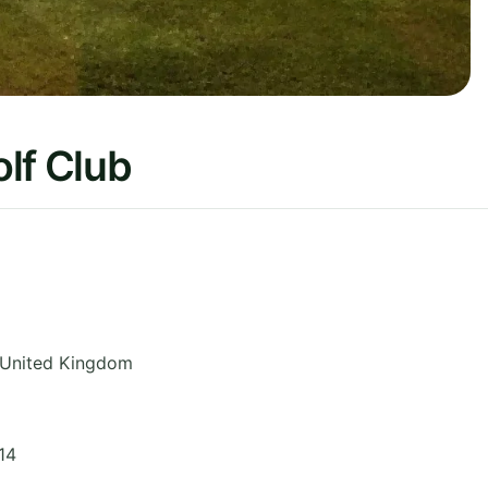
lf Club
United Kingdom
14