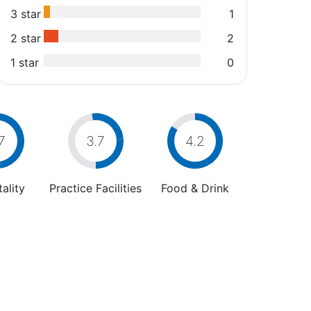
3 star
1
2 star
2
1 star
0
7
3.7
4.2
ality
Practice Facilities
Food & Drink