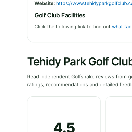
Website
:
https://www.tehidyparkgolfclub.c
Golf Club Facilities
Click the following link to find out
what faci
Tehidy Park Golf Clu
Read independent Golfshake reviews from gol
ratings, recommendations and detailed feedb
4.5