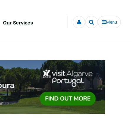
Menu
Our Services