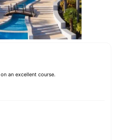
on an excellent course.