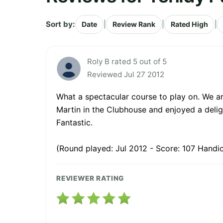
Sort by:
|
|
|
Date
Review Rank
Rated High
Roly B rated 5 out of 5
Reviewed Jul 27 2012
What a spectacular course to play on. We ar
Martin in the Clubhouse and enjoyed a delight
Fantastic.
(Round played: Jul 2012 - Score: 107 Handic
REVIEWER RATING