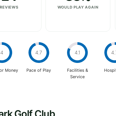
REVIEWS
WOULD PLAY AGAIN
4
4.7
4.1
4.
For Money
Pace of Play
Facilities &
Hospit
Service
ark Golf Club