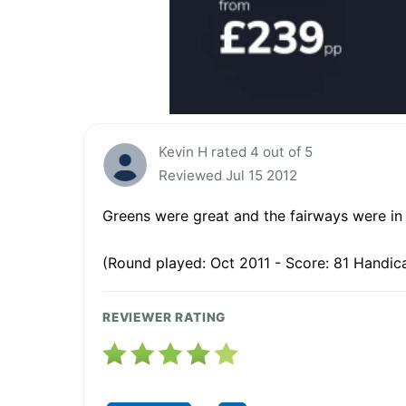
Kevin H rated 4 out of 5
Reviewed Jul 15 2012
Greens were great and the fairways were in
(Round played: Oct 2011 - Score: 81 Handica
REVIEWER RATING