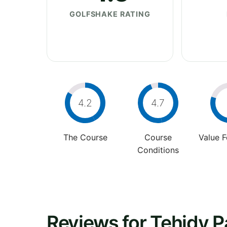
GOLFSHAKE RATING
4.2
4.7
The Course
Course
Value 
Conditions
Reviews for Tehidy P