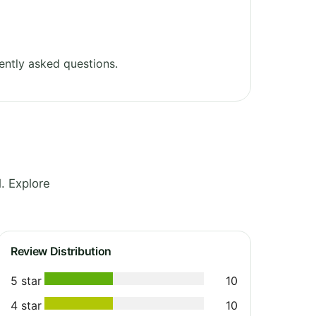
ently asked questions.
. Explore
Review Distribution
5 star
10
4 star
10