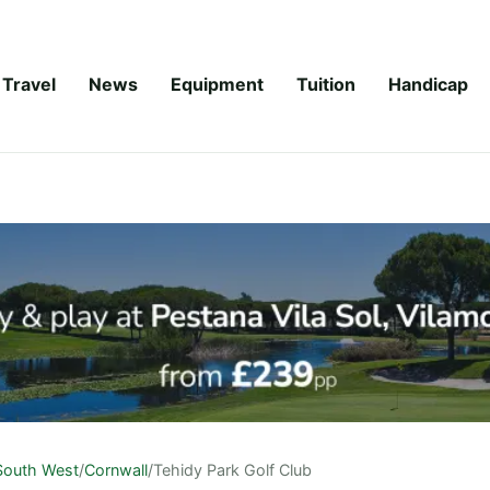
Travel
News
Equipment
Tuition
Handicap
South West
/
Cornwall
/
Tehidy Park Golf Club