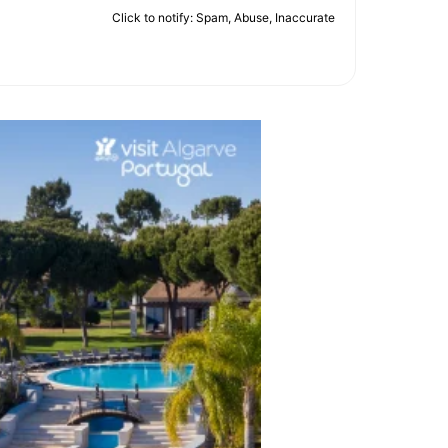
Click to notify: Spam, Abuse, Inaccurate