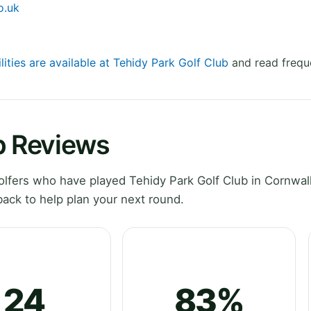
o.uk
lities are available at Tehidy Park Golf Club
and read frequ
b Reviews
fers who have played Tehidy Park Golf Club in Cornwall
ack to help plan your next round.
24
83%