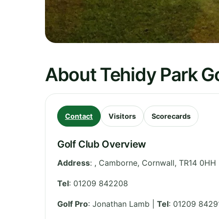
About Tehidy Park Go
Contact
Visitors
Scorecards
Golf Club Overview
Address
:
, Camborne
,
Cornwall
,
TR14 0HH
Tel
:
01209 842208
Golf Pro
: Jonathan Lamb |
Tel
: 01209 8429