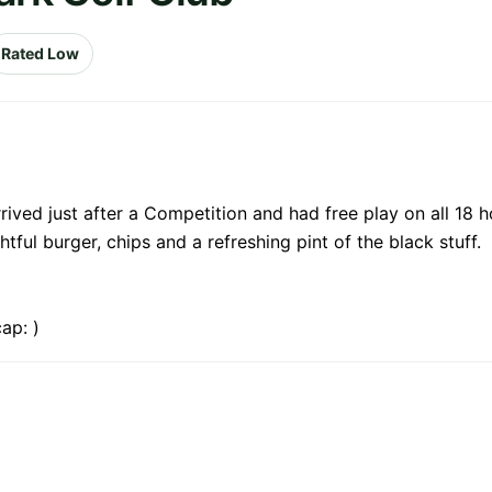
Rated Low
rived just after a Competition and had free play on all 18 
ful burger, chips and a refreshing pint of the black stuff.
ap: )