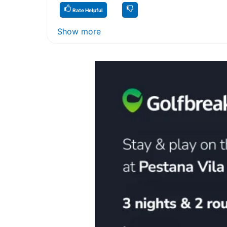
Rate Helpful
Show more