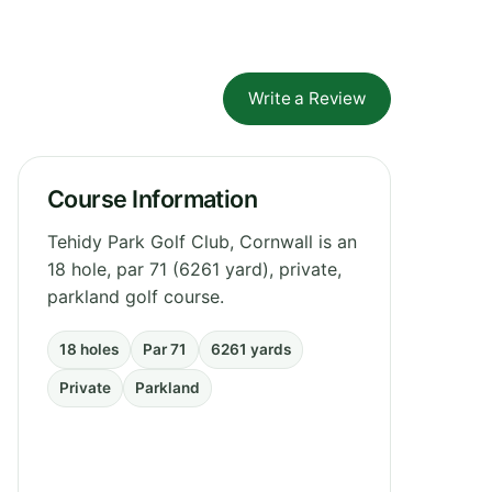
Write a Review
Course Information
Tehidy Park Golf Club, Cornwall is an
18 hole, par 71 (6261 yard), private,
parkland golf course.
18 holes
Par 71
6261 yards
Private
Parkland