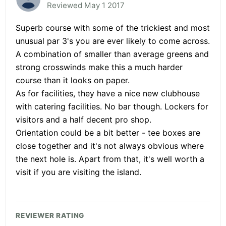
Reviewed May 1 2017
Superb course with some of the trickiest and most
unusual par 3's you are ever likely to come across.
A combination of smaller than average greens and
strong crosswinds make this a much harder
course than it looks on paper.
As for facilities, they have a nice new clubhouse
with catering facilities. No bar though. Lockers for
visitors and a half decent pro shop.
Orientation could be a bit better - tee boxes are
close together and it's not always obvious where
the next hole is. Apart from that, it's well worth a
visit if you are visiting the island.
REVIEWER RATING