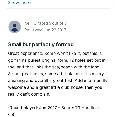
Show more
Neill C rated 5 out of 5
Reviewed Jun 22 2017
Small but perfectly formed
Great experience. Some won't like it, but this is
golf in its purest original form. 12 holes set out in
the land that links the sea/beach with the land.
Some great holes, some a bit bland, but scenery
amazing and overall a great test. Add in a friendly
welcome and a great little club house, then you
really can't complain.
(Round played: Jun 2017 - Score: 73 Handicap:
6.8)