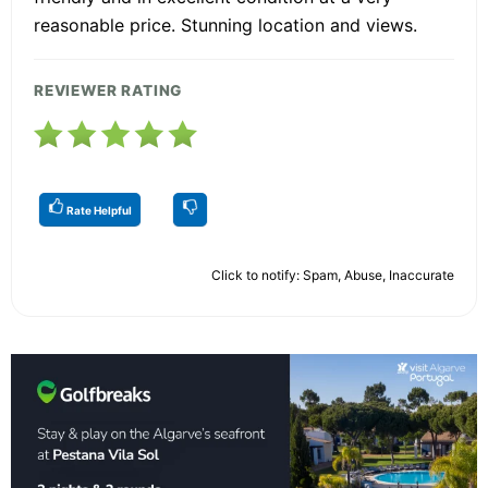
reasonable price. Stunning location and views.
REVIEWER RATING
Rate Helpful
Click to notify: Spam, Abuse, Inaccurate