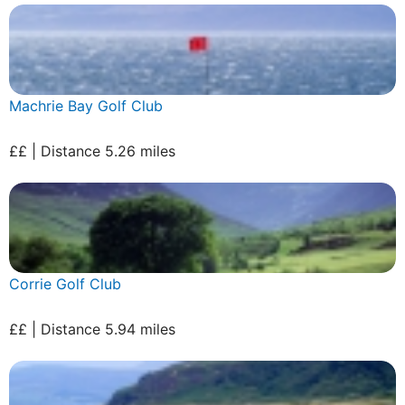
Machrie Bay Golf Club
££ | Distance 5.26 miles
Corrie Golf Club
££ | Distance 5.94 miles