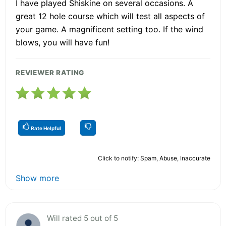
I have played Shiskine on several occasions. A
great 12 hole course which will test all aspects of
your game. A magnificent setting too. If the wind
blows, you will have fun!
REVIEWER RATING
Rate Helpful
Click to notify: Spam, Abuse, Inaccurate
Show more
Will rated 5 out of 5