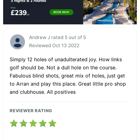
Andrew J rated 5 out of 5
Reviewed Oct 13 2022
Simply 12 holes of unadulterated joy. How links
golf should be. Not a dull hole on the course.
Fabulous blind shots, great mix of holes, just get
to Arran and play this place. Great little pro shop
and clubhouse. All positives
REVIEWER RATING