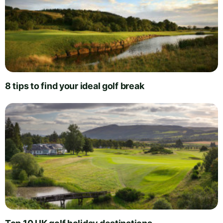
8 tips to find your ideal golf break