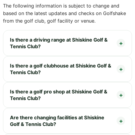
The following information is subject to change and
based on the latest updates and checks on Golfshake
from the golf club, golf facility or venue.
Is there a driving range at Shiskine Golf &
Tennis Club?
Is there a golf clubhouse at Shiskine Golf &
Tennis Club?
Is there a golf pro shop at Shiskine Golf &
Tennis Club?
Are there changing facilities at Shiskine
Golf & Tennis Club?