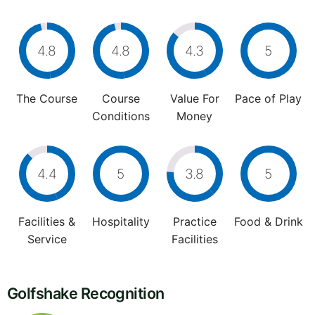
4.8
4.8
4.3
5
The Course
Course
Value For
Pace of Play
Conditions
Money
4.4
5
3.8
5
Facilities &
Hospitality
Practice
Food & Drink
Service
Facilities
Golfshake Recognition