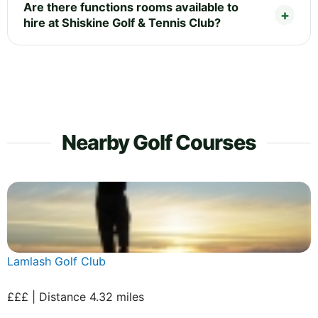
Are there functions rooms available to
hire at Shiskine Golf & Tennis Club?
Nearby Golf Courses
Lamlash Golf Club
£££ | Distance 4.32 miles