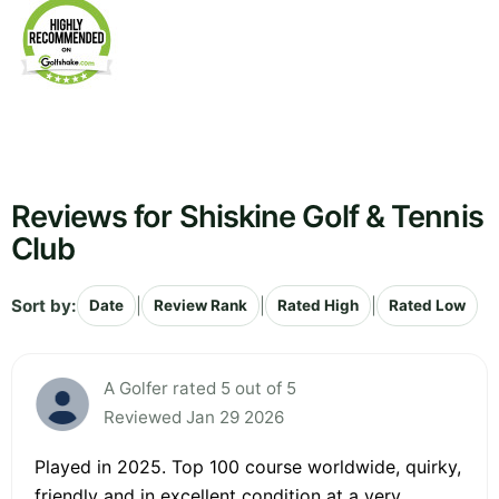
Reviews for Shiskine Golf & Tennis
Club
Sort by:
|
|
|
Date
Review Rank
Rated High
Rated Low
A Golfer rated 5 out of 5
Reviewed Jan 29 2026
Played in 2025. Top 100 course worldwide, quirky,
friendly and in excellent condition at a very