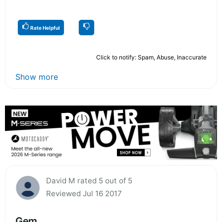
Rate Helpful
Click to notify: Spam, Abuse, Inaccurate
Show more
David M rated 5 out of 5
Reviewed Jul 16 2017
Gem