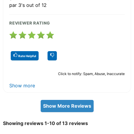
par 3's out of 12
REVIEWER RATING
Rate Helpful
Click to notify: Spam, Abuse, Inaccurate
Show more
Show More Reviews
Showing reviews 1-10 of 13 reviews