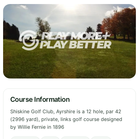
Course Information
Shiskine Golf Club, Ayrshire is a 12 hole, par 42
(2996 yard), private, links golf course designed
by Willie Fernie in 1896