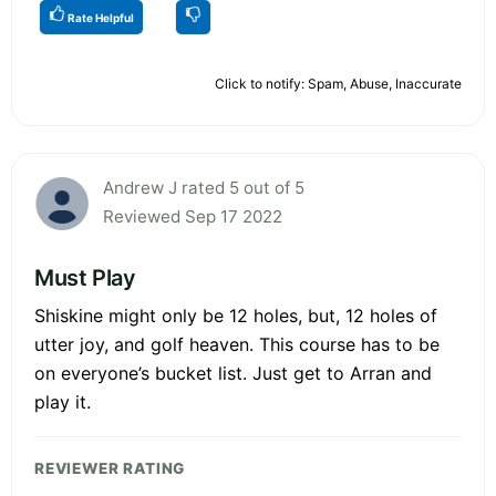
Rate Helpful
Click to notify: Spam, Abuse, Inaccurate
Andrew J rated 5 out of 5
Reviewed Sep 17 2022
Must Play
Shiskine might only be 12 holes, but, 12 holes of
utter joy, and golf heaven. This course has to be
on everyone’s bucket list. Just get to Arran and
play it.
REVIEWER RATING