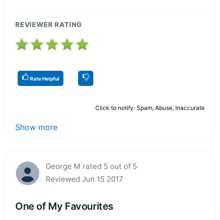
REVIEWER RATING
Rate Helpful
Click to notify: Spam, Abuse, Inaccurate
Show more
George M rated 5 out of 5
Reviewed Jun 15 2017
One of My Favourites