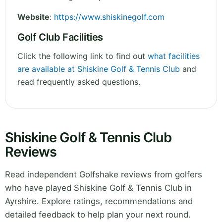
Website
:
https://www.shiskinegolf.com
Golf Club Facilities
Click the following link to find out
what facilities
are available at Shiskine Golf & Tennis Club
and
read frequently asked questions.
Shiskine Golf & Tennis Club
Reviews
Read independent Golfshake reviews from golfers
who have played Shiskine Golf & Tennis Club in
Ayrshire. Explore ratings, recommendations and
detailed feedback to help plan your next round.