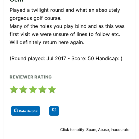
Played a twilight round and what an absolutely
gorgeous golf course.
Many of the holes you play blind and as this was
first visit we were unsure of lines to follow etc.
Will definitely return here again.
(Round played: Jul 2017 - Score: 50 Handicap: )
REVIEWER RATING
Rate Helpful
Click to notify: Spam, Abuse, Inaccurate