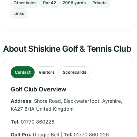
Other holes
Par 42
2996 yards
Private
Links
About Shiskine Golf & Tennis Club
Contact
Visitors
Scorecards
Golf Club Overview
Address
:
Shore Road, Blackwaterfoot
,
Ayrshire
,
KA27 8HA
United Kingdom
Tel
:
01770 860226
Golf Pro
: Dougie Bell |
Tel
: 01770 860 226