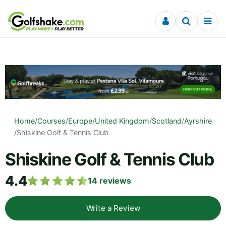
Skip to content
Home
/
Courses
/
Europe
/
United Kingdom
/
Scotland
/
Ayrshire
/
Shiskine Golf & Tennis Club
Shiskine Golf & Tennis Club
4.4
14
reviews
Write a Review