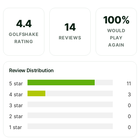
100%
4.4
14
WOULD
GOLFSHAKE
REVIEWS
PLAY
RATING
AGAIN
Review Distribution
5 star
11
4 star
3
3 star
0
2 star
0
1 star
0