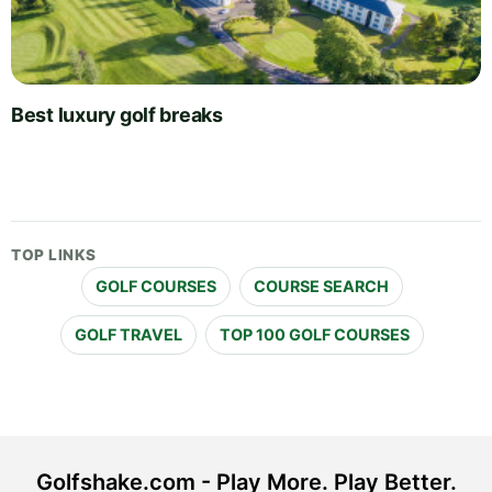
Best luxury golf breaks
TOP LINKS
GOLF COURSES
COURSE SEARCH
GOLF TRAVEL
TOP 100 GOLF COURSES
Golfshake.com - Play More. Play Better.