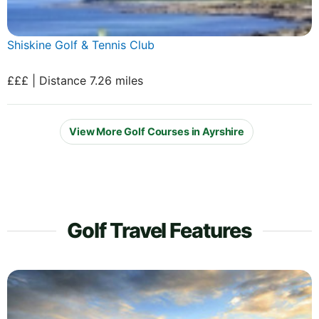
Shiskine Golf & Tennis Club
£££ | Distance 7.26 miles
View More Golf Courses in Ayrshire
Golf Travel Features