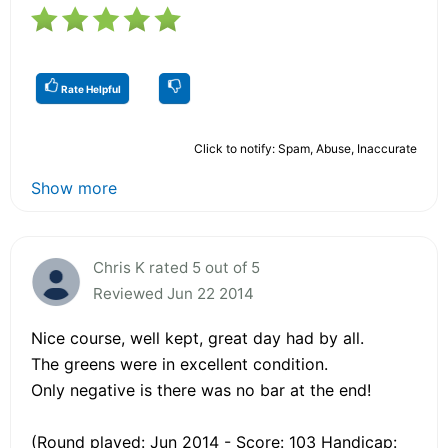
Rate Helpful
Click to notify: Spam, Abuse, Inaccurate
Show more
Chris K rated 5 out of 5
Reviewed Jun 22 2014
Nice course, well kept, great day had by all.
The greens were in excellent condition.
Only negative is there was no bar at the end!
(Round played: Jun 2014 - Score: 103 Handicap: