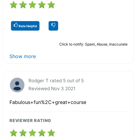
Rate Helpful
Click to notify: Spam, Abuse, Inaccurate
Show more
Rodger T rated 5 out of 5
Reviewed Nov 3 2021
Fabulous+fun%2C+great+course
REVIEWER RATING