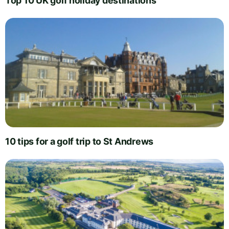
Top 10 UK golf holiday destinations
10 tips for a golf trip to St Andrews