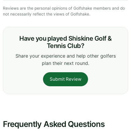
Reviews are the personal opinions of Golfshake members and do
not necessarily reflect the views of Golfshake.
Have you played Shiskine Golf &
Tennis Club?
Share your experience and help other golfers
plan their next round.
Submit Review
Frequently Asked Questions