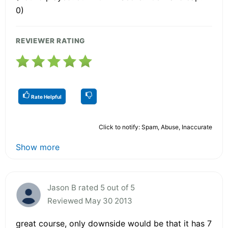
0)
REVIEWER RATING
Rate Helpful
Click to notify: Spam, Abuse, Inaccurate
Show more
Jason B rated 5 out of 5
Reviewed May 30 2013
great course, only downside would be that it has 7