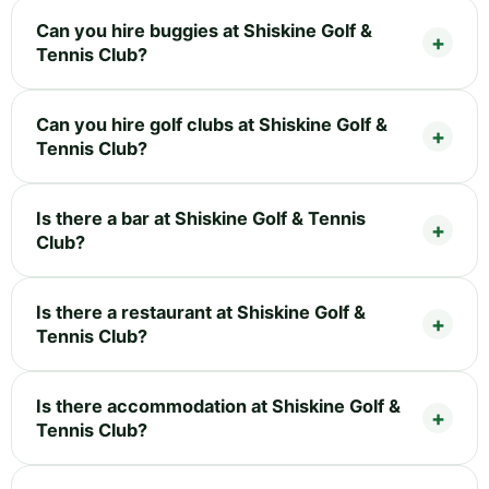
Can you hire buggies at Shiskine Golf &
Tennis Club?
Can you hire golf clubs at Shiskine Golf &
Tennis Club?
Is there a bar at Shiskine Golf & Tennis
Club?
Is there a restaurant at Shiskine Golf &
Tennis Club?
Is there accommodation at Shiskine Golf &
Tennis Club?