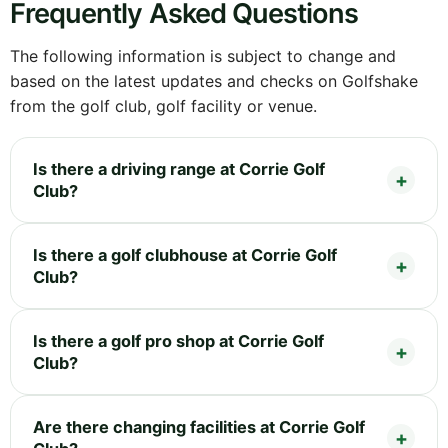
Frequently Asked Questions
The following information is subject to change and
based on the latest updates and checks on Golfshake
from the golf club, golf facility or venue.
Is there a driving range at Corrie Golf
Club?
Is there a golf clubhouse at Corrie Golf
Club?
Is there a golf pro shop at Corrie Golf
Club?
Are there changing facilities at Corrie Golf