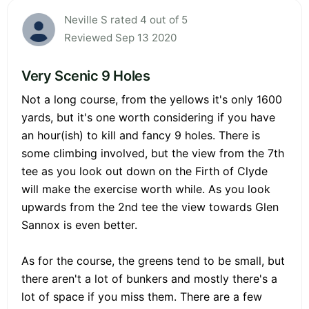
Neville S rated 4 out of 5
Reviewed Sep 13 2020
Very Scenic 9 Holes
Not a long course, from the yellows it's only 1600
yards, but it's one worth considering if you have
an hour(ish) to kill and fancy 9 holes. There is
some climbing involved, but the view from the 7th
tee as you look out down on the Firth of Clyde
will make the exercise worth while. As you look
upwards from the 2nd tee the view towards Glen
Sannox is even better.
As for the course, the greens tend to be small, but
there aren't a lot of bunkers and mostly there's a
lot of space if you miss them. There are a few