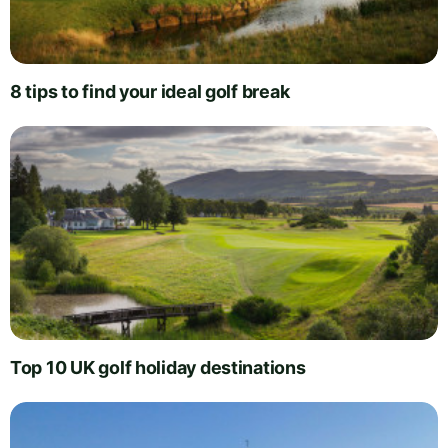
8 tips to find your ideal golf break
Top 10 UK golf holiday destinations