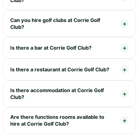
Club?
Can you hire golf clubs at Corrie Golf
Club?
Is there a bar at Corrie Golf Club?
Is there a restaurant at Corrie Golf Club?
Is there accommodation at Corrie Golf
Club?
Are there functions rooms available to
hire at Corrie Golf Club?