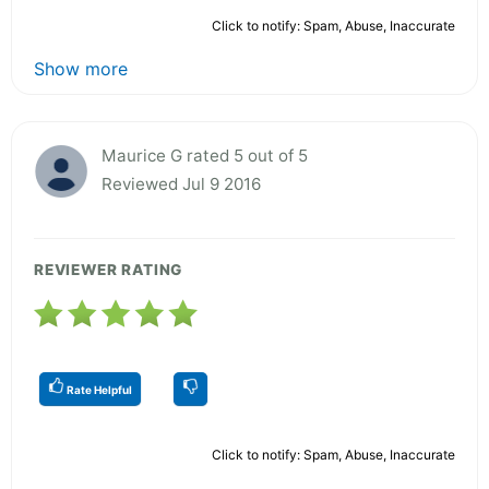
Click to notify: Spam, Abuse, Inaccurate
Show more
Maurice G rated 5 out of 5
Reviewed Jul 9 2016
REVIEWER RATING
Rate Helpful
Click to notify: Spam, Abuse, Inaccurate