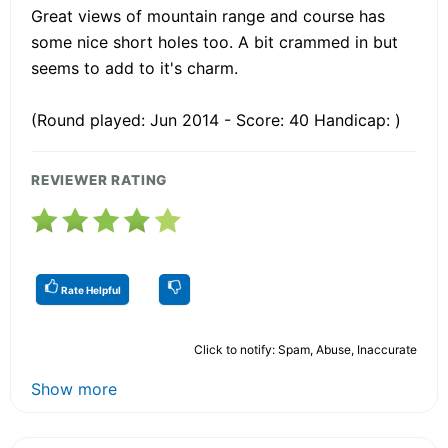
Great views of mountain range and course has
some nice short holes too. A bit crammed in but
seems to add to it's charm.
(Round played: Jun 2014 - Score: 40 Handicap: )
REVIEWER RATING
Rate Helpful
Click to notify: Spam, Abuse, Inaccurate
Show more