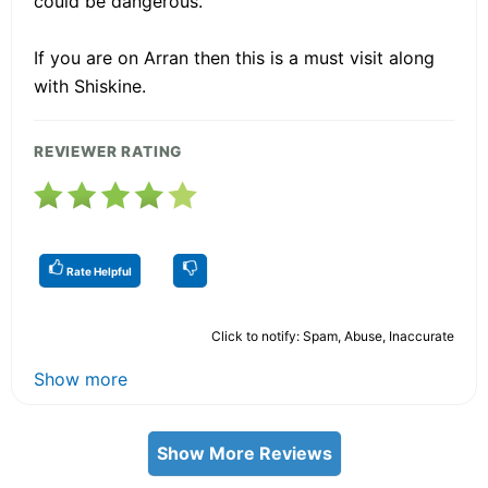
could be dangerous.
If you are on Arran then this is a must visit along
with Shiskine.
REVIEWER RATING
Rate Helpful
Click to notify: Spam, Abuse, Inaccurate
Show more
Show More Reviews