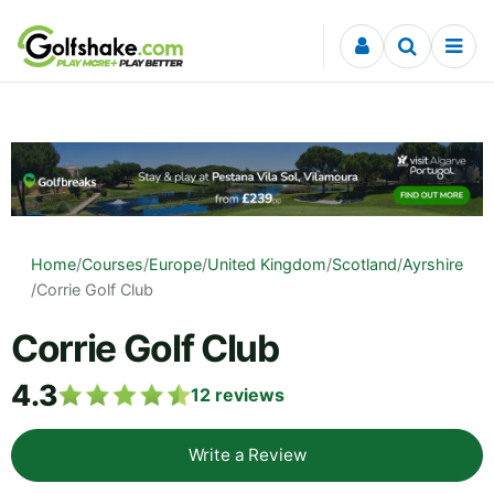
Skip to content
Home
/
Courses
/
Europe
/
United Kingdom
/
Scotland
/
Ayrshire
/
Corrie Golf Club
Corrie Golf Club
4.3
12
reviews
Write a Review