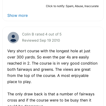
Click to notify: Spam, Abuse, Inaccurate
Show more
Colin B rated 4 out of 5
Reviewed Sep 19 2010
Very short course with the longest hole at just
over 300 yards. So even the par 4s are easily
reached in 2. The course is in very good condition
both fairways and greens. The views are great
from the top of the course. A most enjoyable
place to play.
The only draw back is that a number of fairways
cross and if the course were to be busy then it