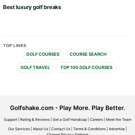
Best luxury golf breaks
TOP LINKS
GOLF COURSES
COURSE SEARCH
GOLF TRAVEL
TOP 100 GOLF COURSES
Golfshake.com - Play More. Play Better.
Support
|
Rating & Reviews
|
Get a Golf Handicap
|
Careers
|
Meet the Team
Our Services
|
About Us
|
Contact Us
|
Terms & Conditions
|
Advertise
|
Change Privacy Settings