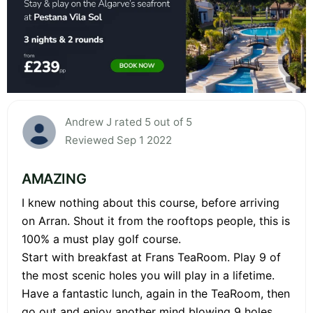
Andrew J rated 5 out of 5
Reviewed Sep 1 2022
AMAZING
I knew nothing about this course, before arriving
on Arran. Shout it from the rooftops people, this is
100% a must play golf course.
Start with breakfast at Frans TeaRoom. Play 9 of
the most scenic holes you will play in a lifetime.
Have a fantastic lunch, again in the TeaRoom, then
go out and enjoy another mind blowing 9 holes