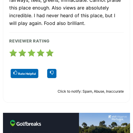
fairways, tees, greens, immaculate. Cannot praise
this place enough. Also views are absolutely
incredible. I had never heard of this place, but I
will play again. Food also brilliant.
REVIEWER RATING
Rate Helpful
Click to notify: Spam, Abuse, Inaccurate