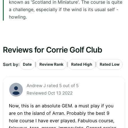
known as 'Scotland in Miniature'. The course is quite
a challenge, especially if the wind is its usual self -
howling.
Reviews for Corrie Golf Club
Sort by:
|
|
|
Date
Review Rank
Rated High
Rated Low
Andrew J rated 5 out of 5
Reviewed Oct 13 2022
Now, this is an absolute GEM. a must play if you
are on the island of Arran. Probably the best 9
hole course I have ever played. Fabulous course,