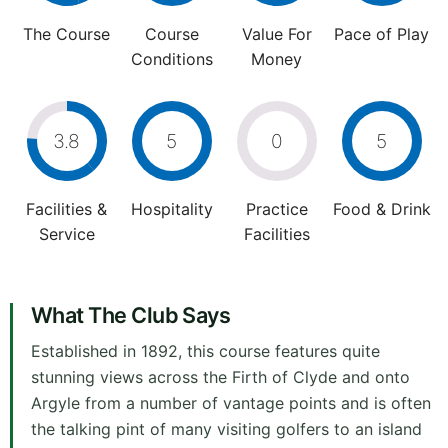
The Course
Course
Value For
Pace of Play
Conditions
Money
3.8
5
0
5
Facilities &
Hospitality
Practice
Food & Drink
Service
Facilities
What The Club Says
Established in 1892, this course features quite
stunning views across the Firth of Clyde and onto
Argyle from a number of vantage points and is often
the talking pint of many visiting golfers to an island