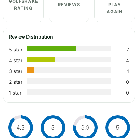
GOLFSHAKE
REVIEWS
PLAY
RATING
AGAIN
Review Distribution
5 star
7
4 star
4
3 star
1
2 star
0
1 star
0
4.5
5
3.9
5