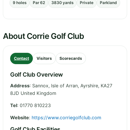
9 holes
Par 62
3830 yards
Private
Parkland
About Corrie Golf Club
Contact
Visitors
Scorecards
Golf Club Overview
Address
:
Sannox, Isle of Arran
,
Ayrshire
,
KA27
8JD
United Kingdom
Tel
:
01770 810223
Website
:
https://www.corriegolfclub.com
Golf Club Facilities