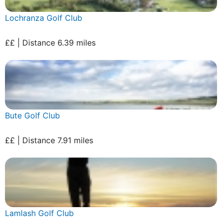
Lochranza Golf Club
££ | Distance 6.39 miles
Bute Golf Club
££ | Distance 7.91 miles
Lamlash Golf Club