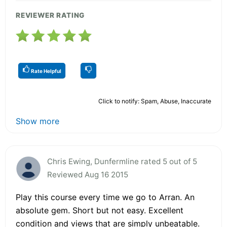
REVIEWER RATING
Rate Helpful
Click to notify: Spam, Abuse, Inaccurate
Show more
Chris Ewing, Dunfermline rated 5 out of 5
Reviewed Aug 16 2015
Play this course every time we go to Arran. An
absolute gem. Short but not easy. Excellent
condition and views that are simply unbeatable.