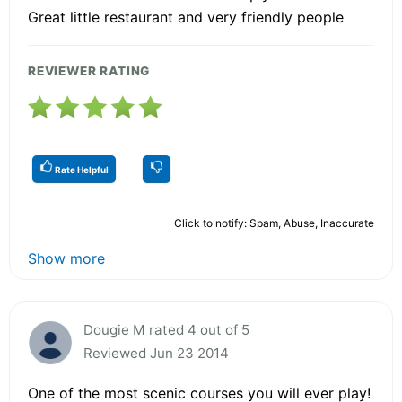
Great little restaurant and very friendly people
REVIEWER RATING
Rate Helpful
Click to notify: Spam, Abuse, Inaccurate
Show more
Dougie M rated 4 out of 5
Reviewed Jun 23 2014
One of the most scenic courses you will ever play!