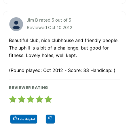
Jim B rated 5 out of 5
Reviewed Oct 10 2012
Beautiful club, nice clubhouse and friendly people.
The uphill is a bit of a challenge, but good for
fitness. Lovely holes, well kept.
(Round played: Oct 2012 - Score: 33 Handicap: )
REVIEWER RATING
Rate Helpful