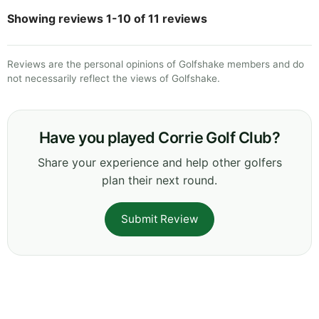
Showing reviews 1-10 of 11 reviews
Reviews are the personal opinions of Golfshake members and do
not necessarily reflect the views of Golfshake.
Have you played Corrie Golf Club?
Share your experience and help other golfers
plan their next round.
Submit Review