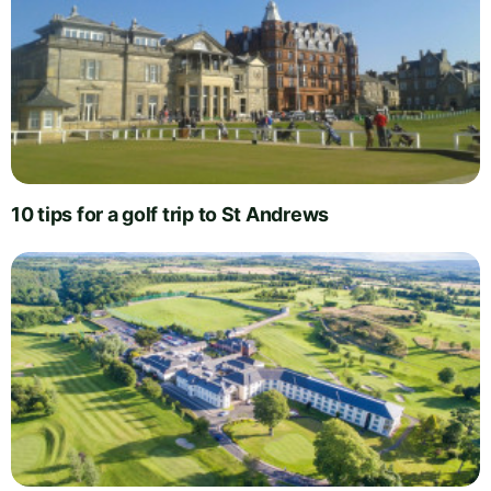
10 tips for a golf trip to St Andrews