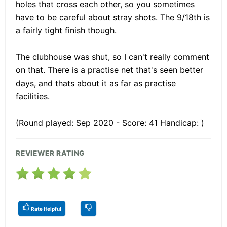
holes that cross each other, so you sometimes
have to be careful about stray shots. The 9/18th is
a fairly tight finish though.
The clubhouse was shut, so I can't really comment
on that. There is a practise net that's seen better
days, and thats about it as far as practise
facilities.
(Round played: Sep 2020 - Score: 41 Handicap: )
REVIEWER RATING
Rate Helpful