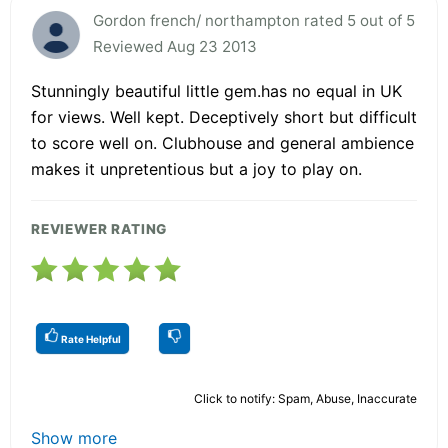
Gordon french/ northampton rated 5 out of 5
Reviewed Aug 23 2013
Stunningly beautiful little gem.has no equal in UK
for views. Well kept. Deceptively short but difficult
to score well on. Clubhouse and general ambience
makes it unpretentious but a joy to play on.
REVIEWER RATING
Rate Helpful
Click to notify: Spam, Abuse, Inaccurate
Show more