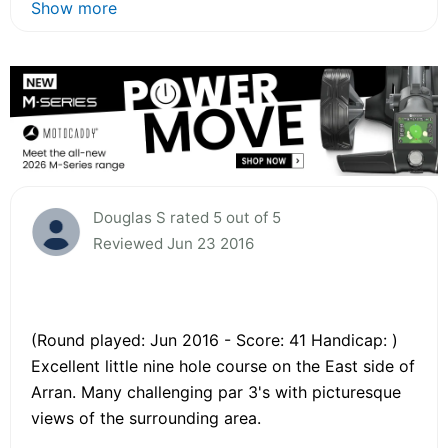
Show more
Douglas S rated 5 out of 5
Reviewed Jun 23 2016
(Round played: Jun 2016 - Score: 41 Handicap: )
Excellent little nine hole course on the East side of
Arran. Many challenging par 3's with picturesque
views of the surrounding area.