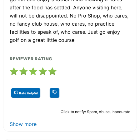
after the food has settled. Anyone visiting here,
will not be disappointed. No Pro Shop, who cares,
no fancy club house, who cares, no practice
facilities to speak of, who cares. Just go enjoy
golf on a great little course
REVIEWER RATING
Rate Helpful
Click to notify: Spam, Abuse, Inaccurate
Show more