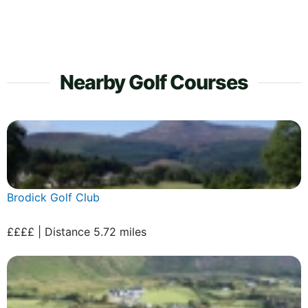
Nearby Golf Courses
Brodick Golf Club
££££ | Distance 5.72 miles