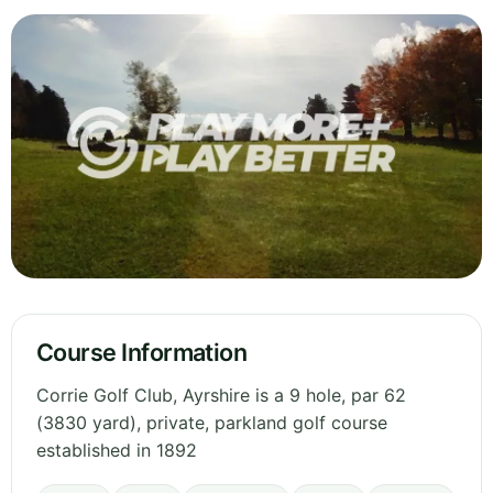
Course Information
Corrie Golf Club, Ayrshire is a 9 hole, par 62
(3830 yard), private, parkland golf course
established in 1892