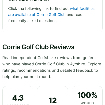
Click the following link to find out
what facilities
are available at Corrie Golf Club
and read
frequently asked questions.
Corrie Golf Club Reviews
Read independent Golfshake reviews from golfers
who have played Corrie Golf Club in Ayrshire. Explore
ratings, recommendations and detailed feedback to
help plan your next round.
100%
4.3
12
WOULD