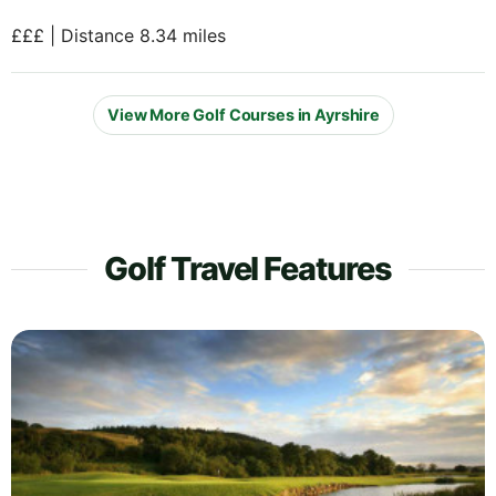
£££ | Distance 8.34 miles
View More Golf Courses in Ayrshire
Golf Travel Features