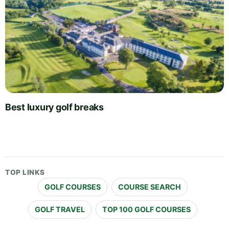
Best luxury golf breaks
TOP LINKS
GOLF COURSES
COURSE SEARCH
GOLF TRAVEL
TOP 100 GOLF COURSES