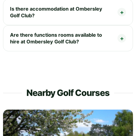
Is there accommodation at Ombersley
Golf Club?
Are there functions rooms available to
hire at Ombersley Golf Club?
Nearby Golf Courses