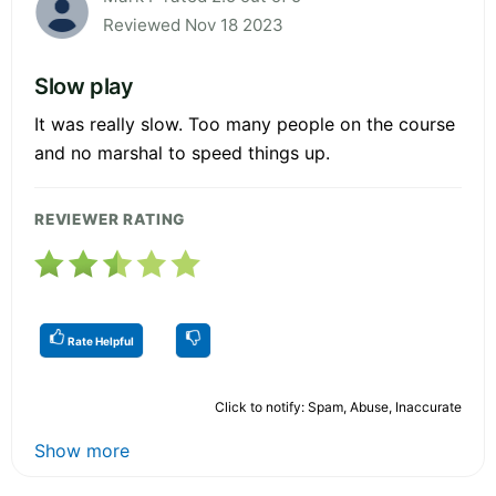
Reviewed Nov 18 2023
Slow play
It was really slow. Too many people on the course
and no marshal to speed things up.
REVIEWER RATING
Rate Helpful
Click to notify: Spam, Abuse, Inaccurate
Show more