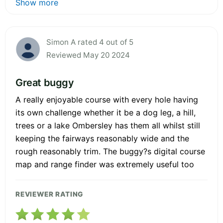
Show more
Simon A rated 4 out of 5
Reviewed May 20 2024
Great buggy
A really enjoyable course with every hole having
its own challenge whether it be a dog leg, a hill,
trees or a lake Ombersley has them all whilst still
keeping the fairways reasonably wide and the
rough reasonably trim. The buggy?s digital course
map and range finder was extremely useful too
REVIEWER RATING