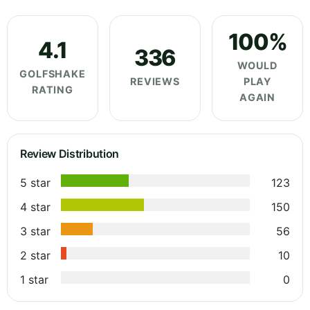
100%
4.1
336
WOULD
GOLFSHAKE
REVIEWS
PLAY
RATING
AGAIN
Review Distribution
5 star
123
4 star
150
3 star
56
2 star
10
1 star
0