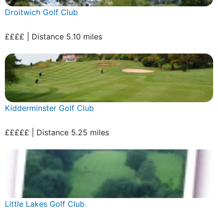
Droitwich Golf Club
££££ | Distance 5.10 miles
Kidderminster Golf Club
£££££ | Distance 5.25 miles
Little Lakes Golf Club