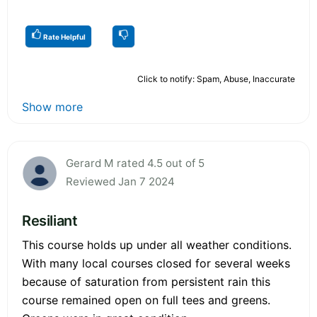
Rate Helpful
Click to notify: Spam, Abuse, Inaccurate
Show more
Gerard M rated 4.5 out of 5
Reviewed Jan 7 2024
Resiliant
This course holds up under all weather conditions.
With many local courses closed for several weeks
because of saturation from persistent rain this
course remained open on full tees and greens.