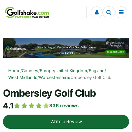
Skip to content
Home
/
Courses
/
Europe
/
United Kingdom
/
England
/
West Midlands
/
Worcestershire
/
Ombersley Golf Club
Ombersley Golf Club
4.1
336
reviews
Write a Review