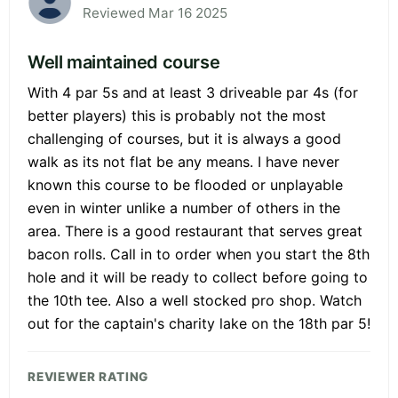
Reviewed Mar 16 2025
Well maintained course
With 4 par 5s and at least 3 driveable par 4s (for
better players) this is probably not the most
challenging of courses, but it is always a good
walk as its not flat be any means. I have never
known this course to be flooded or unplayable
even in winter unlike a number of others in the
area. There is a good restaurant that serves great
bacon rolls. Call in to order when you start the 8th
hole and it will be ready to collect before going to
the 10th tee. Also a well stocked pro shop. Watch
out for the captain's charity lake on the 18th par 5!
REVIEWER RATING