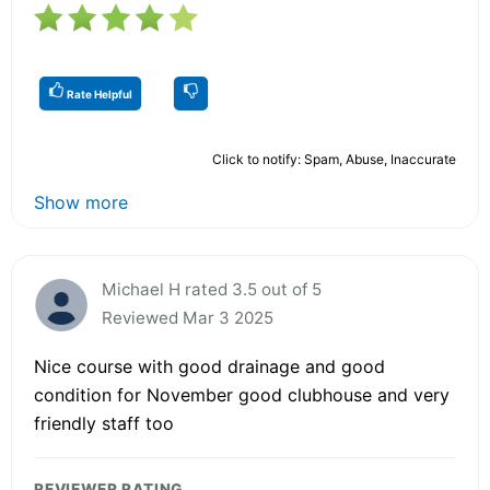
Rate Helpful
Click to notify: Spam, Abuse, Inaccurate
Show more
Michael H rated 3.5 out of 5
Reviewed Mar 3 2025
Nice course with good drainage and good
condition for November good clubhouse and very
friendly staff too
REVIEWER RATING