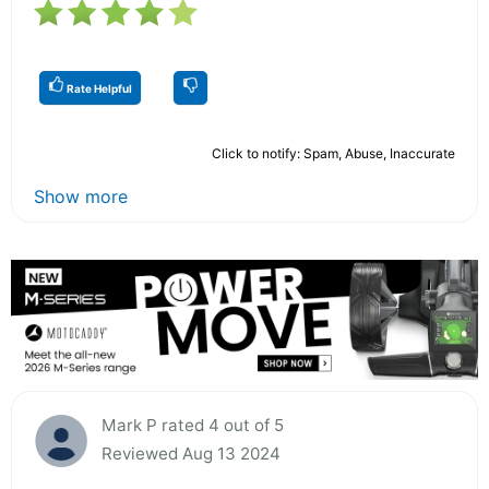
Rate Helpful
Click to notify: Spam, Abuse, Inaccurate
Show more
Mark P rated 4 out of 5
Reviewed Aug 13 2024