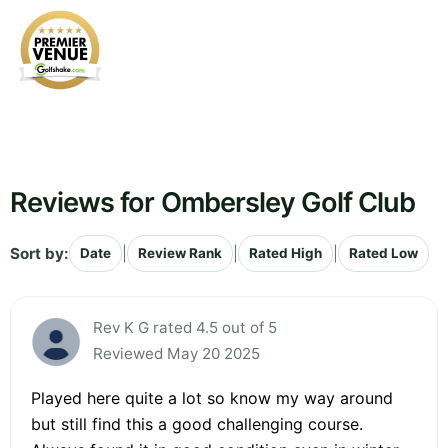
Reviews for Ombersley Golf Club
Sort by:
|
|
|
Date
Review Rank
Rated High
Rated Low
Rev K G rated 4.5 out of 5
Reviewed May 20 2025
Played here quite a lot so know my way around
but still find this a good challenging course.