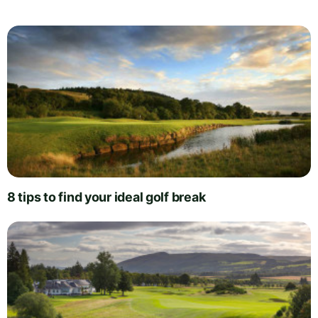
8 tips to find your ideal golf break