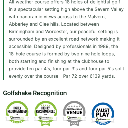
All weather course offers 18 holes of delightful golf
in a spectacular setting high above the Severn Valley
with panoramic views across to the Malvern,
Abberley and Clee hills. Located between
Birmingham and Worcester, our peaceful setting is
surrounded by an excellent road network making it
accessible. Designed by professionals in 1989, the
18-hole course is formed by two nine hole loops,
both starting and finishing at the clubhouse to
provide ten par 4's, four par 3's and four par 5's split
evenly over the course - Par 72 over 6139 yards.
Golfshake Recognition