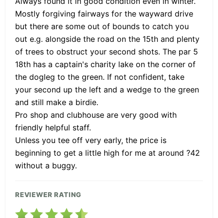
Always found it in good condition even in winter.
Mostly forgiving fairways for the wayward drive
but there are some out of bounds to catch you
out e.g. alongside the road on the 15th and plenty
of trees to obstruct your second shots. The par 5
18th has a captain's charity lake on the corner of
the dogleg to the green. If not confident, take
your second up the left and a wedge to the green
and still make a birdie.
Pro shop and clubhouse are very good with
friendly helpful staff.
Unless you tee off very early, the price is
beginning to get a little high for me at around ?42
without a buggy.
REVIEWER RATING