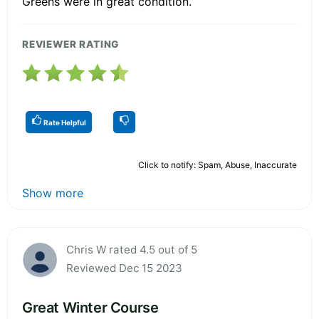
Greens were in great condition.
REVIEWER RATING
Rate Helpful
Click to notify: Spam, Abuse, Inaccurate
Show more
Chris W rated 4.5 out of 5
Reviewed Dec 15 2023
Great Winter Course