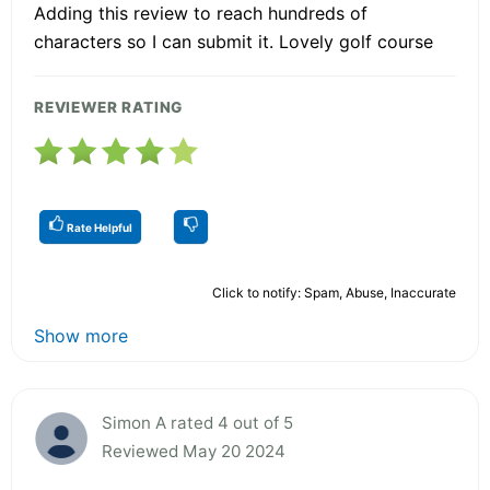
Adding this review to reach hundreds of
characters so I can submit it. Lovely golf course
REVIEWER RATING
Rate Helpful
Click to notify: Spam, Abuse, Inaccurate
Show more
Simon A rated 4 out of 5
Reviewed May 20 2024