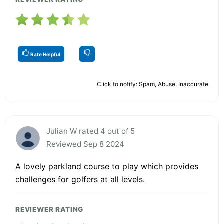
Rate Helpful
Click to notify: Spam, Abuse, Inaccurate
Julian W rated 4 out of 5
Reviewed Sep 8 2024
A lovely parkland course to play which provides
challenges for golfers at all levels.
REVIEWER RATING