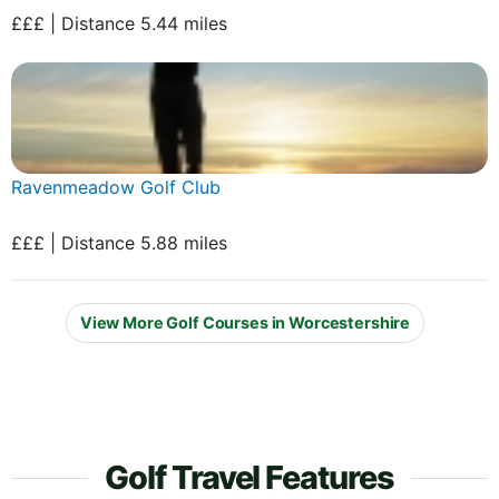
£££ | Distance 5.44 miles
Ravenmeadow Golf Club
£££ | Distance 5.88 miles
View More Golf Courses in Worcestershire
Golf Travel Features