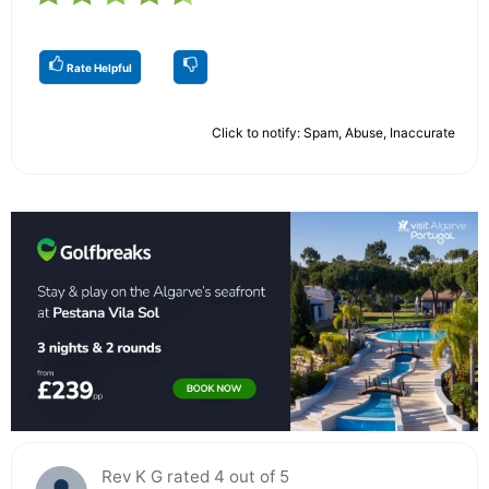
Rate Helpful
Click to notify: Spam, Abuse, Inaccurate
Rev K G rated 4 out of 5