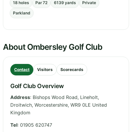
18 holes
Par 72
6139 yards
Private
Parkland
About Ombersley Golf Club
Contact
Visitors
Scorecards
Golf Club Overview
Address
:
Bishops Wood Road, Lineholt,
Droitwich
,
Worcestershire
,
WR9 0LE
United
Kingdom
Tel
:
01905 620747