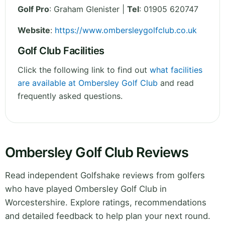
Golf Pro
: Graham Glenister |
Tel
: 01905 620747
Website
:
https://www.ombersleygolfclub.co.uk
Golf Club Facilities
Click the following link to find out
what facilities
are available at Ombersley Golf Club
and read
frequently asked questions.
Ombersley Golf Club Reviews
Read independent Golfshake reviews from golfers
who have played Ombersley Golf Club in
Worcestershire. Explore ratings, recommendations
and detailed feedback to help plan your next round.