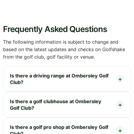
Frequently Asked Questions
The following information is subject to change and
based on the latest updates and checks on Golfshake
from the golf club, golf facility or venue.
Is there a driving range at Ombersley Golf
Club?
Is there a golf clubhouse at Ombersley
Golf Club?
Is there a golf pro shop at Ombersley Golf
Club?