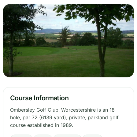
Course Information
Ombersley Golf Club, Worcestershire is an 18
hole, par 72 (6139 yard), private, parkland golf
course established in 1989.