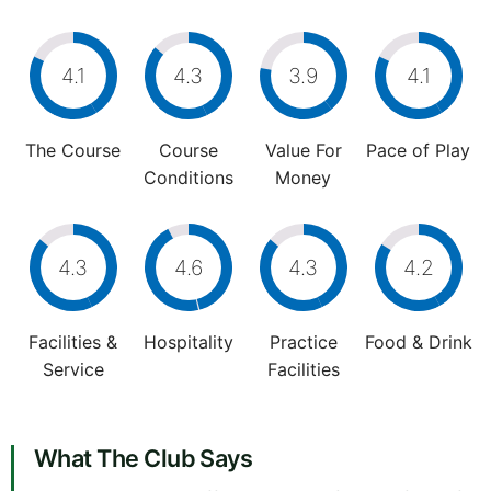
4.1
4.3
3.9
4.1
The Course
Course
Value For
Pace of Play
Conditions
Money
4.3
4.6
4.3
4.2
Facilities &
Hospitality
Practice
Food & Drink
Service
Facilities
What The Club Says