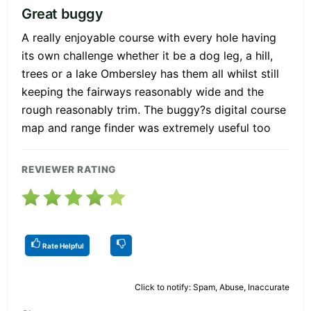
Great buggy
A really enjoyable course with every hole having
its own challenge whether it be a dog leg, a hill,
trees or a lake Ombersley has them all whilst still
keeping the fairways reasonably wide and the
rough reasonably trim. The buggy?s digital course
map and range finder was extremely useful too
REVIEWER RATING
Rate Helpful
Click to notify: Spam, Abuse, Inaccurate