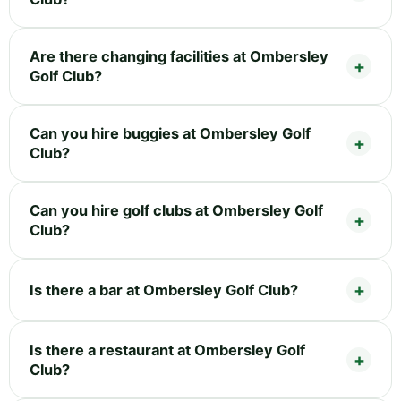
Are there changing facilities at Ombersley
Golf Club?
Can you hire buggies at Ombersley Golf
Club?
Can you hire golf clubs at Ombersley Golf
Club?
Is there a bar at Ombersley Golf Club?
Is there a restaurant at Ombersley Golf
Club?