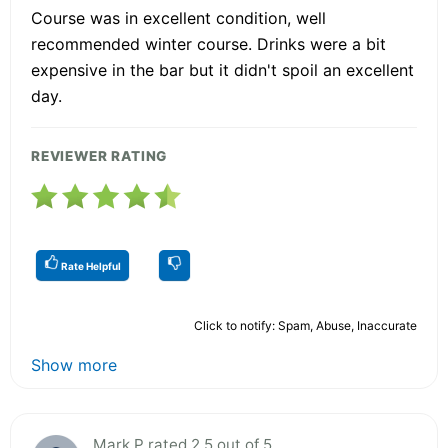
Course was in excellent condition, well
recommended winter course. Drinks were a bit
expensive in the bar but it didn't spoil an excellent
day.
REVIEWER RATING
Rate Helpful
Click to notify: Spam, Abuse, Inaccurate
Show more
Mark P rated 2.5 out of 5