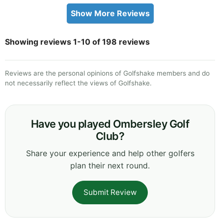
Show More Reviews
Showing reviews 1-10 of 198 reviews
Reviews are the personal opinions of Golfshake members and do
not necessarily reflect the views of Golfshake.
Have you played Ombersley Golf
Club?
Share your experience and help other golfers
plan their next round.
Submit Review