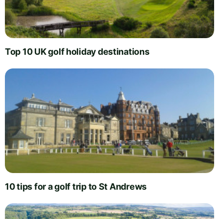
Top 10 UK golf holiday destinations
10 tips for a golf trip to St Andrews