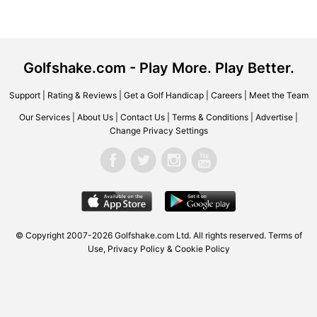
Golfshake.com - Play More. Play Better.
Support
|
Rating & Reviews
|
Get a Golf Handicap
|
Careers
|
Meet the Team
Our Services
|
About Us
|
Contact Us
|
Terms & Conditions
|
Advertise
|
Change Privacy Settings
© Copyright 2007-2026 Golfshake.com Ltd. All rights reserved.
Terms of
Use
,
Privacy Policy & Cookie Policy