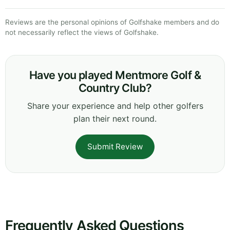
Reviews are the personal opinions of Golfshake members and do
not necessarily reflect the views of Golfshake.
Have you played Mentmore Golf &
Country Club?
Share your experience and help other golfers
plan their next round.
Submit Review
Frequently Asked Questions