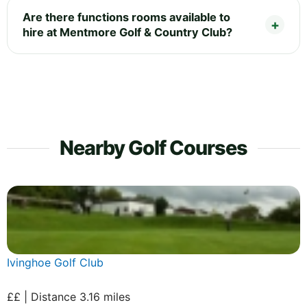
Are there functions rooms available to
hire at Mentmore Golf & Country Club?
Nearby Golf Courses
Ivinghoe Golf Club
££ | Distance 3.16 miles