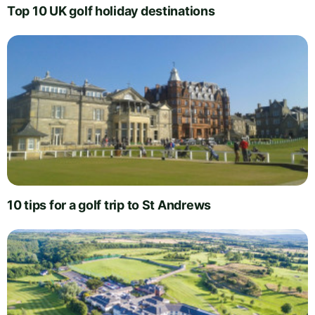
Top 10 UK golf holiday destinations
10 tips for a golf trip to St Andrews