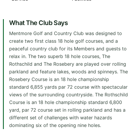
What The Club Says
Mentmore Golf and Country Club was designed to
create two first class 18 hole golf courses, and a
peaceful country club for its Members and guests to
relax in. The two superb 18 hole courses, The
Rothschild and The Rosebery are played over rolling
parkland and feature lakes, woods and spinneys. The
Rosebery Course is an 18 hole championship
standard 6,855 yards par 72 course with spectacular
views of the surrounding countryside. The Rothschild
Course is an 18 hole championship standard 6,800
yard, par 72 course set in rolling parkland and has a
different set of challenges with water hazards
dominating six of the opening nine holes.