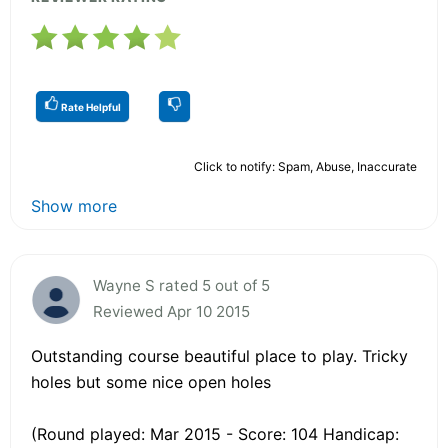
Rate Helpful
Click to notify: Spam, Abuse, Inaccurate
Show more
Wayne S rated 5 out of 5
Reviewed Apr 10 2015
Outstanding course beautiful place to play. Tricky
holes but some nice open holes
(Round played: Mar 2015 - Score: 104 Handicap: