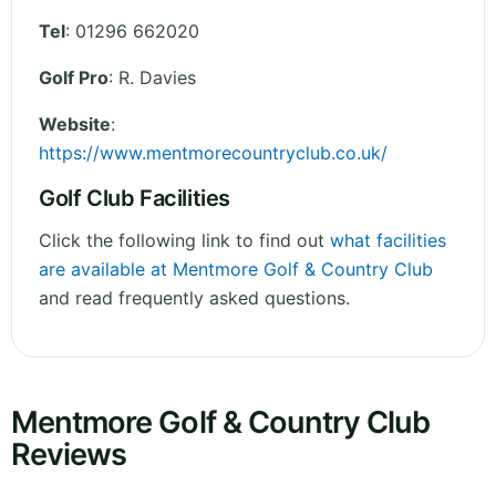
Tel
:
01296 662020
Golf Pro
: R. Davies
Website
:
https://www.mentmorecountryclub.co.uk/
Golf Club Facilities
Click the following link to find out
what facilities
are available at Mentmore Golf & Country Club
and read frequently asked questions.
Mentmore Golf & Country Club
Reviews