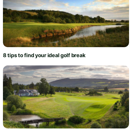
8 tips to find your ideal golf break