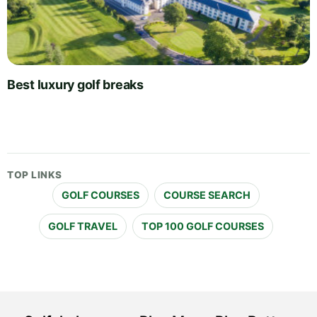
Best luxury golf breaks
TOP LINKS
GOLF COURSES
COURSE SEARCH
GOLF TRAVEL
TOP 100 GOLF COURSES