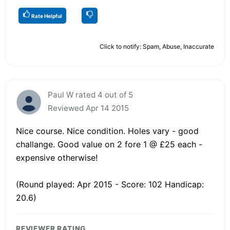
Rate Helpful
Click to notify: Spam, Abuse, Inaccurate
Paul W rated 4 out of 5
Reviewed Apr 14 2015
Nice course. Nice condition. Holes vary - good
challange. Good value on 2 fore 1 @ £25 each -
expensive otherwise!
(Round played: Apr 2015 - Score: 102 Handicap:
20.6)
REVIEWER RATING