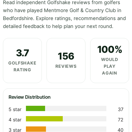
Read independent Golfshake reviews from golfers
who have played Mentmore Golf & Country Club in
Bedfordshire. Explore ratings, recommendations and
detailed feedback to help plan your next round.
100%
3.7
156
WOULD
GOLFSHAKE
REVIEWS
PLAY
RATING
AGAIN
Review Distribution
5 star
37
4 star
72
3 star
40