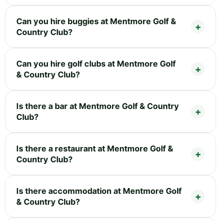
Can you hire buggies at Mentmore Golf &
Country Club?
Can you hire golf clubs at Mentmore Golf
& Country Club?
Is there a bar at Mentmore Golf & Country
Club?
Is there a restaurant at Mentmore Golf &
Country Club?
Is there accommodation at Mentmore Golf
& Country Club?