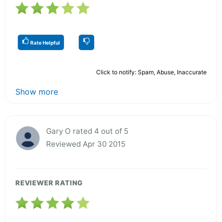
Rate Helpful
Click to notify: Spam, Abuse, Inaccurate
Show more
Gary O rated 4 out of 5
Reviewed Apr 30 2015
REVIEWER RATING