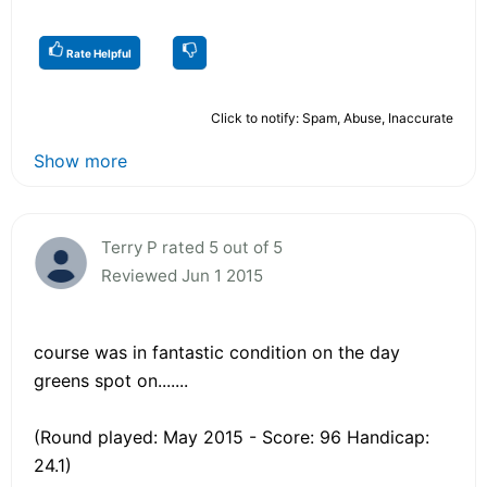
Rate Helpful
Click to notify: Spam, Abuse, Inaccurate
Show more
Terry P rated 5 out of 5
Reviewed Jun 1 2015
course was in fantastic condition on the day
greens spot on.......
(Round played: May 2015 - Score: 96 Handicap:
24.1)