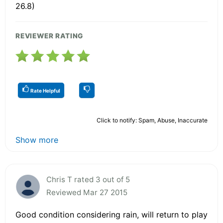
26.8)
REVIEWER RATING
Rate Helpful
Click to notify: Spam, Abuse, Inaccurate
Show more
Chris T rated 3 out of 5
Reviewed Mar 27 2015
Good condition considering rain, will return to play