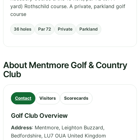
yard) Rothschild course. A private, parkland golf
course
36 holes
Par 72
Private
Parkland
About Mentmore Golf & Country
Club
Contact
Visitors
Scorecards
Golf Club Overview
Address
:
Mentmore, Leighton Buzzard
,
Bedfordshire
,
LU7 OUA
United Kingdom