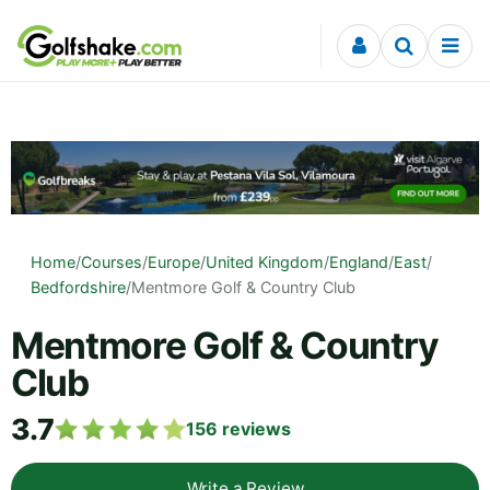
Skip to content
Home
/
Courses
/
Europe
/
United Kingdom
/
England
/
East
/
Bedfordshire
/
Mentmore Golf & Country Club
Mentmore Golf & Country
Club
3.7
156
reviews
Write a Review