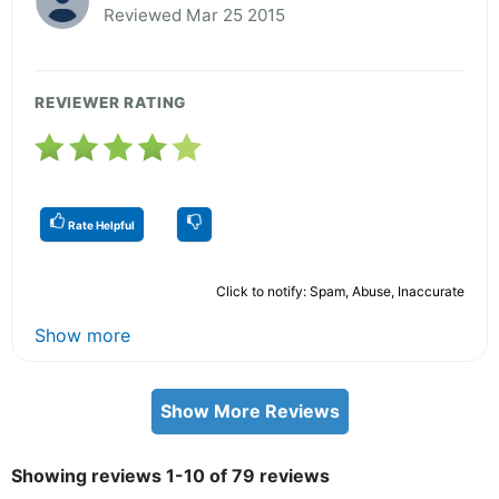
Reviewed Mar 25 2015
REVIEWER RATING
Rate Helpful
Click to notify: Spam, Abuse, Inaccurate
Show more
Show More Reviews
Showing reviews 1-10 of 79 reviews