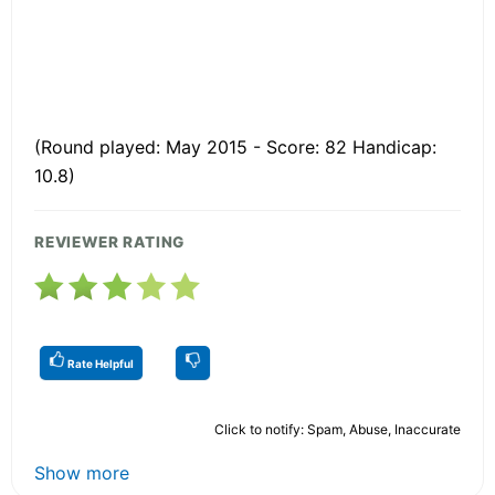
(Round played: May 2015 - Score: 82 Handicap:
10.8)
REVIEWER RATING
Rate Helpful
Click to notify: Spam, Abuse, Inaccurate
Show more