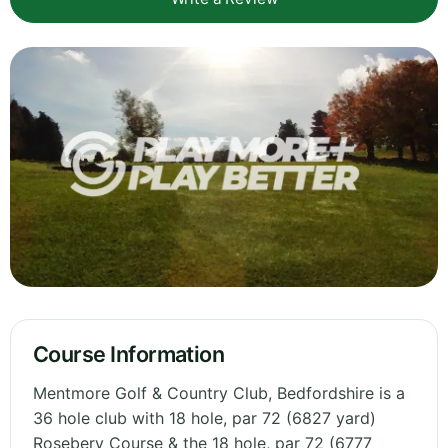
Course Information
Mentmore Golf & Country Club, Bedfordshire is a
36 hole club with 18 hole, par 72 (6827 yard)
Rosebery Course & the 18 hole, par 72 (6777