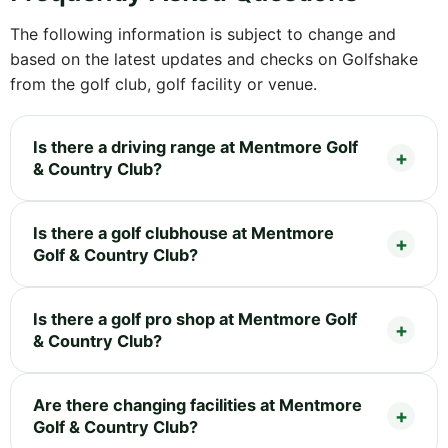
The following information is subject to change and
based on the latest updates and checks on Golfshake
from the golf club, golf facility or venue.
Is there a driving range at Mentmore Golf
& Country Club?
Is there a golf clubhouse at Mentmore
Golf & Country Club?
Is there a golf pro shop at Mentmore Golf
& Country Club?
Are there changing facilities at Mentmore
Golf & Country Club?