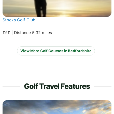
Stocks Golf Club
£££ | Distance 5.32 miles
View More Golf Courses in Bedfordshire
Golf Travel Features