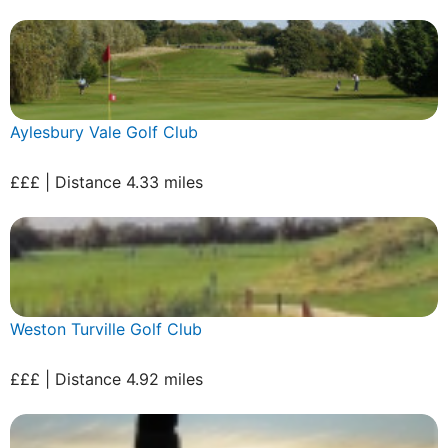
Aylesbury Vale Golf Club
£££ | Distance 4.33 miles
Weston Turville Golf Club
£££ | Distance 4.92 miles