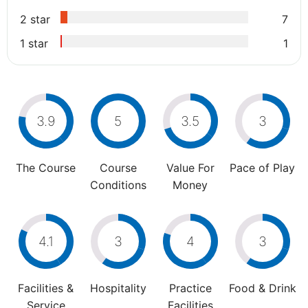
2 star
7
1 star
1
3.9
5
3.5
3
The Course
Course
Value For
Pace of Play
Conditions
Money
4.1
3
4
3
Facilities &
Hospitality
Practice
Food & Drink
Service
Facilities