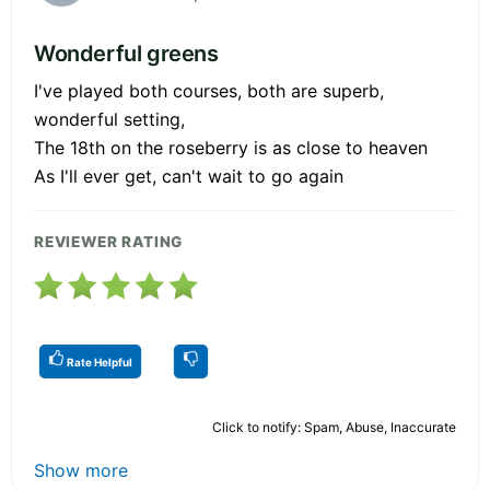
Wonderful greens
I've played both courses, both are superb,
wonderful setting,
The 18th on the roseberry is as close to heaven
As I'll ever get, can't wait to go again
REVIEWER RATING
Rate Helpful
Click to notify: Spam, Abuse, Inaccurate
Show more