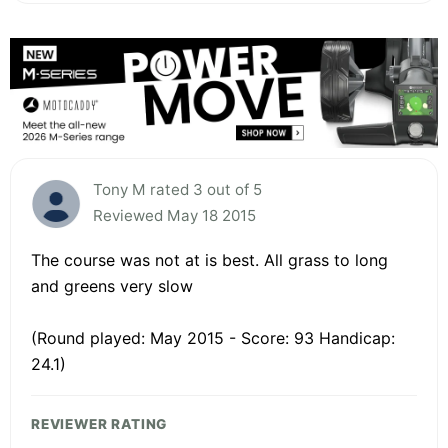
Tony M rated 3 out of 5
Reviewed May 18 2015
The course was not at is best. All grass to long
and greens very slow
(Round played: May 2015 - Score: 93 Handicap:
24.1)
REVIEWER RATING