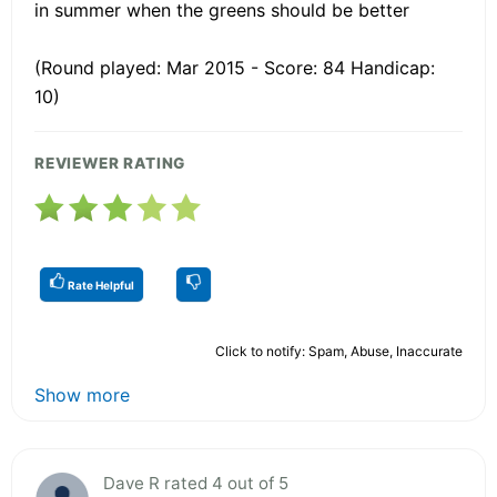
in summer when the greens should be better
(Round played: Mar 2015 - Score: 84 Handicap:
10)
REVIEWER RATING
Rate Helpful
Click to notify: Spam, Abuse, Inaccurate
Show more
Dave R rated 4 out of 5