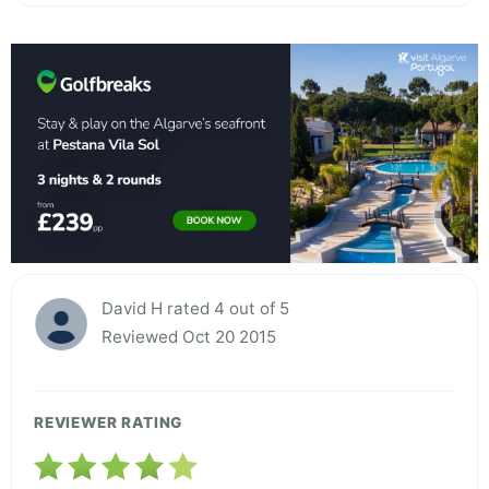
David H rated 4 out of 5
Reviewed Oct 20 2015
REVIEWER RATING