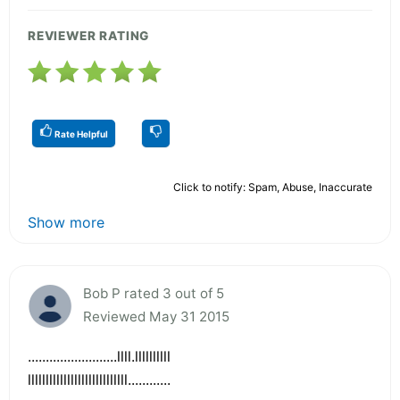
REVIEWER RATING
Rate Helpful
Click to notify: Spam, Abuse, Inaccurate
Show more
Bob P rated 3 out of 5
Reviewed May 31 2015
.........................llll.llllllllll
llllllllllllllllllllllllllll............