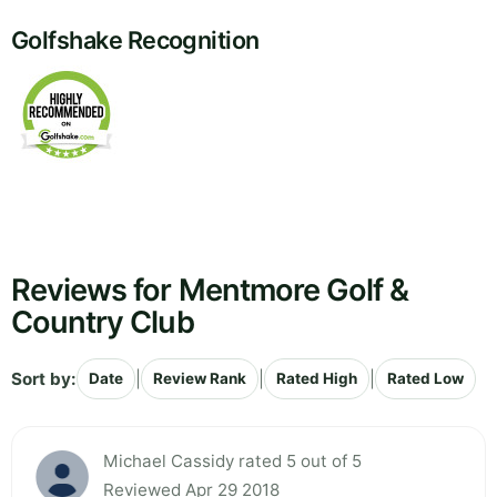
Golfshake Recognition
Reviews for Mentmore Golf &
Country Club
Sort by:
|
|
|
Date
Review Rank
Rated High
Rated Low
Michael Cassidy rated 5 out of 5
Reviewed Apr 29 2018