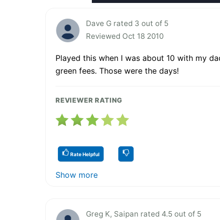
Dave G rated 3 out of 5
Reviewed Oct 18 2010
Played this when I was about 10 with my dad
green fees. Those were the days!
REVIEWER RATING
Rate Helpful
Show more
Greg K, Saipan rated 4.5 out of 5