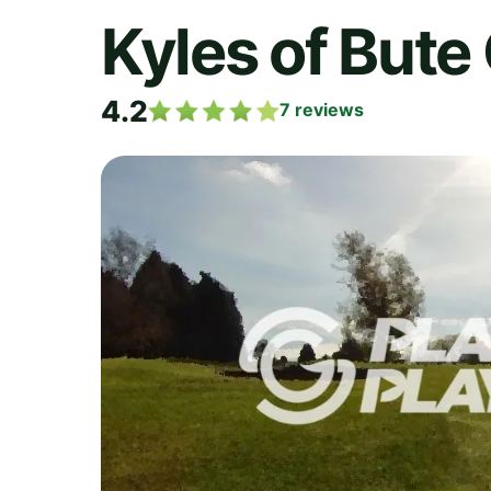
Kyles of Bute
4.2
7
reviews