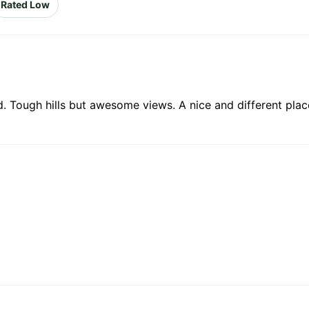
Rated Low
 Tough hills but awesome views. A nice and different plac