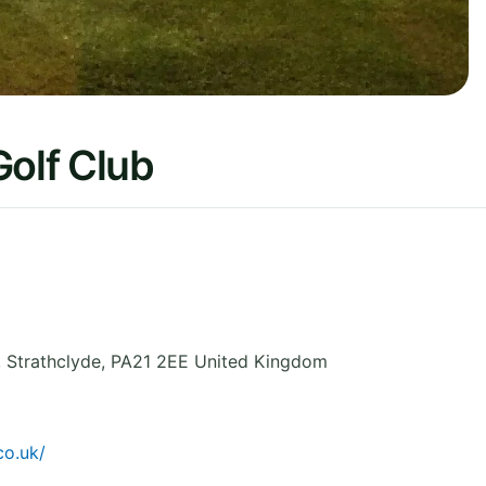
Golf Club
,
Strathclyde
,
PA21 2EE
United Kingdom
co.uk/