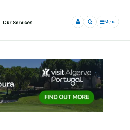
Menu
Our Services