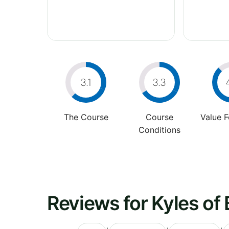
3.1
3.3
The Course
Course
Value 
Conditions
Reviews for Kyles of 