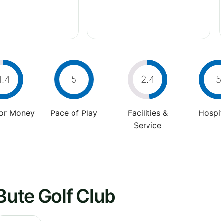
4.4
5
2.4
5
For Money
Pace of Play
Facilities &
Hospit
Service
Bute Golf Club