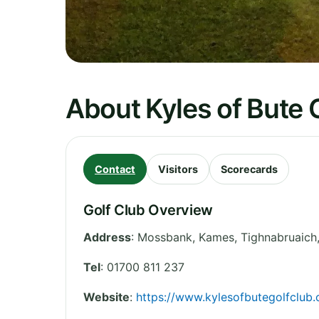
About Kyles of Bute 
Contact
Visitors
Scorecards
Golf Club Overview
Address
:
Mossbank, Kames, Tighnabruaich
Tel
:
01700 811 237
Website
:
https://www.kylesofbutegolfclub.