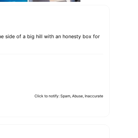
 side of a big hill with an honesty box for
Click to notify: Spam, Abuse, Inaccurate