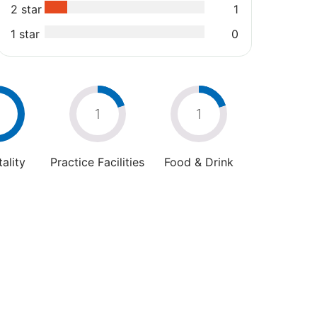
2 star
1
1 star
0
1
1
ality
Practice Facilities
Food & Drink