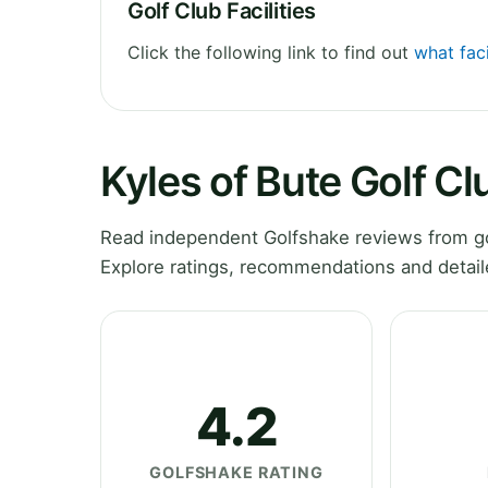
Golf Club Facilities
Click the following link to find out
what faci
Kyles of Bute Golf C
Read independent Golfshake reviews from gol
Explore ratings, recommendations and detail
4.2
GOLFSHAKE RATING