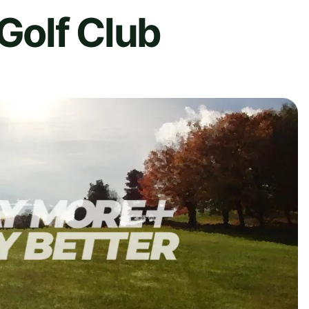
 Golf Club