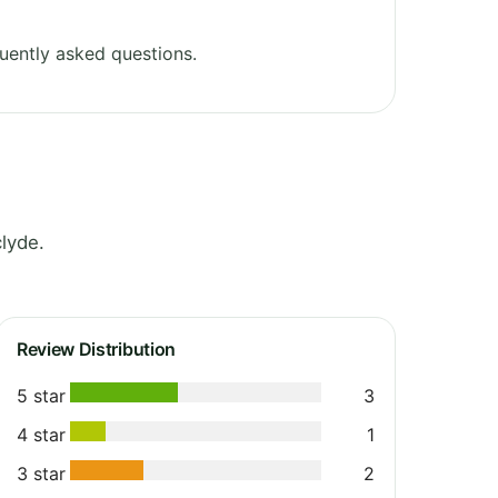
uently asked questions.
lyde.
Review Distribution
5 star
3
4 star
1
3 star
2