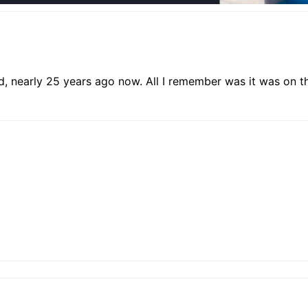
, nearly 25 years ago now. All I remember was it was on the