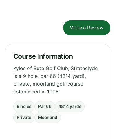
Write a Review
Course Information
Kyles of Bute Golf Club, Strathclyde
is a 9 hole, par 66 (4814 yard),
private, moorland golf course
established in 1906.
9 holes
Par 66
4814 yards
Private
Moorland