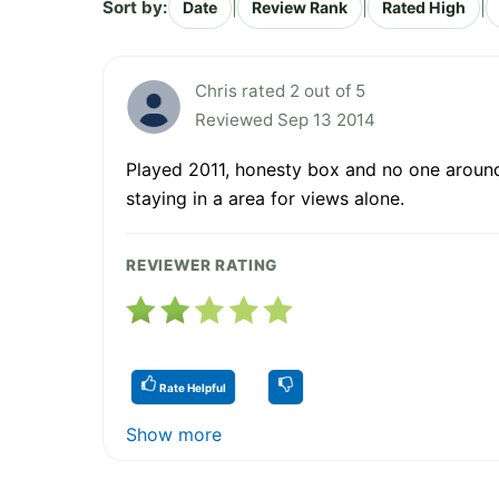
Sort by:
|
|
|
Date
Review Rank
Rated High
Chris rated 2 out of 5
Reviewed Sep 13 2014
Played 2011, honesty box and no one around.
staying in a area for views alone.
REVIEWER RATING
Rate Helpful
Show more