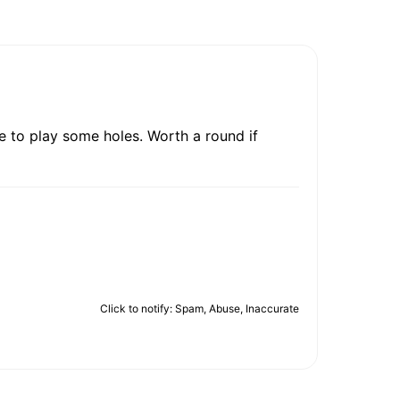
e to play some holes. Worth a round if
Click to notify: Spam, Abuse, Inaccurate