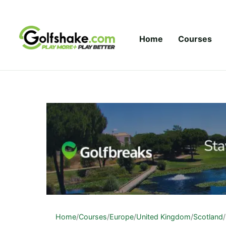
Skip to content
Home
Courses
Home
/
Courses
/
Europe
/
United Kingdom
/
Scotland
/