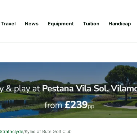
Travel
News
Equipment
Tuition
Handicap
Strathclyde
/
Kyles of Bute Golf Club