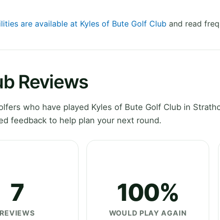
lities are available at Kyles of Bute Golf Club
and read freq
lub Reviews
fers who have played Kyles of Bute Golf Club in Strathc
ed feedback to help plan your next round.
7
100%
REVIEWS
WOULD PLAY AGAIN