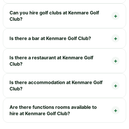
Can you hire golf clubs at Kenmare Golf
Club?
Is there a bar at Kenmare Golf Club?
Is there a restaurant at Kenmare Golf
Club?
Is there accommodation at Kenmare Golf
Club?
Are there functions rooms available to
hire at Kenmare Golf Club?