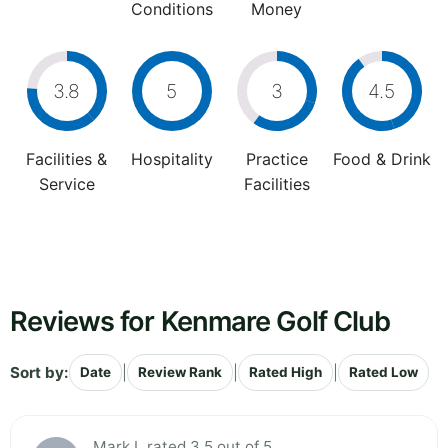
Conditions
Money
3.8
5
3
4.5
Facilities &
Hospitality
Practice
Food & Drink
Service
Facilities
Reviews for Kenmare Golf Club
Sort by:
|
|
|
Date
Review Rank
Rated High
Rated Low
Mark L rated 3.5 out of 5