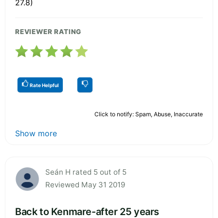
27.8)
REVIEWER RATING
Rate Helpful
Click to notify: Spam, Abuse, Inaccurate
Show more
Seán H rated 5 out of 5
Reviewed May 31 2019
Back to Kenmare-after 25 years