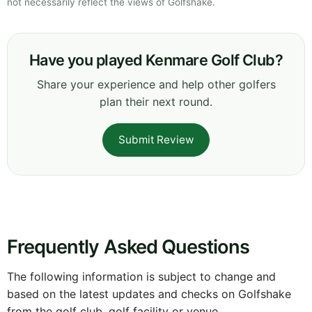
not necessarily reflect the views of Golfshake.
Have you played Kenmare Golf Club?
Share your experience and help other golfers
plan their next round.
Submit Review
Frequently Asked Questions
The following information is subject to change and
based on the latest updates and checks on Golfshake
from the golf club, golf facility or venue.