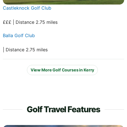
Castleknock Golf Club
£££ | Distance 2.75 miles
Balla Golf Club
| Distance 2.75 miles
View More Golf Courses in Kerry
Golf Travel Features