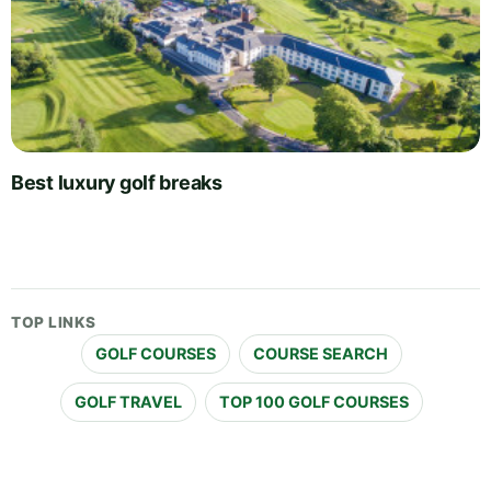
Best luxury golf breaks
TOP LINKS
GOLF COURSES
COURSE SEARCH
GOLF TRAVEL
TOP 100 GOLF COURSES