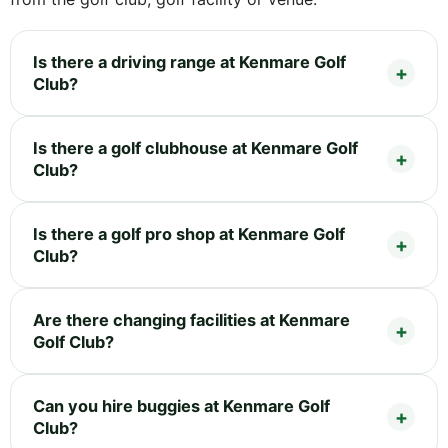
Is there a driving range at Kenmare Golf
Club?
Is there a golf clubhouse at Kenmare Golf
Club?
Is there a golf pro shop at Kenmare Golf
Club?
Are there changing facilities at Kenmare
Golf Club?
Can you hire buggies at Kenmare Golf
Club?