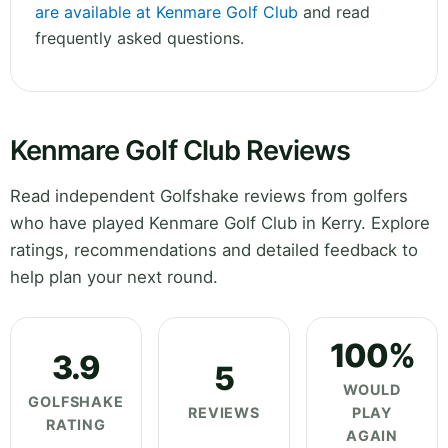
are available at Kenmare Golf Club
and read
frequently asked questions.
Kenmare Golf Club Reviews
Read independent Golfshake reviews from golfers
who have played Kenmare Golf Club in Kerry. Explore
ratings, recommendations and detailed feedback to
help plan your next round.
100%
3.9
5
WOULD
GOLFSHAKE
REVIEWS
PLAY
RATING
AGAIN