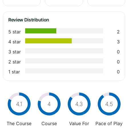
Review Distribution
5 star
2
4 star
3
3 star
0
2 star
0
1 star
0
4.1
4
4.3
4.5
The Course
Course
Value For
Pace of Play