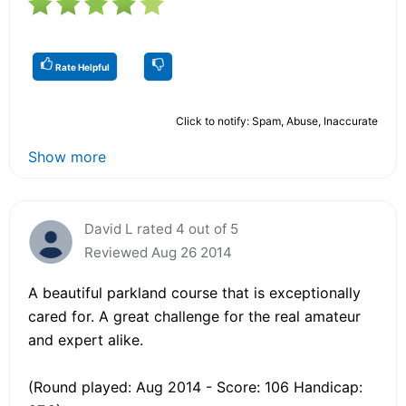
Rate Helpful
Click to notify: Spam, Abuse, Inaccurate
Show more
David L rated 4 out of 5
Reviewed Aug 26 2014
A beautiful parkland course that is exceptionally
cared for. A great challenge for the real amateur
and expert alike.
(Round played: Aug 2014 - Score: 106 Handicap: