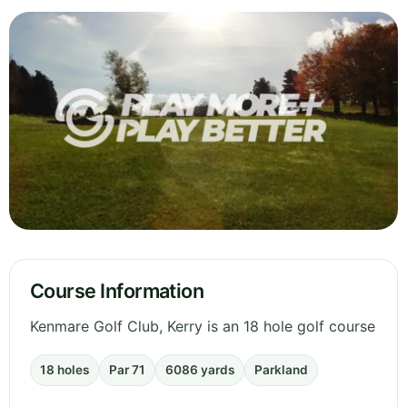
Course Information
Kenmare Golf Club, Kerry is an 18 hole golf course
18 holes
Par 71
6086 yards
Parkland