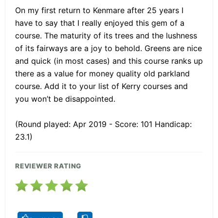
On my first return to Kenmare after 25 years I
have to say that I really enjoyed this gem of a
course. The maturity of its trees and the lushness
of its fairways are a joy to behold. Greens are nice
and quick (in most cases) and this course ranks up
there as a value for money quality old parkland
course. Add it to your list of Kerry courses and
you won’t be disappointed.
(Round played: Apr 2019 - Score: 101 Handicap:
23.1)
REVIEWER RATING