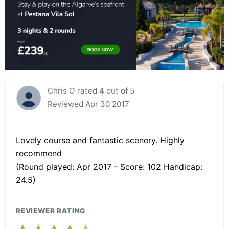
Chris O rated 4 out of 5
Reviewed Apr 30 2017
Lovely course and fantastic scenery. Highly
recommend
(Round played: Apr 2017 - Score: 102 Handicap:
24.5)
REVIEWER RATING