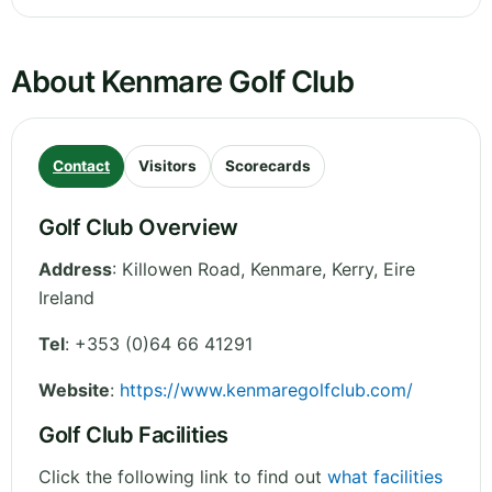
About Kenmare Golf Club
Contact
Visitors
Scorecards
Golf Club Overview
Address
:
Killowen Road, Kenmare
,
Kerry
,
Eire
Ireland
Tel
:
+353 (0)64 66 41291
Website
:
https://www.kenmaregolfclub.com/
Golf Club Facilities
Click the following link to find out
what facilities