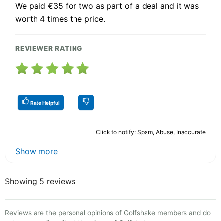
We paid €35 for two as part of a deal and it was
worth 4 times the price.
REVIEWER RATING
Rate Helpful
Click to notify: Spam, Abuse, Inaccurate
Show more
Showing 5 reviews
Reviews are the personal opinions of Golfshake members and do