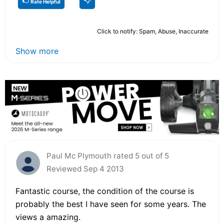
Rate Helpful
Click to notify: Spam, Abuse, Inaccurate
Show more
Paul Mc Plymouth rated 5 out of 5
Reviewed Sep 4 2013
Fantastic course, the condition of the course is
probably the best I have seen for some years. The
views a amazing.