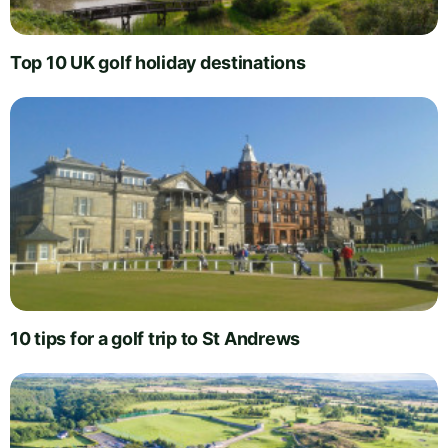
Top 10 UK golf holiday destinations
10 tips for a golf trip to St Andrews