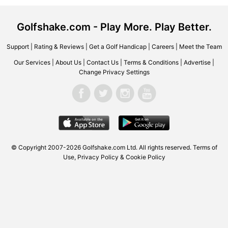
Golfshake.com - Play More. Play Better.
Support
|
Rating & Reviews
|
Get a Golf Handicap
|
Careers
|
Meet the Team
Our Services
|
About Us
|
Contact Us
|
Terms & Conditions
|
Advertise
|
Change Privacy Settings
© Copyright 2007-2026 Golfshake.com Ltd. All rights reserved.
Terms of
Use
,
Privacy Policy & Cookie Policy