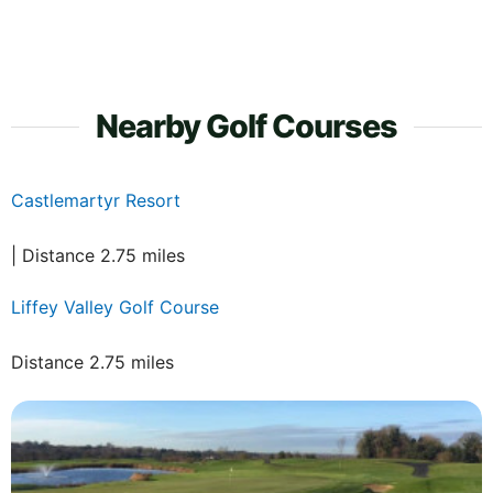
Nearby Golf Courses
Castlemartyr Resort
| Distance 2.75 miles
Liffey Valley Golf Course
Distance 2.75 miles