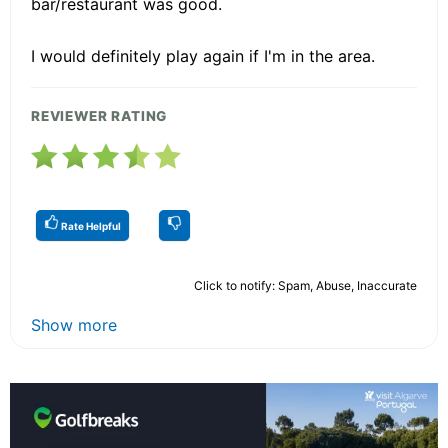
bar/restaurant was good.
I would definitely play again if I'm in the area.
REVIEWER RATING
Rate Helpful
Click to notify: Spam, Abuse, Inaccurate
Show more