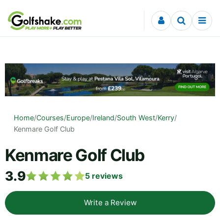
Skip to content
Home
/
Courses
/
Europe
/
Ireland
/
South West
/
Kerry
/
Kenmare Golf Club
Kenmare Golf Club
3.9
5
reviews
Write a Review