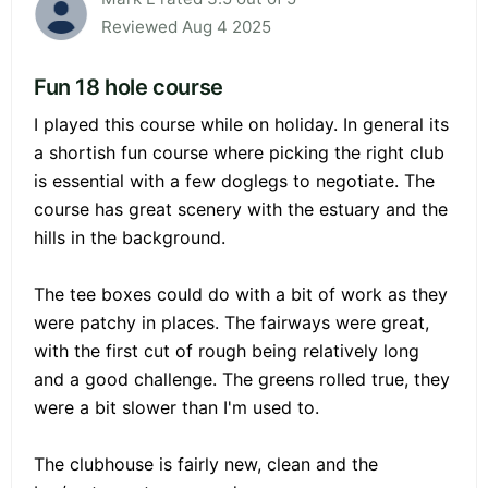
Reviewed Aug 4 2025
Fun 18 hole course
I played this course while on holiday. In general its
a shortish fun course where picking the right club
is essential with a few doglegs to negotiate. The
course has great scenery with the estuary and the
hills in the background.
The tee boxes could do with a bit of work as they
were patchy in places. The fairways were great,
with the first cut of rough being relatively long
and a good challenge. The greens rolled true, they
were a bit slower than I'm used to.
The clubhouse is fairly new, clean and the