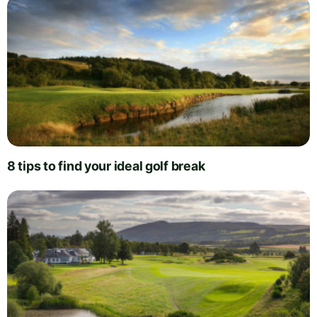
8 tips to find your ideal golf break