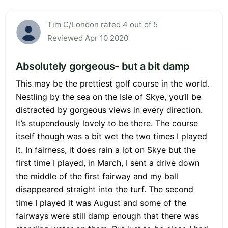
Tim C/London rated 4 out of 5
Reviewed Apr 10 2020
Absolutely gorgeous- but a bit damp
This may be the prettiest golf course in the world.
Nestling by the sea on the Isle of Skye, you’ll be
distracted by gorgeous views in every direction.
It’s stupendously lovely to be there. The course
itself though was a bit wet the two times I played
it. In fairness, it does rain a lot on Skye but the
first time I played, in March, I sent a drive down
the middle of the first fairway and my ball
disappeared straight into the turf. The second
time I played it was August and some of the
fairways were still damp enough that there was