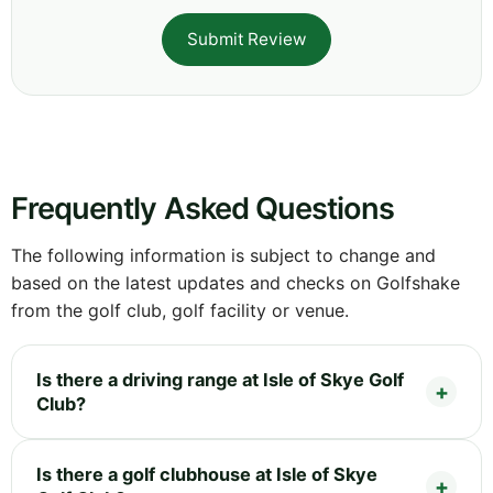
Submit Review
Frequently Asked Questions
The following information is subject to change and
based on the latest updates and checks on Golfshake
from the golf club, golf facility or venue.
Is there a driving range at Isle of Skye Golf
Club?
Is there a golf clubhouse at Isle of Skye