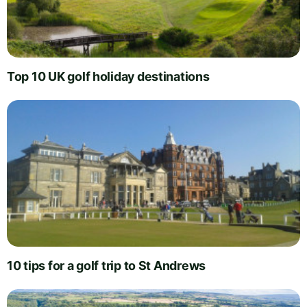
Top 10 UK golf holiday destinations
10 tips for a golf trip to St Andrews