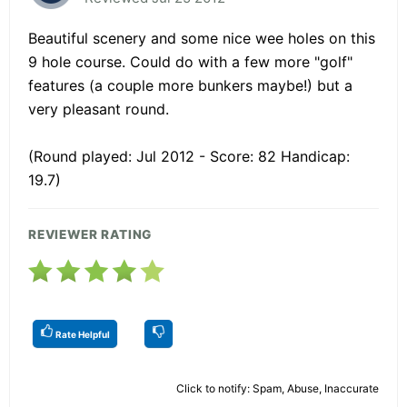
Beautiful scenery and some nice wee holes on this
9 hole course. Could do with a few more "golf"
features (a couple more bunkers maybe!) but a
very pleasant round.
(Round played: Jul 2012 - Score: 82 Handicap:
19.7)
REVIEWER RATING
Rate Helpful
Click to notify: Spam, Abuse, Inaccurate