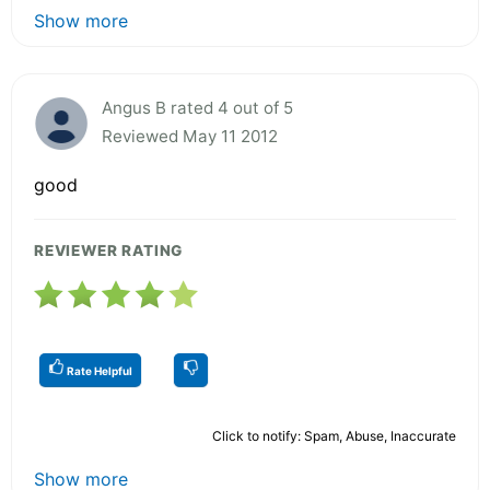
Show more
Angus B rated 4 out of 5
Reviewed May 11 2012
good
REVIEWER RATING
Rate Helpful
Click to notify: Spam, Abuse, Inaccurate
Show more