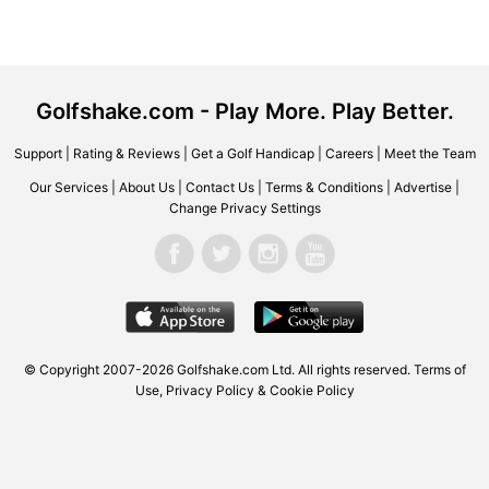
Golfshake.com - Play More. Play Better.
Support
|
Rating & Reviews
|
Get a Golf Handicap
|
Careers
|
Meet the Team
Our Services
|
About Us
|
Contact Us
|
Terms & Conditions
|
Advertise
|
Change Privacy Settings
© Copyright 2007-2026 Golfshake.com Ltd. All rights reserved.
Terms of
Use
,
Privacy Policy & Cookie Policy