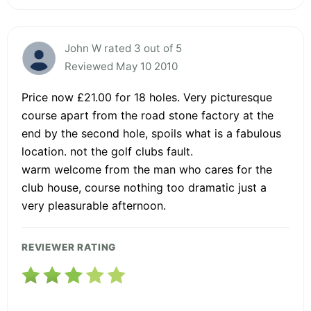
John W rated 3 out of 5
Reviewed May 10 2010
Price now £21.00 for 18 holes. Very picturesque
course apart from the road stone factory at the
end by the second hole, spoils what is a fabulous
location. not the golf clubs fault.
warm welcome from the man who cares for the
club house, course nothing too dramatic just a
very pleasurable afternoon.
REVIEWER RATING