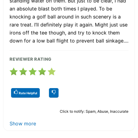
standing water on them. But just to be clear, I had
an absolute blast both times I played. To be
knocking a golf ball around in such scenery is a
rare treat. I’ll definitely play it again. Might just use
irons off the tee though, and try to knock them
down for a low ball flight to prevent ball sinkage....
REVIEWER RATING
Rate Helpful
Click to notify: Spam, Abuse, Inaccurate
Show more