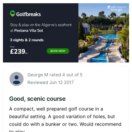
George M rated 4 out of 5
Reviewed Jun 12 2017
Good, scenic course
A compact, well prepared golf course in a
beautiful setting. A good variation of holes, but
could do with a bunker or two. Would recommend
to play.