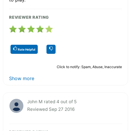
REVIEWER RATING
Rate Helpful
Click to notify: Spam, Abuse, Inaccurate
Show more
John M rated 4 out of 5
Reviewed Sep 27 2016