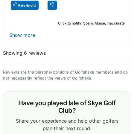
Rate Helpful
Click to notify: Spam, Abuse, Inaccurate
Show more
Showing 6 reviews
Reviews are the personal opinions of Golfshake members and do
not necessarily reflect the views of Golfshake.
Have you played Isle of Skye Golf
Club?
Share your experience and help other golfers
plan their next round.