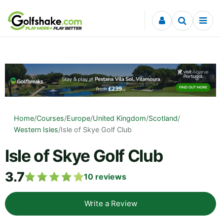
Skip to content
Home
/
Courses
/
Europe
/
United Kingdom
/
Scotland
/
Western Isles
/
Isle of Skye Golf Club
Isle of Skye Golf Club
3.7
10
reviews
Write a Review