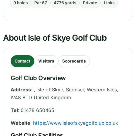
9 holes
Par 67
4776 yards
Private
Links
About Isle of Skye Golf Club
Contact
Visitors
Scorecards
Golf Club Overview
Address
:
, Isle of Skye, Sconser
,
Western Isles
,
IV48 8TD
United Kingdom
Tel
:
01478 650465
Website
:
https://www.isleofskyegolfclub.co.uk
Golf Club Facilities