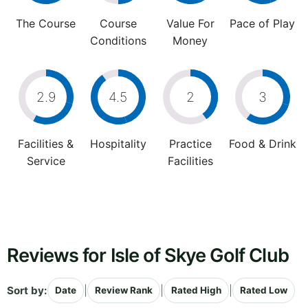
The Course
Course
Value For
Pace of Play
Conditions
Money
2.9
4.5
2
3
Facilities &
Hospitality
Practice
Food & Drink
Service
Facilities
Reviews for Isle of Skye Golf Club
Sort by:
|
|
|
Date
Review Rank
Rated High
Rated Low