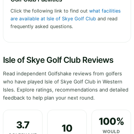
Click the following link to find out
what facilities
are available at Isle of Skye Golf Club
and read
frequently asked questions.
Isle of Skye Golf Club Reviews
Read independent Golfshake reviews from golfers
who have played Isle of Skye Golf Club in Western
Isles. Explore ratings, recommendations and detailed
feedback to help plan your next round.
100%
3.7
10
WOULD