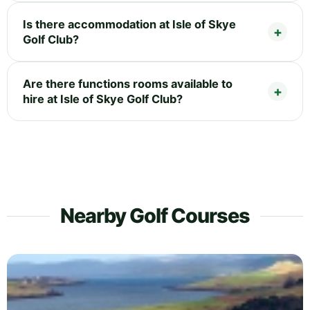
Is there accommodation at Isle of Skye
Golf Club?
Are there functions rooms available to
hire at Isle of Skye Golf Club?
Nearby Golf Courses