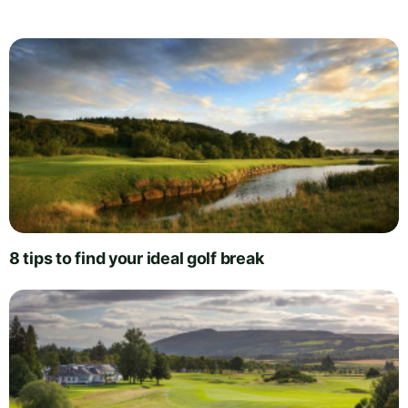
8 tips to find your ideal golf break