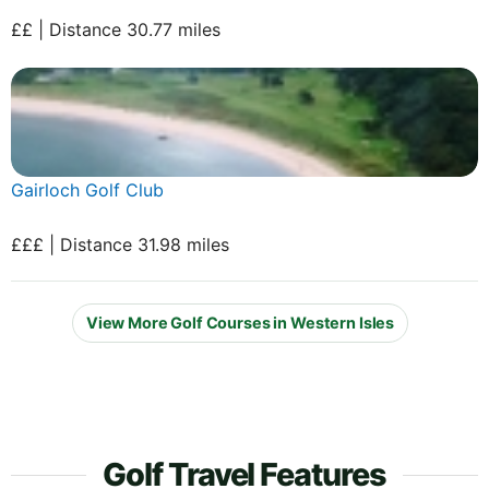
££ | Distance 30.77 miles
Gairloch Golf Club
£££ | Distance 31.98 miles
View More Golf Courses in Western Isles
Golf Travel Features