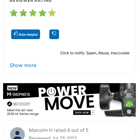
REVIEWER RATING
Rate Helpful
Click to notify: Spam, Abuse, Inaccurate
Show more
Malcolm H rated 4 out of 5
Reviewed Jul 25 2012