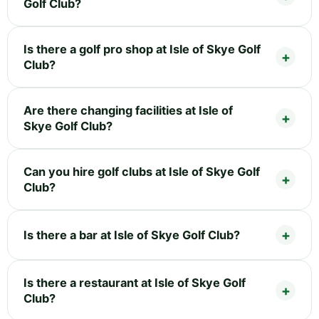
Golf Club?
Is there a golf pro shop at Isle of Skye Golf
Club?
Are there changing facilities at Isle of
Skye Golf Club?
Can you hire golf clubs at Isle of Skye Golf
Club?
Is there a bar at Isle of Skye Golf Club?
Is there a restaurant at Isle of Skye Golf
Club?