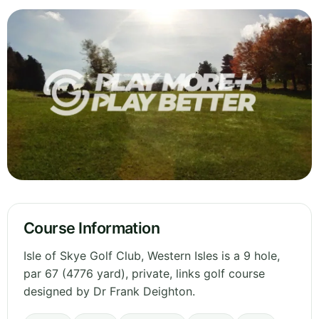
Course Information
Isle of Skye Golf Club, Western Isles is a 9 hole,
par 67 (4776 yard), private, links golf course
designed by Dr Frank Deighton.