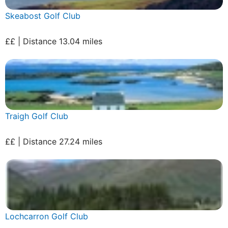
Skeabost Golf Club
££ | Distance 13.04 miles
Traigh Golf Club
££ | Distance 27.24 miles
Lochcarron Golf Club