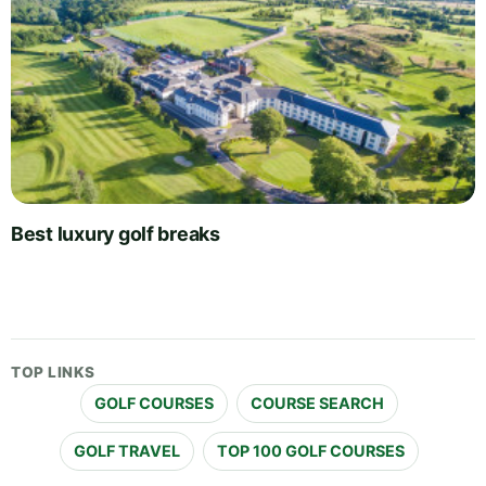
Best luxury golf breaks
TOP LINKS
GOLF COURSES
COURSE SEARCH
GOLF TRAVEL
TOP 100 GOLF COURSES