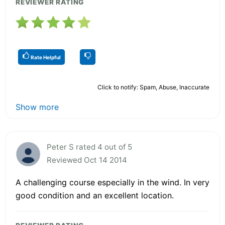
REVIEWER RATING
Rate Helpful
Click to notify: Spam, Abuse, Inaccurate
Show more
Peter S rated 4 out of 5
Reviewed Oct 14 2014
A challenging course especially in the wind. In very
good condition and an excellent location.