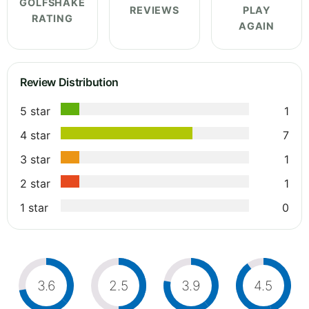
GOLFSHAKE
REVIEWS
PLAY
RATING
AGAIN
Review Distribution
5 star
1
4 star
7
3 star
1
2 star
1
1 star
0
3.6
2.5
3.9
4.5