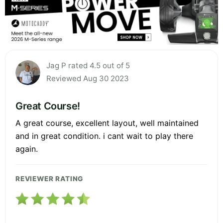
Jag P rated 4.5 out of 5
Reviewed Aug 30 2023
Great Course!
A great course, excellent layout, well maintained
and in great condition. i cant wait to play there
again.
REVIEWER RATING