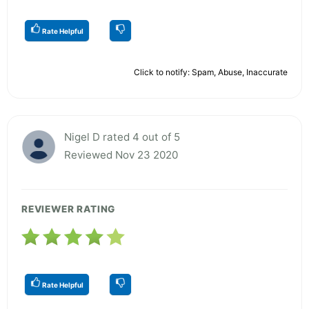
Rate Helpful
Click to notify: Spam, Abuse, Inaccurate
Nigel D rated 4 out of 5
Reviewed Nov 23 2020
REVIEWER RATING
Rate Helpful