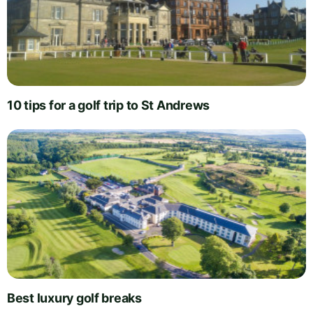
10 tips for a golf trip to St Andrews
Best luxury golf breaks