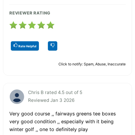
REVIEWER RATING
Rate Helpful
Click to notify: Spam, Abuse, Inaccurate
Chris B rated 4.5 out of 5
Reviewed Jan 3 2026
Very good course ,, fairways greens tee boxes
very good condition ,, especially with it being
winter golf ,, one to definitely play