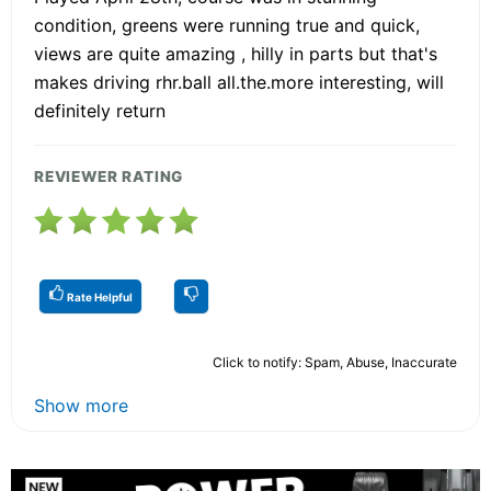
condition, greens were running true and quick,
views are quite amazing , hilly in parts but that's
makes driving rhr.ball all.the.more interesting, will
definitely return
REVIEWER RATING
Rate Helpful
Click to notify: Spam, Abuse, Inaccurate
Show more