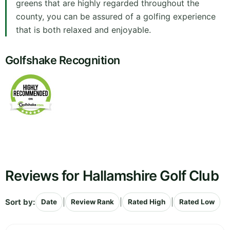
greens that are highly regarded throughout the
county, you can be assured of a golfing experience
that is both relaxed and enjoyable.
Golfshake Recognition
Reviews for Hallamshire Golf Club
Sort by:
|
|
|
Date
Review Rank
Rated High
Rated Low