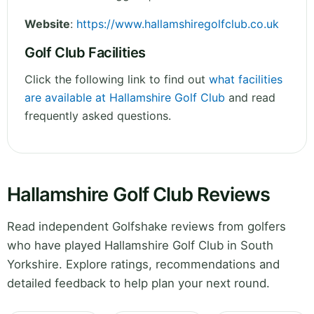
Website
:
https://www.hallamshiregolfclub.co.uk
Golf Club Facilities
Click the following link to find out
what facilities
are available at Hallamshire Golf Club
and read
frequently asked questions.
Hallamshire Golf Club Reviews
Read independent Golfshake reviews from golfers
who have played Hallamshire Golf Club in South
Yorkshire. Explore ratings, recommendations and
detailed feedback to help plan your next round.