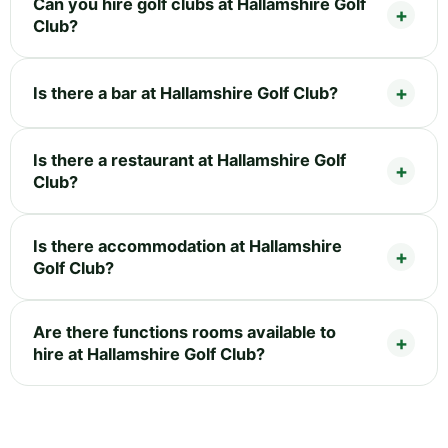
Can you hire golf clubs at Hallamshire Golf
Club?
Is there a bar at Hallamshire Golf Club?
Is there a restaurant at Hallamshire Golf
Club?
Is there accommodation at Hallamshire
Golf Club?
Are there functions rooms available to
hire at Hallamshire Golf Club?