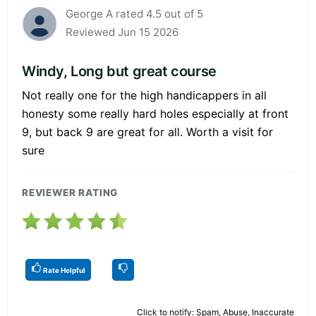
George A rated 4.5 out of 5
Reviewed Jun 15 2026
Windy, Long but great course
Not really one for the high handicappers in all
honesty some really hard holes especially at front
9, but back 9 are great for all. Worth a visit for
sure
REVIEWER RATING
Rate Helpful
Click to notify: Spam, Abuse, Inaccurate