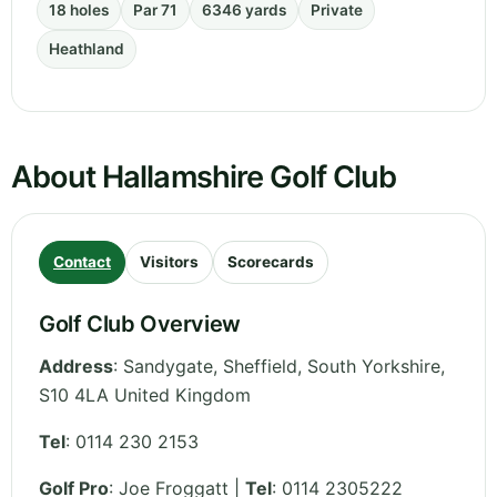
18 holes
Par 71
6346 yards
Private
Heathland
About Hallamshire Golf Club
Contact
Visitors
Scorecards
Golf Club Overview
Address
:
Sandygate, Sheffield
,
South Yorkshire
,
S10 4LA
United Kingdom
Tel
:
0114 230 2153
Golf Pro
: Joe Froggatt |
Tel
: 0114 2305222