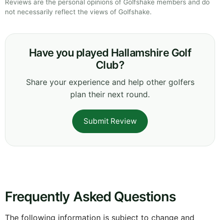
Reviews are the personal opinions of Golfshake members and do
not necessarily reflect the views of Golfshake.
Have you played Hallamshire Golf
Club?
Share your experience and help other golfers
plan their next round.
Submit Review
Frequently Asked Questions
The following information is subject to change and