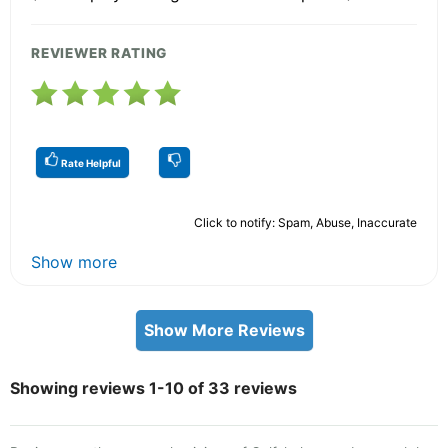
REVIEWER RATING
Rate Helpful
Click to notify: Spam, Abuse, Inaccurate
Show more
Show More Reviews
Showing reviews 1-10 of 33 reviews