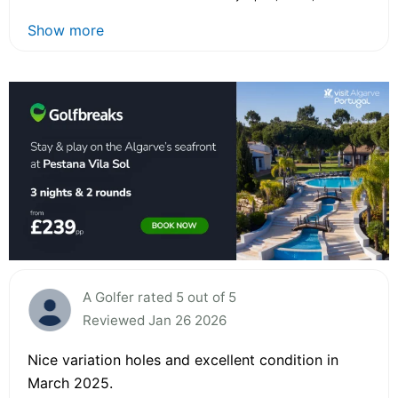
Show more
A Golfer rated 5 out of 5
Reviewed Jan 26 2026
Nice variation holes and excellent condition in
March 2025.