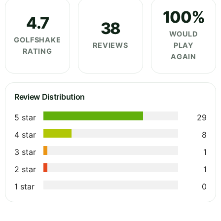
100%
4.7
38
WOULD
GOLFSHAKE
REVIEWS
PLAY
RATING
AGAIN
Review Distribution
5 star
29
4 star
8
3 star
1
2 star
1
1 star
0