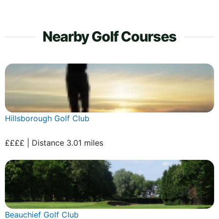
Nearby Golf Courses
Hillsborough Golf Club
££££ | Distance 3.01 miles
Beauchief Golf Club