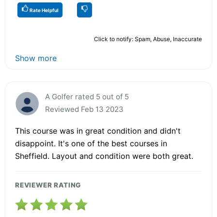
Rate Helpful
Click to notify: Spam, Abuse, Inaccurate
Show more
A Golfer rated 5 out of 5
Reviewed Feb 13 2023
This course was in great condition and didn't
disappoint. It's one of the best courses in
Sheffield. Layout and condition were both great.
REVIEWER RATING