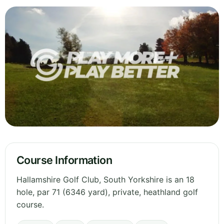
Course Information
Hallamshire Golf Club, South Yorkshire is an 18
hole, par 71 (6346 yard), private, heathland golf
course.