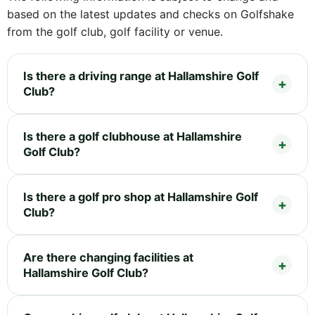
based on the latest updates and checks on Golfshake
from the golf club, golf facility or venue.
Is there a driving range at Hallamshire Golf
Club?
Is there a golf clubhouse at Hallamshire
Golf Club?
Is there a golf pro shop at Hallamshire Golf
Club?
Are there changing facilities at
Hallamshire Golf Club?