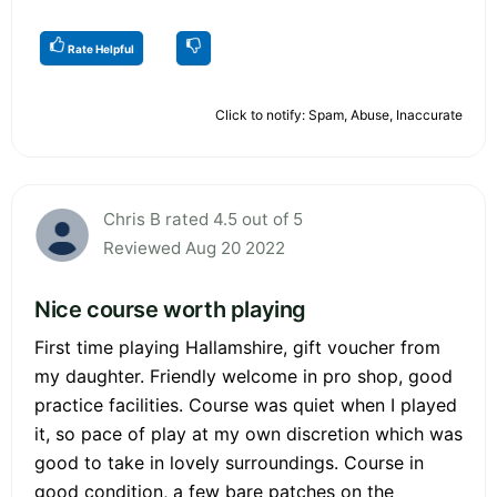
Rate Helpful
Click to notify: Spam, Abuse, Inaccurate
Chris B rated 4.5 out of 5
Reviewed Aug 20 2022
Nice course worth playing
First time playing Hallamshire, gift voucher from
my daughter. Friendly welcome in pro shop, good
practice facilities. Course was quiet when I played
it, so pace of play at my own discretion which was
good to take in lovely surroundings. Course in
good condition, a few bare patches on the