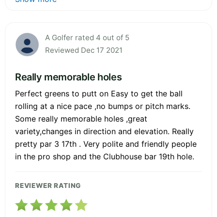
A Golfer rated 4 out of 5
Reviewed Dec 17 2021
Really memorable holes
Perfect greens to putt on Easy to get the ball
rolling at a nice pace ,no bumps or pitch marks.
Some really memorable holes ,great
variety,changes in direction and elevation. Really
pretty par 3 17th . Very polite and friendly people
in the pro shop and the Clubhouse bar 19th hole.
REVIEWER RATING