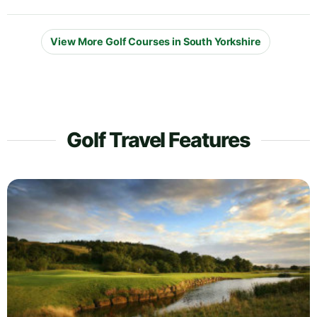
View More Golf Courses in South Yorkshire
Golf Travel Features