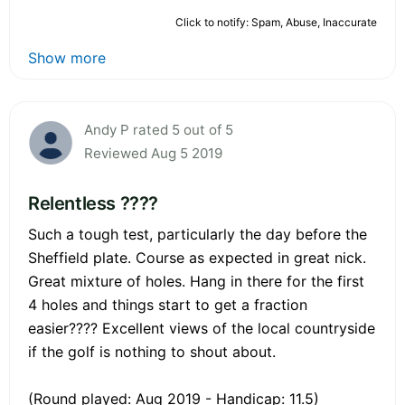
Click to notify: Spam, Abuse, Inaccurate
Show more
Andy P rated 5 out of 5
Reviewed Aug 5 2019
Relentless ????
Such a tough test, particularly the day before the
Sheffield plate. Course as expected in great nick.
Great mixture of holes. Hang in there for the first
4 holes and things start to get a fraction
easier???? Excellent views of the local countryside
if the golf is nothing to shout about.
(Round played: Aug 2019 - Handicap: 11.5)