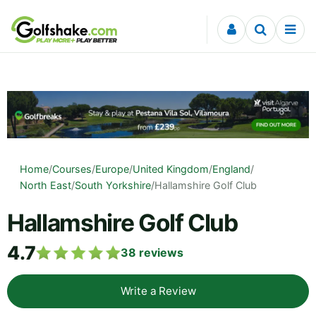
Skip to content
Home
/
Courses
/
Europe
/
United Kingdom
/
England
/
North East
/
South Yorkshire
/
Hallamshire Golf Club
Hallamshire Golf Club
4.7
38
reviews
Write a Review