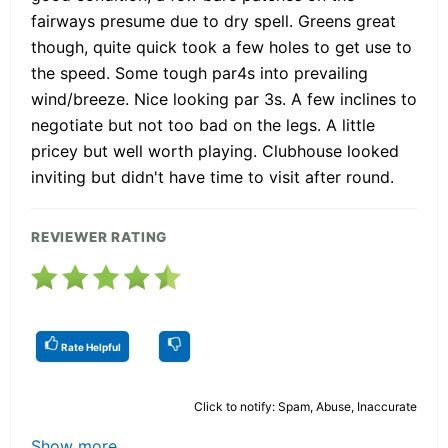
fairways presume due to dry spell. Greens great
though, quite quick took a few holes to get use to
the speed. Some tough par4s into prevailing
wind/breeze. Nice looking par 3s. A few inclines to
negotiate but not too bad on the legs. A little
pricey but well worth playing. Clubhouse looked
inviting but didn't have time to visit after round.
REVIEWER RATING
Rate Helpful
Click to notify: Spam, Abuse, Inaccurate
Show more