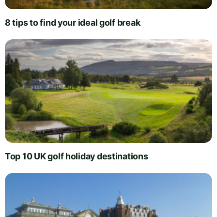
8 tips to find your ideal golf break
Top 10 UK golf holiday destinations