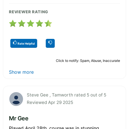
REVIEWER RATING
Rate Helpful
Click to notify: Spam, Abuse, Inaccurate
Show more
Steve Gee , Tamworth rated 5 out of 5
Reviewed Apr 29 2025
Mr Gee
Played April 28th, course was in stunning