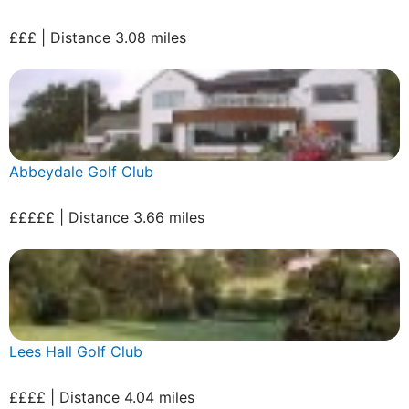
£££ | Distance 3.08 miles
Abbeydale Golf Club
£££££ | Distance 3.66 miles
Lees Hall Golf Club
££££ | Distance 4.04 miles