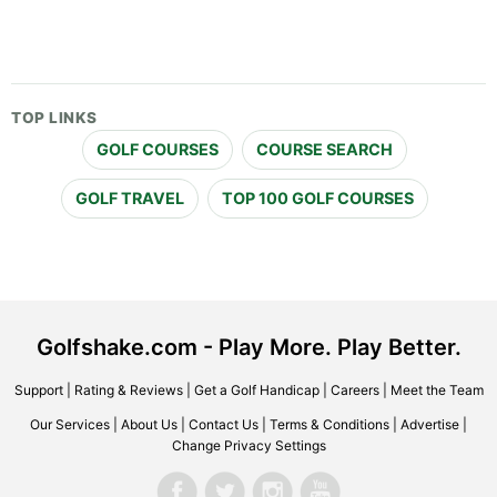
TOP LINKS
GOLF COURSES
COURSE SEARCH
GOLF TRAVEL
TOP 100 GOLF COURSES
Golfshake.com - Play More. Play Better.
Support
|
Rating & Reviews
|
Get a Golf Handicap
|
Careers
|
Meet the Team
Our Services
|
About Us
|
Contact Us
|
Terms & Conditions
|
Advertise
|
Change Privacy Settings