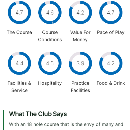
4.7
4.6
4.2
4.7
The Course
Course
Value For
Pace of Play
Conditions
Money
4.4
4.5
3.9
4.2
Facilities &
Hospitality
Practice
Food & Drink
Service
Facilities
What The Club Says
With an 18 hole course that is the envy of many and