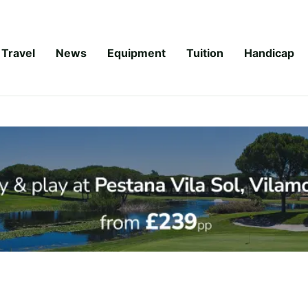
Travel
News
Equipment
Tuition
Handicap