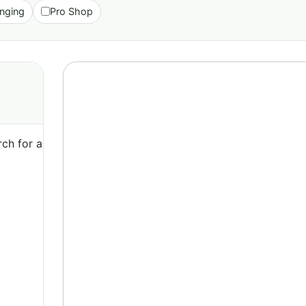
nging
Pro Shop
ch for a