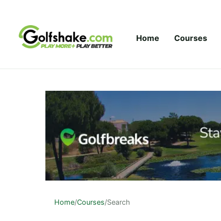
Skip to content
Home
Courses
Home
/
Courses
/
Search