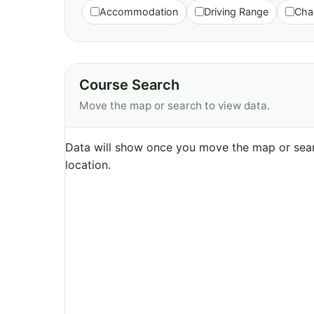
Accommodation
Driving Range
Cha
Course Search
Move the map or search to view data.
Data will show once you move the map or sear
location.