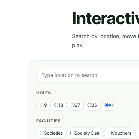
Interact
Search by location, move th
play.
HOLES
9
18
27
36
All
FACILITIES
Societies
Society Deal
Vouchers