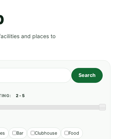
p
acilities and places to
TING:
ies
Bar
Clubhouse
Food