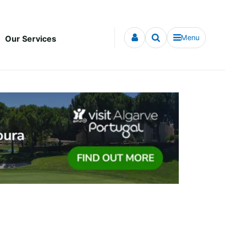
Menu
Our Services