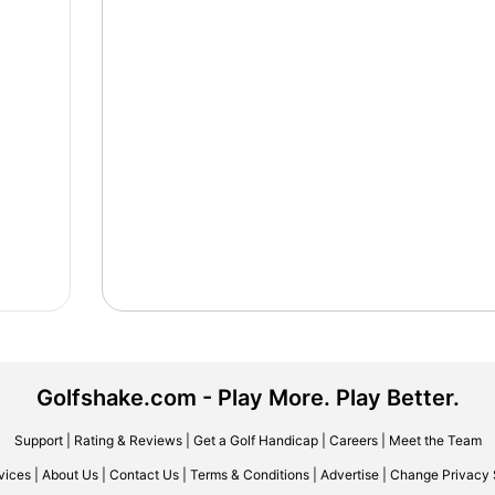
Golfshake.com - Play More. Play Better.
Support
|
Rating & Reviews
|
Get a Golf Handicap
|
Careers
|
Meet the Team
vices
|
About Us
|
Contact Us
|
Terms & Conditions
|
Advertise
|
Change Privacy 