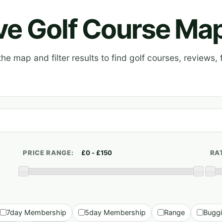
ive Golf Course Ma
e map and filter results to find golf courses, reviews, f
PRICE RANGE:
RA
7day Membership
5day Membership
Range
Bugg