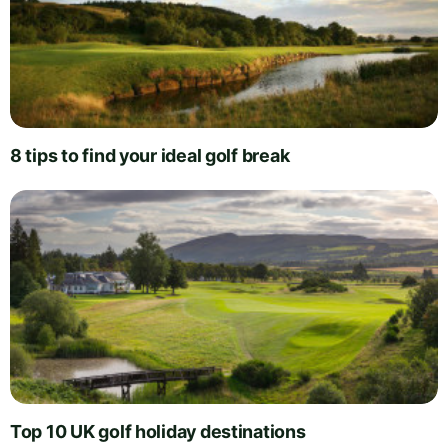
8 tips to find your ideal golf break
Top 10 UK golf holiday destinations