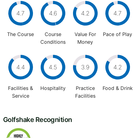
4.7
4.6
4.2
4.7
The Course
Course
Value For
Pace of Play
Conditions
Money
4.4
4.5
3.9
4.2
Facilities &
Hospitality
Practice
Food & Drink
Service
Facilities
Golfshake Recognition