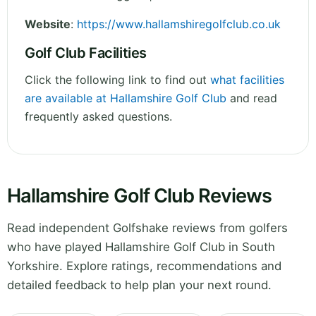
Website
:
https://www.hallamshiregolfclub.co.uk
Golf Club Facilities
Click the following link to find out
what facilities
are available at Hallamshire Golf Club
and read
frequently asked questions.
Hallamshire Golf Club Reviews
Read independent Golfshake reviews from golfers
who have played Hallamshire Golf Club in South
Yorkshire. Explore ratings, recommendations and
detailed feedback to help plan your next round.