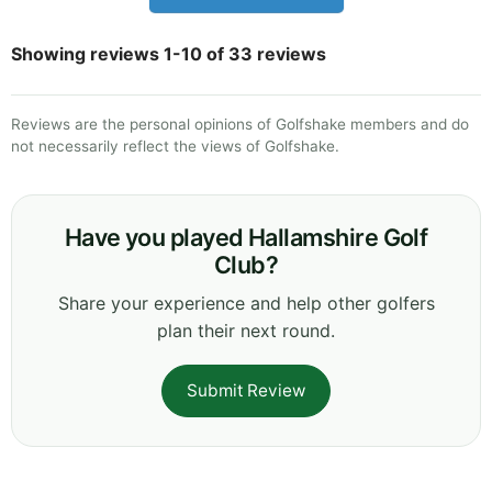
Showing reviews 1-10 of 33 reviews
Reviews are the personal opinions of Golfshake members and do
not necessarily reflect the views of Golfshake.
Have you played Hallamshire Golf
Club?
Share your experience and help other golfers
plan their next round.
Submit Review