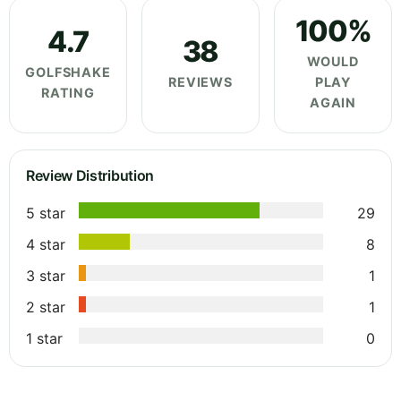
100%
4.7
38
WOULD
GOLFSHAKE
REVIEWS
PLAY
RATING
AGAIN
Review Distribution
5 star
29
4 star
8
3 star
1
2 star
1
1 star
0