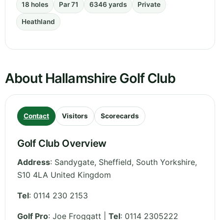
18 holes
Par 71
6346 yards
Private
Heathland
About Hallamshire Golf Club
Contact
Visitors
Scorecards
Golf Club Overview
Address
:
Sandygate, Sheffield
,
South Yorkshire
,
S10 4LA
United Kingdom
Tel
:
0114 230 2153
Golf Pro
: Joe Froggatt |
Tel
: 0114 2305222