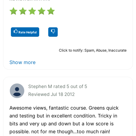
Rate Helpful
Click to notify: Spam, Abuse, Inaccurate
Show more
Stephen M rated 5 out of 5
Reviewed Jul 18 2012
Awesome views, fantastic course. Greens quick
and testing but in excellent condition. Tricky in
bits and very up and down but a low score is
possible. not for me though...too much rain!