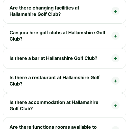
Are there changing facilities at
Hallamshire Golf Club?
Can you hire golf clubs at Hallamshire Golf
Club?
Is there a bar at Hallamshire Golf Club?
Is there a restaurant at Hallamshire Golf
Club?
Is there accommodation at Hallamshire
Golf Club?
Are there functions rooms available to