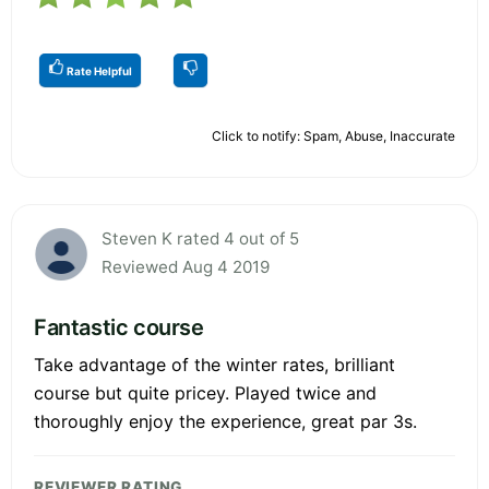
Rate Helpful
Click to notify: Spam, Abuse, Inaccurate
Steven K rated 4 out of 5
Reviewed Aug 4 2019
Fantastic course
Take advantage of the winter rates, brilliant
course but quite pricey. Played twice and
thoroughly enjoy the experience, great par 3s.
REVIEWER RATING