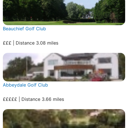
Beauchief Golf Club
£££ | Distance 3.08 miles
Abbeydale Golf Club
£££££ | Distance 3.66 miles