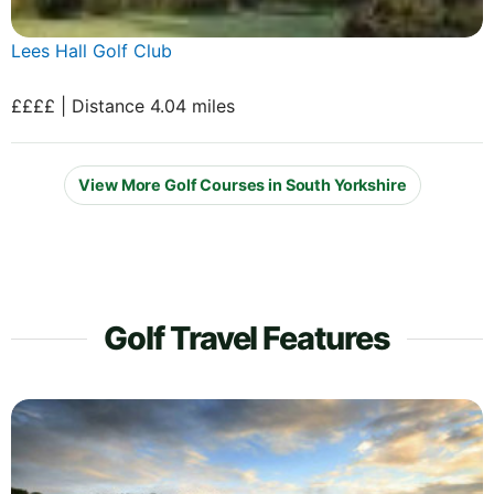
Lees Hall Golf Club
££££ | Distance 4.04 miles
View More Golf Courses in South Yorkshire
Golf Travel Features