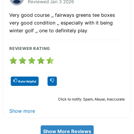
Reviewed Jan 3 2026
Very good course ,, fairways greens tee boxes
very good condition ,, especially with it being
winter golf ,, one to definitely play
REVIEWER RATING
Rate Helpful
Click to notify: Spam, Abuse, Inaccurate
Show more
Show More Reviews