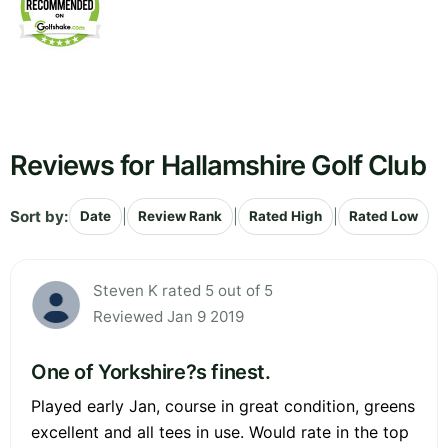
Reviews for Hallamshire Golf Club
Sort by:
|
|
|
Date
Review Rank
Rated High
Rated Low
Steven K rated 5 out of 5
Reviewed Jan 9 2019
One of Yorkshire?s finest.
Played early Jan, course in great condition, greens
excellent and all tees in use. Would rate in the top