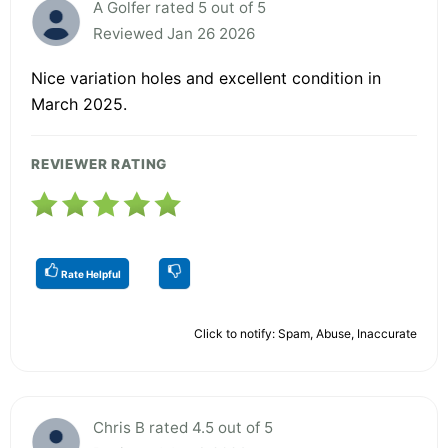
A Golfer rated 5 out of 5
Reviewed Jan 26 2026
Nice variation holes and excellent condition in
March 2025.
REVIEWER RATING
Rate Helpful
Click to notify: Spam, Abuse, Inaccurate
Chris B rated 4.5 out of 5