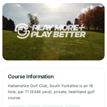
Course Information
Hallamshire Golf Club, South Yorkshire is an 18
hole, par 71 (6346 yard), private, heathland golf
course.