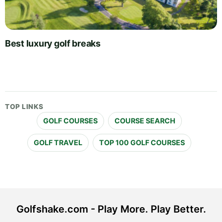
Best luxury golf breaks
TOP LINKS
GOLF COURSES
COURSE SEARCH
GOLF TRAVEL
TOP 100 GOLF COURSES
Golfshake.com - Play More. Play Better.