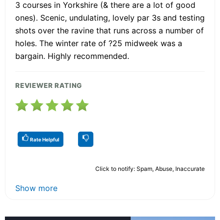
3 courses in Yorkshire (& there are a lot of good
ones). Scenic, undulating, lovely par 3s and testing
shots over the ravine that runs across a number of
holes. The winter rate of ?25 midweek was a
bargain. Highly recommended.
REVIEWER RATING
Rate Helpful
Click to notify: Spam, Abuse, Inaccurate
Show more