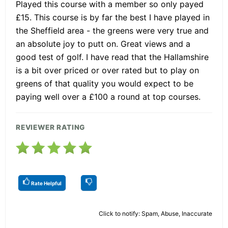
Played this course with a member so only payed
£15. This course is by far the best I have played in
the Sheffield area - the greens were very true and
an absolute joy to putt on. Great views and a
good test of golf. I have read that the Hallamshire
is a bit over priced or over rated but to play on
greens of that quality you would expect to be
paying well over a £100 a round at top courses.
REVIEWER RATING
Rate Helpful
Click to notify: Spam, Abuse, Inaccurate