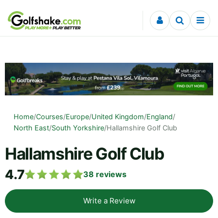
Skip to content
Home
/
Courses
/
Europe
/
United Kingdom
/
England
/
North East
/
South Yorkshire
/
Hallamshire Golf Club
Hallamshire Golf Club
4.7
38
reviews
Write a Review