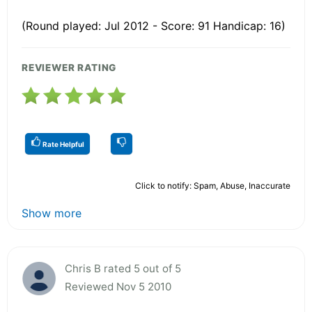
(Round played: Jul 2012 - Score: 91 Handicap: 16)
REVIEWER RATING
Rate Helpful
Click to notify: Spam, Abuse, Inaccurate
Show more
Chris B rated 5 out of 5
Reviewed Nov 5 2010