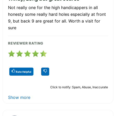
Not really one for the high handicappers in all
honesty some really hard holes especially at front
9, but back 9 are great for all. Worth a visit for
sure
REVIEWER RATING
Rate Helpful
Click to notify: Spam, Abuse, Inaccurate
Show more