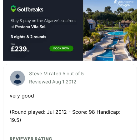
Steve M rated 5 out of 5
Reviewed Aug 1 2012
very good
(Round played: Jul 2012 - Score: 98 Handicap:
19.5)
REVIEWER RATING