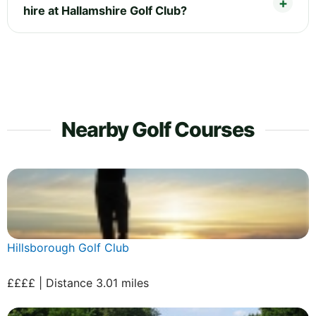
hire at Hallamshire Golf Club?
Nearby Golf Courses
Hillsborough Golf Club
££££ | Distance 3.01 miles