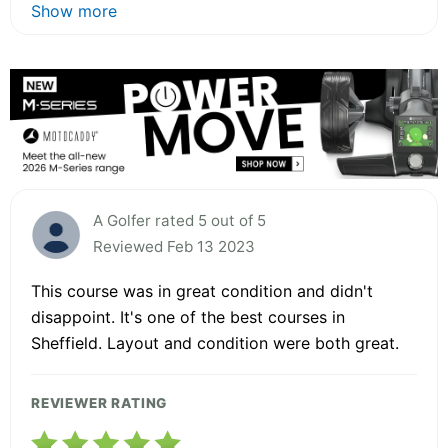
Show more
A Golfer rated 5 out of 5
Reviewed Feb 13 2023
This course was in great condition and didn't
disappoint. It's one of the best courses in
Sheffield. Layout and condition were both great.
REVIEWER RATING