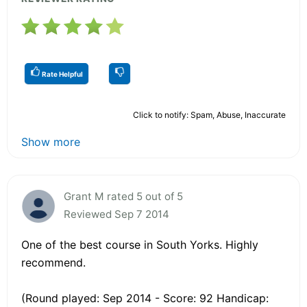
Rate Helpful
Click to notify: Spam, Abuse, Inaccurate
Show more
Grant M rated 5 out of 5
Reviewed Sep 7 2014
One of the best course in South Yorks. Highly
recommend.
(Round played: Sep 2014 - Score: 92 Handicap: