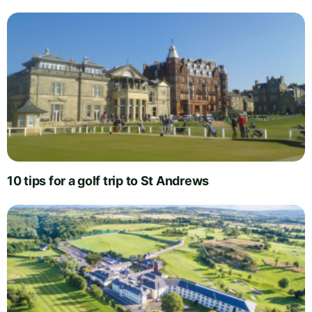
10 tips for a golf trip to St Andrews