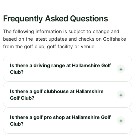
Frequently Asked Questions
The following information is subject to change and
based on the latest updates and checks on Golfshake
from the golf club, golf facility or venue.
Is there a driving range at Hallamshire Golf
Club?
Is there a golf clubhouse at Hallamshire
Golf Club?
Is there a golf pro shop at Hallamshire Golf
Club?