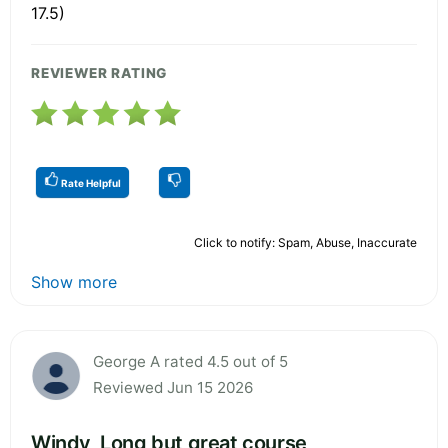
17.5)
REVIEWER RATING
Rate Helpful
Click to notify: Spam, Abuse, Inaccurate
Show more
George A rated 4.5 out of 5
Reviewed Jun 15 2026
Windy, Long but great course