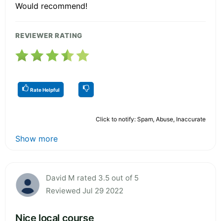
Would recommend!
REVIEWER RATING
Rate Helpful
Click to notify: Spam, Abuse, Inaccurate
Show more
David M rated 3.5 out of 5
Reviewed Jul 29 2022
Nice local course