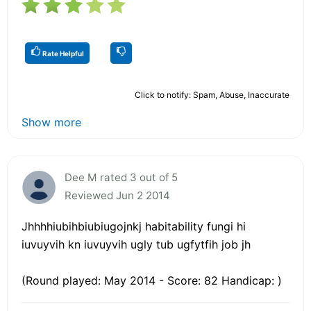
Rate Helpful
Click to notify: Spam, Abuse, Inaccurate
Show more
Dee M rated 3 out of 5
Reviewed Jun 2 2014
Jhhhhiubihbiubiugojnkj habitability fungi hi
iuvuyvih kn iuvuyvih ugly tub ugfytfih job jh
(Round played: May 2014 - Score: 82 Handicap: )