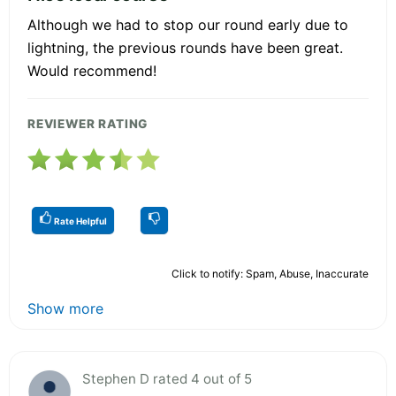
Although we had to stop our round early due to
lightning, the previous rounds have been great.
Would recommend!
REVIEWER RATING
Rate Helpful
Click to notify: Spam, Abuse, Inaccurate
Show more
Stephen D rated 4 out of 5