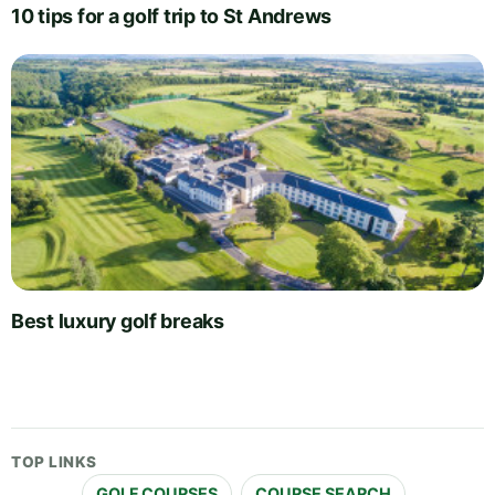
10 tips for a golf trip to St Andrews
Best luxury golf breaks
TOP LINKS
GOLF COURSES
COURSE SEARCH