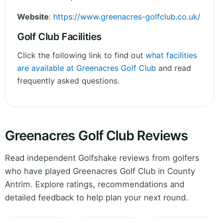
Website
:
https://www.greenacres-golfclub.co.uk/
Golf Club Facilities
Click the following link to find out
what facilities
are available at Greenacres Golf Club
and read
frequently asked questions.
Greenacres Golf Club Reviews
Read independent Golfshake reviews from golfers
who have played Greenacres Golf Club in County
Antrim. Explore ratings, recommendations and
detailed feedback to help plan your next round.