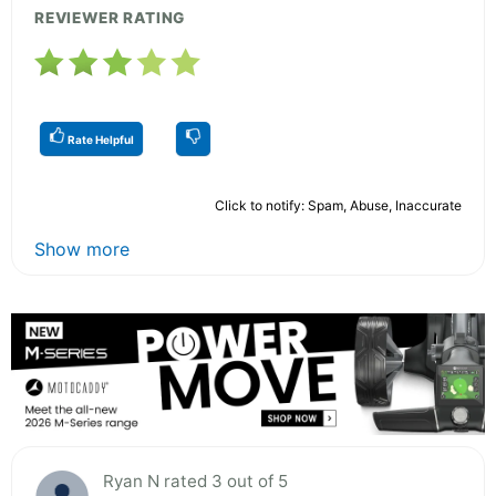
REVIEWER RATING
Rate Helpful
Click to notify: Spam, Abuse, Inaccurate
Show more
Ryan N rated 3 out of 5