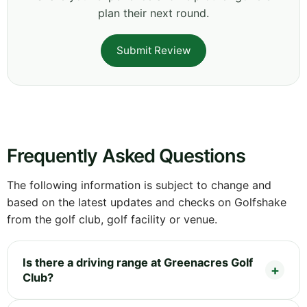
plan their next round.
Submit Review
Frequently Asked Questions
The following information is subject to change and
based on the latest updates and checks on Golfshake
from the golf club, golf facility or venue.
Is there a driving range at Greenacres Golf
Club?