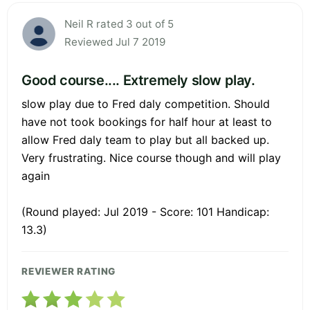
Neil R rated 3 out of 5
Reviewed Jul 7 2019
Good course.... Extremely slow play.
slow play due to Fred daly competition. Should
have not took bookings for half hour at least to
allow Fred daly team to play but all backed up.
Very frustrating. Nice course though and will play
again
(Round played: Jul 2019 - Score: 101 Handicap:
13.3)
REVIEWER RATING