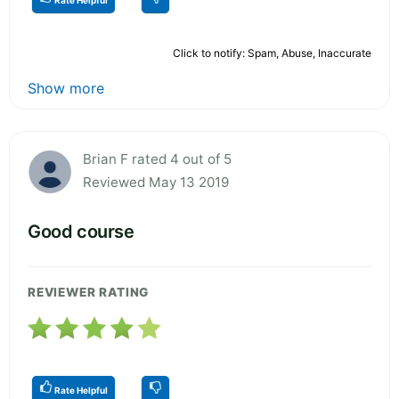
Click to notify: Spam, Abuse, Inaccurate
Show more
Brian F rated 4 out of 5
Reviewed May 13 2019
Good course
REVIEWER RATING
Rate Helpful