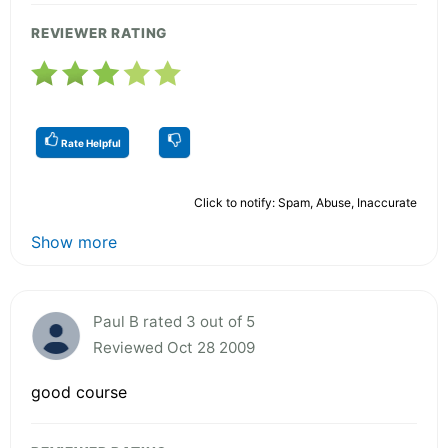
REVIEWER RATING
Rate Helpful
Click to notify: Spam, Abuse, Inaccurate
Show more
Paul B rated 3 out of 5
Reviewed Oct 28 2009
good course