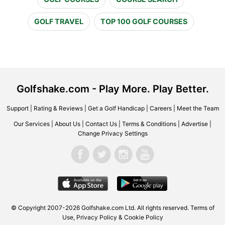
GOLF TRAVEL
TOP 100 GOLF COURSES
Golfshake.com - Play More. Play Better.
Support
|
Rating & Reviews
|
Get a Golf Handicap
|
Careers
|
Meet the Team
Our Services
|
About Us
|
Contact Us
|
Terms & Conditions
|
Advertise
|
Change Privacy Settings
© Copyright 2007-2026 Golfshake.com Ltd. All rights reserved.
Terms of
Use
,
Privacy Policy & Cookie Policy