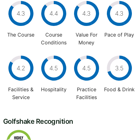
4.3
4.4
4.3
4.3
The Course
Course
Value For
Pace of Play
Conditions
Money
4.2
4.5
4.5
3.5
Facilities &
Hospitality
Practice
Food & Drink
Service
Facilities
Golfshake Recognition