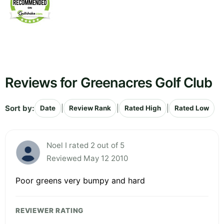
Reviews for Greenacres Golf Club
Sort by:
|
|
|
Date
Review Rank
Rated High
Rated Low
Noel I rated 2 out of 5
Reviewed May 12 2010
Poor greens very bumpy and hard
REVIEWER RATING