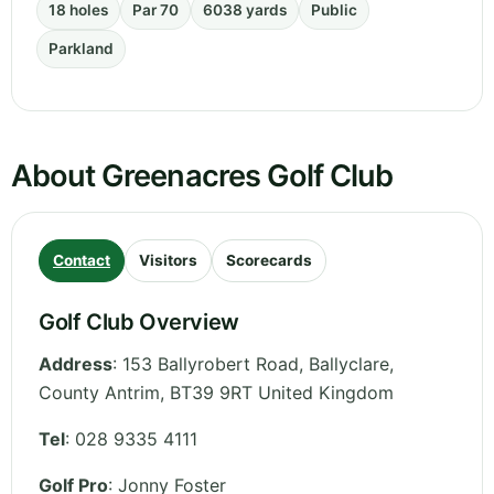
18 holes
Par 70
6038 yards
Public
Parkland
About Greenacres Golf Club
Contact
Visitors
Scorecards
Golf Club Overview
Address
:
153 Ballyrobert Road, Ballyclare
,
County Antrim
,
BT39 9RT
United Kingdom
Tel
:
028 9335 4111
Golf Pro
: Jonny Foster