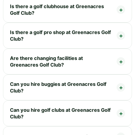
Is there a golf clubhouse at Greenacres
Golf Club?
Is there a golf pro shop at Greenacres Golf
Club?
Are there changing facilities at
Greenacres Golf Club?
Can you hire buggies at Greenacres Golf
Club?
Can you hire golf clubs at Greenacres Golf
Club?