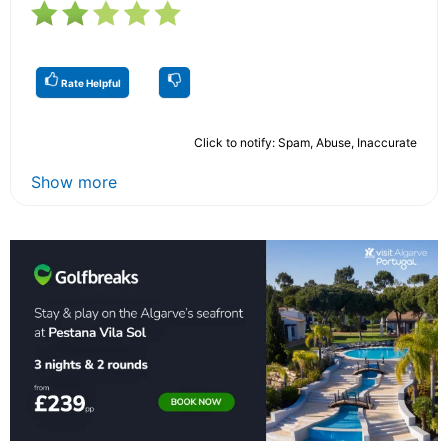
Rate Helpful
Click to notify: Spam, Abuse, Inaccurate
Show more