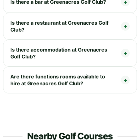
Is there a bar at Greenacres Golf Club?
Is there a restaurant at Greenacres Golf
Club?
Is there accommodation at Greenacres
Golf Club?
Are there functions rooms available to
hire at Greenacres Golf Club?
Nearby Golf Courses