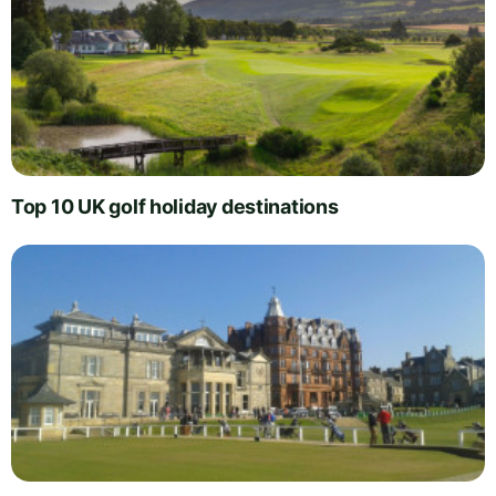
Top 10 UK golf holiday destinations