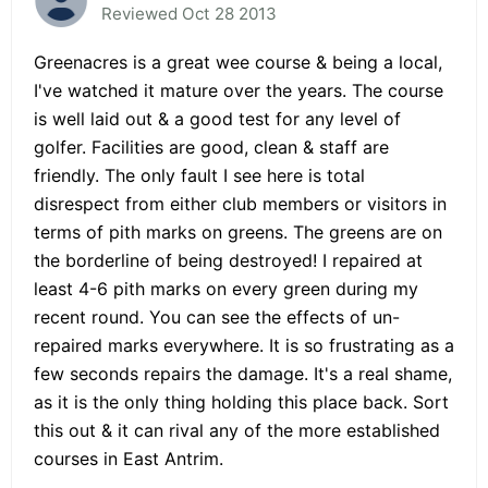
Reviewed Oct 28 2013
Greenacres is a great wee course & being a local,
I've watched it mature over the years. The course
is well laid out & a good test for any level of
golfer. Facilities are good, clean & staff are
friendly. The only fault I see here is total
disrespect from either club members or visitors in
terms of pith marks on greens. The greens are on
the borderline of being destroyed! I repaired at
least 4-6 pith marks on every green during my
recent round. You can see the effects of un-
repaired marks everywhere. It is so frustrating as a
few seconds repairs the damage. It's a real shame,
as it is the only thing holding this place back. Sort
this out & it can rival any of the more established
courses in East Antrim.