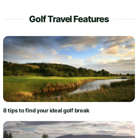
Golf Travel Features
8 tips to find your ideal golf break