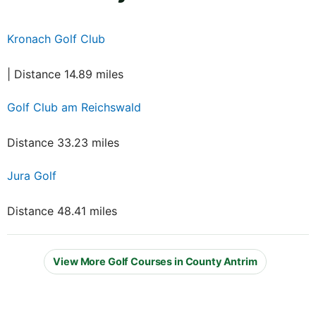
Kronach Golf Club
| Distance 14.89 miles
Golf Club am Reichswald
Distance 33.23 miles
Jura Golf
Distance 48.41 miles
View More Golf Courses in County Antrim