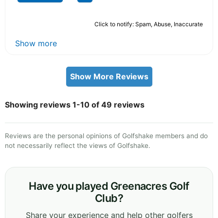
Click to notify: Spam, Abuse, Inaccurate
Show more
Show More Reviews
Showing reviews 1-10 of 49 reviews
Reviews are the personal opinions of Golfshake members and do
not necessarily reflect the views of Golfshake.
Have you played Greenacres Golf
Club?
Share your experience and help other golfers