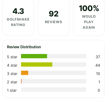
100%
4.3
92
WOULD
GOLFSHAKE
REVIEWS
PLAY
RATING
AGAIN
Review Distribution
5 star
37
4 star
44
3 star
10
2 star
1
1 star
0