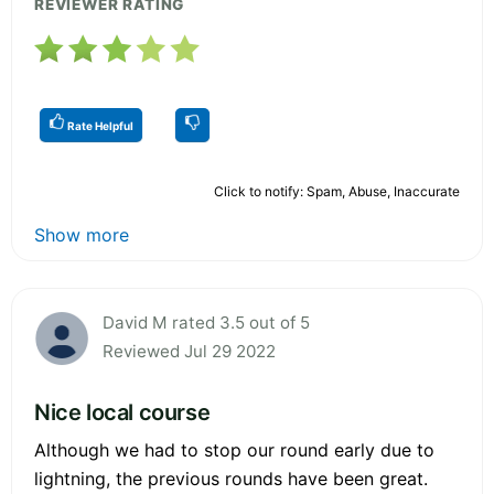
REVIEWER RATING
Rate Helpful
Click to notify: Spam, Abuse, Inaccurate
Show more
David M rated 3.5 out of 5
Reviewed Jul 29 2022
Nice local course
Although we had to stop our round early due to
lightning, the previous rounds have been great.