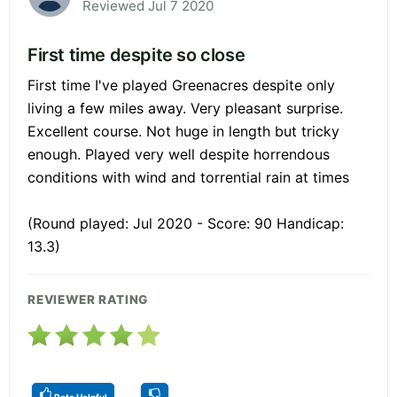
Reviewed Jul 7 2020
First time despite so close
First time I've played Greenacres despite only
living a few miles away. Very pleasant surprise.
Excellent course. Not huge in length but tricky
enough. Played very well despite horrendous
conditions with wind and torrential rain at times
(Round played: Jul 2020 - Score: 90 Handicap:
13.3)
REVIEWER RATING
Rate Helpful