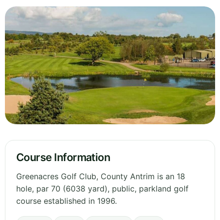
Course Information
Greenacres Golf Club, County Antrim is an 18
hole, par 70 (6038 yard), public, parkland golf
course established in 1996.