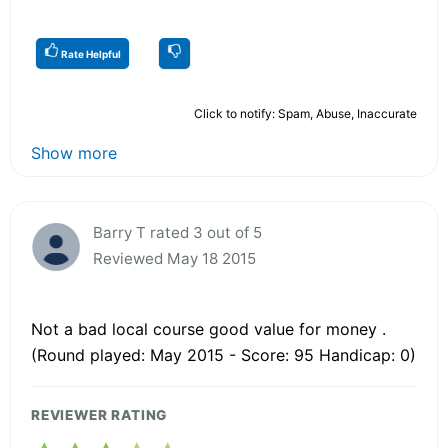
Rate Helpful
Click to notify: Spam, Abuse, Inaccurate
Show more
Barry T rated 3 out of 5
Reviewed May 18 2015
Not a bad local course good value for money .
(Round played: May 2015 - Score: 95 Handicap: 0)
REVIEWER RATING