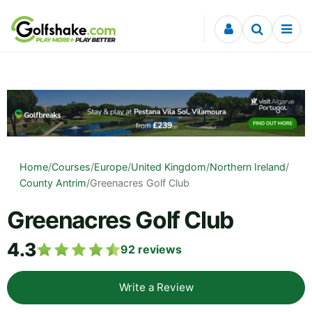
Skip to content
Home
/
Courses
/
Europe
/
United Kingdom
/
Northern Ireland
/
County Antrim
/
Greenacres Golf Club
Greenacres Golf Club
4.3
92
reviews
Write a Review