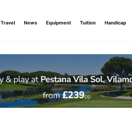
Travel
News
Equipment
Tuition
Handicap