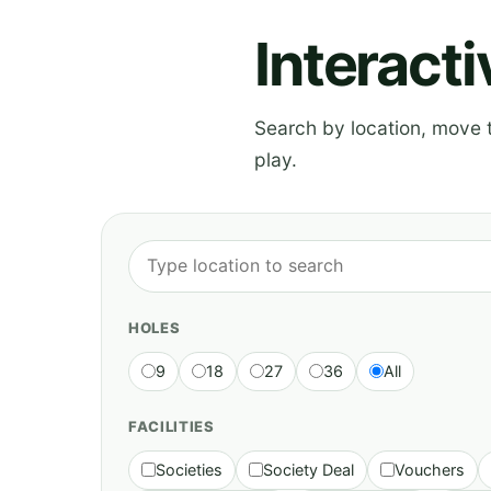
Interact
Search by location, move th
play.
HOLES
9
18
27
36
All
FACILITIES
Societies
Society Deal
Vouchers