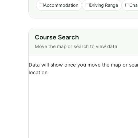
Accommodation
Driving Range
Cha
Course Search
Move the map or search to view data.
Data will show once you move the map or sear
location.