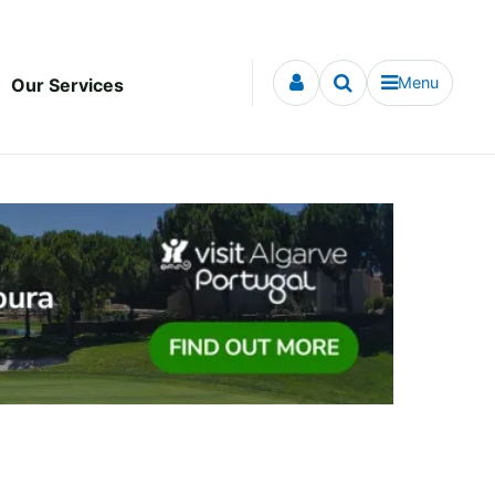
Menu
Our Services