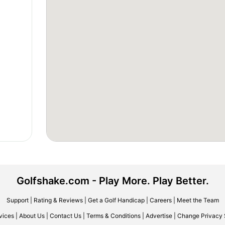
Golfshake.com - Play More. Play Better.
Support
|
Rating & Reviews
|
Get a Golf Handicap
|
Careers
|
Meet the Team
vices
|
About Us
|
Contact Us
|
Terms & Conditions
|
Advertise
|
Change Privacy 