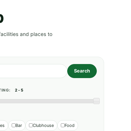
p
acilities and places to
TING:
ies
Bar
Clubhouse
Food