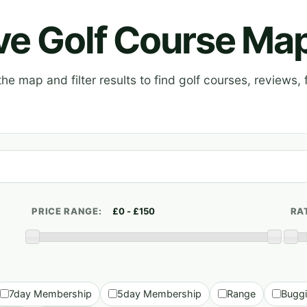
ive Golf Course Ma
e map and filter results to find golf courses, reviews, f
PRICE RANGE:
RA
7day Membership
5day Membership
Range
Bugg