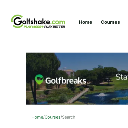
Skip to content
Home
Courses
Home
/
Courses
/
Search