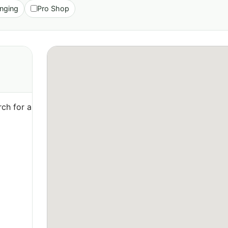
nging
Pro Shop
ch for a