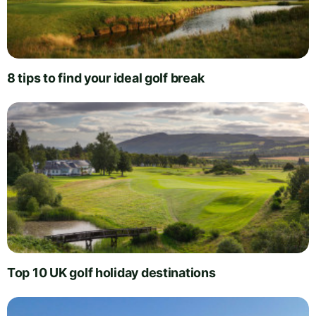
8 tips to find your ideal golf break
Top 10 UK golf holiday destinations