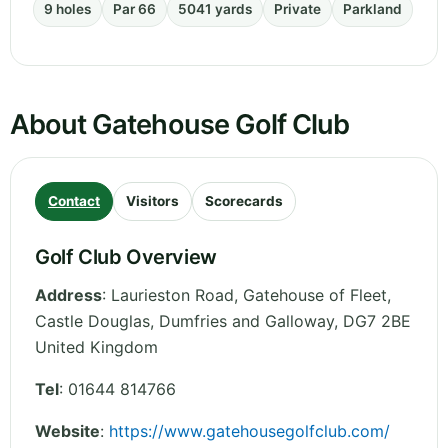
9 holes
Par 66
5041 yards
Private
Parkland
About Gatehouse Golf Club
Contact
Visitors
Scorecards
Golf Club Overview
Address
:
Laurieston Road, Gatehouse of Fleet,
Castle Douglas
,
Dumfries and Galloway
,
DG7 2BE
United Kingdom
Tel
:
01644 814766
Website
:
https://www.gatehousegolfclub.com/