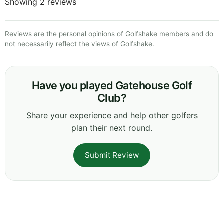
Showing 2 reviews
Reviews are the personal opinions of Golfshake members and do
not necessarily reflect the views of Golfshake.
Have you played Gatehouse Golf
Club?
Share your experience and help other golfers
plan their next round.
Submit Review