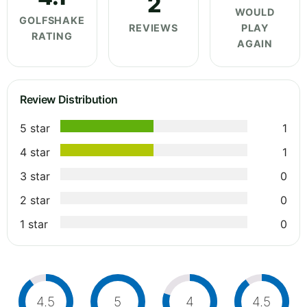
2
WOULD
GOLFSHAKE
REVIEWS
PLAY
RATING
AGAIN
Review Distribution
5 star
1
4 star
1
3 star
0
2 star
0
1 star
0
4.5
5
4
4.5