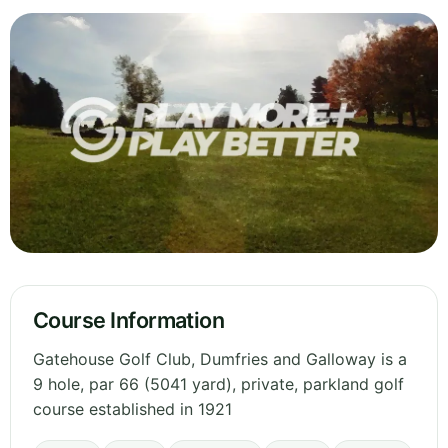
Course Information
Gatehouse Golf Club, Dumfries and Galloway is a
9 hole, par 66 (5041 yard), private, parkland golf
course established in 1921