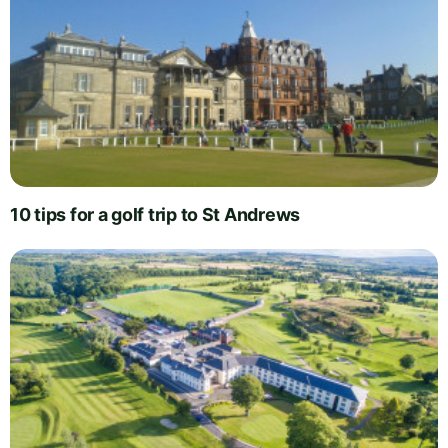
10 tips for a golf trip to St Andrews