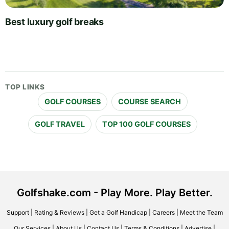
Best luxury golf breaks
TOP LINKS
GOLF COURSES
COURSE SEARCH
GOLF TRAVEL
TOP 100 GOLF COURSES
Golfshake.com - Play More. Play Better.
Support
|
Rating & Reviews
|
Get a Golf Handicap
|
Careers
|
Meet the Team
Our Services
|
About Us
|
Contact Us
|
Terms & Conditions
|
Advertise
|