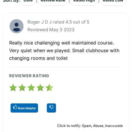
Sort by:
|
|
|
Date
Review Rank
Rated High
Rated Low
Roger J D J rated 4.5 out of 5
Reviewed May 3 2023
Really nice challenging well maintained course.
Very quiet when we played. Small clubhouse with
changing rooms and toilet
REVIEWER RATING
Rate Helpful
Click to notify: Spam, Abuse, Inaccurate