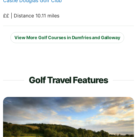
Castle Douglas Golf Club
££ | Distance 10.11 miles
View More Golf Courses in Dumfries and Galloway
Golf Travel Features