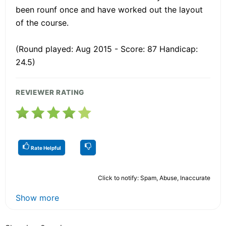
been rounf once and have worked out the layout
of the course.
(Round played: Aug 2015 - Score: 87 Handicap:
24.5)
REVIEWER RATING
Rate Helpful
Click to notify: Spam, Abuse, Inaccurate
Show more