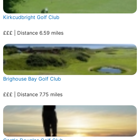
Kirkcudbright Golf Club
£££ | Distance 6.59 miles
Brighouse Bay Golf Club
£££ | Distance 7.75 miles