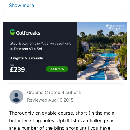
Show more
Graeme C rated 4 out of 5
Reviewed Aug 19 2015
Thoroughly enjoyable course, short (in the main)
but interesting holes. Uphill 1st is a challenge as
are a number of the blind shots until you have