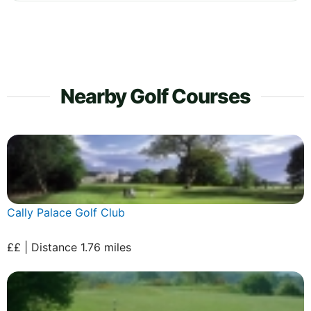
Nearby Golf Courses
Cally Palace Golf Club
££ | Distance 1.76 miles