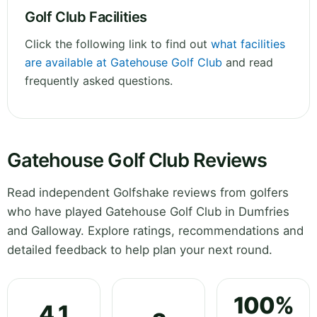
Golf Club Facilities
Click the following link to find out
what facilities
are available at Gatehouse Golf Club
and read
frequently asked questions.
Gatehouse Golf Club Reviews
Read independent Golfshake reviews from golfers
who have played Gatehouse Golf Club in Dumfries
and Galloway. Explore ratings, recommendations and
detailed feedback to help plan your next round.
100%
4.1