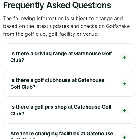
Frequently Asked Questions
The following information is subject to change and
based on the latest updates and checks on Golfshake
from the golf club, golf facility or venue.
Is there a driving range at Gatehouse Golf
Club?
Is there a golf clubhouse at Gatehouse
Golf Club?
Is there a golf pro shop at Gatehouse Golf
Club?
Are there changing facilities at Gatehouse