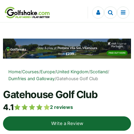
Skip to content
Home
/
Courses
/
Europe
/
United Kingdom
/
Scotland
/
Dumfries and Galloway
/
Gatehouse Golf Club
Gatehouse Golf Club
4.1
2
reviews
Write a Review