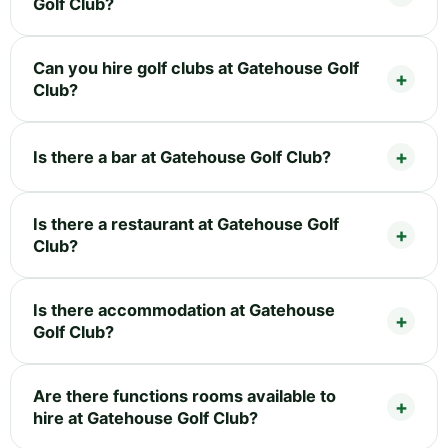
Golf Club?
Can you hire golf clubs at Gatehouse Golf
Club?
Is there a bar at Gatehouse Golf Club?
Is there a restaurant at Gatehouse Golf
Club?
Is there accommodation at Gatehouse
Golf Club?
Are there functions rooms available to
hire at Gatehouse Golf Club?