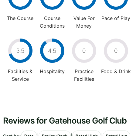
The Course
Course
Value For
Pace of Play
Conditions
Money
3.5
4.5
0
0
Facilities &
Hospitality
Practice
Food & Drink
Service
Facilities
Reviews for Gatehouse Golf Club