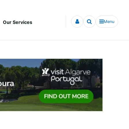
Menu
Our Services