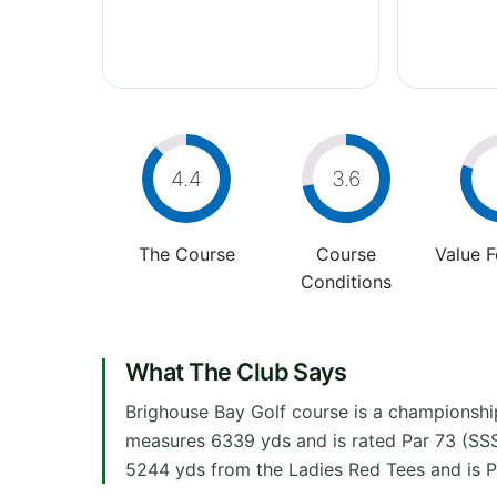
4.4
3.6
The Course
Course
Value 
Conditions
What The Club Says
Brighouse Bay Golf course is a championship
measures 6339 yds and is rated Par 73 (SSS
5244 yds from the Ladies Red Tees and is P