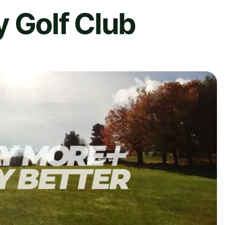
 Golf Club