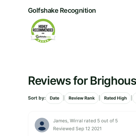
Golfshake Recognition
Reviews for Brighous
Sort by:
|
|
|
Date
Review Rank
Rated High
James, Wirral rated 5 out of 5
Reviewed Sep 12 2021