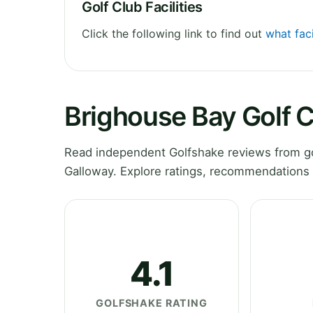
Golf Club Facilities
Click the following link to find out
what faci
Brighouse Bay Golf 
Read independent Golfshake reviews from go
Galloway. Explore ratings, recommendations 
4.1
GOLFSHAKE RATING