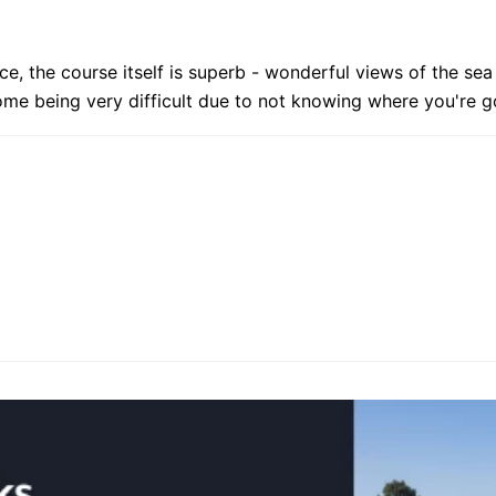
ice, the course itself is superb - wonderful views of the se
me being very difficult due to not knowing where you're g