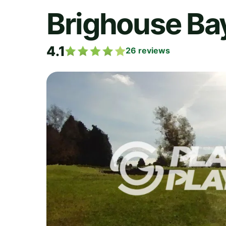
Brighouse Bay
4.1
26
reviews