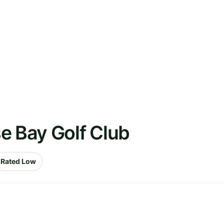
e Bay Golf Club
Rated Low