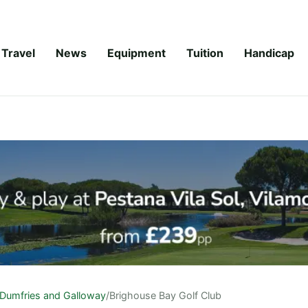
Travel
News
Equipment
Tuition
Handicap
Dumfries and Galloway
/
Brighouse Bay Golf Club