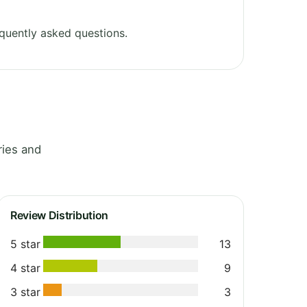
quently asked questions.
ries and
Review Distribution
5 star
13
4 star
9
3 star
3