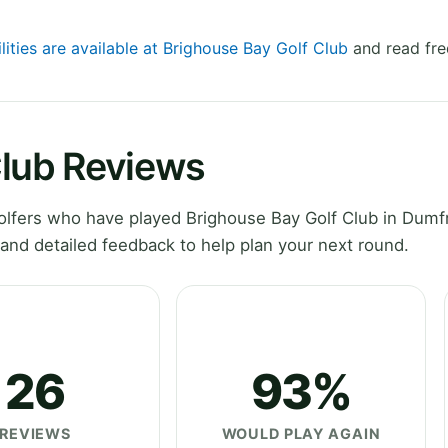
lities are available at Brighouse Bay Golf Club
and read fre
Club Reviews
lfers who have played Brighouse Bay Golf Club in Dumf
and detailed feedback to help plan your next round.
26
93%
REVIEWS
WOULD PLAY AGAIN