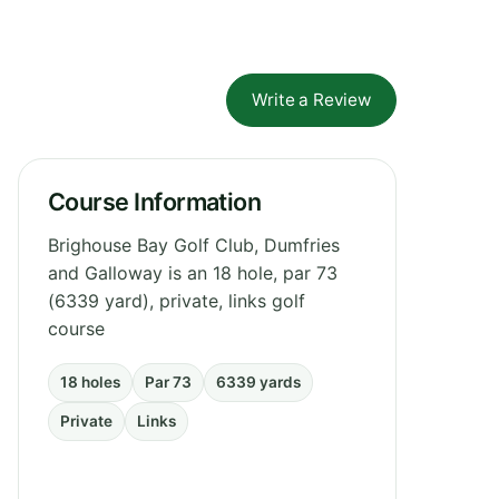
Write a Review
Course Information
Brighouse Bay Golf Club, Dumfries
and Galloway is an 18 hole, par 73
(6339 yard), private, links golf
course
18 holes
Par 73
6339 yards
Private
Links