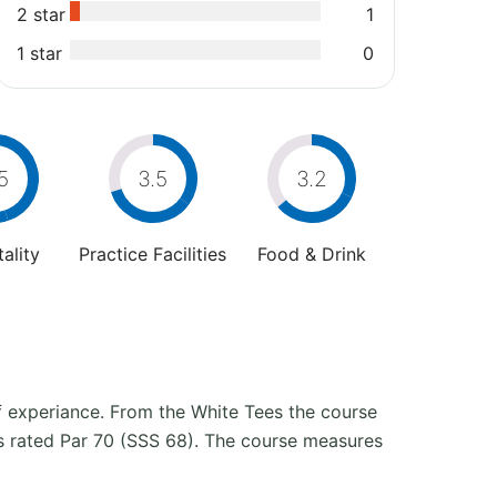
2 star
1
1 star
0
5
3.5
3.2
ality
Practice Facilities
Food & Drink
lf experiance. From the White Tees the course
s rated Par 70 (SSS 68). The course measures