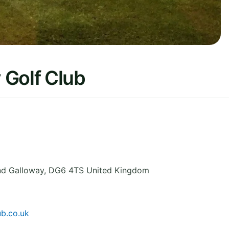
 Golf Club
nd Galloway
,
DG6 4TS
United Kingdom
ub.co.uk