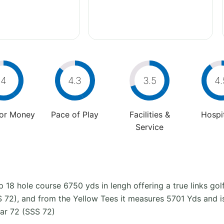
4
4.3
3.5
4.
For Money
Pace of Play
Facilities &
Hospit
Service
 18 hole course 6750 yds in lengh offering a true links go
 72), and from the Yellow Tees it measures 5701 Yds and i
ar 72 (SSS 72)