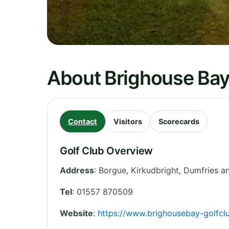
About Brighouse Bay
Contact
Visitors
Scorecards
Golf Club Overview
Address
:
Borgue, Kirkudbright
,
Dumfries a
Tel
:
01557 870509
Website
:
https://www.brighousebay-golfcl