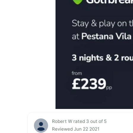
Robert W rated 3 out of 5
Reviewed Jun 22 2021