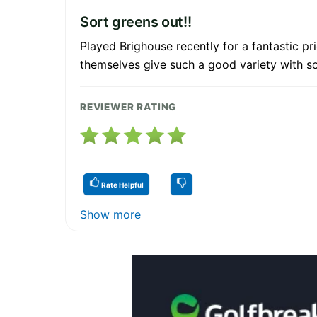
Sort greens out!!
Played Brighouse recently for a fantastic pr
themselves give such a good variety with so
REVIEWER RATING
Rate Helpful
Show more