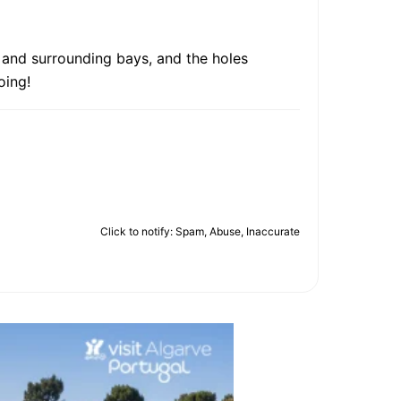
a and surrounding bays, and the holes
oing!
Click to notify: Spam, Abuse, Inaccurate