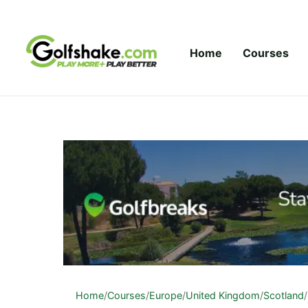
Skip to content
Home
Courses
Home
/
Courses
/
Europe
/
United Kingdom
/
Scotland
/