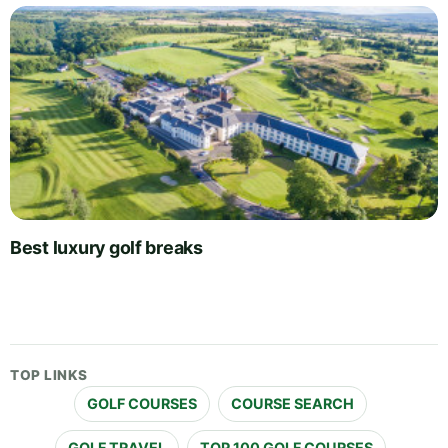
Best luxury golf breaks
TOP LINKS
GOLF COURSES
COURSE SEARCH
GOLF TRAVEL
TOP 100 GOLF COURSES