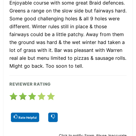
Enjoyable course with some great Braid defences.
Greens a range on the slow side but fairways hard.
Some good challenging holes & all 9 holes were
different. Winter rules still in place & those
fairways could be a little patchy. Away from them
the ground was hard & the wet winter had taken a
lot of grass with it. Bar was pleasant with Warren
real ale but menu limited to pizzas & sausage rolls.
Might go back. Too soon to tell.
REVIEWER RATING
Rate Helpful
Click to notify: Spam, Abuse, Inaccurate