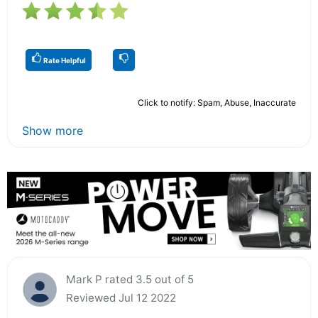
Rate Helpful
Click to notify: Spam, Abuse, Inaccurate
Show more
Mark P rated 3.5 out of 5
Reviewed Jul 12 2022