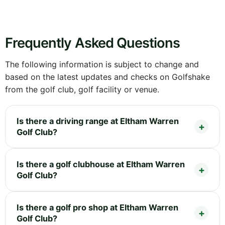
Frequently Asked Questions
The following information is subject to change and
based on the latest updates and checks on Golfshake
from the golf club, golf facility or venue.
Is there a driving range at Eltham Warren
Golf Club?
Is there a golf clubhouse at Eltham Warren
Golf Club?
Is there a golf pro shop at Eltham Warren
Golf Club?