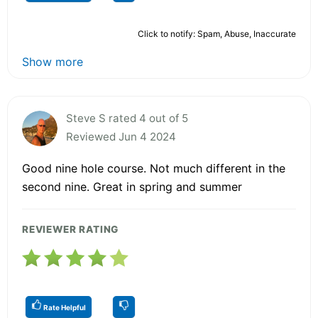
Click to notify: Spam, Abuse, Inaccurate
Show more
Steve S rated 4 out of 5
Reviewed Jun 4 2024
Good nine hole course. Not much different in the
second nine. Great in spring and summer
REVIEWER RATING
Rate Helpful