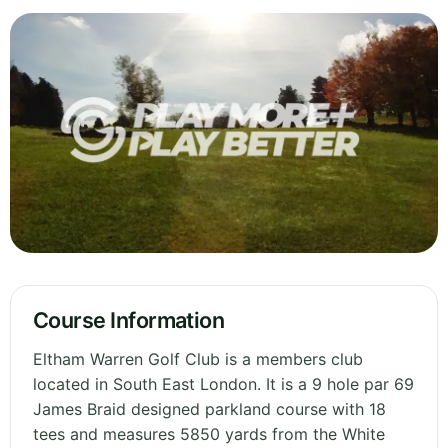
Course Information
Eltham Warren Golf Club is a members club
located in South East London. It is a 9 hole par 69
James Braid designed parkland course with 18
tees and measures 5850 yards from the White