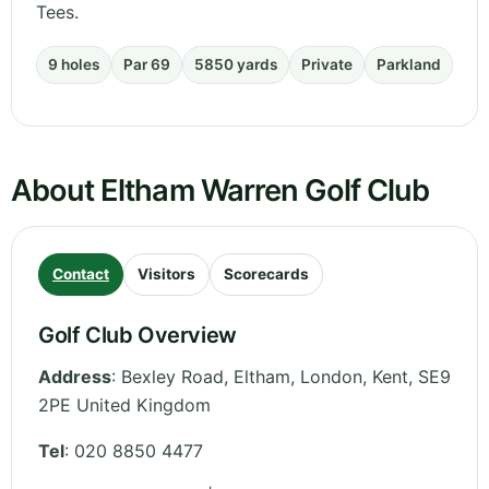
Tees.
9 holes
Par 69
5850 yards
Private
Parkland
About Eltham Warren Golf Club
Contact
Visitors
Scorecards
Golf Club Overview
Address
:
Bexley Road, Eltham, London
,
Kent
,
SE9
2PE
United Kingdom
Tel
:
020 8850 4477