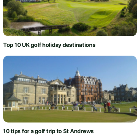
Top 10 UK golf holiday destinations
10 tips for a golf trip to St Andrews