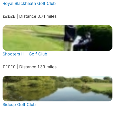
Royal Blackheath Golf Club
£££££ | Distance 0.71 miles
Shooters Hill Golf Club
£££££ | Distance 1.39 miles
Sidcup Golf Club