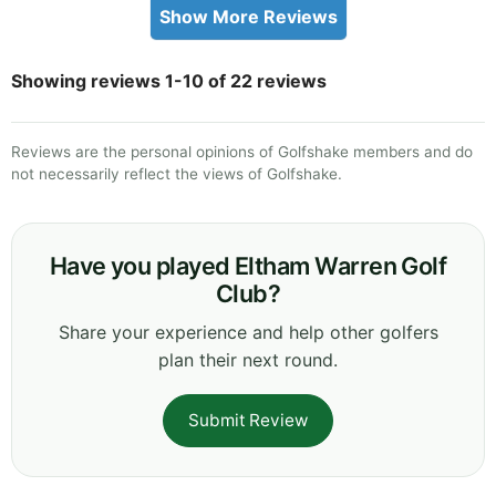
Show More Reviews
Showing reviews 1-10 of 22 reviews
Reviews are the personal opinions of Golfshake members and do
not necessarily reflect the views of Golfshake.
Have you played Eltham Warren Golf
Club?
Share your experience and help other golfers
plan their next round.
Submit Review