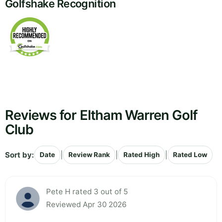
Golfshake Recognition
Reviews for Eltham Warren Golf
Club
Sort by:
|
|
|
Date
Review Rank
Rated High
Rated Low
Pete H rated 3 out of 5
Reviewed Apr 30 2026