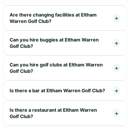
Are there changing facilities at Eltham
Warren Golf Club?
Can you hire buggies at Eltham Warren
Golf Club?
Can you hire golf clubs at Eltham Warren
Golf Club?
Is there a bar at Eltham Warren Golf Club?
Is there a restaurant at Eltham Warren
Golf Club?