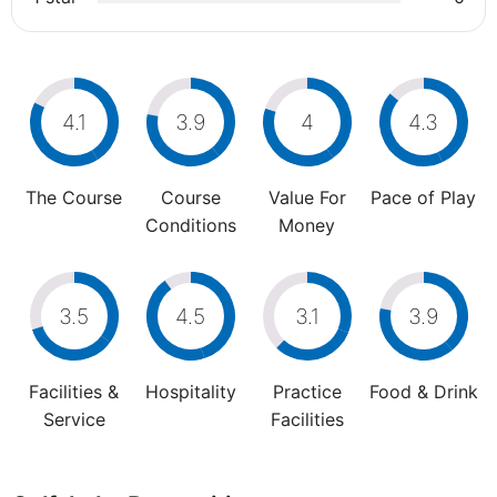
4.1
3.9
4
4.3
The Course
Course
Value For
Pace of Play
Conditions
Money
3.5
4.5
3.1
3.9
Facilities &
Hospitality
Practice
Food & Drink
Service
Facilities