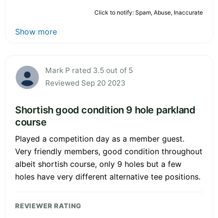
Click to notify: Spam, Abuse, Inaccurate
Show more
Mark P rated 3.5 out of 5
Reviewed Sep 20 2023
Shortish good condition 9 hole parkland
course
Played a competition day as a member guest.
Very friendly members, good condition throughout
albeit shortish course, only 9 holes but a few
holes have very different alternative tee positions.
REVIEWER RATING