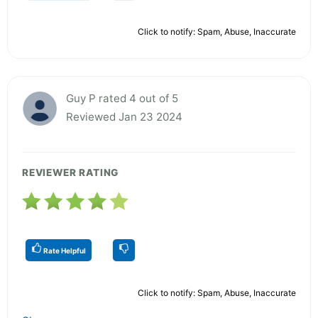
Click to notify: Spam, Abuse, Inaccurate
Guy P rated 4 out of 5
Reviewed Jan 23 2024
REVIEWER RATING
Rate Helpful
Click to notify: Spam, Abuse, Inaccurate