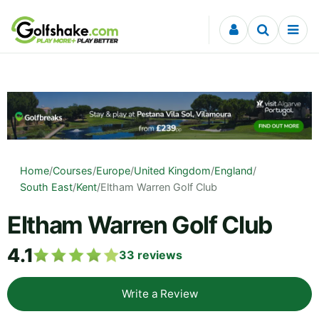
Skip to content
Home
/
Courses
/
Europe
/
United Kingdom
/
England
/
South East
/
Kent
/
Eltham Warren Golf Club
Eltham Warren Golf Club
4.1
33
reviews
Write a Review