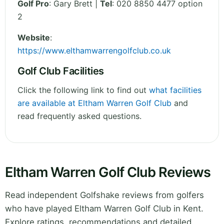
Golf Pro
: Gary Brett |
Tel
: 020 8850 4477 option
2
Website
:
https://www.elthamwarrengolfclub.co.uk
Golf Club Facilities
Click the following link to find out
what facilities
are available at Eltham Warren Golf Club
and
read frequently asked questions.
Eltham Warren Golf Club Reviews
Read independent Golfshake reviews from golfers
who have played Eltham Warren Golf Club in Kent.
Explore ratings, recommendations and detailed