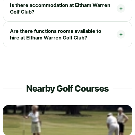
Is there accommodation at Eltham Warren
Golf Club?
Are there functions rooms available to
hire at Eltham Warren Golf Club?
Nearby Golf Courses