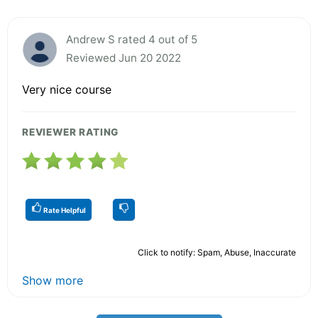
Andrew S rated 4 out of 5
Reviewed Jun 20 2022
Very nice course
REVIEWER RATING
Rate Helpful
Click to notify: Spam, Abuse, Inaccurate
Show more