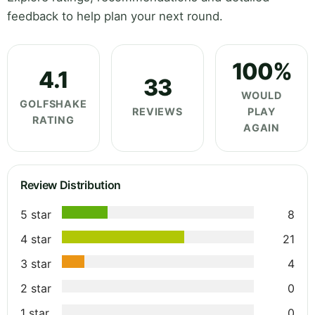
feedback to help plan your next round.
100%
4.1
33
WOULD
GOLFSHAKE
REVIEWS
PLAY
RATING
AGAIN
Review Distribution
5 star
8
4 star
21
3 star
4
2 star
0
1 star
0