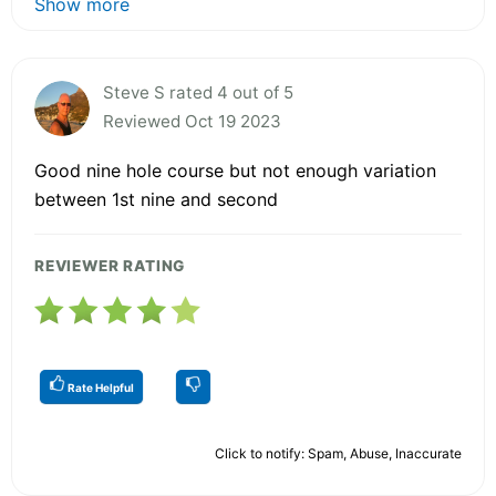
Show more
Steve S rated 4 out of 5
Reviewed Oct 19 2023
Good nine hole course but not enough variation
between 1st nine and second
REVIEWER RATING
Rate Helpful
Click to notify: Spam, Abuse, Inaccurate