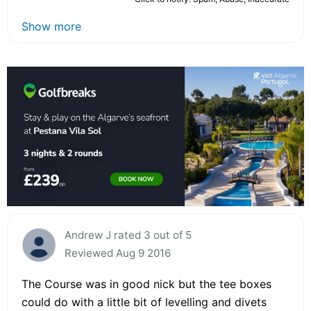
Show more
Andrew J rated 3 out of 5
Reviewed Aug 9 2016
The Course was in good nick but the tee boxes
could do with a little bit of levelling and divets