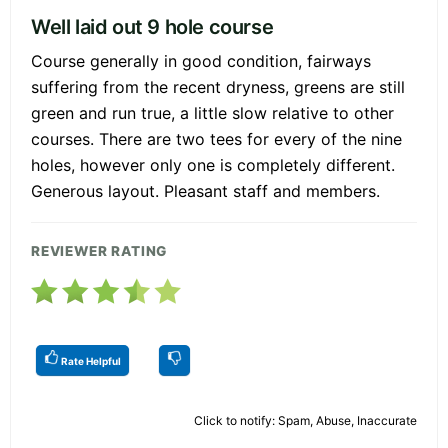
Well laid out 9 hole course
Course generally in good condition, fairways
suffering from the recent dryness, greens are still
green and run true, a little slow relative to other
courses. There are two tees for every of the nine
holes, however only one is completely different.
Generous layout. Pleasant staff and members.
REVIEWER RATING
Rate Helpful
Click to notify: Spam, Abuse, Inaccurate