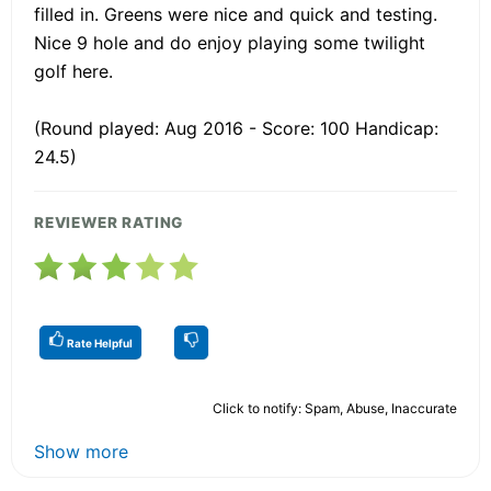
filled in. Greens were nice and quick and testing.
Nice 9 hole and do enjoy playing some twilight
golf here.
(Round played: Aug 2016 - Score: 100 Handicap:
24.5)
REVIEWER RATING
Rate Helpful
Click to notify: Spam, Abuse, Inaccurate
Show more