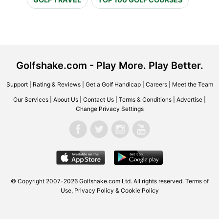
Golfshake.com - Play More. Play Better.
Support
|
Rating & Reviews
|
Get a Golf Handicap
|
Careers
|
Meet the Team
Our Services
|
About Us
|
Contact Us
|
Terms & Conditions
|
Advertise
|
Change Privacy Settings
© Copyright 2007-2026 Golfshake.com Ltd. All rights reserved.
Terms of
Use
,
Privacy Policy & Cookie Policy