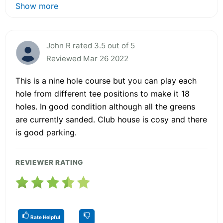
Show more
John R rated 3.5 out of 5
Reviewed Mar 26 2022
This is a nine hole course but you can play each
hole from different tee positions to make it 18
holes. In good condition although all the greens
are currently sanded. Club house is cosy and there
is good parking.
REVIEWER RATING
Rate Helpful