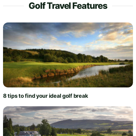
Golf Travel Features
8 tips to find your ideal golf break