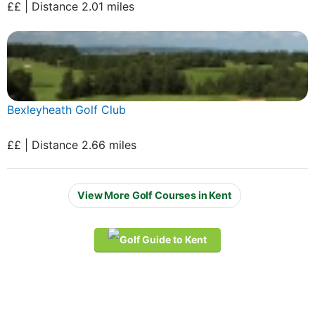
££ | Distance 2.01 miles
Bexleyheath Golf Club
££ | Distance 2.66 miles
View More Golf Courses in Kent