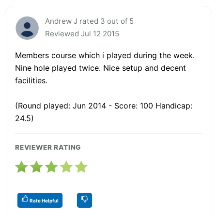
Andrew J rated 3 out of 5
Reviewed Jul 12 2015
Members course which i played during the week.
Nine hole played twice. Nice setup and decent
facilities.
(Round played: Jun 2014 - Score: 100 Handicap:
24.5)
REVIEWER RATING
Rate Helpful