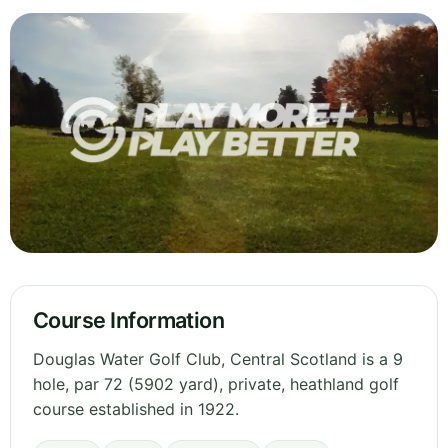
Course Information
Douglas Water Golf Club, Central Scotland is a 9
hole, par 72 (5902 yard), private, heathland golf
course established in 1922.