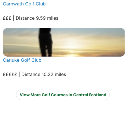
Carnwath Golf Club
£££ | Distance 9.59 miles
Carluke Golf Club
£££££ | Distance 10.22 miles
View More Golf Courses in Central Scotland