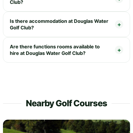
Club?
Is there accommodation at Douglas Water
Golf Club?
Are there functions rooms available to
hire at Douglas Water Golf Club?
Nearby Golf Courses