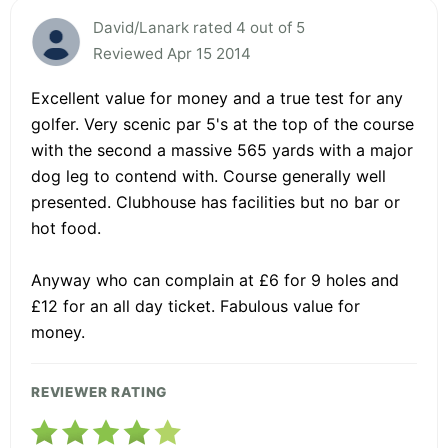
David/Lanark rated 4 out of 5
Reviewed Apr 15 2014
Excellent value for money and a true test for any
golfer. Very scenic par 5's at the top of the course
with the second a massive 565 yards with a major
dog leg to contend with. Course generally well
presented. Clubhouse has facilities but no bar or
hot food.
Anyway who can complain at £6 for 9 holes and
£12 for an all day ticket. Fabulous value for
money.
REVIEWER RATING