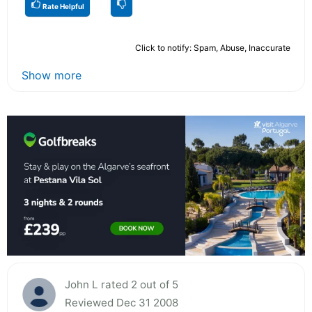
Rate Helpful
Click to notify: Spam, Abuse, Inaccurate
Show more
John L rated 2 out of 5
Reviewed Dec 31 2008