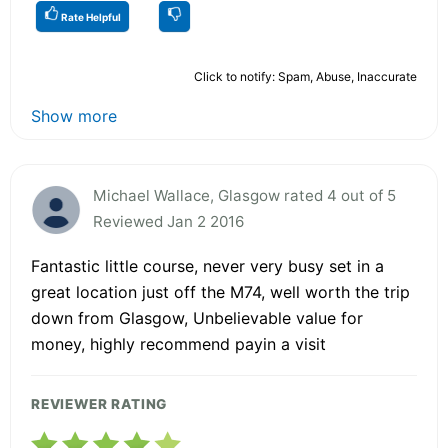
Rate Helpful
Click to notify: Spam, Abuse, Inaccurate
Show more
Michael Wallace, Glasgow rated 4 out of 5
Reviewed Jan 2 2016
Fantastic little course, never very busy set in a
great location just off the M74, well worth the trip
down from Glasgow, Unbelievable value for
money, highly recommend payin a visit
REVIEWER RATING