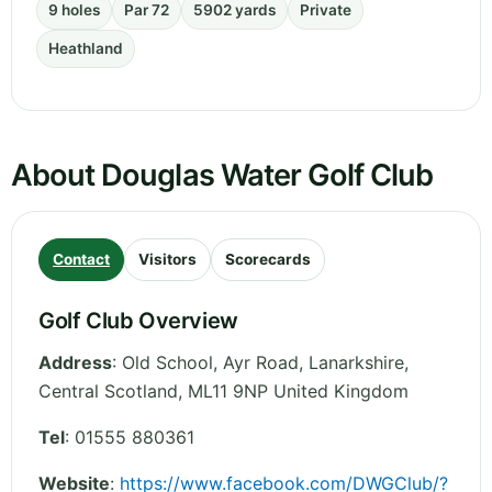
9 holes
Par 72
5902 yards
Private
Heathland
About Douglas Water Golf Club
Contact
Visitors
Scorecards
Golf Club Overview
Address
:
Old School, Ayr Road, Lanarkshire
,
Central Scotland
,
ML11 9NP
United Kingdom
Tel
:
01555 880361
Website
:
https://www.facebook.com/DWGClub/?