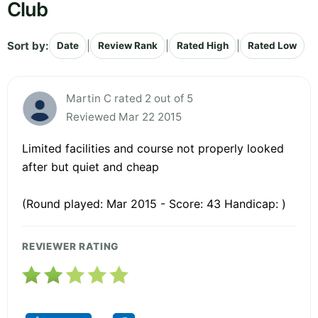
Club
Sort by:
|
|
|
Date
Review Rank
Rated High
Rated Low
Martin C rated 2 out of 5
Reviewed Mar 22 2015
Limited facilities and course not properly looked
after but quiet and cheap
(Round played: Mar 2015 - Score: 43 Handicap: )
REVIEWER RATING