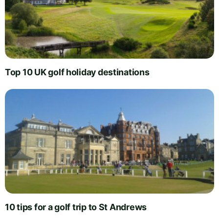
Top 10 UK golf holiday destinations
10 tips for a golf trip to St Andrews