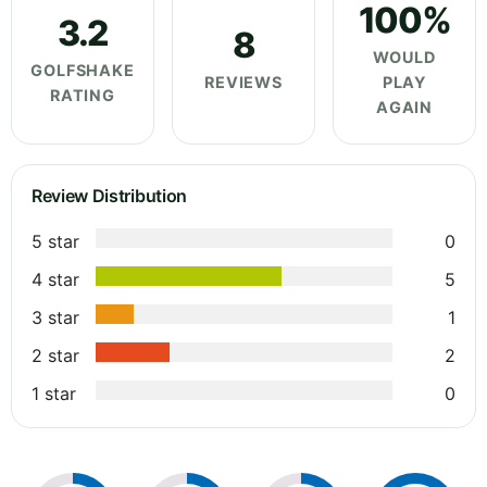
100%
3.2
8
WOULD
GOLFSHAKE
REVIEWS
PLAY
RATING
AGAIN
Review Distribution
5 star
0
4 star
5
3 star
1
2 star
2
1 star
0