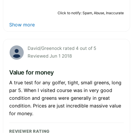
Click to notify: Spam, Abuse, Inaccurate
Show more
David/Greenock rated 4 out of 5
Reviewed Jun 1 2018
Value for money
A true test for any golfer, tight, small greens, long
par 5. When I visited course was in very good
condition and greens were generally in great
condition. Prices are just incredible massive value
for money.
REVIEWER RATING