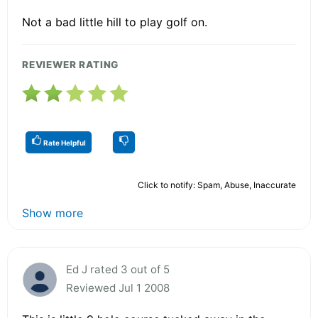
Not a bad little hill to play golf on.
REVIEWER RATING
Rate Helpful
Click to notify: Spam, Abuse, Inaccurate
Show more
Ed J rated 3 out of 5
Reviewed Jul 1 2008