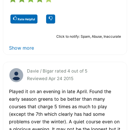
Rate Helpful
Click to notify: Spam, Abuse, Inaccurate
Show more
Davie / Bigar rated 4 out of 5
Reviewed Apr 24 2015
Played it on an evening in late April. Found the
early season greens to be better than many
courses that charge 5 times as much to play
(except the 7th which clearly has had some
problems over the winter). A quiet course even on
a glorious evening. It may not be the longest but it