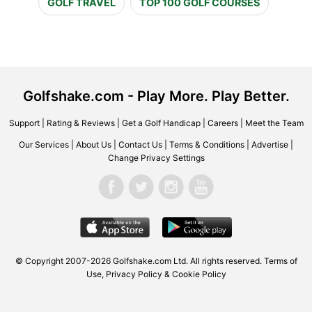
GOLF TRAVEL
TOP 100 GOLF COURSES
Golfshake.com - Play More. Play Better.
Support
|
Rating & Reviews
|
Get a Golf Handicap
|
Careers
|
Meet the Team
Our Services
|
About Us
|
Contact Us
|
Terms & Conditions
|
Advertise
|
Change Privacy Settings
© Copyright 2007-2026 Golfshake.com Ltd. All rights reserved.
Terms of
Use
,
Privacy Policy & Cookie Policy