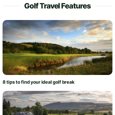
Golf Travel Features
8 tips to find your ideal golf break