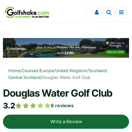
Skip to content
Home
/
Courses
/
Europe
/
United Kingdom
/
Scotland
/
Central Scotland
/
Douglas Water Golf Club
Douglas Water Golf Club
3.2
8
reviews
Write a Review