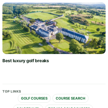
Best luxury golf breaks
TOP LINKS
GOLF COURSES
COURSE SEARCH