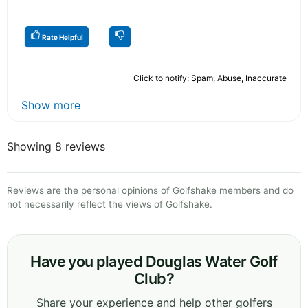
Rate Helpful
Click to notify: Spam, Abuse, Inaccurate
Show more
Showing 8 reviews
Reviews are the personal opinions of Golfshake members and do
not necessarily reflect the views of Golfshake.
Have you played Douglas Water Golf
Club?
Share your experience and help other golfers