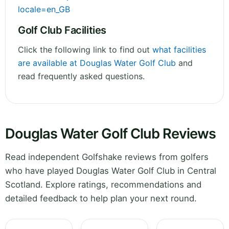
locale=en_GB
Golf Club Facilities
Click the following link to find out
what facilities
are available at Douglas Water Golf Club
and
read frequently asked questions.
Douglas Water Golf Club Reviews
Read independent Golfshake reviews from golfers
who have played Douglas Water Golf Club in Central
Scotland. Explore ratings, recommendations and
detailed feedback to help plan your next round.