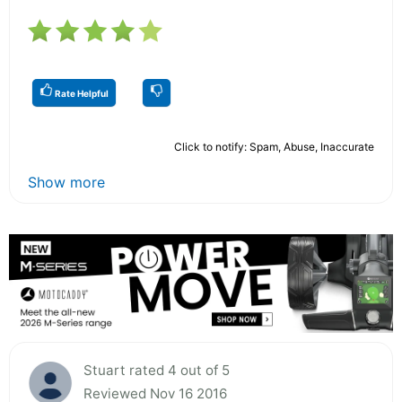
Rate Helpful
Click to notify: Spam, Abuse, Inaccurate
Show more
Stuart rated 4 out of 5
Reviewed Nov 16 2016