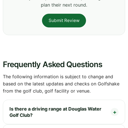
plan their next round.
Submit Review
Frequently Asked Questions
The following information is subject to change and
based on the latest updates and checks on Golfshake
from the golf club, golf facility or venue.
Is there a driving range at Douglas Water
Golf Club?