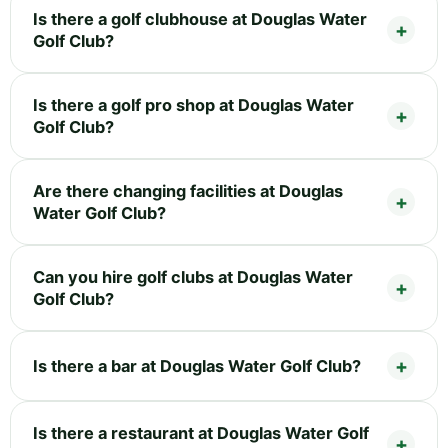
Is there a golf clubhouse at Douglas Water
Golf Club?
Is there a golf pro shop at Douglas Water
Golf Club?
Are there changing facilities at Douglas
Water Golf Club?
Can you hire golf clubs at Douglas Water
Golf Club?
Is there a bar at Douglas Water Golf Club?
Is there a restaurant at Douglas Water Golf