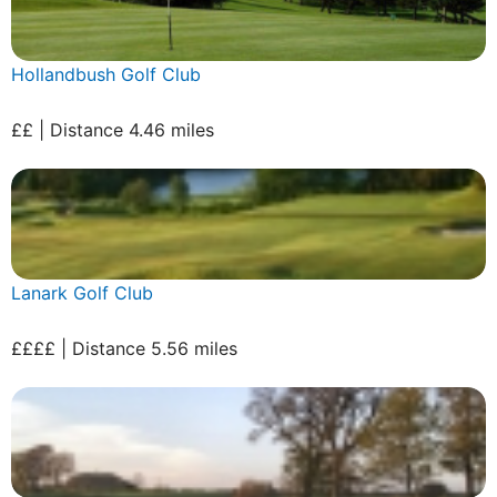
Hollandbush Golf Club
££ | Distance 4.46 miles
Lanark Golf Club
££££ | Distance 5.56 miles