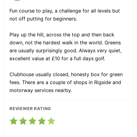
Fun course to play, a challenge for all levels but
not off putting for beginners.
Play up the hill, across the top and then back
down, not the hardest walk in the world. Greens
are usually surprisingly good. Always very quiet,
excellent value at £10 for a full days golf.
Clubhouse usually closed, honesty box for green
fees. There are a couple of shops in Rigside and
motorway services nearby.
REVIEWER RATING