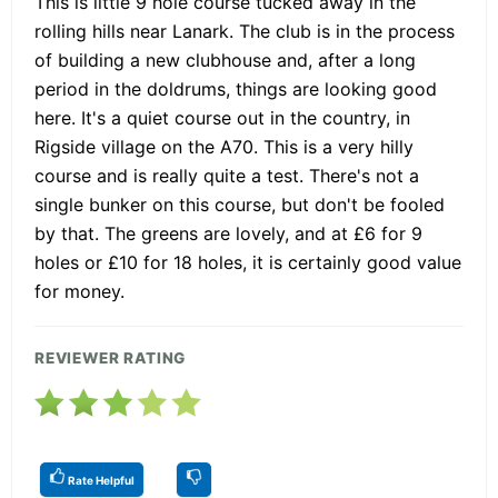
This is little 9 hole course tucked away in the
rolling hills near Lanark. The club is in the process
of building a new clubhouse and, after a long
period in the doldrums, things are looking good
here. It's a quiet course out in the country, in
Rigside village on the A70. This is a very hilly
course and is really quite a test. There's not a
single bunker on this course, but don't be fooled
by that. The greens are lovely, and at £6 for 9
holes or £10 for 18 holes, it is certainly good value
for money.
REVIEWER RATING
Rate Helpful