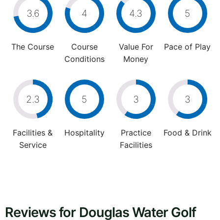
3.6
4
4.3
5
The Course
Course
Value For
Pace of Play
Conditions
Money
2.3
5
3
3
Facilities &
Hospitality
Practice
Food & Drink
Service
Facilities
Reviews for Douglas Water Golf