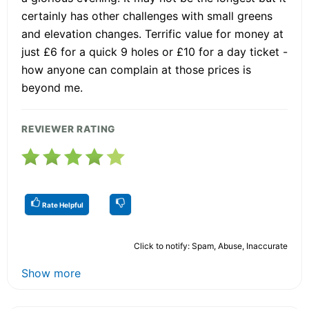
certainly has other challenges with small greens
and elevation changes. Terrific value for money at
just £6 for a quick 9 holes or £10 for a day ticket -
how anyone can complain at those prices is
beyond me.
REVIEWER RATING
Rate Helpful
Click to notify: Spam, Abuse, Inaccurate
Show more