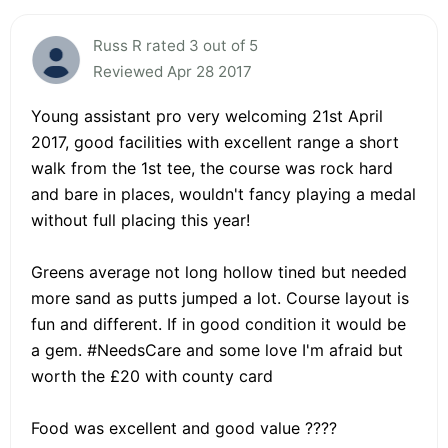
Russ R rated 3 out of 5
Reviewed Apr 28 2017
Young assistant pro very welcoming 21st April
2017, good facilities with excellent range a short
walk from the 1st tee, the course was rock hard
and bare in places, wouldn't fancy playing a medal
without full placing this year!
Greens average not long hollow tined but needed
more sand as putts jumped a lot. Course layout is
fun and different. If in good condition it would be
a gem. #NeedsCare and some love I'm afraid but
worth the £20 with county card
Food was excellent and good value ????