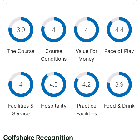
3.9
4
4
4.4
The Course
Course
Value For
Pace of Play
Conditions
Money
4
4.5
4.2
3.9
Facilities &
Hospitality
Practice
Food & Drink
Service
Facilities
Golfshake Recognition