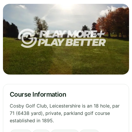
Course Information
Cosby Golf Club, Leicestershire is an 18 hole, par
71 (6438 yard), private, parkland golf course
established in 1895.