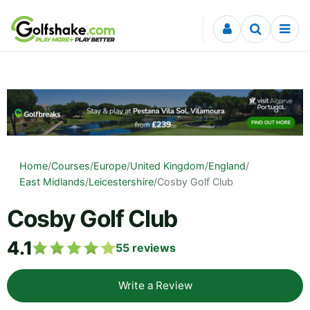
Skip to content
Home
/
Courses
/
Europe
/
United Kingdom
/
England
/
East Midlands
/
Leicestershire
/
Cosby Golf Club
Cosby Golf Club
4.1
55
reviews
Write a Review