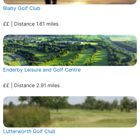
Blaby Golf Club
££ | Distance 1.61 miles
Enderby Leisure and Golf Centre
££ | Distance 2.91 miles
Lutterworth Golf Club