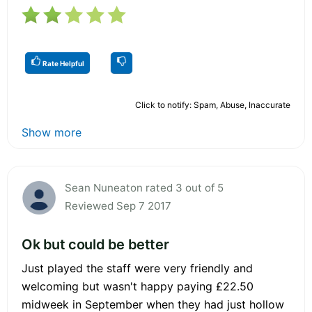
Rate Helpful
Click to notify: Spam, Abuse, Inaccurate
Show more
Sean Nuneaton rated 3 out of 5
Reviewed Sep 7 2017
Ok but could be better
Just played the staff were very friendly and
welcoming but wasn't happy paying £22.50
midweek in September when they had just hollow