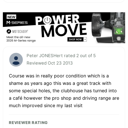
Peter JONESHert rated 2 out of 5
Reviewed Oct 23 2013
Course was in really poor condition which is a
shame as years ago this was a great track with
some special holes, the clubhouse has turned into
a café however the pro shop and driving range are
much improved since my last visit
REVIEWER RATING