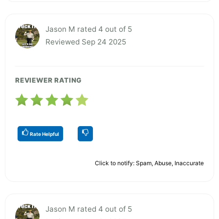
Jason M rated 4 out of 5
Reviewed Sep 24 2025
REVIEWER RATING
Rate Helpful
Click to notify: Spam, Abuse, Inaccurate
Jason M rated 4 out of 5