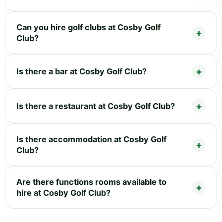
Can you hire golf clubs at Cosby Golf
Club?
Is there a bar at Cosby Golf Club?
Is there a restaurant at Cosby Golf Club?
Is there accommodation at Cosby Golf
Club?
Are there functions rooms available to
hire at Cosby Golf Club?