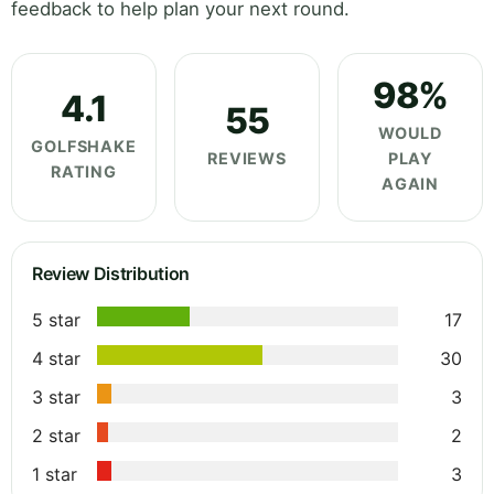
feedback to help plan your next round.
98%
4.1
55
WOULD
GOLFSHAKE
REVIEWS
PLAY
RATING
AGAIN
Review Distribution
5 star
17
4 star
30
3 star
3
2 star
2
1 star
3