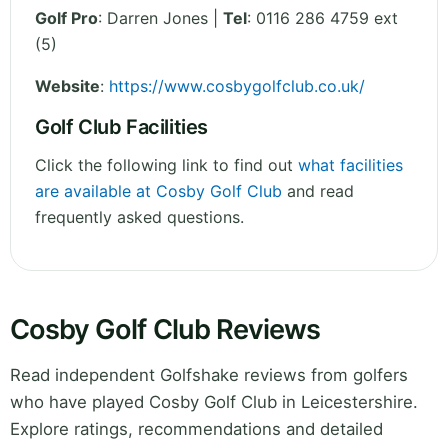
Golf Pro
: Darren Jones |
Tel
: 0116 286 4759 ext
(5)
Website
:
https://www.cosbygolfclub.co.uk/
Golf Club Facilities
Click the following link to find out
what facilities
are available at Cosby Golf Club
and read
frequently asked questions.
Cosby Golf Club Reviews
Read independent Golfshake reviews from golfers
who have played Cosby Golf Club in Leicestershire.
Explore ratings, recommendations and detailed