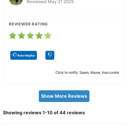
Reviewed May 21 2025
REVIEWER RATING
Rate Helpful
Click to notify: Spam, Abuse, Inaccurate
Show More Reviews
Showing reviews 1-10 of 44 reviews