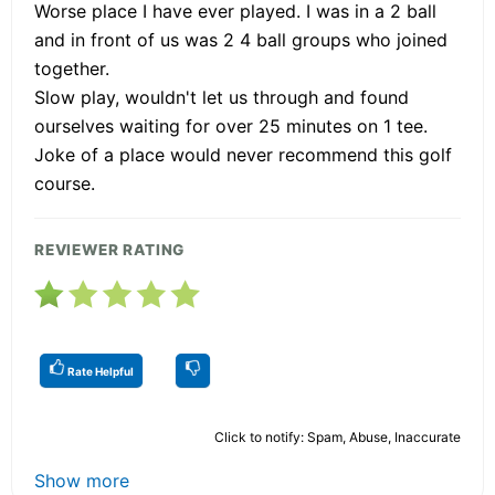
Worse place I have ever played. I was in a 2 ball
and in front of us was 2 4 ball groups who joined
together.
Slow play, wouldn't let us through and found
ourselves waiting for over 25 minutes on 1 tee.
Joke of a place would never recommend this golf
course.
REVIEWER RATING
Rate Helpful
Click to notify: Spam, Abuse, Inaccurate
Show more