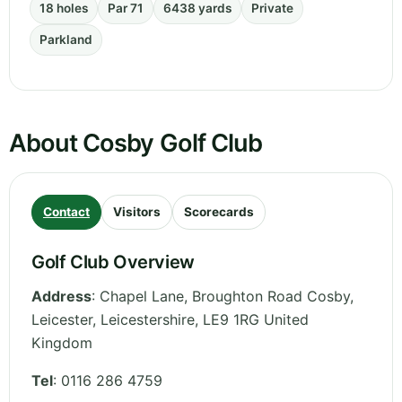
18 holes
Par 71
6438 yards
Private
Parkland
About Cosby Golf Club
Contact
Visitors
Scorecards
Golf Club Overview
Address
:
Chapel Lane, Broughton Road Cosby,
Leicester
,
Leicestershire
,
LE9 1RG
United
Kingdom
Tel
:
0116 286 4759