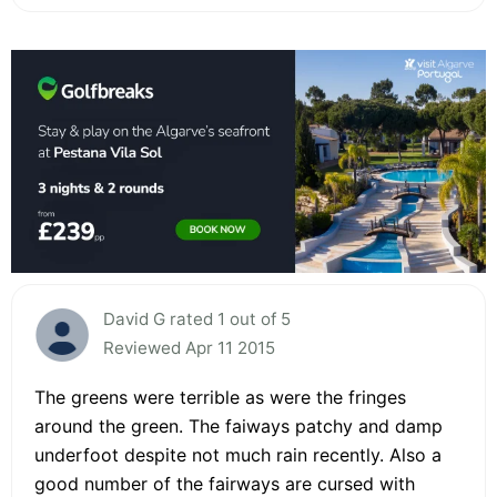
David G rated 1 out of 5
Reviewed Apr 11 2015
The greens were terrible as were the fringes
around the green. The faiways patchy and damp
underfoot despite not much rain recently. Also a
good number of the fairways are cursed with