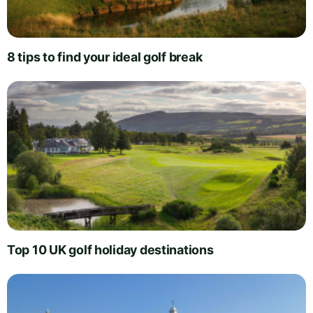
8 tips to find your ideal golf break
Top 10 UK golf holiday destinations