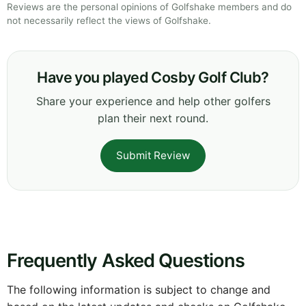
Reviews are the personal opinions of Golfshake members and do
not necessarily reflect the views of Golfshake.
Have you played Cosby Golf Club?
Share your experience and help other golfers
plan their next round.
Submit Review
Frequently Asked Questions
The following information is subject to change and