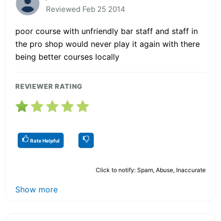
Reviewed Feb 25 2014
poor course with unfriendly bar staff and staff in
the pro shop would never play it again with there
being better courses locally
REVIEWER RATING
Rate Helpful
Click to notify: Spam, Abuse, Inaccurate
Show more