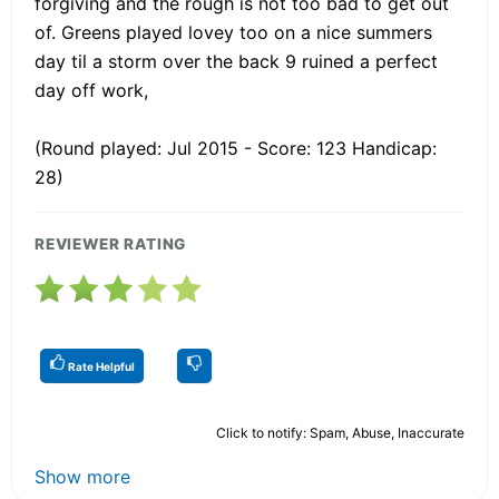
forgiving and the rough is not too bad to get out
of. Greens played lovey too on a nice summers
day til a storm over the back 9 ruined a perfect
day off work,
(Round played: Jul 2015 - Score: 123 Handicap:
28)
REVIEWER RATING
Rate Helpful
Click to notify: Spam, Abuse, Inaccurate
Show more