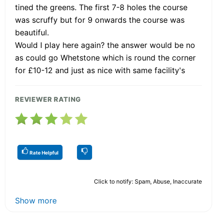
tined the greens. The first 7-8 holes the course
was scruffy but for 9 onwards the course was
beautiful.
Would I play here again? the answer would be no
as could go Whetstone which is round the corner
for £10-12 and just as nice with same facility's
REVIEWER RATING
Rate Helpful
Click to notify: Spam, Abuse, Inaccurate
Show more