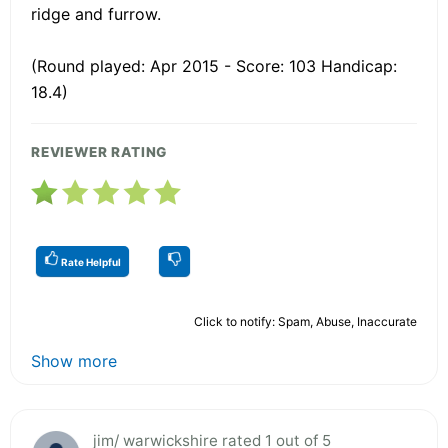
ridge and furrow.
(Round played: Apr 2015 - Score: 103 Handicap:
18.4)
REVIEWER RATING
Rate Helpful
Click to notify: Spam, Abuse, Inaccurate
Show more
jim/ warwickshire rated 1 out of 5