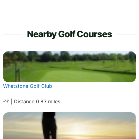
Nearby Golf Courses
Whetstone Golf Club
££ | Distance 0.83 miles