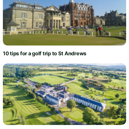
10 tips for a golf trip to St Andrews