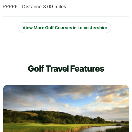
£££££ | Distance 3.09 miles
View More Golf Courses in Leicestershire
Golf Travel Features