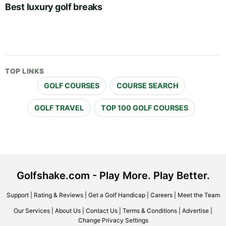
Best luxury golf breaks
TOP LINKS
GOLF COURSES
COURSE SEARCH
GOLF TRAVEL
TOP 100 GOLF COURSES
Golfshake.com - Play More. Play Better.
Support
|
Rating & Reviews
|
Get a Golf Handicap
|
Careers
|
Meet the Team
Our Services
|
About Us
|
Contact Us
|
Terms & Conditions
|
Advertise
|
Change Privacy Settings