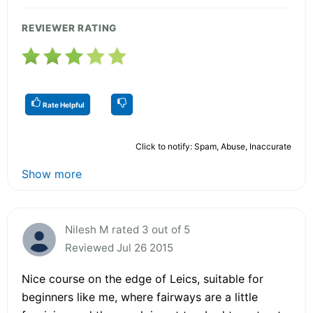
REVIEWER RATING
Rate Helpful
Click to notify: Spam, Abuse, Inaccurate
Show more
Nilesh M rated 3 out of 5
Reviewed Jul 26 2015
Nice course on the edge of Leics, suitable for
beginners like me, where fairways are a little