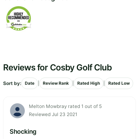
Reviews for Cosby Golf Club
Sort by:
|
|
|
Date
Review Rank
Rated High
Rated Low
Melton Mowbray rated 1 out of 5
Reviewed Jul 23 2021
Shocking