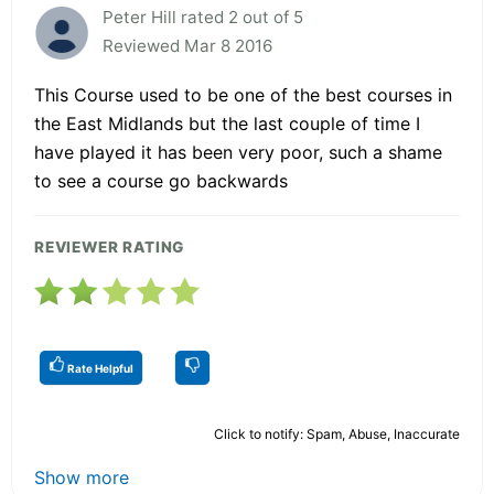
Peter Hill rated 2 out of 5
Reviewed Mar 8 2016
This Course used to be one of the best courses in
the East Midlands but the last couple of time I
have played it has been very poor, such a shame
to see a course go backwards
REVIEWER RATING
Rate Helpful
Click to notify: Spam, Abuse, Inaccurate
Show more