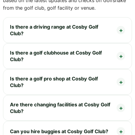
based on the latest updates and checks on Golfshake
from the golf club, golf facility or venue.
Is there a driving range at Cosby Golf
Club?
Is there a golf clubhouse at Cosby Golf
Club?
Is there a golf pro shop at Cosby Golf
Club?
Are there changing facilities at Cosby Golf
Club?
Can you hire buggies at Cosby Golf Club?