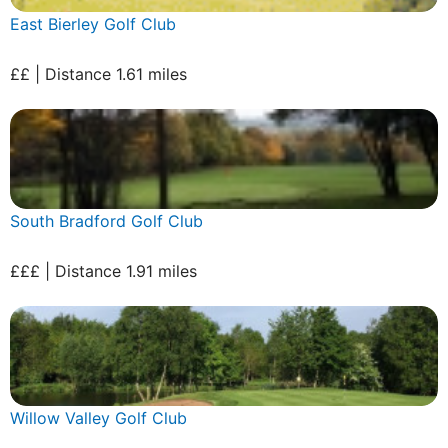
East Bierley Golf Club
££ | Distance 1.61 miles
South Bradford Golf Club
£££ | Distance 1.91 miles
Willow Valley Golf Club