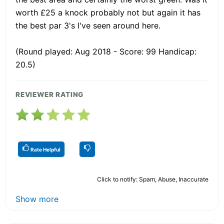
worth £25 a knock probably not but again it has
the best par 3's I've seen around here.
(Round played: Aug 2018 - Score: 99 Handicap:
20.5)
REVIEWER RATING
Rate Helpful
Click to notify: Spam, Abuse, Inaccurate
Show more