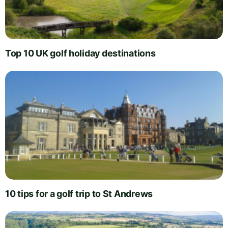
Top 10 UK golf holiday destinations
10 tips for a golf trip to St Andrews