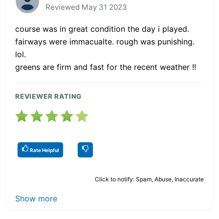
Reviewed May 31 2023
course was in great condition the day i played.
fairways were immacualte. rough was punishing.
lol.
greens are firm and fast for the recent weather !!
REVIEWER RATING
Rate Helpful
Click to notify: Spam, Abuse, Inaccurate
Show more