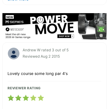
Andrew W rated 3 out of 5
Reviewed Aug 2 2015
Lovely course some long par 4's
REVIEWER RATING