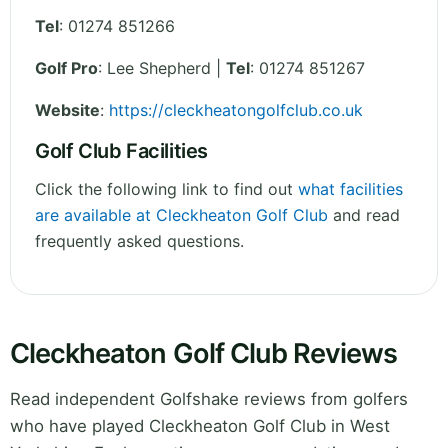
Tel
:
01274 851266
Golf Pro
: Lee Shepherd |
Tel
: 01274 851267
Website
:
https://cleckheatongolfclub.co.uk
Golf Club Facilities
Click the following link to find out
what facilities
are available at Cleckheaton Golf Club
and read
frequently asked questions.
Cleckheaton Golf Club Reviews
Read independent Golfshake reviews from golfers
who have played Cleckheaton Golf Club in West