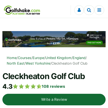
Skip to content
Home
/
Courses
/
Europe
/
United Kingdom
/
England
/
North East
/
West Yorkshire
/
Cleckheaton Golf Club
Cleckheaton Golf Club
4.3
108
reviews
Write a Review