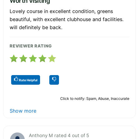
Worth visiting
Lovely course in excellent condition, greens
beautiful, with excellent clubhouse and facilities.
will definitely be back.
REVIEWER RATING
Rate Helpful
Click to notify: Spam, Abuse, Inaccurate
Show more
Anthony M rated 4 out of 5