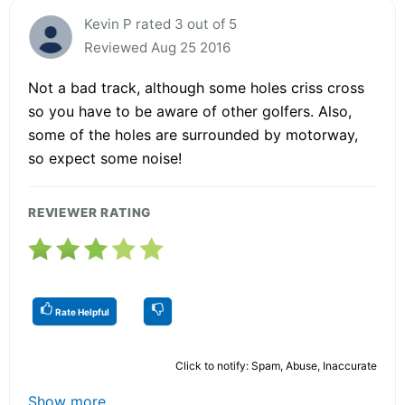
Kevin P rated 3 out of 5
Reviewed Aug 25 2016
Not a bad track, although some holes criss cross
so you have to be aware of other golfers. Also,
some of the holes are surrounded by motorway,
so expect some noise!
REVIEWER RATING
Rate Helpful
Click to notify: Spam, Abuse, Inaccurate
Show more