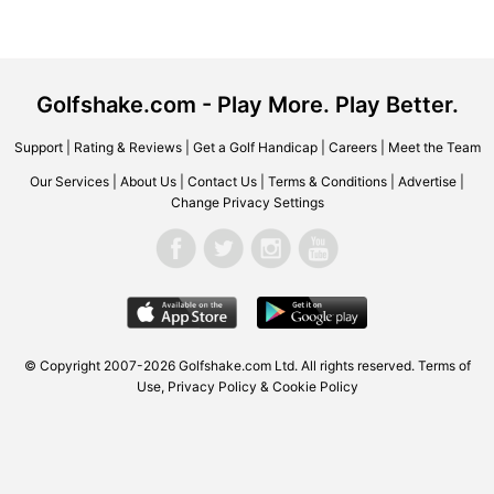
Golfshake.com - Play More. Play Better.
Support
|
Rating & Reviews
|
Get a Golf Handicap
|
Careers
|
Meet the Team
Our Services
|
About Us
|
Contact Us
|
Terms & Conditions
|
Advertise
|
Change Privacy Settings
© Copyright 2007-2026 Golfshake.com Ltd. All rights reserved.
Terms of
Use
,
Privacy Policy & Cookie Policy