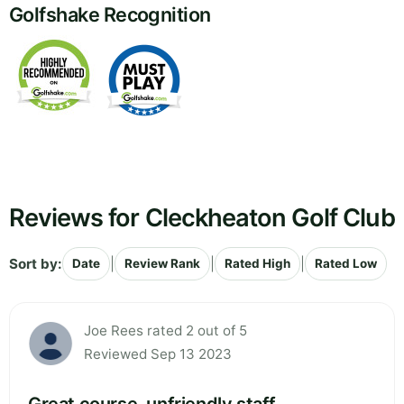
Golfshake Recognition
Reviews for Cleckheaton Golf Club
Sort by:
|
|
|
Date
Review Rank
Rated High
Rated Low
Joe Rees rated 2 out of 5
Reviewed Sep 13 2023