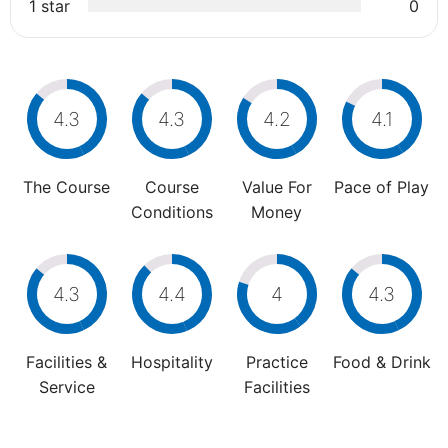
1 star
0
4.3
4.3
4.2
4.1
The Course
Course
Value For
Pace of Play
Conditions
Money
4.3
4.4
4
4.3
Facilities &
Hospitality
Practice
Food & Drink
Service
Facilities