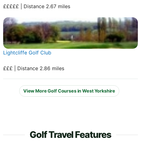
£££££ | Distance 2.67 miles
Lightcliffe Golf Club
£££ | Distance 2.86 miles
View More Golf Courses in West Yorkshire
Golf Travel Features