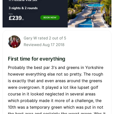
Gary W rated 2 out of 5
Reviewed Aug 17 2018
First time for everything
Probably the best par 3's and greens in Yorkshire
however everything else not so pretty. The rough
is exactly that and even areas around the greens
were overgrown. It played a lot like lupset golf
course in it looked neglected in several areas
which probably made it more of a challenge, the
10th was a temporary green which was put in not
the best area and certainly the worst green. Was it