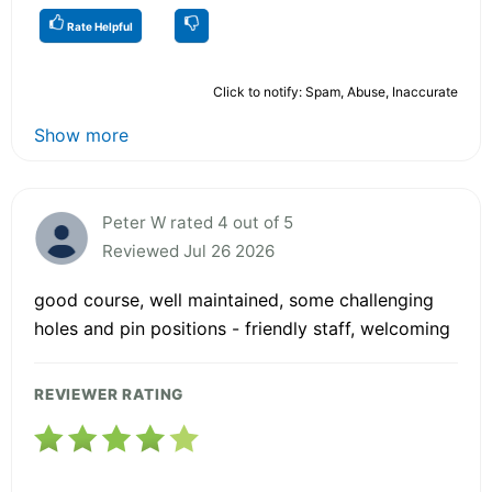
Rate Helpful
Click to notify: Spam, Abuse, Inaccurate
Show more
Peter W rated 4 out of 5
Reviewed Jul 26 2026
good course, well maintained, some challenging
holes and pin positions - friendly staff, welcoming
REVIEWER RATING