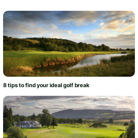
8 tips to find your ideal golf break