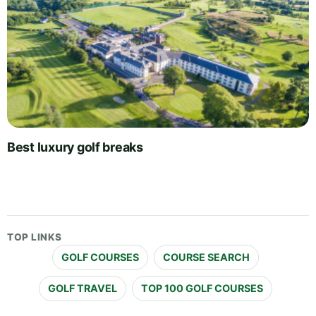
Best luxury golf breaks
TOP LINKS
GOLF COURSES
COURSE SEARCH
GOLF TRAVEL
TOP 100 GOLF COURSES