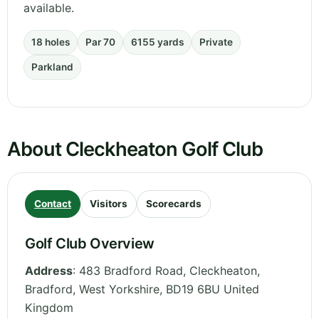
available.
18 holes
Par 70
6155 yards
Private
Parkland
About Cleckheaton Golf Club
Contact
Visitors
Scorecards
Golf Club Overview
Address
:
483 Bradford Road, Cleckheaton,
Bradford
,
West Yorkshire
,
BD19 6BU
United
Kingdom