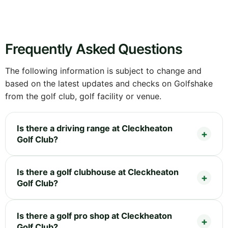
Frequently Asked Questions
The following information is subject to change and
based on the latest updates and checks on Golfshake
from the golf club, golf facility or venue.
Is there a driving range at Cleckheaton
Golf Club?
Is there a golf clubhouse at Cleckheaton
Golf Club?
Is there a golf pro shop at Cleckheaton
Golf Club?