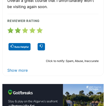
Overall a great course that I unfortunately won't
be visiting again soon.
REVIEWER RATING
Rate Helpful
Click to notify: Spam, Abuse, Inaccurate
Show more