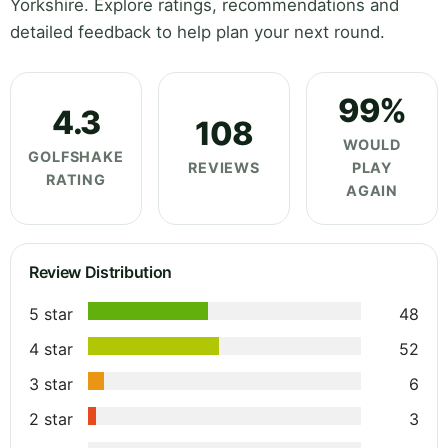
Yorkshire. Explore ratings, recommendations and
detailed feedback to help plan your next round.
99%
4.3
108
WOULD
GOLFSHAKE
REVIEWS
PLAY
RATING
AGAIN
Review Distribution
5 star
48
4 star
52
3 star
6
2 star
3