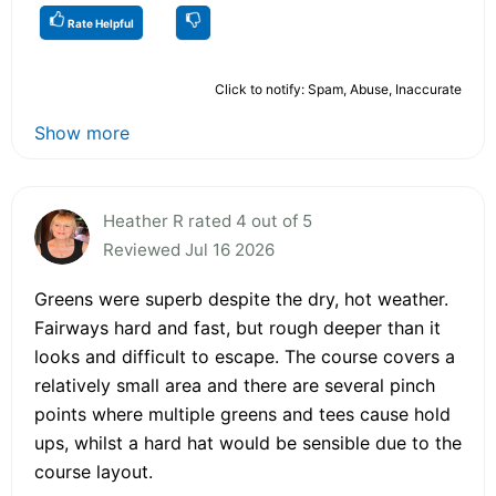
Rate Helpful
Click to notify: Spam, Abuse, Inaccurate
Show more
Heather R rated 4 out of 5
Reviewed Jul 16 2026
Greens were superb despite the dry, hot weather.
Fairways hard and fast, but rough deeper than it
looks and difficult to escape. The course covers a
relatively small area and there are several pinch
points where multiple greens and tees cause hold
ups, whilst a hard hat would be sensible due to the
course layout.