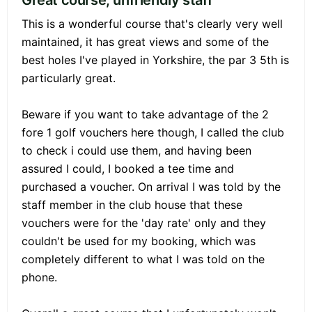
Great course, unfriendly staff
This is a wonderful course that's clearly very well
maintained, it has great views and some of the
best holes I've played in Yorkshire, the par 3 5th is
particularly great.
Beware if you want to take advantage of the 2
fore 1 golf vouchers here though, I called the club
to check i could use them, and having been
assured I could, I booked a tee time and
purchased a voucher. On arrival I was told by the
staff member in the club house that these
vouchers were for the 'day rate' only and they
couldn't be used for my booking, which was
completely different to what I was told on the
phone.