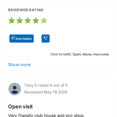
REVIEWER RATING
Rate Helpful
Click to notify: Spam, Abuse, Inaccurate
Show more
Tony D rated 4 out of 5
Reviewed May 19 2026
Open visit
Very friendly club house and pro shop.