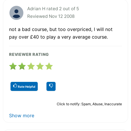
Adrian H rated 2 out of 5
Reviewed Nov 12 2008
not a bad course, but too overpriced, I will not
pay over £40 to play a very average course.
REVIEWER RATING
Rate Helpful
Click to notify: Spam, Abuse, Inaccurate
Show more