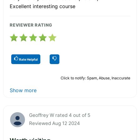
Excellent interesting course
REVIEWER RATING
Rate Helpful
Click to notify: Spam, Abuse, Inaccurate
Show more
Geoffrey W rated 4 out of 5
Reviewed Aug 12 2024