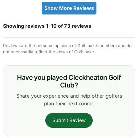
Show More Reviews
Showing reviews 1-10 of 73 reviews
Reviews are the personal opinions of Golfshake members and do
not necessarily reflect the views of Golfshake.
Have you played Cleckheaton Golf
Club?
Share your experience and help other golfers
plan their next round.
Submit Review