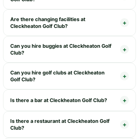
Are there changing facilities at
Cleckheaton Golf Club?
Can you hire buggies at Cleckheaton Golf
Club?
Can you hire golf clubs at Cleckheaton
Golf Club?
Is there a bar at Cleckheaton Golf Club?
Is there a restaurant at Cleckheaton Golf
Club?