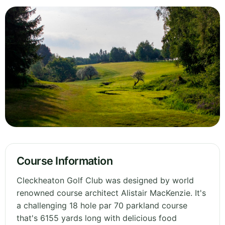
Course Information
Cleckheaton Golf Club was designed by world
renowned course architect Alistair MacKenzie. It's
a challenging 18 hole par 70 parkland course
that's 6155 yards long with delicious food