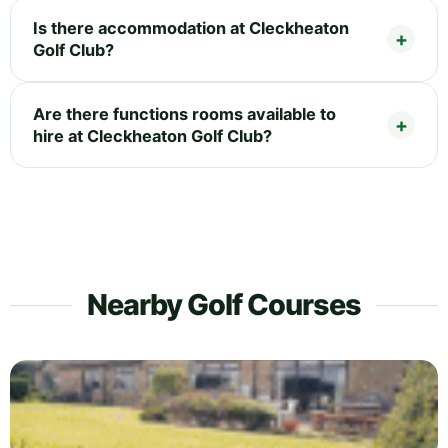
Is there accommodation at Cleckheaton
Golf Club?
Are there functions rooms available to
hire at Cleckheaton Golf Club?
Nearby Golf Courses