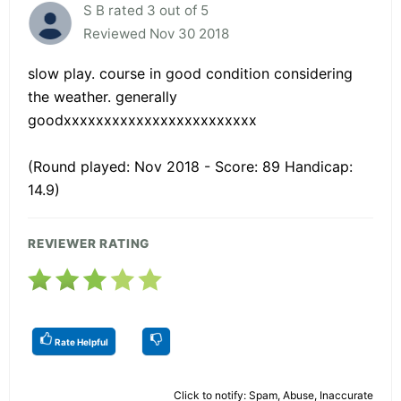
S B rated 3 out of 5
Reviewed Nov 30 2018
slow play. course in good condition considering
the weather. generally
goodxxxxxxxxxxxxxxxxxxxxxxxx
(Round played: Nov 2018 - Score: 89 Handicap:
14.9)
REVIEWER RATING
Rate Helpful
Click to notify: Spam, Abuse, Inaccurate