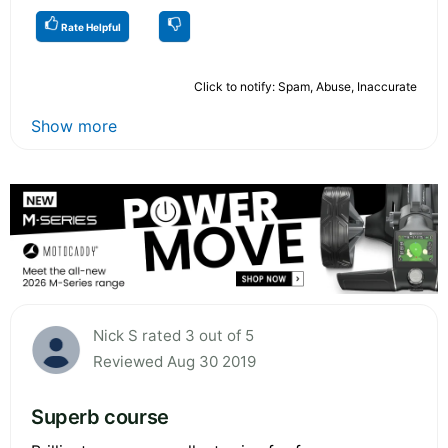
Rate Helpful
Click to notify: Spam, Abuse, Inaccurate
Show more
Nick S rated 3 out of 5
Reviewed Aug 30 2019
Superb course