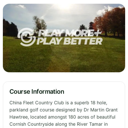
Course Information
China Fleet Country Club is a superb 18 hole,
parkland golf course designed by Dr Martin Grant
Hawtree, located amongst 180 acres of beautiful
Cornish Countryside along the River Tamar in