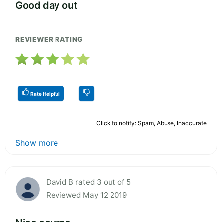
Good day out
REVIEWER RATING
Rate Helpful
Click to notify: Spam, Abuse, Inaccurate
Show more
David B rated 3 out of 5
Reviewed May 12 2019