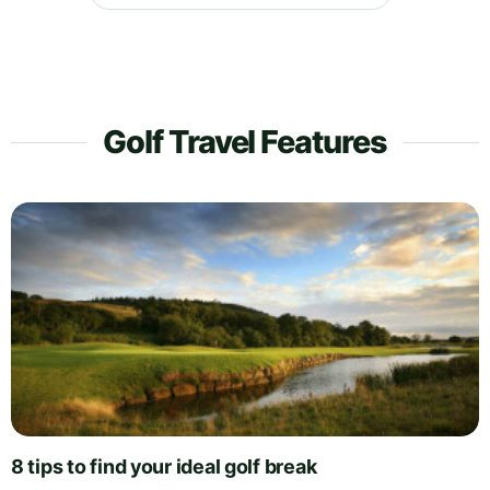
Golf Travel Features
8 tips to find your ideal golf break