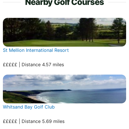
Nearby Golf Courses
St Mellion International Resort
£££££ | Distance 4.57 miles
Whitsand Bay Golf Club
£££££ | Distance 5.69 miles