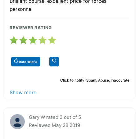
Brilliant course, excellent price for forces
personnel
REVIEWER RATING
Rate Helpful
Click to notify: Spam, Abuse, Inaccurate
Show more
Gary W rated 3 out of 5
Reviewed May 28 2019