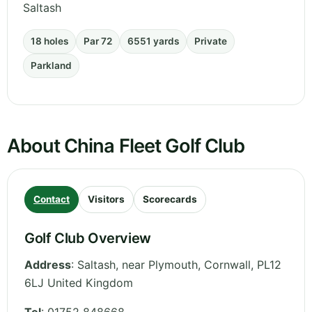
Saltash
18 holes
Par 72
6551 yards
Private
Parkland
About China Fleet Golf Club
Contact
Visitors
Scorecards
Golf Club Overview
Address
:
Saltash, near Plymouth
,
Cornwall
,
PL12
6LJ
United Kingdom