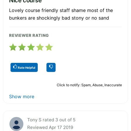
Nice course
Lovely course friendly staff shame most of the
bunkers are shockingly bad stony or no sand
REVIEWER RATING
Rate Helpful
Click to notify: Spam, Abuse, Inaccurate
Show more
Tony S rated 3 out of 5
Reviewed Apr 17 2019