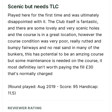
Scenic but needs TLC
Played here for the first time and was ultimately
disappointed with it. The Club itself is fantastic,
and there are some lovely and very scenic holes
and the course is in a great location, however the
course condition was very poor, really rutted and
bumpy fairways and no real sand in many of the
bunkers, this has potential to be an amzing course
but some maintenance is needed on the course, it
most definitley isn't worth paying the fill £30
that's normally charged
(Round played: Aug 2019 - Score: 95 Handicap:
11.5)
REVIEWER RATING