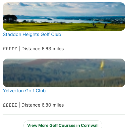
Staddon Heights Golf Club
£££££ | Distance 6.63 miles
Yelverton Golf Club
£££££ | Distance 6.80 miles
View More Golf Courses in Cornwall