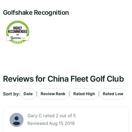
Golfshake Recognition
Reviews for China Fleet Golf Club
Sort by:
|
|
|
Date
Review Rank
Rated High
Rated Low
Gary C rated 2 out of 5
Reviewed Aug 15 2019