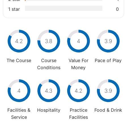
1 star
0
4.2
3.8
4
3.9
The Course
Course
Value For
Pace of Play
Conditions
Money
4
4.3
4.2
3.9
Facilities &
Hospitality
Practice
Food & Drink
Service
Facilities