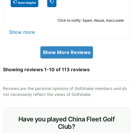
Rate Helpful
Click to notify: Spam, Abuse, Inaccurate
Show more
Show More Reviews
Showing reviews 1-10 of 113 reviews
Reviews are the personal opinions of Golfshake members and do
not necessarily reflect the views of Golfshake.
Have you played China Fleet Golf
Club?