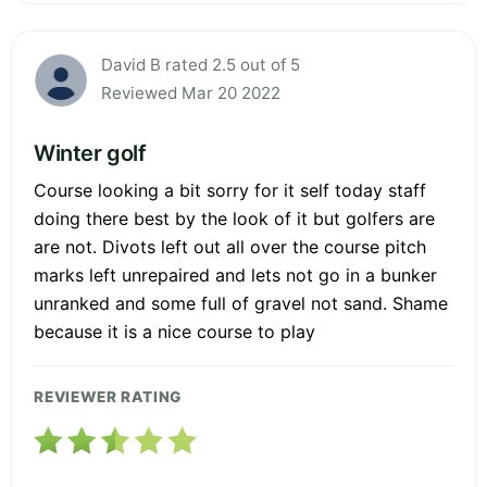
David B rated 2.5 out of 5
Reviewed Mar 20 2022
Winter golf
Course looking a bit sorry for it self today staff
doing there best by the look of it but golfers are
are not. Divots left out all over the course pitch
marks left unrepaired and lets not go in a bunker
unranked and some full of gravel not sand. Shame
because it is a nice course to play
REVIEWER RATING