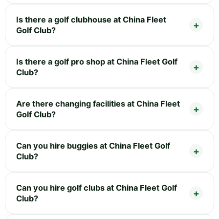
Is there a golf clubhouse at China Fleet
Golf Club?
Is there a golf pro shop at China Fleet Golf
Club?
Are there changing facilities at China Fleet
Golf Club?
Can you hire buggies at China Fleet Golf
Club?
Can you hire golf clubs at China Fleet Golf
Club?