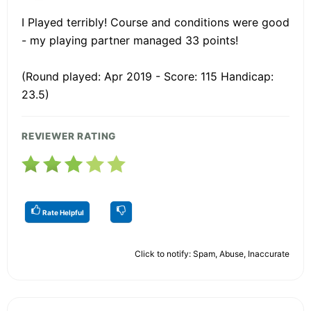
I Played terribly! Course and conditions were good
- my playing partner managed 33 points!
(Round played: Apr 2019 - Score: 115 Handicap:
23.5)
REVIEWER RATING
Rate Helpful
Click to notify: Spam, Abuse, Inaccurate