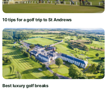
10 tips for a golf trip to St Andrews
Best luxury golf breaks