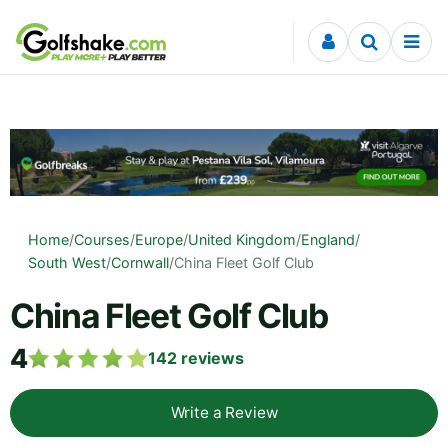
Skip to content
Home
/
Courses
/
Europe
/
United Kingdom
/
England
/
South West
/
Cornwall
/
China Fleet Golf Club
China Fleet Golf Club
4
142
reviews
Write a Review