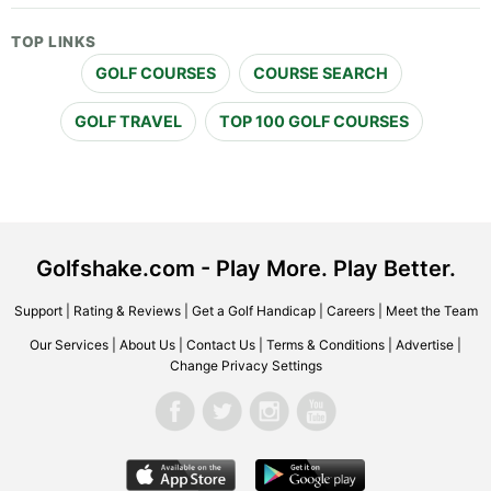
TOP LINKS
GOLF COURSES
COURSE SEARCH
GOLF TRAVEL
TOP 100 GOLF COURSES
Golfshake.com - Play More. Play Better.
Support
|
Rating & Reviews
|
Get a Golf Handicap
|
Careers
|
Meet the Team
Our Services
|
About Us
|
Contact Us
|
Terms & Conditions
|
Advertise
|
Change Privacy Settings