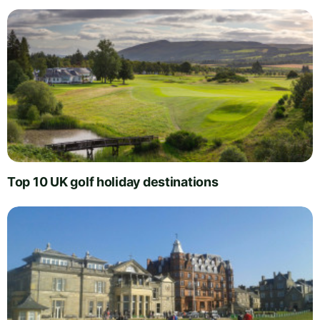
Top 10 UK golf holiday destinations