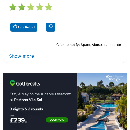
Rate Helpful
Click to notify: Spam, Abuse, Inaccurate
Show more