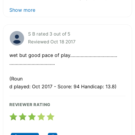
Show more
S B rated 3 out of 5
Reviewed Oct 18 2017
wet but good pace of play………………………………
……………………………..
(Roun
d played: Oct 2017 - Score: 94 Handicap: 13.8)
REVIEWER RATING