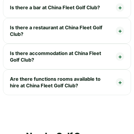
Is there a bar at China Fleet Golf Club?
Is there a restaurant at China Fleet Golf
Club?
Is there accommodation at China Fleet
Golf Club?
Are there functions rooms available to
hire at China Fleet Golf Club?