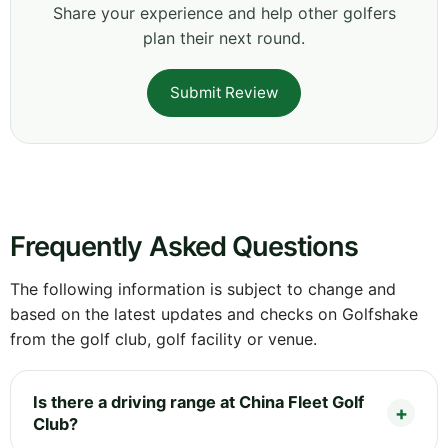
Share your experience and help other golfers
plan their next round.
Submit Review
Frequently Asked Questions
The following information is subject to change and
based on the latest updates and checks on Golfshake
from the golf club, golf facility or venue.
Is there a driving range at China Fleet Golf
Club?