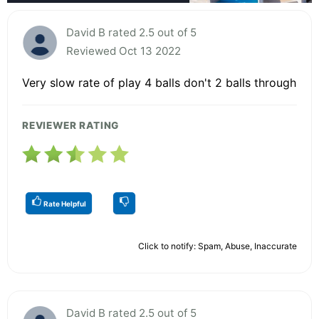
David B rated 2.5 out of 5
Reviewed Oct 13 2022
Very slow rate of play 4 balls don't 2 balls through
REVIEWER RATING
Rate Helpful
Click to notify: Spam, Abuse, Inaccurate
David B rated 2.5 out of 5