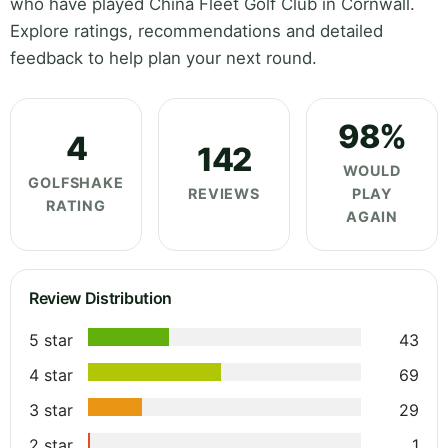
who have played China Fleet Golf Club in Cornwall.
Explore ratings, recommendations and detailed
feedback to help plan your next round.
98%
4
142
WOULD
GOLFSHAKE
REVIEWS
PLAY
RATING
AGAIN
Review Distribution
5 star
43
4 star
69
3 star
29
2 star
1