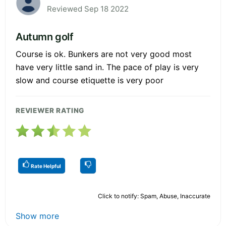
Reviewed Sep 18 2022
Autumn golf
Course is ok. Bunkers are not very good most
have very little sand in. The pace of play is very
slow and course etiquette is very poor
REVIEWER RATING
Rate Helpful
Click to notify: Spam, Abuse, Inaccurate
Show more