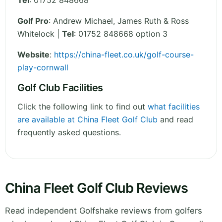
Tel
:
01752 848668
Golf Pro
: Andrew Michael, James Ruth & Ross
Whitelock |
Tel
: 01752 848668 option 3
Website
:
https://china-fleet.co.uk/golf-course-
play-cornwall
Golf Club Facilities
Click the following link to find out
what facilities
are available at China Fleet Golf Club
and read
frequently asked questions.
China Fleet Golf Club Reviews
Read independent Golfshake reviews from golfers