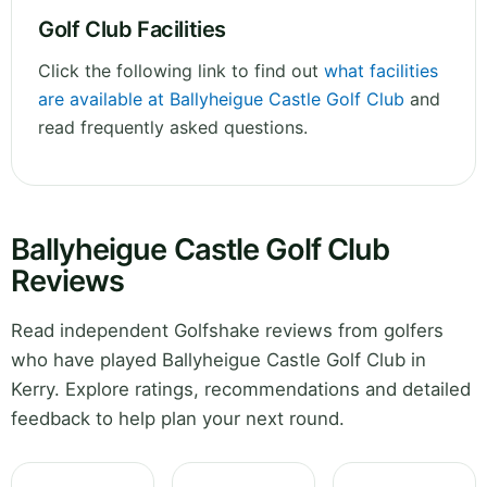
Golf Club Facilities
Click the following link to find out
what facilities
are available at Ballyheigue Castle Golf Club
and
read frequently asked questions.
Ballyheigue Castle Golf Club
Reviews
Read independent Golfshake reviews from golfers
who have played Ballyheigue Castle Golf Club in
Kerry. Explore ratings, recommendations and detailed
feedback to help plan your next round.