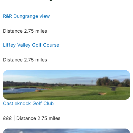
R&R Dungrange view
Distance 2.75 miles
Liffey Valley Golf Course
Distance 2.75 miles
Castleknock Golf Club
£££ | Distance 2.75 miles