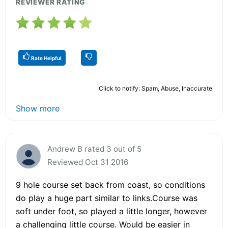
REVIEWER RATING
Rate Helpful
Click to notify: Spam, Abuse, Inaccurate
Show more
Andrew B rated 3 out of 5
Reviewed Oct 31 2016
9 hole course set back from coast, so conditions
do play a huge part similar to links.Course was
soft under foot, so played a little longer, however
a challenging little course. Would be easier in