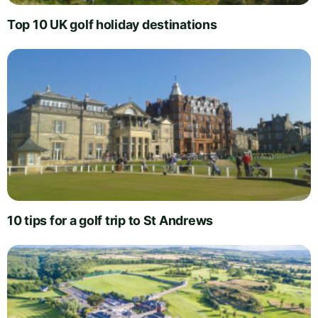
Top 10 UK golf holiday destinations
10 tips for a golf trip to St Andrews