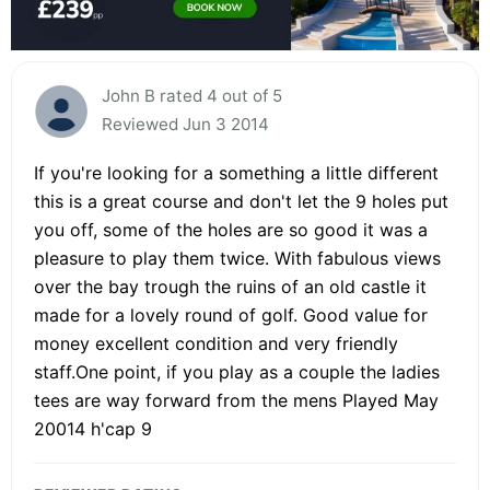
John B rated 4 out of 5
Reviewed Jun 3 2014
If you're looking for a something a little different
this is a great course and don't let the 9 holes put
you off, some of the holes are so good it was a
pleasure to play them twice. With fabulous views
over the bay trough the ruins of an old castle it
made for a lovely round of golf. Good value for
money excellent condition and very friendly
staff.One point, if you play as a couple the ladies
tees are way forward from the mens Played May
20014 h'cap 9