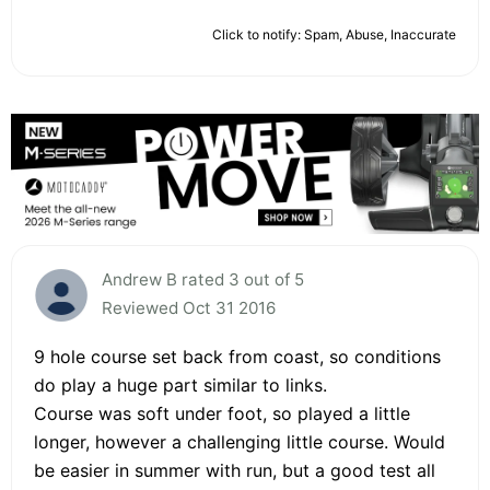
Click to notify: Spam, Abuse, Inaccurate
Andrew B rated 3 out of 5
Reviewed Oct 31 2016
9 hole course set back from coast, so conditions
do play a huge part similar to links.
Course was soft under foot, so played a little
longer, however a challenging little course. Would
be easier in summer with run, but a good test all