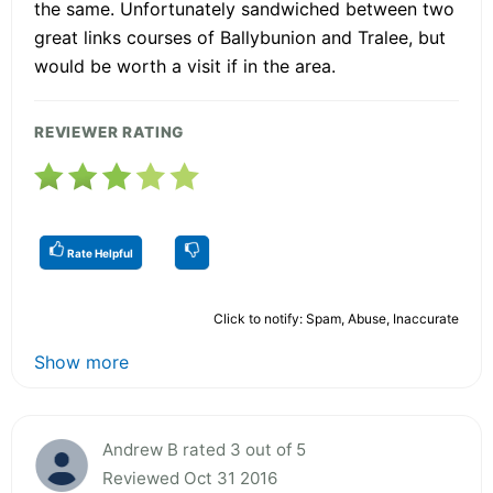
the same. Unfortunately sandwiched between two
great links courses of Ballybunion and Tralee, but
would be worth a visit if in the area.
REVIEWER RATING
Rate Helpful
Click to notify: Spam, Abuse, Inaccurate
Show more
Andrew B rated 3 out of 5
Reviewed Oct 31 2016