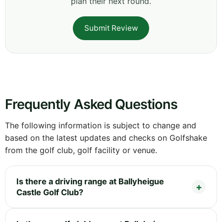
plan their next round.
Submit Review
Frequently Asked Questions
The following information is subject to change and
based on the latest updates and checks on Golfshake
from the golf club, golf facility or venue.
Is there a driving range at Ballyheigue
Castle Golf Club?