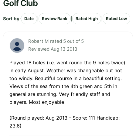
Golf Club
Sort by:
|
|
|
Date
Review Rank
Rated High
Rated Low
Robert M rated 5 out of 5
Reviewed Aug 13 2013
Played 18 holes (i.e. went round the 9 holes twice)
in early August. Weather was changeable but not
too windy. Beautiful course in a beautiful setting.
Views of the sea from the 4th green and 5th in
general are stunning. Very friendly staff and
players. Most enjoyable
(Round played: Aug 2013 - Score: 111 Handicap:
23.6)