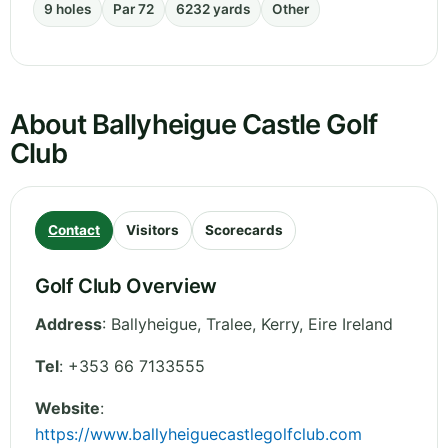
9 holes
Par 72
6232 yards
Other
About Ballyheigue Castle Golf
Club
Contact
Visitors
Scorecards
Golf Club Overview
Address
:
Ballyheigue, Tralee
,
Kerry
,
Eire
Ireland
Tel
:
+353 66 7133555
Website
:
https://www.ballyheiguecastlegolfclub.com