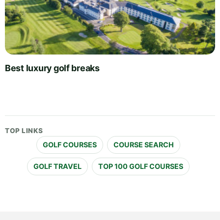
Best luxury golf breaks
TOP LINKS
GOLF COURSES
COURSE SEARCH
GOLF TRAVEL
TOP 100 GOLF COURSES