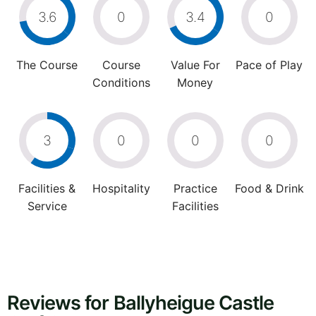
3.6
0
3.4
0
The Course
Course
Value For
Pace of Play
Conditions
Money
3
0
0
0
Facilities &
Hospitality
Practice
Food & Drink
Service
Facilities
Reviews for Ballyheigue Castle