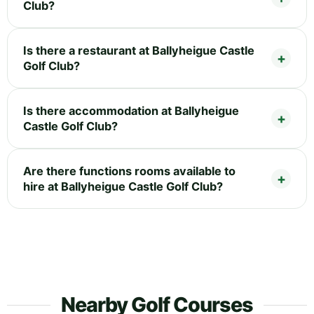
Club?
Is there a restaurant at Ballyheigue Castle
Golf Club?
Is there accommodation at Ballyheigue
Castle Golf Club?
Are there functions rooms available to
hire at Ballyheigue Castle Golf Club?
Nearby Golf Courses