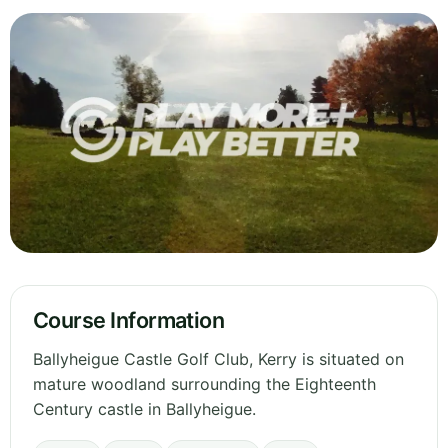
Course Information
Ballyheigue Castle Golf Club, Kerry is situated on
mature woodland surrounding the Eighteenth
Century castle in Ballyheigue.