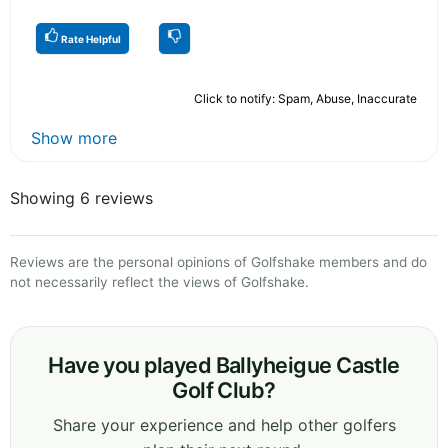
Rate Helpful
Click to notify: Spam, Abuse, Inaccurate
Show more
Showing 6 reviews
Reviews are the personal opinions of Golfshake members and do
not necessarily reflect the views of Golfshake.
Have you played Ballyheigue Castle
Golf Club?
Share your experience and help other golfers