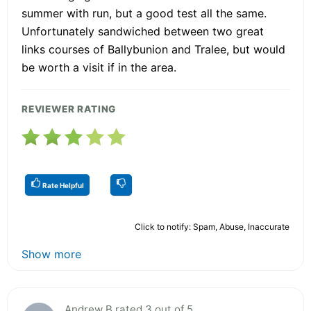
summer with run, but a good test all the same.
Unfortunately sandwiched between two great
links courses of Ballybunion and Tralee, but would
be worth a visit if in the area.
REVIEWER RATING
Rate Helpful
Click to notify: Spam, Abuse, Inaccurate
Show more
Andrew B rated 3 out of 5