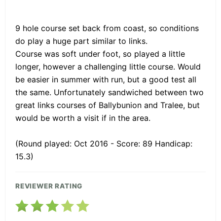
9 hole course set back from coast, so conditions
do play a huge part similar to links.
Course was soft under foot, so played a little
longer, however a challenging little course. Would
be easier in summer with run, but a good test all
the same. Unfortunately sandwiched between two
great links courses of Ballybunion and Tralee, but
would be worth a visit if in the area.
(Round played: Oct 2016 - Score: 89 Handicap:
15.3)
REVIEWER RATING