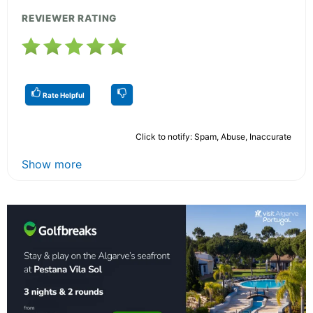
REVIEWER RATING
Rate Helpful
Click to notify: Spam, Abuse, Inaccurate
Show more