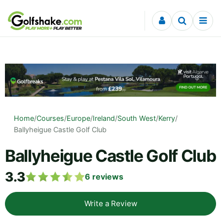
Skip to content
Home
/
Courses
/
Europe
/
Ireland
/
South West
/
Kerry
/
Ballyheigue Castle Golf Club
Ballyheigue Castle Golf Club
3.3
6
reviews
Write a Review