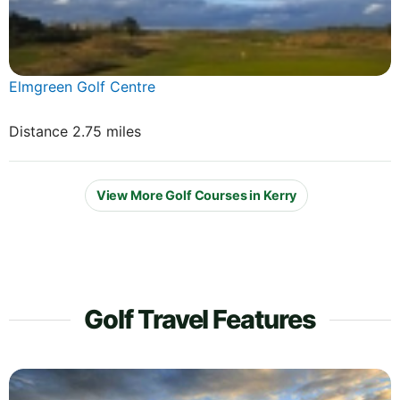
Elmgreen Golf Centre
Distance 2.75 miles
View More Golf Courses in Kerry
Golf Travel Features