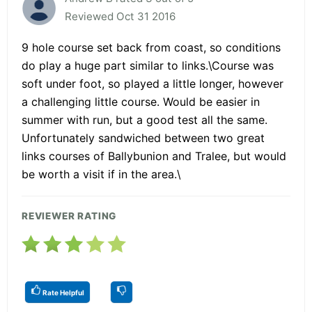
Reviewed Oct 31 2016
9 hole course set back from coast, so conditions
do play a huge part similar to links.\Course was
soft under foot, so played a little longer, however
a challenging little course. Would be easier in
summer with run, but a good test all the same.
Unfortunately sandwiched between two great
links courses of Ballybunion and Tralee, but would
be worth a visit if in the area.\
REVIEWER RATING
Rate Helpful