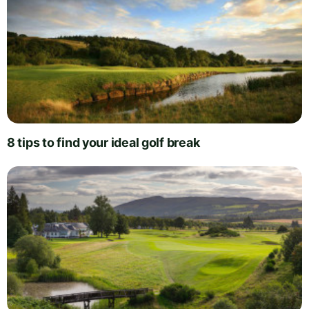
8 tips to find your ideal golf break