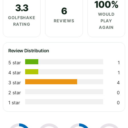
100%
3.3
6
WOULD
GOLFSHAKE
REVIEWS
PLAY
RATING
AGAIN
Review Distribution
5 star
1
4 star
1
3 star
4
2 star
0
1 star
0