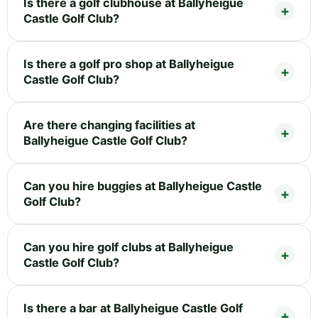
Is there a golf clubhouse at Ballyheigue
Castle Golf Club?
Is there a golf pro shop at Ballyheigue
Castle Golf Club?
Are there changing facilities at
Ballyheigue Castle Golf Club?
Can you hire buggies at Ballyheigue Castle
Golf Club?
Can you hire golf clubs at Ballyheigue
Castle Golf Club?
Is there a bar at Ballyheigue Castle Golf