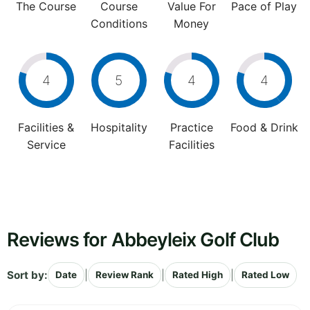
The Course
Course
Value For
Pace of Play
Conditions
Money
4
5
4
4
Facilities &
Hospitality
Practice
Food & Drink
Service
Facilities
Reviews for Abbeyleix Golf Club
Sort by:
|
|
|
Date
Review Rank
Rated High
Rated Low