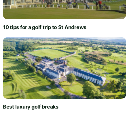
10 tips for a golf trip to St Andrews
Best luxury golf breaks