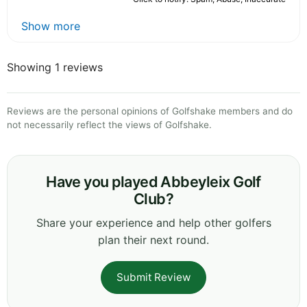
Show more
Showing 1 reviews
Reviews are the personal opinions of Golfshake members and do
not necessarily reflect the views of Golfshake.
Have you played Abbeyleix Golf
Club?
Share your experience and help other golfers
plan their next round.
Submit Review