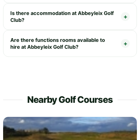
Is there accommodation at Abbeyleix Golf
Club?
Are there functions rooms available to
hire at Abbeyleix Golf Club?
Nearby Golf Courses