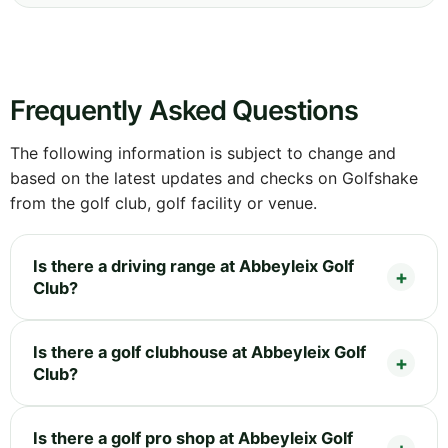
Frequently Asked Questions
The following information is subject to change and
based on the latest updates and checks on Golfshake
from the golf club, golf facility or venue.
Is there a driving range at Abbeyleix Golf
Club?
Is there a golf clubhouse at Abbeyleix Golf
Club?
Is there a golf pro shop at Abbeyleix Golf