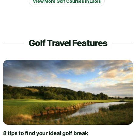
View More Golf Courses in Laois
Golf Travel Features
8 tips to find your ideal golf break