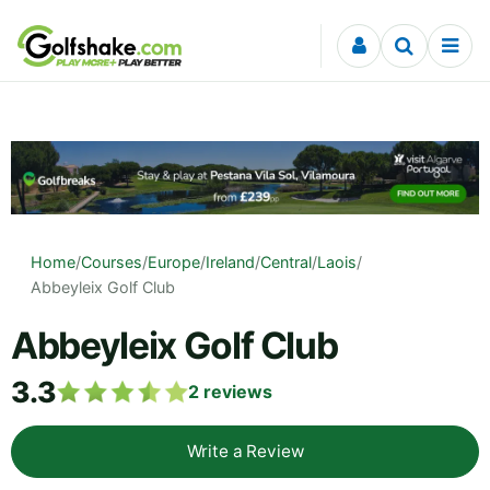
Skip to content
Home
/
Courses
/
Europe
/
Ireland
/
Central
/
Laois
/
Abbeyleix Golf Club
Abbeyleix Golf Club
3.3
2
reviews
Write a Review