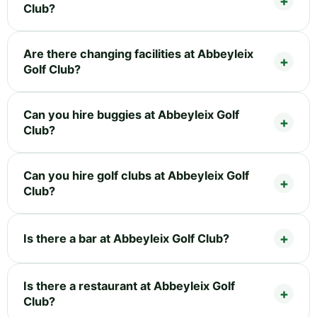
Club?
Are there changing facilities at Abbeyleix
Golf Club?
Can you hire buggies at Abbeyleix Golf
Club?
Can you hire golf clubs at Abbeyleix Golf
Club?
Is there a bar at Abbeyleix Golf Club?
Is there a restaurant at Abbeyleix Golf
Club?