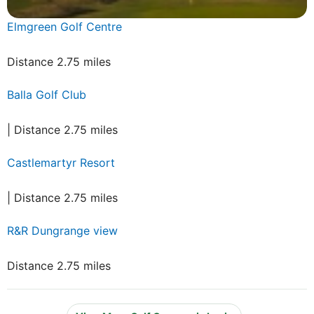
Elmgreen Golf Centre
Distance 2.75 miles
Balla Golf Club
| Distance 2.75 miles
Castlemartyr Resort
| Distance 2.75 miles
R&R Dungrange view
Distance 2.75 miles