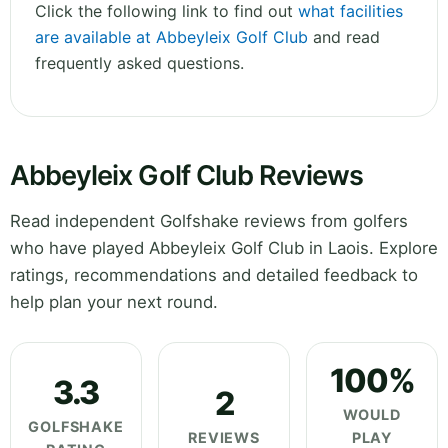
Click the following link to find out
what facilities
are available at Abbeyleix Golf Club
and read
frequently asked questions.
Abbeyleix Golf Club Reviews
Read independent Golfshake reviews from golfers
who have played Abbeyleix Golf Club in Laois. Explore
ratings, recommendations and detailed feedback to
help plan your next round.
100%
3.3
2
WOULD
GOLFSHAKE
REVIEWS
PLAY