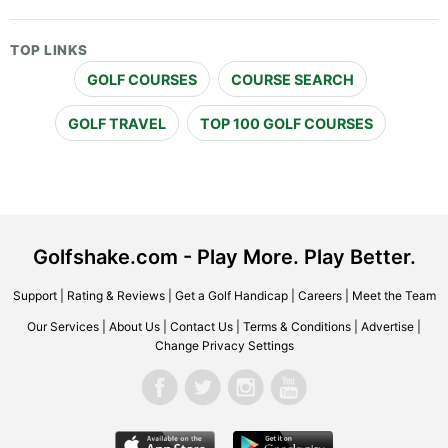
TOP LINKS
GOLF COURSES
COURSE SEARCH
GOLF TRAVEL
TOP 100 GOLF COURSES
Golfshake.com - Play More. Play Better.
Support
|
Rating & Reviews
|
Get a Golf Handicap
|
Careers
|
Meet the Team
Our Services
|
About Us
|
Contact Us
|
Terms & Conditions
|
Advertise
|
Change Privacy Settings