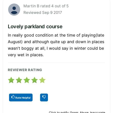
Martin B rated 4 out of 5
Reviewed Sep 9 2017
Lovely parkland course
In really good condition at the time of playing(late
August) and although quite up and down in places
wasn't boggy at all, I would say in winter could be
very wet in places.
REVIEWER RATING
Rate Helpful
Click to notify: Spam, Abuse, Inaccurate