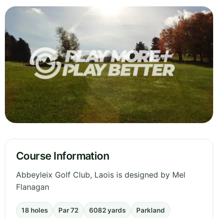
Course Information
Abbeyleix Golf Club, Laois is designed by Mel
Flanagan
18 holes
Par 72
6082 yards
Parkland