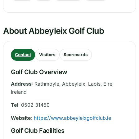
About Abbeyleix Golf Club
Contact
Visitors
Scorecards
Golf Club Overview
Address
:
Rathmoyle, Abbeyleix
,
Laois
,
Eire
Ireland
Tel
:
0502 31450
Website
:
https://www.abbeyleixgolfclub.ie
Golf Club Facilities