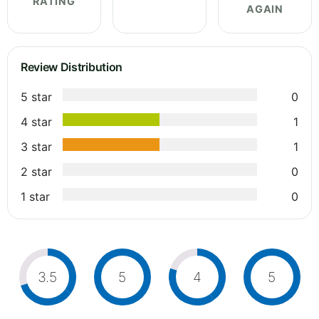
RATING
AGAIN
Review Distribution
5 star
0
4 star
1
3 star
1
2 star
0
1 star
0
3.5
5
4
5