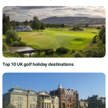
Top 10 UK golf holiday destinations