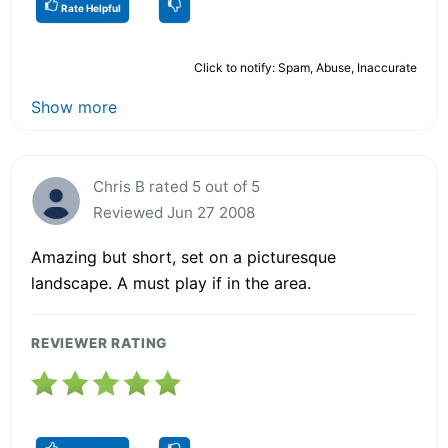
Rate Helpful
Click to notify: Spam, Abuse, Inaccurate
Show more
Chris B rated 5 out of 5
Reviewed Jun 27 2008
Amazing but short, set on a picturesque
landscape. A must play if in the area.
REVIEWER RATING