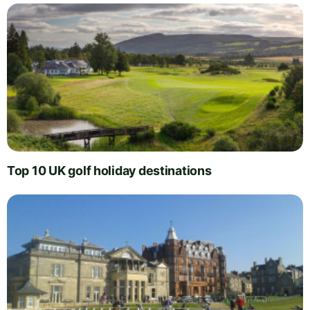
Top 10 UK golf holiday destinations