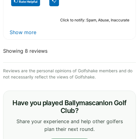
Rate Helpful
Click to notify: Spam, Abuse, Inaccurate
Show more
Showing 8 reviews
Reviews are the personal opinions of Golfshake members and do
not necessarily reflect the views of Golfshake.
Have you played Ballymascanlon Golf
Club?
Share your experience and help other golfers
plan their next round.