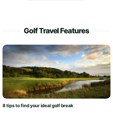
Golf Travel Features
8 tips to find your ideal golf break