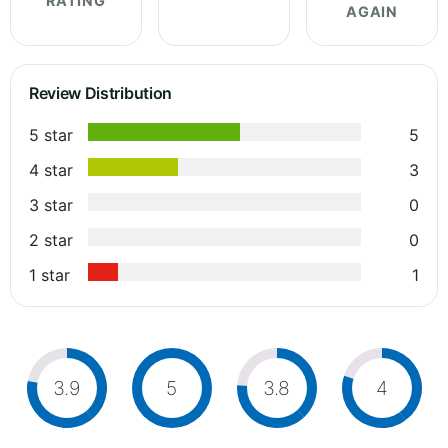
RATING
AGAIN
Review Distribution
5 star
5
4 star
3
3 star
0
2 star
0
1 star
1
3.9
5
3.8
4