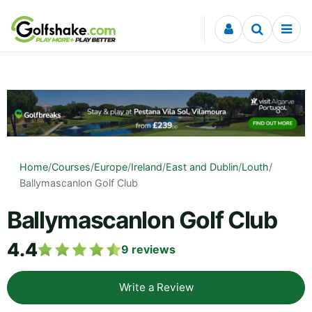
Skip to content
Home
/
Courses
/
Europe
/
Ireland
/
East and Dublin
/
Louth
/
Ballymascanlon Golf Club
Ballymascanlon Golf Club
4.4
9
reviews
Write a Review