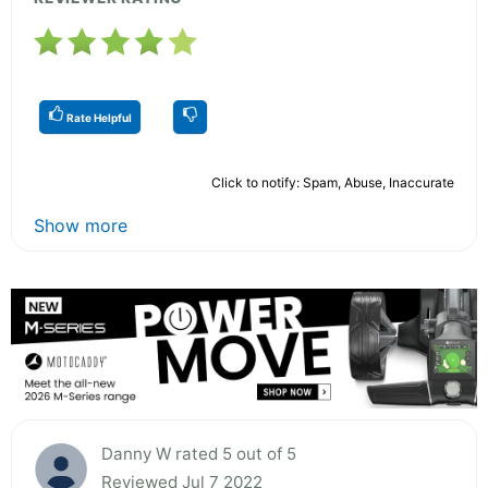
Rate Helpful
Click to notify: Spam, Abuse, Inaccurate
Show more
Danny W rated 5 out of 5
Reviewed Jul 7 2022