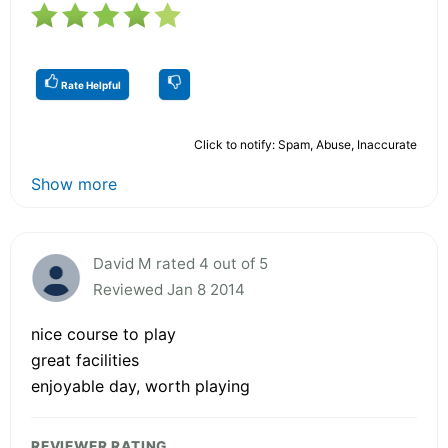
Rate Helpful
Click to notify: Spam, Abuse, Inaccurate
Show more
David M rated 4 out of 5
Reviewed Jan 8 2014
nice course to play
great facilities
enjoyable day, worth playing
REVIEWER RATING