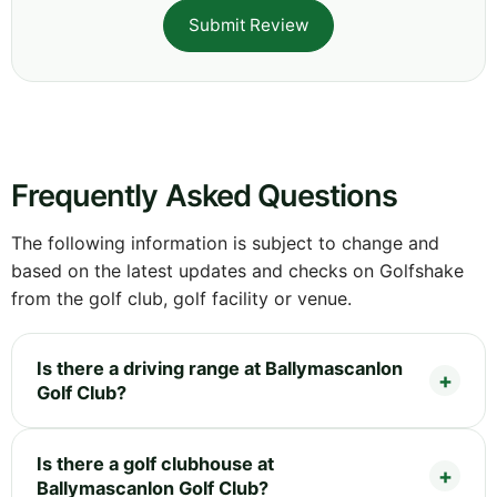
Submit Review
Frequently Asked Questions
The following information is subject to change and
based on the latest updates and checks on Golfshake
from the golf club, golf facility or venue.
Is there a driving range at Ballymascanlon
Golf Club?
Is there a golf clubhouse at
Ballymascanlon Golf Club?