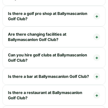
Is there a golf pro shop at Ballymascanlon
Golf Club?
Are there changing facilities at
Ballymascanlon Golf Club?
Can you hire golf clubs at Ballymascanlon
Golf Club?
Is there a bar at Ballymascanlon Golf Club?
Is there a restaurant at Ballymascanlon
Golf Club?