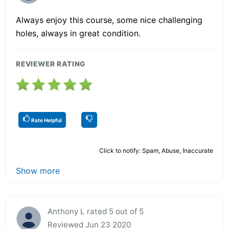
Always enjoy this course, some nice challenging
holes, always in great condition.
REVIEWER RATING
Rate Helpful
Click to notify: Spam, Abuse, Inaccurate
Show more
Anthony L rated 5 out of 5
Reviewed Jun 23 2020