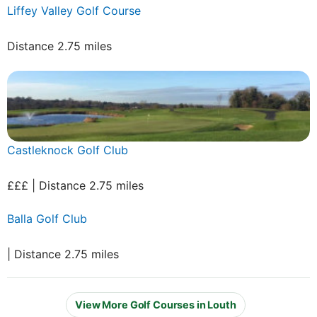
Liffey Valley Golf Course
Distance 2.75 miles
Castleknock Golf Club
£££ | Distance 2.75 miles
Balla Golf Club
| Distance 2.75 miles
View More Golf Courses in Louth