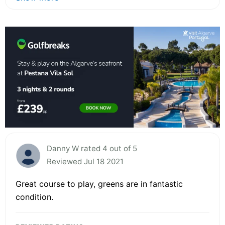
Danny W rated 4 out of 5
Reviewed Jul 18 2021
Great course to play, greens are in fantastic
condition.