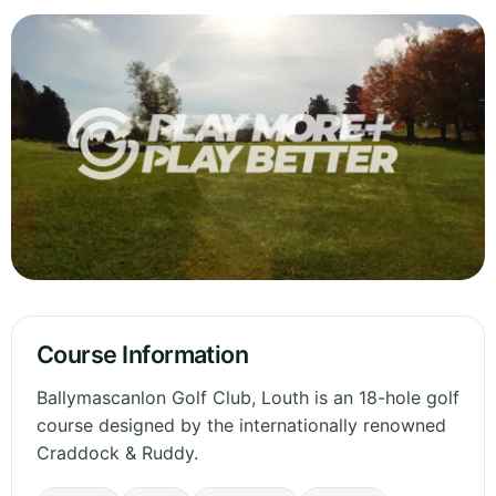
Course Information
Ballymascanlon Golf Club, Louth is an 18-hole golf
course designed by the internationally renowned
Craddock & Ruddy.