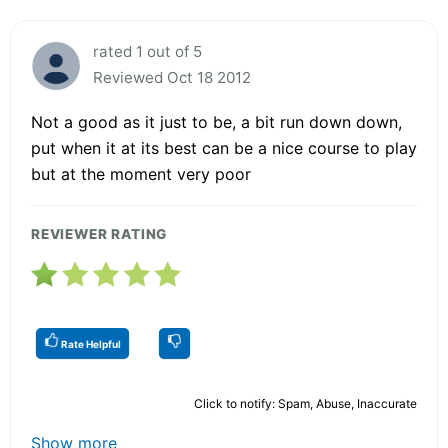
rated 1 out of 5
Reviewed Oct 18 2012
Not a good as it just to be, a bit run down down,
put when it at its best can be a nice course to play
but at the moment very poor
REVIEWER RATING
Rate Helpful
Click to notify: Spam, Abuse, Inaccurate
Show more