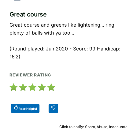
Great course
Great course and greens like lightening... ring
plenty of balls with ya too...
(Round played: Jun 2020 - Score: 99 Handicap:
16.2)
REVIEWER RATING
Rate Helpful
Click to notify: Spam, Abuse, Inaccurate