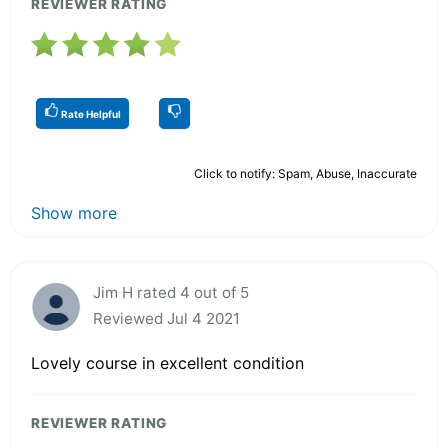
REVIEWER RATING
Rate Helpful
Click to notify: Spam, Abuse, Inaccurate
Show more
Jim H rated 4 out of 5
Reviewed Jul 4 2021
Lovely course in excellent condition
REVIEWER RATING