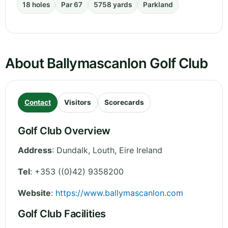
18 holes
Par 67
5758 yards
Parkland
About Ballymascanlon Golf Club
Contact
Visitors
Scorecards
Golf Club Overview
Address
:
Dundalk
,
Louth
,
Eire
Ireland
Tel
:
+353 ((0)42) 9358200
Website
:
https://www.ballymascanlon.com
Golf Club Facilities