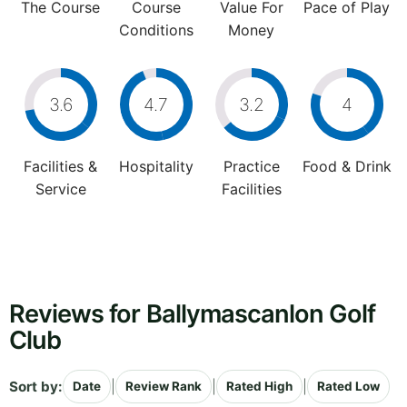
The Course
Course
Value For
Pace of Play
Conditions
Money
3.6
4.7
3.2
4
Facilities &
Hospitality
Practice
Food & Drink
Service
Facilities
Reviews for Ballymascanlon Golf
Club
Sort by:
|
|
|
Date
Review Rank
Rated High
Rated Low