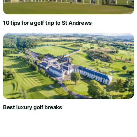
10 tips for a golf trip to St Andrews
Best luxury golf breaks