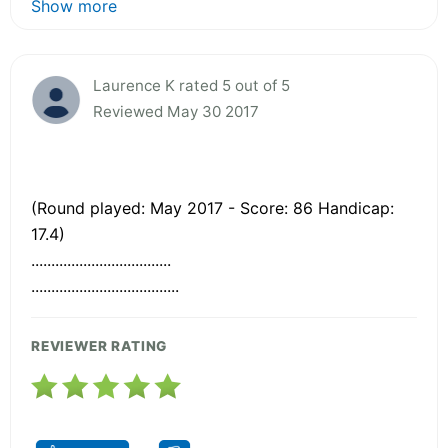
Show more
Laurence K rated 5 out of 5
Reviewed May 30 2017
(Round played: May 2017 - Score: 86 Handicap:
17.4)
...................................
.....................................
REVIEWER RATING