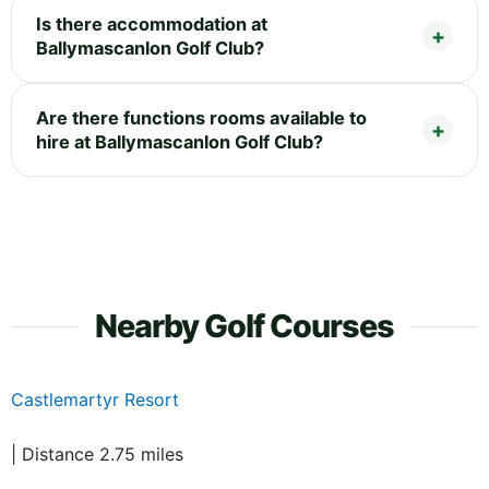
Is there accommodation at
Ballymascanlon Golf Club?
Are there functions rooms available to
hire at Ballymascanlon Golf Club?
Nearby Golf Courses
Castlemartyr Resort
| Distance 2.75 miles