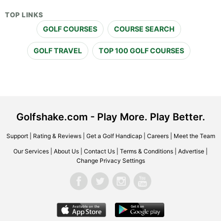
TOP LINKS
GOLF COURSES
COURSE SEARCH
GOLF TRAVEL
TOP 100 GOLF COURSES
Golfshake.com - Play More. Play Better.
Support
|
Rating & Reviews
|
Get a Golf Handicap
|
Careers
|
Meet the Team
Our Services
|
About Us
|
Contact Us
|
Terms & Conditions
|
Advertise
|
Change Privacy Settings