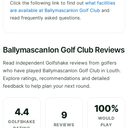
Click the following link to find out
what facilities
are available at Ballymascanlon Golf Club
and
read frequently asked questions.
Ballymascanlon Golf Club Reviews
Read independent Golfshake reviews from golfers
who have played Ballymascanlon Golf Club in Louth.
Explore ratings, recommendations and detailed
feedback to help plan your next round.
100%
4.4
9
WOULD
GOLFSHAKE
REVIEWS
PLAY