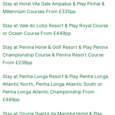
Stay at Hotel Vila Gale Ampalius & Play Pinhal &
Millennium Courses From £335pp
Stay at Vale do Lobo Resort & Play Royal Course
or Ocean Course From £449pp
Stay at Penina Hotel & Golf Resort & Play Penina
Championship Course & Penina Resort Course
From £239pp
Stay at Penha Longa Resort & Play Penha Longa
Atlantic North, Penha Longa Atlantic South or
Penha Longa Atlantic Championship From
£489pp
Stay at Onyria Quinta da Marinha Hotel & Play