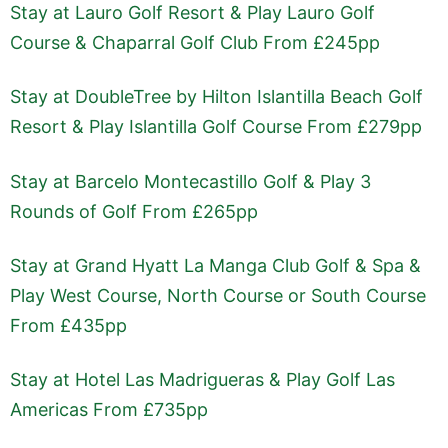
Stay at Lauro Golf Resort & Play Lauro Golf
Course & Chaparral Golf Club From £245pp
Stay at DoubleTree by Hilton Islantilla Beach Golf
Resort & Play Islantilla Golf Course From £279pp
Stay at Barcelo Montecastillo Golf & Play 3
Rounds of Golf From £265pp
Stay at Grand Hyatt La Manga Club Golf & Spa &
Play West Course, North Course or South Course
From £435pp
Stay at Hotel Las Madrigueras & Play Golf Las
Americas From £735pp