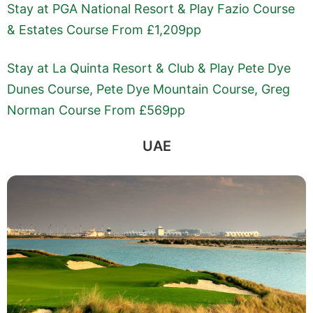
Stay at PGA National Resort & Play Fazio Course
& Estates Course From £1,209pp
Stay at La Quinta Resort & Club & Play Pete Dye
Dunes Course, Pete Dye Mountain Course, Greg
Norman Course From £569pp
UAE