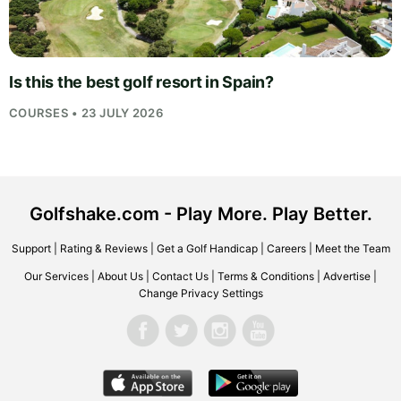
Is this the best golf resort in Spain?
COURSES • 23 JULY 2026
Golfshake.com - Play More. Play Better.
Support
|
Rating & Reviews
|
Get a Golf Handicap
|
Careers
|
Meet the Team
Our Services
|
About Us
|
Contact Us
|
Terms & Conditions
|
Advertise
|
Change Privacy Settings