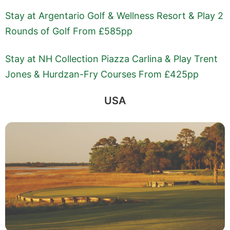
Stay at Argentario Golf & Wellness Resort & Play 2
Rounds of Golf From £585pp
Stay at NH Collection Piazza Carlina & Play Trent
Jones & Hurdzan-Fry Courses From £425pp
USA