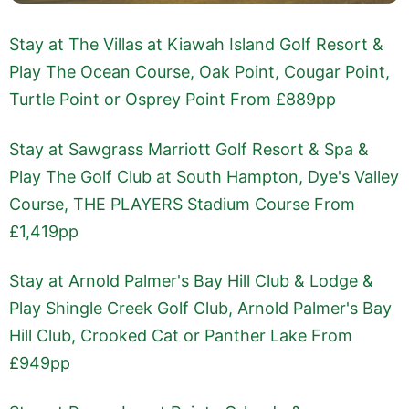
Stay at The Villas at Kiawah Island Golf Resort &
Play The Ocean Course, Oak Point, Cougar Point,
Turtle Point or Osprey Point From £889pp
Stay at Sawgrass Marriott Golf Resort & Spa &
Play The Golf Club at South Hampton, Dye's Valley
Course, THE PLAYERS Stadium Course From
£1,419pp
Stay at Arnold Palmer's Bay Hill Club & Lodge &
Play Shingle Creek Golf Club, Arnold Palmer's Bay
Hill Club, Crooked Cat or Panther Lake From
£949pp