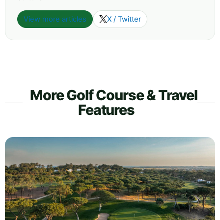
View more articles
X / Twitter
More Golf Course & Travel
Features