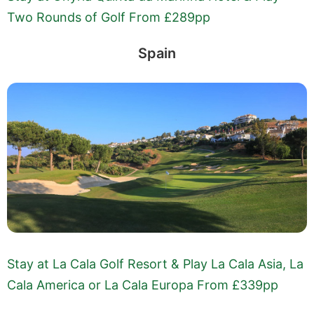
Two Rounds of Golf From £289pp
Spain
Stay at La Cala Golf Resort & Play La Cala Asia, La
Cala America or La Cala Europa From £339pp