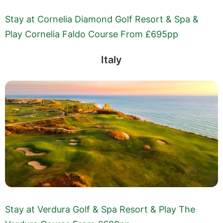
Stay at Cornelia Diamond Golf Resort & Spa &
Play Cornelia Faldo Course From £695pp
Italy
Stay at Verdura Golf & Spa Resort & Play The