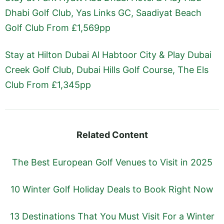
Dhabi Golf Club, Yas Links GC, Saadiyat Beach
Golf Club From £1,569pp
Stay at Hilton Dubai Al Habtoor City & Play Dubai
Creek Golf Club, Dubai Hills Golf Course, The Els
Club From £1,345pp
Related Content
The Best European Golf Venues to Visit in 2025
10 Winter Golf Holiday Deals to Book Right Now
13 Destinations That You Must Visit For a Winter