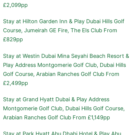
£2,099pp
Stay at Hilton Garden Inn & Play Dubai Hills Golf
Course, Jumeirah GE Fire, The Els Club From
£829pp
Stay at Westin Dubai Mina Seyahi Beach Resort &
Play Address Montgomerie Golf Club, Dubai Hills
Golf Course, Arabian Ranches Golf Club From
£2,499pp
Stay at Grand Hyatt Dubai & Play Address
Montgomerie Golf Club, Dubai Hills Golf Course,
Arabian Ranches Golf Club From £1,149pp
Stay at Park Hyatt Abu Dhabi Hotel & Play Abu