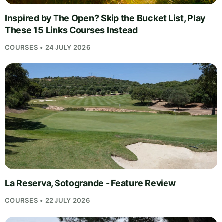
Inspired by The Open? Skip the Bucket List, Play
These 15 Links Courses Instead
COURSES • 24 JULY 2026
La Reserva, Sotogrande - Feature Review
COURSES • 22 JULY 2026