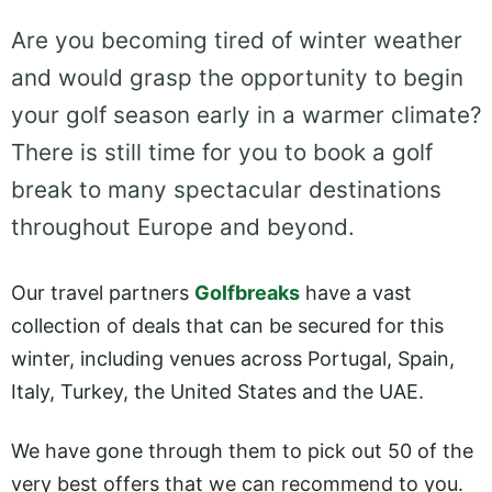
Are you becoming tired of winter weather
and would grasp the opportunity to begin
your golf season early in a warmer climate?
There is still time for you to book a golf
break to many spectacular destinations
throughout Europe and beyond.
Our travel partners
Golfbreaks
have a vast
collection of deals that can be secured for this
winter, including venues across Portugal, Spain,
Italy, Turkey, the United States and the UAE.
We have gone through them to pick out 50 of the
very best offers that we can recommend to you.