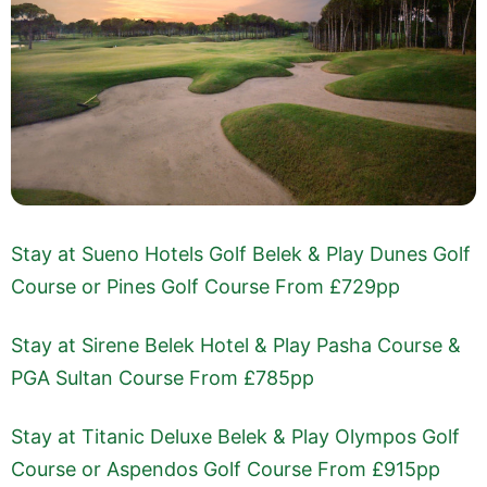
Stay at Sueno Hotels Golf Belek & Play Dunes Golf
Course or Pines Golf Course From £729pp
Stay at Sirene Belek Hotel & Play Pasha Course &
PGA Sultan Course From £785pp
Stay at Titanic Deluxe Belek & Play Olympos Golf
Course or Aspendos Golf Course From £915pp