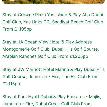
Stay at Crowne Plaza Yas Island & Play Abu Dhabi
Golf Club, Yas Links GC, Saadiyat Beach Golf Club
From £1,195pp
Stay at JA Ocean View Hotel & Play Address
Montgomerie Golf Club, Dubai Hills Golf Course,
Arabian Ranches Golf Club From £1,205pp
Stay at JW Marriott Hotel Marina & Play Dubai Hills
Golf Course, Jumeirah - Fire, The Els Club From
£2,115pp
Stay at Park Hyatt Dubai & Play Emirates - Majlis,
Jumeirah - Fire, Dubai Creek Golf Club From