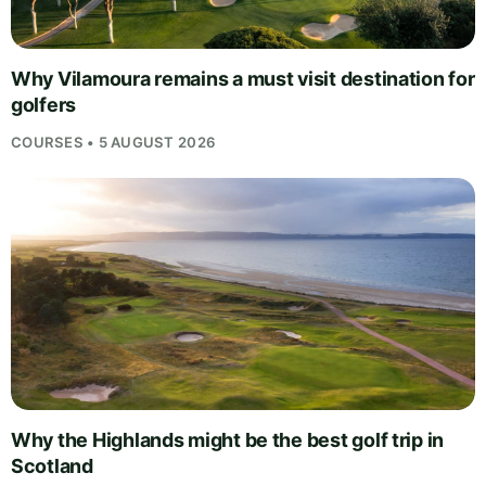
Why Vilamoura remains a must visit destination for
golfers
COURSES • 5 AUGUST 2026
Why the Highlands might be the best golf trip in
Scotland