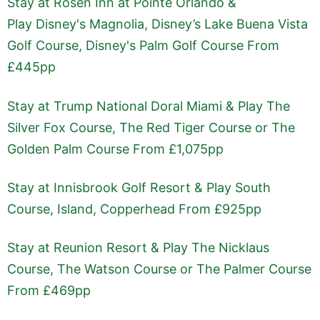
Stay at Rosen Inn at Pointe Orlando &
Play Disney's Magnolia, Disney’s Lake Buena Vista
Golf Course, Disney's Palm Golf Course From
£445pp
Stay at Trump National Doral Miami & Play The
Silver Fox Course, The Red Tiger Course or The
Golden Palm Course From £1,075pp
Stay at Innisbrook Golf Resort & Play South
Course, Island, Copperhead From £925pp
Stay at Reunion Resort & Play The Nicklaus
Course, The Watson Course or The Palmer Course
From £469pp