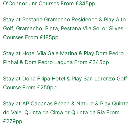
O'Connor Jnr Courses From £345pp
Stay at Pestana Gramacho Residence & Play Alto
Golf, Gramacho, Pinta, Pestana Vila Sol or Silves
Courses From £185pp
Stay at Hotel Vila Gale Marina & Play Dom Pedro
Pinhal & Dom Pedro Laguna From £345pp
Stay at Dona Filipa Hotel & Play San Lorenzo Golf
Course From £259pp
Stay at AP Cabanas Beach & Nature & Play Quinta
do Vale, Quinta da Cima or Quinta da Ria From
£279pp