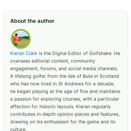
About the author
Kieran Clark
is the Digital Editor of Golfshake. He
oversees editorial content, community
engagement, forums, and social media channels.
A lifelong golfer from the Isle of Bute in Scotland
who has now lived in St Andrews for a decade,
he began playing at the age of five and maintains
a passion for exploring courses, with a particular
affection for historic layouts. Kieran regularly
contributes in-depth opinion pieces and features,
drawing on his enthusiasm for the game and its
culture.