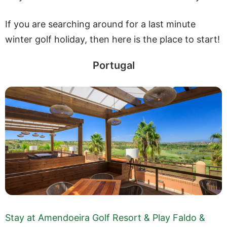
If you are searching around for a last minute
winter golf holiday, then here is the place to start!
Portugal
Stay at Amendoeira Golf Resort & Play Faldo &