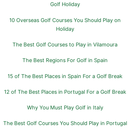
Golf Holiday
10 Overseas Golf Courses You Should Play on
Holiday
The Best Golf Courses to Play in Vilamoura
The Best Regions For Golf in Spain
15 of The Best Places in Spain For a Golf Break
12 of The Best Places in Portugal For a Golf Break
Why You Must Play Golf in Italy
The Best Golf Courses You Should Play in Portugal