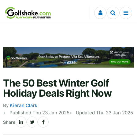
Skip to content
The 50 Best Winter Golf
Holiday Deals Right Now
By
Kieran Clark
Published Thu 23 Jan 2025
Updated Thu 23 Jan 2025
Share