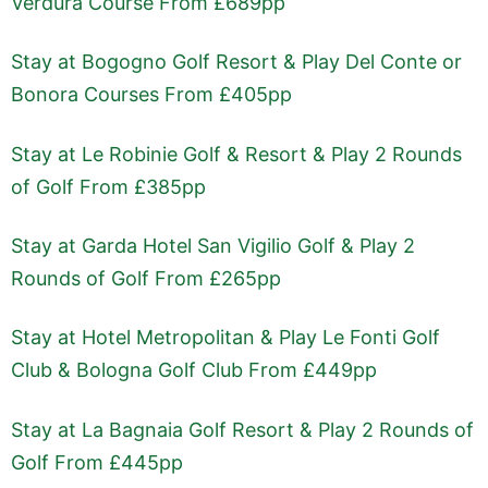
Verdura Course From £689pp
Stay at Bogogno Golf Resort & Play Del Conte or
Bonora Courses From £405pp
Stay at Le Robinie Golf & Resort & Play 2 Rounds
of Golf From £385pp
Stay at Garda Hotel San Vigilio Golf & Play 2
Rounds of Golf From £265pp
Stay at Hotel Metropolitan & Play Le Fonti Golf
Club & Bologna Golf Club From £449pp
Stay at La Bagnaia Golf Resort & Play 2 Rounds of
Golf From £445pp