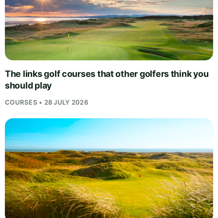
The links golf courses that other golfers think you
should play
COURSES • 28 JULY 2026