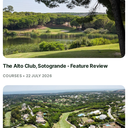
The Alto Club, Sotogrande - Feature Review
COURSES • 22 JULY 2026