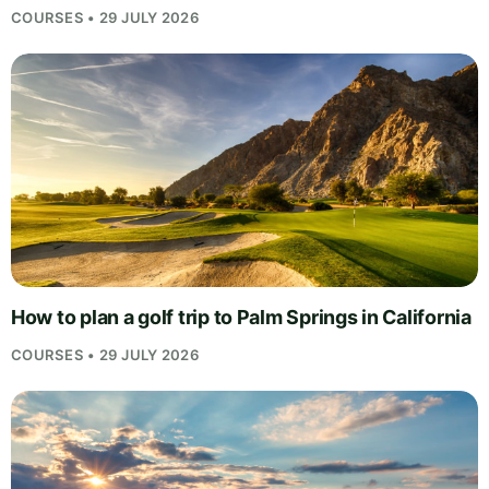
COURSES • 29 JULY 2026
How to plan a golf trip to Palm Springs in California
COURSES • 29 JULY 2026