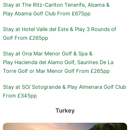
Stay at The Ritz-Carlton Tenerife, Abama &
Play Abama Golf Club From £675pp
Stay at Hotel Valle del Este & Play 3 Rounds of
Golf From £265pp
Stay at Ona Mar Menor Golf & Spa &
Play Hacienda del Alamo Golf, Saurines De La
Torre Golf or Mar Menor Golf From £265pp
Stay at SO/ Sotogrande & Play Almenara Golf Club
From £345pp
Turkey