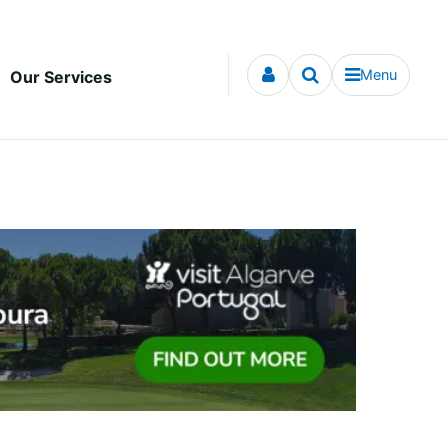
Menu
Our Services