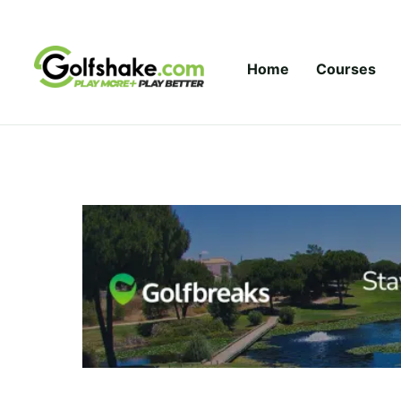
Skip to content
Home
Courses