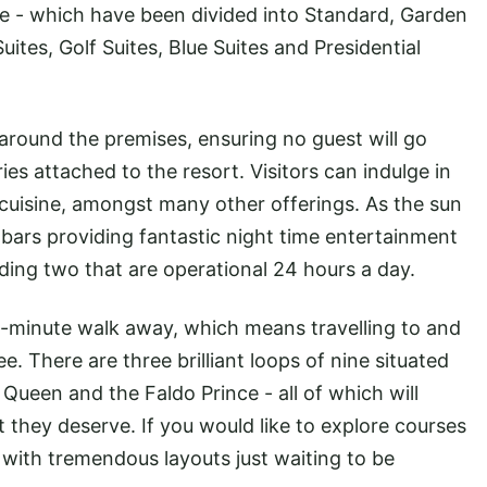
e - which have been divided into Standard, Garden
tes, Golf Suites, Blue Suites and Presidential
 around the premises, ensuring no guest will go
es attached to the resort. Visitors can indulge in
 cuisine, amongst many other offerings. As the sun
13 bars providing fantastic night time entertainment
ding two that are operational 24 hours a day.
10-minute walk away, which means travelling to and
e. There are three brilliant loops of nine situated
 Queen and the Faldo Prince - all of which will
 they deserve. If you would like to explore courses
ed with tremendous layouts just waiting to be