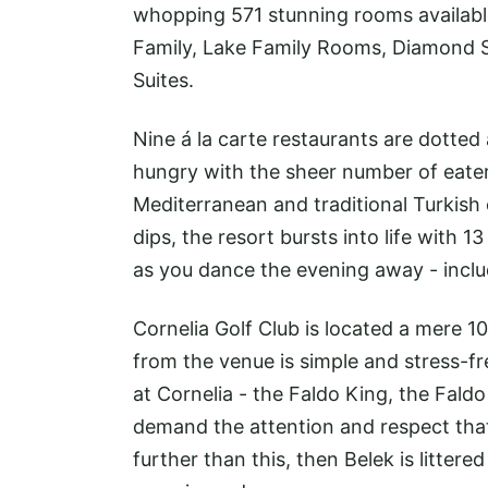
whopping 571 stunning rooms availabl
Family, Lake Family Rooms, Diamond Sui
Suites.
Nine á la carte restaurants are dotted
hungry with the sheer number of eateri
Mediterranean and traditional Turkish
dips, the resort bursts into life with 
as you dance the evening away - inclu
Cornelia Golf Club is located a mere 
from the venue is simple and stress-fre
at Cornelia - the Faldo King, the Faldo
demand the attention and respect that
further than this, then Belek is litter