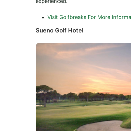
experienced.
Visit Golfbreaks For More Informa
Sueno Golf Hotel