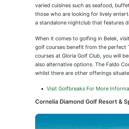
varied cuisines such as seafood, buffe
those who are looking for lively enter
a standalone nightclub that features d
When it comes to golfing in Belek, visit
golf courses benefit from the perfect 
courses at Gloria Golf Club, you will b
also alternative options. The Faldo Cou
whilst there are other offerings situat
Visit Golfbreaks For More Informa
Cornelia Diamond Golf Resort & S