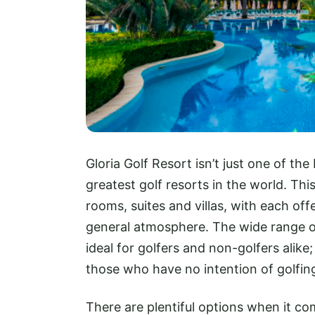
Gloria Golf Resort isn’t just one of the
greatest golf resorts in the world. Thi
rooms, suites and villas, with each off
general atmosphere. The wide range of 
ideal for golfers and non-golfers alike; 
those who have no intention of golfin
There are plentiful options when it c