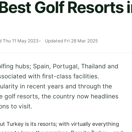
 Best Golf Resorts 
d Thu 11 May 2023
Updated Fri 28 Mar 2025
lfing hubs; Spain, Portugal, Thailand and
ociated with first-class facilities.
larity in recent years and through the
e golf resorts, the country now headlines
ons to visit.
 Turkey is its resorts; with virtually everything