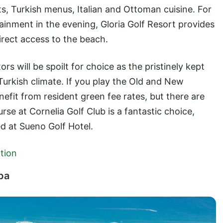
ts, Turkish menus, Italian and Ottoman cuisine. For
tainment in the evening, Gloria Golf Resort provides
irect access to the beach.
ors will be spoilt for choice as the pristinely kept
Turkish climate. If you play the Old and New
enefit from resident green fee rates, but there are
rse at Cornelia Golf Club is a fantastic choice,
ed at Sueno Golf Hotel.
tion
pa