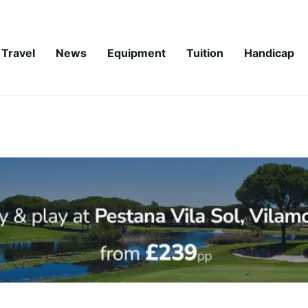
Travel
News
Equipment
Tuition
Handicap