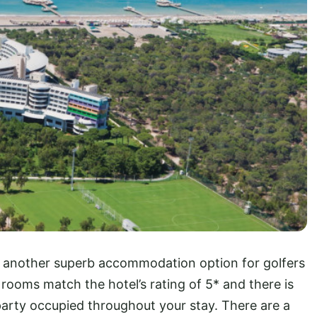
s another superb accommodation option for golfers
rooms match the hotel’s rating of 5* and there is
party occupied throughout your stay. There are a