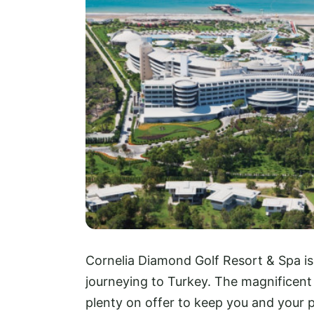
Cornelia Diamond Golf Resort & Spa i
journeying to Turkey. The magnificent 
plenty on offer to keep you and your 