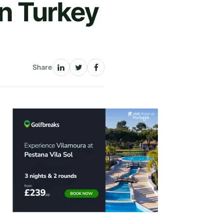
in Turkey
Share