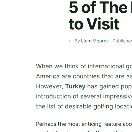
5 of The
to Visit
By
Liam Moore
Publishe
When we think of international go
America are countries that are ass
However,
Turkey
has gained popu
introduction of several impressiv
the list of desirable golfing locati
Perhaps the most enticing feature about