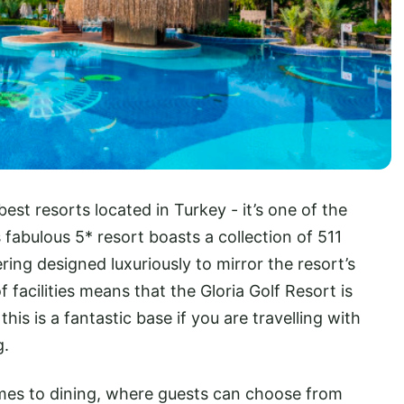
 best resorts located in Turkey - it’s one of the
s fabulous 5* resort boasts a collection of 511
ering designed luxuriously to mirror the resort’s
facilities means that the Gloria Golf Resort is
this is a fantastic base if you are travelling with
g.
omes to dining, where guests can choose from