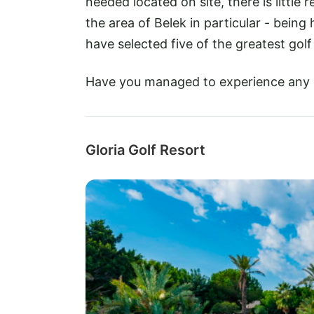
needed located on site, there is little
the area of Belek in particular - bein
have selected five of the greatest golf
Have you managed to experience any
Gloria Golf Resort