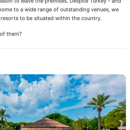
 reason to leave the premises. Despite Turkey - and
g home to a wide range of outstanding venues, we
 resorts to be situated within the country.
 of them?