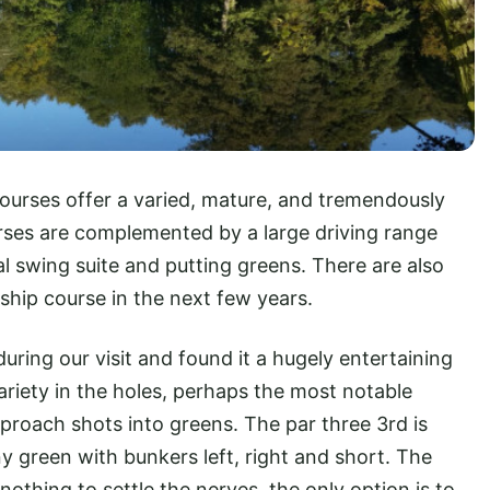
urses offer a varied, mature, and tremendously
rses are complemented by a large driving range
l swing suite and putting greens. There are also
ship course in the next few years.
uring our visit and found it a hugely entertaining
ariety in the holes, perhaps the most notable
pproach shots into greens. The par three 3rd is
ny green with bunkers left, right and short. The
nothing to settle the nerves, the only option is to