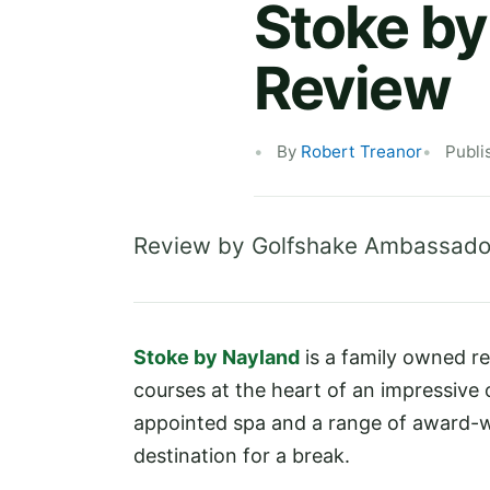
Stoke by
Review
By
Robert Treanor
Publi
Review by Golfshake Ambassado
Stoke by Nayland
is a family owned r
courses at the heart of an impressive of
appointed spa and a range of award-wi
destination for a break.