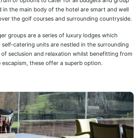
trum of options to cater for all budgets and group
 in the main body of the hotel are smart and well
ver the golf courses and surrounding countryside.
ger groups are a series of luxury lodges which
elf-catering units are nestled in the surrounding
 of seclusion and relaxation whilst benefitting from
re escapism, these offer a superb option.