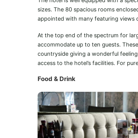
The hotel is well equipped with a spec
sizes. The 80 spacious rooms enclosed
appointed with many featuring views o
At the top end of the spectrum for lar
accommodate up to ten guests. These s
countryside giving a wonderful feeling
access to the hotel’s facilities. For pu
Food & Drink