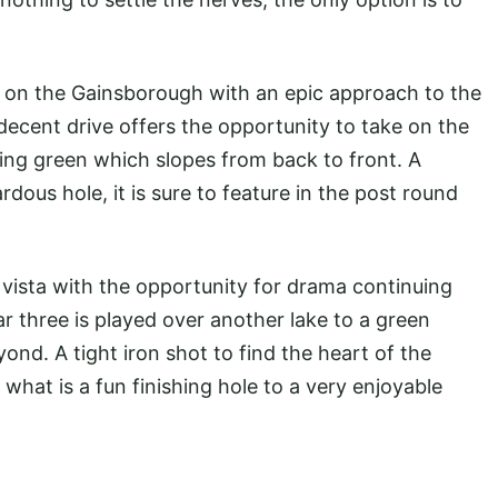
e on the Gainsborough with an epic approach to the
 decent drive offers the opportunity to take on the
ting green which slopes from back to front. A
dous hole, it is sure to feature in the post round
 vista with the opportunity for drama continuing
ar three is played over another lake to a green
nd. A tight iron shot to find the heart of the
 what is a fun finishing hole to a very enjoyable