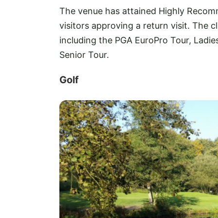
The venue has attained Highly Recom
visitors approving a return visit. The 
including the PGA EuroPro Tour, Ladi
Senior Tour.
Golf