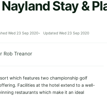
 Nayland Stay & Pl
shed Wed 23 Sep 2020
Updated Wed 23 Sep 2020
r Rob Treanor
esort which features two championship golf
fering. Facilities at the hotel extend to a well-
nning restaurants which make it an ideal