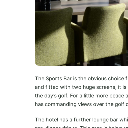
The Sports Bar is the obvious choice 
and fitted with two huge screens, it i
the day’s golf. For a little more peace
has commanding views over the golf c
The hotel has a further lounge bar whic