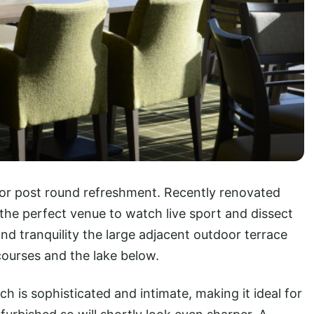
for post round refreshment. Recently renovated
s the perfect venue to watch live sport and dissect
 and tranquility the large adjacent outdoor terrace
ourses and the lake below.
h is sophisticated and intimate, making it ideal for