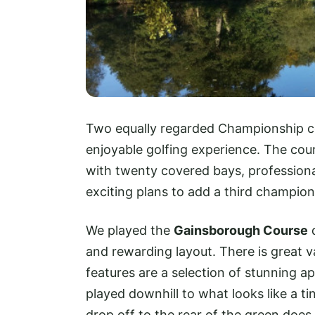
Two equally regarded Championship co
enjoyable golfing experience. The cou
with twenty covered bays, professiona
exciting plans to add a third champion
We played the
Gainsborough Course
d
and rewarding layout. There is great v
features are a selection of stunning a
played downhill to what looks like a ti
drop off to the rear of the green does 