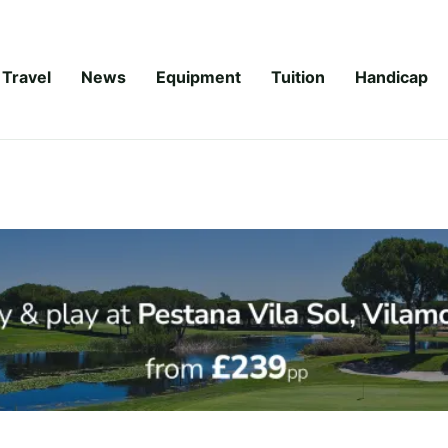
Travel
News
Equipment
Tuition
Handicap