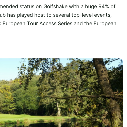
mended status on Golfshake with a huge 94% of
club has played host to several top-level events,
es European Tour Access Series and the European