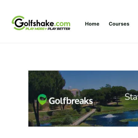
Skip to content
Home
Courses