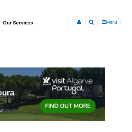
Menu
Our Services