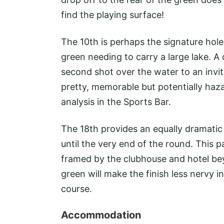
find the playing surface!
The 10th is perhaps the signature hol
green needing to carry a large lake. A
second shot over the water to an invi
pretty, memorable but potentially hazar
analysis in the Sports Bar.
The 18th provides an equally dramatic
until the very end of the round. This p
framed by the clubhouse and hotel beyo
green will make the finish less nervy in
course.
Accommodation