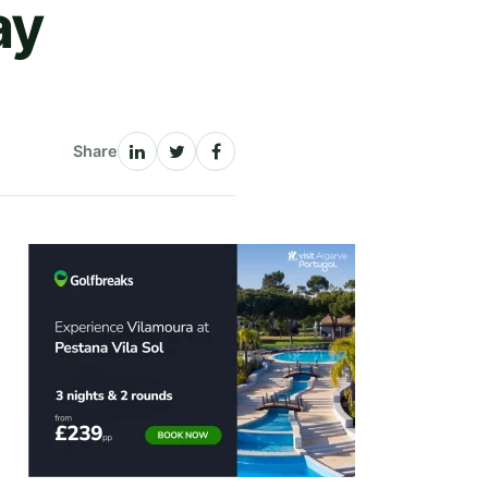
ay
Share