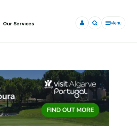
Menu
Our Services