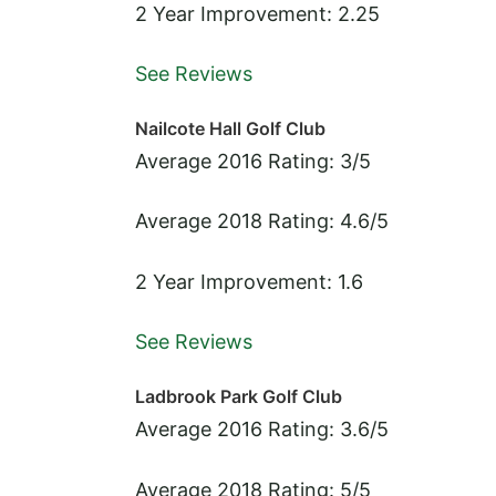
2 Year Improvement: 2.25
See Reviews
Nailcote Hall Golf Club
Average 2016 Rating: 3/5
Average 2018 Rating: 4.6/5
2 Year Improvement: 1.6
See Reviews
Ladbrook Park Golf Club
Average 2016 Rating: 3.6/5
Average 2018 Rating: 5/5