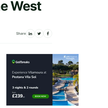
he West
Share