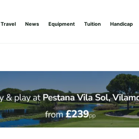
Travel
News
Equipment
Tuition
Handicap