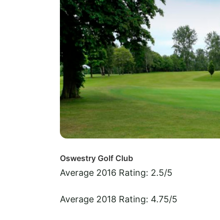
Oswestry Golf Club
Average 2016 Rating: 2.5/5
Average 2018 Rating: 4.75/5