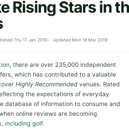
e Rising Stars in t
s
lished Thu 17 Jan 2019
Updated Mon 18 Mar 2019
tion
, there are over 235,000 independent
fers, which has contributed to a valuable
scover
Highly Recommended
venues. Rated
 reflecting the expectations of everyday
e database of information to consume and
e when online reviews are becoming
s,
including golf
.