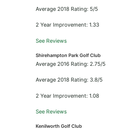
Average 2018 Rating: 5/5
2 Year Improvement: 1.33
See Reviews
Shirehampton Park Golf Club
Average 2016 Rating: 2.75/5
Average 2018 Rating: 3.8/5
2 Year Improvement: 1.08
See Reviews
Kenilworth Golf Club