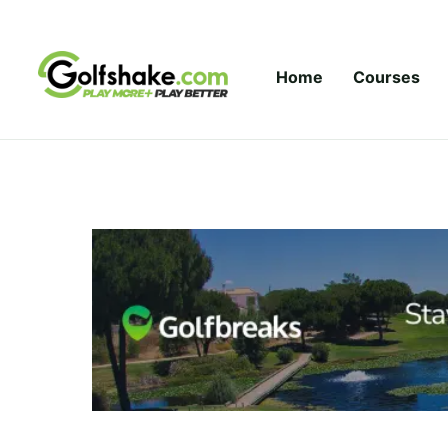
Skip to content
Home
Courses