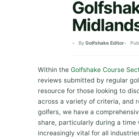
Golfshak
Midland
By
Golfshake Editor
Pub
Within the
Golfshake Course Sec
reviews submitted by regular gol
resource for those looking to di
across a variety of criteria, and
golfers, we have a comprehensiv
share, particularly during a tim
increasingly vital for all industrie