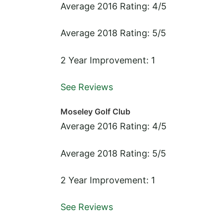
Average 2016 Rating: 4/5
Average 2018 Rating: 5/5
2 Year Improvement: 1
See Reviews
Moseley Golf Club
Average 2016 Rating: 4/5
Average 2018 Rating: 5/5
2 Year Improvement: 1
See Reviews