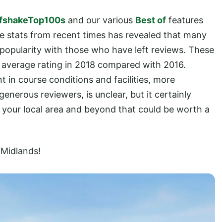
fshakeTop100s
and our various
Best of
features
he stats from recent times has revealed that many
 popularity with those who have left reviews. These
eir average rating in 2018 compared with 2016.
in course conditions and facilities, more
enerous reviewers, is unclear, but it certainly
in your local area and beyond that could be worth a
 Midlands!