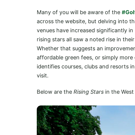
Many of you will be aware of the
#Gol
across the website, but delving into t
venues have increased significantly in
rising stars all saw a noted rise in th
Whether that suggests an improvement 
affordable green fees, or simply more g
identifies courses, clubs and resorts 
visit.
Below are the
Rising Stars
in the West