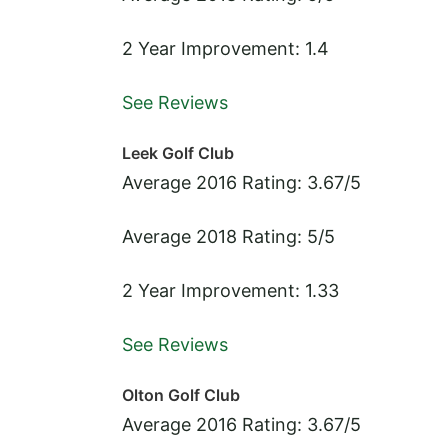
2 Year Improvement: 1.4
See Reviews
Leek Golf Club
Average 2016 Rating: 3.67/5
Average 2018 Rating: 5/5
2 Year Improvement: 1.33
See Reviews
Olton Golf Club
Average 2016 Rating: 3.67/5