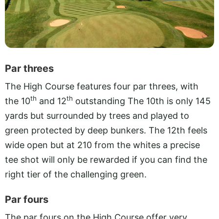
Par threes
The High Course features four par threes, with
th
th
the 10
and 12
outstanding The 10th is only 145
yards but surrounded by trees and played to
green protected by deep bunkers. The 12th feels
wide open but at 210 from the whites a precise
tee shot will only be rewarded if you can find the
right tier of the challenging green.
Par fours
The par fours on the High Course offer very