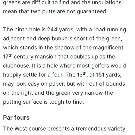
greens are difficult to find and the undulations
mean that two putts are not guaranteed.
The ninth hole is 244 yards, with a road running
adjacent and deep bunkers short of the green,
which stands in the shadow of the magnificent
th
17
century mansion that doubles up as the
clubhouse. It is a hole where most golfers would
th
happily settle for a four. The 13
, at 151 yards,
may look easy on paper, but with out of bounds
on the right and the green very narrow the
putting surface is tough to find.
Par fours
The West course presents a tremendous variety