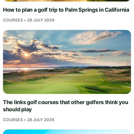
How to plan a golf trip to Palm Springs in California
COURSES • 29 JULY 2026
The links golf courses that other golfers think you
should play
COURSES • 28 JULY 2026