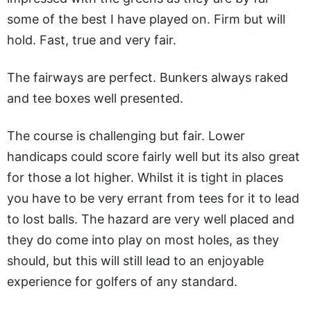
some of the best I have played on. Firm but will
hold. Fast, true and very fair.
The fairways are perfect. Bunkers always raked
and tee boxes well presented.
The course is challenging but fair. Lower
handicaps could score fairly well but its also great
for those a lot higher. Whilst it is tight in places
you have to be very errant from tees for it to lead
to lost balls. The hazard are very well placed and
they do come into play on most holes, as they
should, but this will still lead to an enjoyable
experience for golfers of any standard.