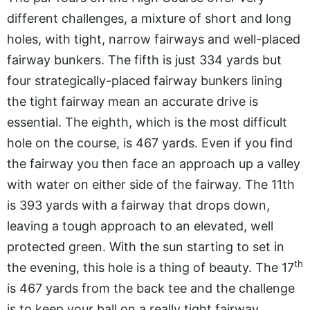
different challenges, a mixture of short and long
holes, with tight, narrow fairways and well-placed
fairway bunkers. The fifth is just 334 yards but
four strategically-placed fairway bunkers lining
the tight fairway mean an accurate drive is
essential. The eighth, which is the most difficult
hole on the course, is 467 yards. Even if you find
the fairway you then face an approach up a valley
with water on either side of the fairway. The 11th
is 393 yards with a fairway that drops down,
leaving a tough approach to an elevated, well
protected green. With the sun starting to set in
th
the evening, this hole is a thing of beauty. The 17
is 467 yards from the back tee and the challenge
is to keep your ball on a really tight fairway.