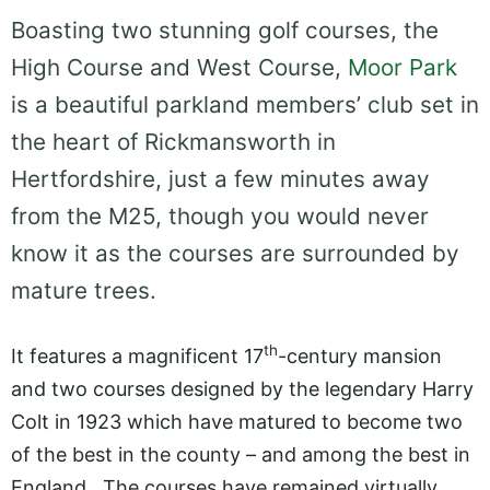
Boasting two stunning golf courses, the
High Course and West Course,
Moor Park
is a beautiful parkland members’ club set in
the heart of Rickmansworth in
Hertfordshire, just a few minutes away
from the M25, though you would never
know it as the courses are surrounded by
mature trees.
th
It features a magnificent 17
-century mansion
and two courses designed by the legendary Harry
Colt in 1923 which have matured to become two
of the best in the county – and among the best in
England. The courses have remained virtually