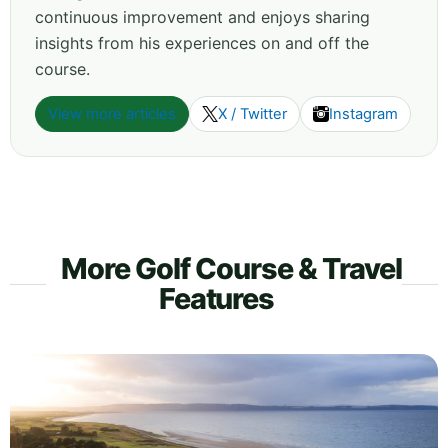
continuous improvement and enjoys sharing
insights from his experiences on and off the
course.
View more articles
X / Twitter
Instagram
More Golf Course & Travel
Features