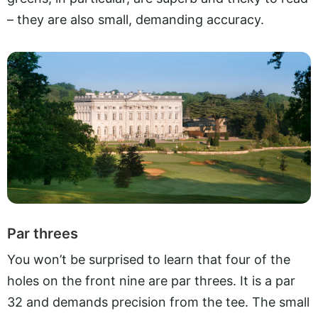
– they are also small, demanding accuracy.
Par threes
You won’t be surprised to learn that four of the
holes on the front nine are par threes. It is a par
32 and demands precision from the tee. The small