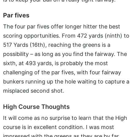
Par fives
The four par fives offer longer hitter the best
scoring opportunities. From 472 yards (ninth) to
517 Yards (16th), reaching the greens is a
possibility – as long as you find the fairway. The
sixth, at 493 yards, is probably the most
challenging of the par fives, with four fairway
bunkers running up the hole waiting to capture a
misplaced second shot.
High Course Thoughts
It will come as no surprise to learn that the High
course is in excellent condition. I was most
impressed with the greens as they are by far