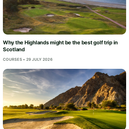
Why the Highlands might be the best golf trip in
Scotland
COURSES • 29 JULY 2026