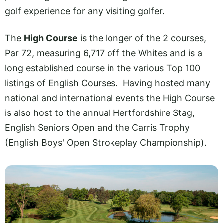
golf experience for any visiting golfer.
The
High Course
is the longer of the 2 courses,
Par 72, measuring 6,717 off the Whites and is a
long established course in the various Top 100
listings of English Courses. Having hosted many
national and international events the High Course
is also host to the annual Hertfordshire Stag,
English Seniors Open and the Carris Trophy
(English Boys' Open Strokeplay Championship).