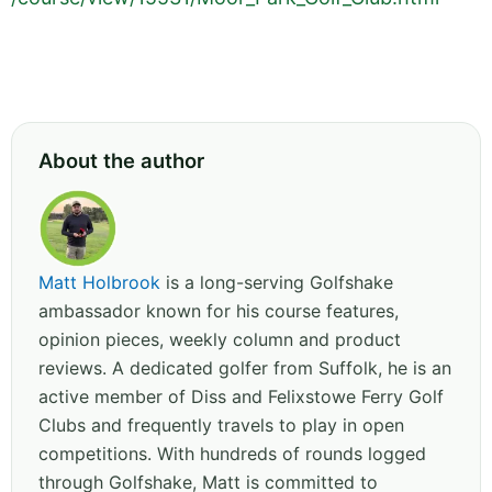
About the author
Matt Holbrook
is a long-serving Golfshake
ambassador known for his course features,
opinion pieces, weekly column and product
reviews. A dedicated golfer from Suffolk, he is an
active member of Diss and Felixstowe Ferry Golf
Clubs and frequently travels to play in open
competitions. With hundreds of rounds logged
through Golfshake, Matt is committed to