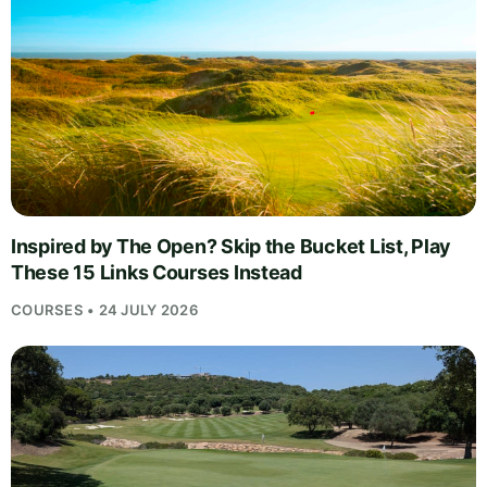
Inspired by The Open? Skip the Bucket List, Play
These 15 Links Courses Instead
COURSES • 24 JULY 2026