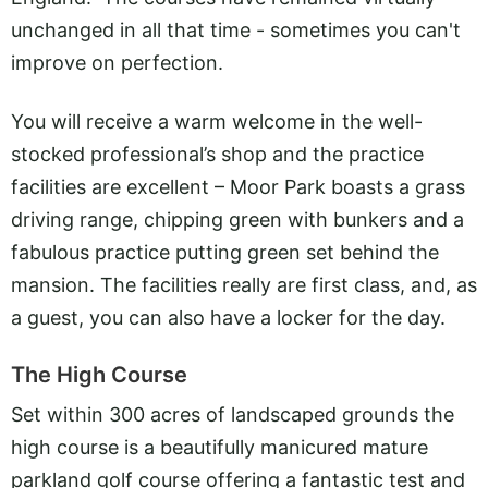
unchanged in all that time - sometimes you can't
improve on perfection.
You will receive a warm welcome in the well-
stocked professional’s shop and the practice
facilities are excellent – Moor Park boasts a grass
driving range, chipping green with bunkers and a
fabulous practice putting green set behind the
mansion. The facilities really are first class, and, as
a guest, you can also have a locker for the day.
The High Course
Set within 300 acres of landscaped grounds the
high course is a beautifully manicured mature
parkland golf course offering a fantastic test and