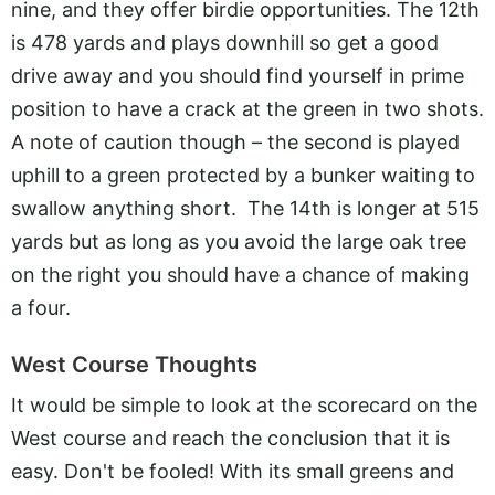
nine, and they offer birdie opportunities. The 12th
is 478 yards and plays downhill so get a good
drive away and you should find yourself in prime
position to have a crack at the green in two shots.
A note of caution though – the second is played
uphill to a green protected by a bunker waiting to
swallow anything short. The 14th is longer at 515
yards but as long as you avoid the large oak tree
on the right you should have a chance of making
a four.
West Course Thoughts
It would be simple to look at the scorecard on the
West course and reach the conclusion that it is
easy. Don't be fooled! With its small greens and