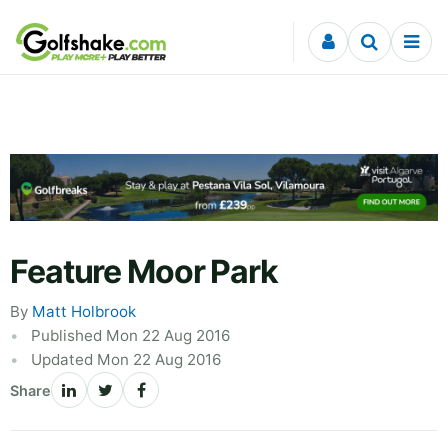
Skip to content
Feature Moor Park
By
Matt Holbrook
Published Mon 22 Aug 2016
Updated Mon 22 Aug 2016
Share