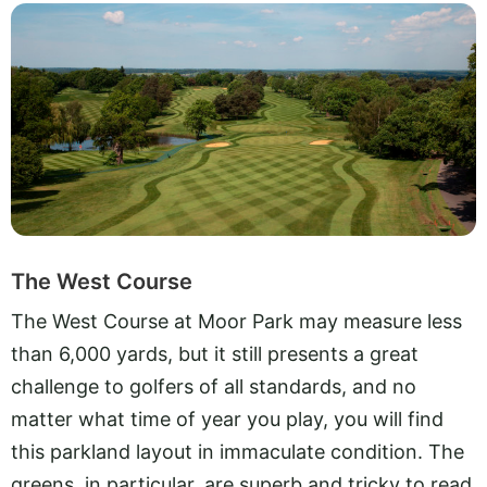
The West Course
The West Course at Moor Park may measure less
than 6,000 yards, but it still presents a great
challenge to golfers of all standards, and no
matter what time of year you play, you will find
this parkland layout in immaculate condition. The
greens, in particular, are superb and tricky to read