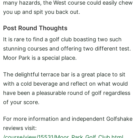
many hazards, the West course could easily chew
you up and spit you back out.
Post Round Thoughts
It is rare to find a golf club boasting two such
stunning courses and offering two different test.
Moor Park is a special place.
The delightful terrace bar is a great place to sit
with a cold beverage and reflect on what would
have been a pleasurable round of golf regardless
of your score.
For more information and independent Golfshake
reviews visit:
/course/view/15531/Moor_Park_Golf_Club.html