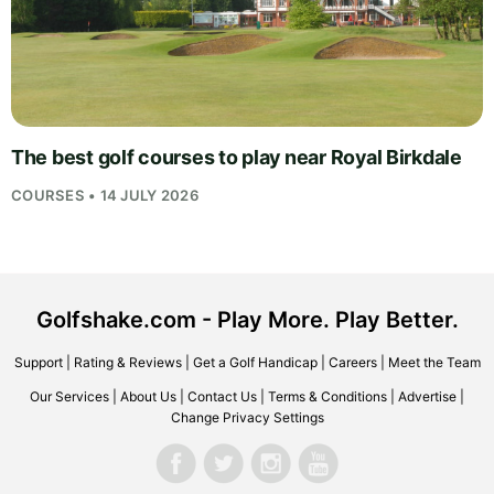
The best golf courses to play near Royal Birkdale
COURSES • 14 JULY 2026
Golfshake.com - Play More. Play Better.
Support
|
Rating & Reviews
|
Get a Golf Handicap
|
Careers
|
Meet the Team
Our Services
|
About Us
|
Contact Us
|
Terms & Conditions
|
Advertise
|
Change Privacy Settings