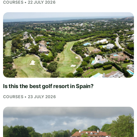
COURSES • 22 JULY 2026
Is this the best golf resort in Spain?
COURSES • 23 JULY 2026