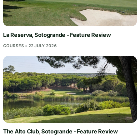
La Reserva, Sotogrande - Feature Review
COURSES • 22 JULY 2026
The Alto Club, Sotogrande - Feature Review