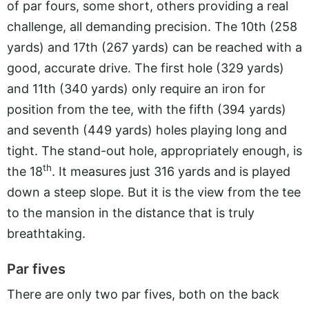
of par fours, some short, others providing a real
challenge, all demanding precision. The 10th (258
yards) and 17th (267 yards) can be reached with a
good, accurate drive. The first hole (329 yards)
and 11th (340 yards) only require an iron for
position from the tee, with the fifth (394 yards)
and seventh (449 yards) holes playing long and
tight. The stand-out hole, appropriately enough, is
th
the 18
. It measures just 316 yards and is played
down a steep slope. But it is the view from the tee
to the mansion in the distance that is truly
breathtaking.
Par fives
There are only two par fives, both on the back