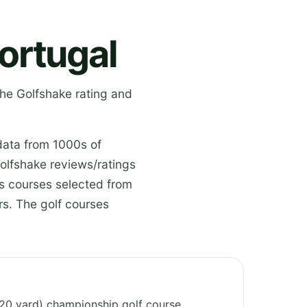
ortugal
the Golfshake rating and
data from 1000s of
olfshake reviews/ratings
es courses selected from
s. The golf courses
6720 yard) championship golf course