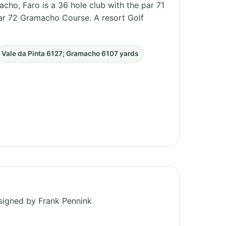
cho, Faro is a 36 hole club with the par 71
par 72 Gramacho Course. A resort Golf
Vale da Pinta 6127; Gramacho 6107 yards
esigned by Frank Pennink