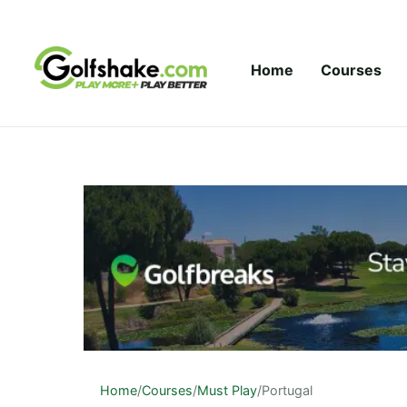
Skip to content
Home
Courses
Home
/
Courses
/
Must Play
/
Portugal