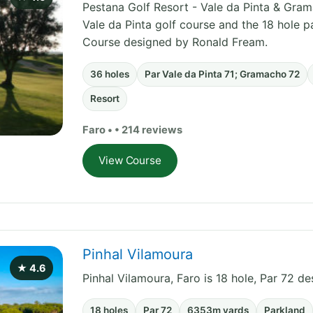
Pestana Golf Resort - Vale da Pinta & Grama
Vale da Pinta golf course and the 18 hole 
Course designed by Ronald Fream.
36 holes
Par Vale da Pinta 71; Gramacho 72
Resort
Faro • • 214 reviews
View Course
Pinhal Vilamoura
★ 4.6
Pinhal Vilamoura, Faro is 18 hole, Par 72 d
18 holes
Par 72
6353m yards
Parkland