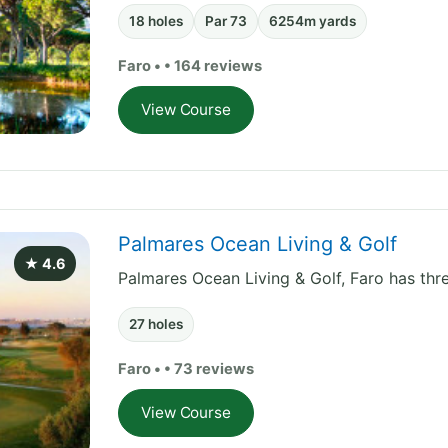
18 holes
Par 73
6254m yards
Faro • • 164 reviews
View Course
Palmares Ocean Living & Golf
★ 4.6
Palmares Ocean Living & Golf, Faro has thre
27 holes
Faro • • 73 reviews
View Course