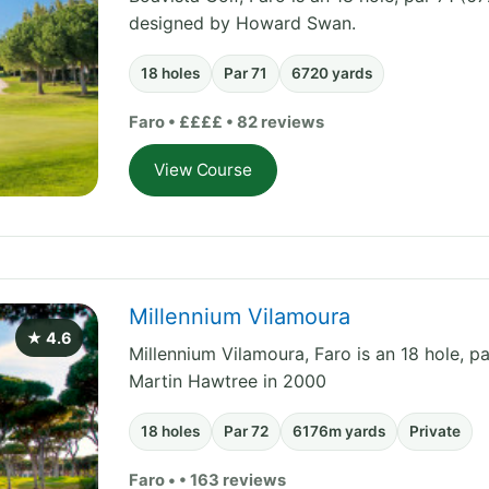
designed by Howard Swan.
18 holes
Par 71
6720 yards
Faro • ££££ • 82 reviews
View Course
Millennium Vilamoura
★ 4.6
Millennium Vilamoura, Faro is an 18 hole, p
Martin Hawtree in 2000
18 holes
Par 72
6176m yards
Private
Faro • • 163 reviews