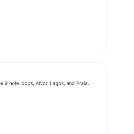
e 9 hole loops, Alvor, Lagos, and Praia.