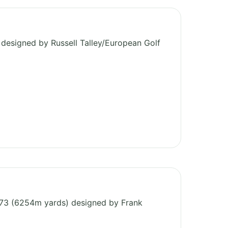
b
designed by Russell Talley/European Golf
r 73 (6254m yards) designed by Frank