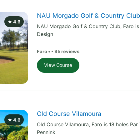
NAU Morgado Golf & Country Clu
★ 4.6
NAU Morgado Golf & Country Club, Faro is 
Design
Faro • • 95 reviews
View Course
Old Course Vilamoura
★ 4.6
Old Course Vilamoura, Faro is 18 holes Pa
Pennink