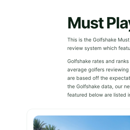
Must Pla
This is the Golfshake Must
review system which featu
Golfshake rates and ranks
average golfers reviewing
are based off the expectat
the Golfshake data, our n
featured below are listed i