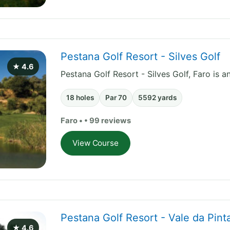
Pestana Golf Resort - Silves Golf
★ 4.6
Pestana Golf Resort - Silves Golf, Faro is a
18 holes
Par 70
5592 yards
Faro • • 99 reviews
View Course
Pestana Golf Resort - Vale da Pin
★ 4.6