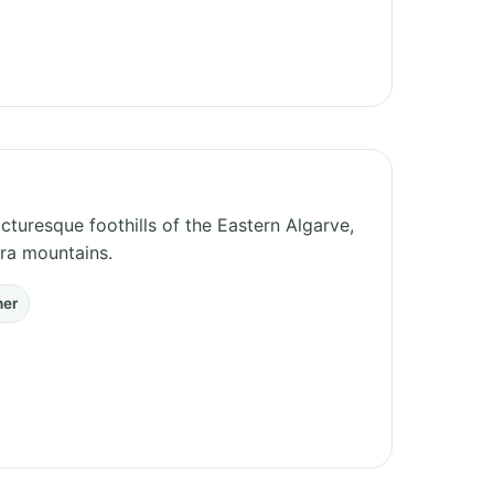
cturesque foothills of the Eastern Algarve,
ira mountains.
her