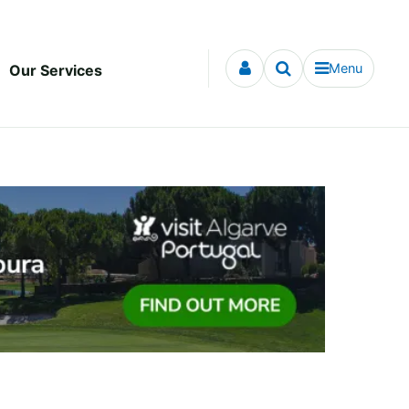
Menu
Our Services