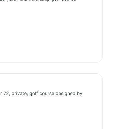
ar 72, private, golf course designed by