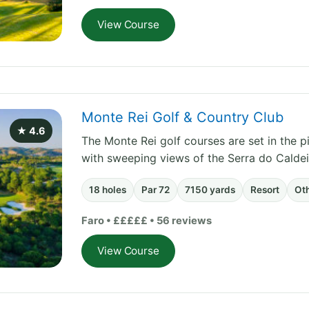
View Course
Monte Rei Golf & Country Club
★ 4.6
The Monte Rei golf courses are set in the pi
with sweeping views of the Serra do Calde
18 holes
Par 72
7150 yards
Resort
Ot
Faro • £££££ • 56 reviews
View Course