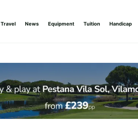
Travel
News
Equipment
Tuition
Handicap