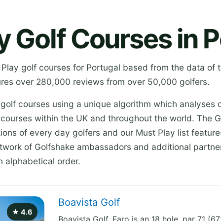
y Golf Courses in P
 Play golf courses for Portugal based from the data of 
res over 280,000 reviews from over 50,000 golfers.
 golf courses using a unique algorithm which analyses 
 courses within the UK and throughout the world. The G
ions of every day golfers and our Must Play list featur
etwork of Golfshake ambassadors and additional partner
n alphabetical order.
Boavista Golf
★ 4.6
Boavista Golf, Faro is an 18 hole, par 71 (