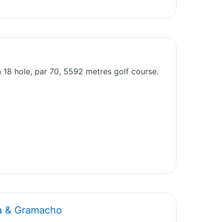
n 18 hole, par 70, 5592 metres golf course.
ta & Gramacho