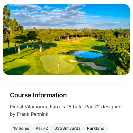
Course Information
Pinhal Vilamoura, Faro is 18 hole, Par 72 designed
by Frank Pennink
18 holes
Par 72
6353m yards
Parkland