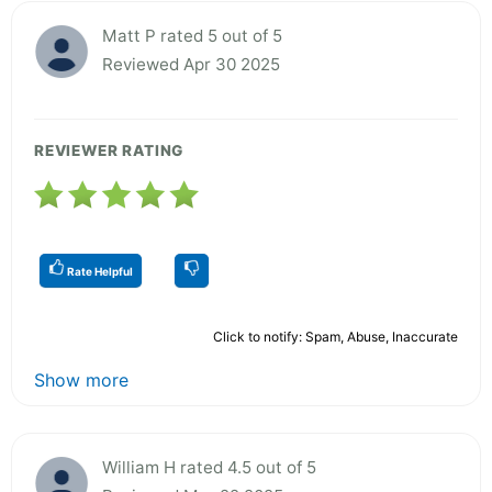
Matt P rated 5 out of 5
Reviewed Apr 30 2025
REVIEWER RATING
Rate Helpful
Click to notify: Spam, Abuse, Inaccurate
Show more
William H rated 4.5 out of 5