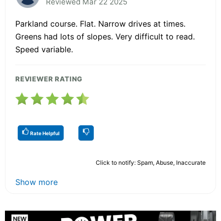
Reviewed Mar 22 2025
Parkland course. Flat. Narrow drives at times.
Greens had lots of slopes. Very difficult to read.
Speed variable.
REVIEWER RATING
Rate Helpful
Click to notify: Spam, Abuse, Inaccurate
Show more