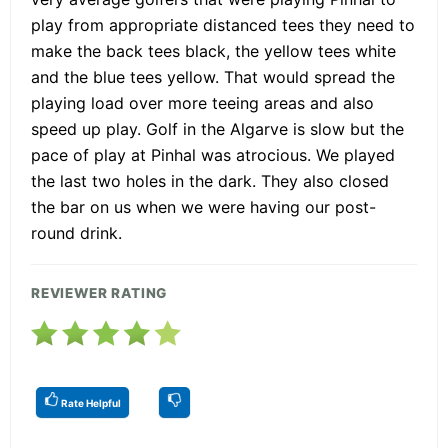
play from appropriate distanced tees they need to
make the back tees black, the yellow tees white
and the blue tees yellow. That would spread the
playing load over more teeing areas and also
speed up play. Golf in the Algarve is slow but the
pace of play at Pinhal was atrocious. We played
the last two holes in the dark. They also closed
the bar on us when we were having our post-
round drink.
REVIEWER RATING
Rate Helpful