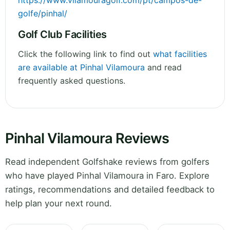
https://www.vilamouragolf.com/pt/campos-de-
golfe/pinhal/
Golf Club Facilities
Click the following link to find out
what facilities
are available at Pinhal Vilamoura
and read
frequently asked questions.
Pinhal Vilamoura Reviews
Read independent Golfshake reviews from golfers
who have played Pinhal Vilamoura in Faro. Explore
ratings, recommendations and detailed feedback to
help plan your next round.