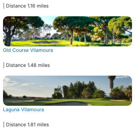
| Distance 1.16 miles
Old Course Vilamoura
| Distance 1.48 miles
Laguna Vilamoura
| Distance 1.81 miles