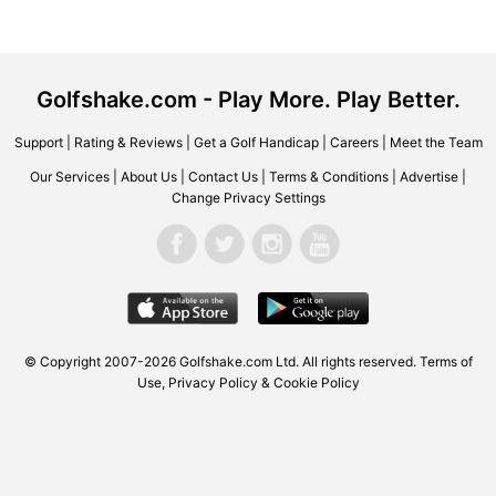
Golfshake.com - Play More. Play Better.
Support
|
Rating & Reviews
|
Get a Golf Handicap
|
Careers
|
Meet the Team
Our Services
|
About Us
|
Contact Us
|
Terms & Conditions
|
Advertise
|
Change Privacy Settings
© Copyright 2007-2026 Golfshake.com Ltd. All rights reserved.
Terms of
Use
,
Privacy Policy & Cookie Policy