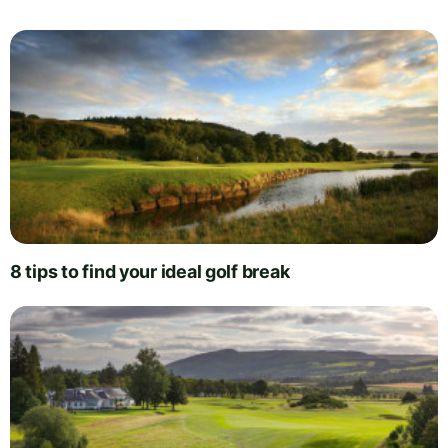
8 tips to find your ideal golf break