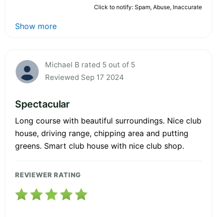
Click to notify: Spam, Abuse, Inaccurate
Show more
Michael B rated 5 out of 5
Reviewed Sep 17 2024
Spectacular
Long course with beautiful surroundings. Nice club
house, driving range, chipping area and putting
greens. Smart club house with nice club shop.
REVIEWER RATING