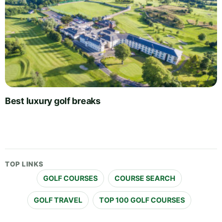
Best luxury golf breaks
TOP LINKS
GOLF COURSES
COURSE SEARCH
GOLF TRAVEL
TOP 100 GOLF COURSES