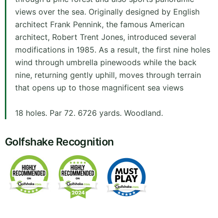
views over the sea. Originally designed by English
architect Frank Pennink, the famous American
architect, Robert Trent Jones, introduced several
modifications in 1985. As a result, the first nine holes
wind through umbrella pinewoods while the back
nine, returning gently uphill, moves through terrain
that opens up to those magnificent sea views
18 holes. Par 72. 6726 yards. Woodland.
Golfshake Recognition