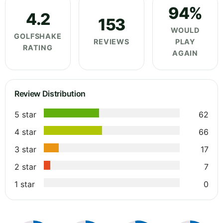
94%
4.2
153
WOULD
GOLFSHAKE
REVIEWS
PLAY
RATING
AGAIN
Review Distribution
5 star
62
4 star
66
3 star
17
2 star
7
1 star
0