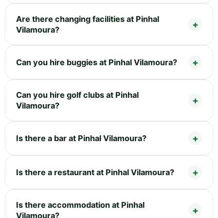
Are there changing facilities at Pinhal
Vilamoura?
Can you hire buggies at Pinhal Vilamoura?
Can you hire golf clubs at Pinhal
Vilamoura?
Is there a bar at Pinhal Vilamoura?
Is there a restaurant at Pinhal Vilamoura?
Is there accommodation at Pinhal
Vilamoura?