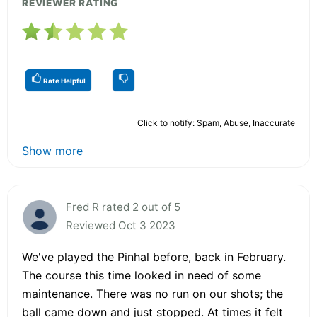
REVIEWER RATING
Rate Helpful
Click to notify: Spam, Abuse, Inaccurate
Show more
Fred R rated 2 out of 5
Reviewed Oct 3 2023
We've played the Pinhal before, back in February.
The course this time looked in need of some
maintenance. There was no run on our shots; the
ball came down and just stopped. At times it felt