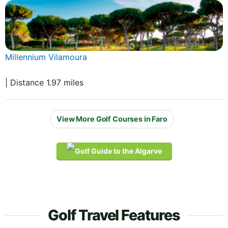
Millennium Vilamoura
| Distance 1.97 miles
View More Golf Courses in Faro
Golf Travel Features