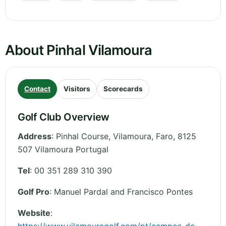
About Pinhal Vilamoura
Contact
Visitors
Scorecards
Golf Club Overview
Address
:
Pinhal Course, Vilamoura
,
Faro
,
8125
507 Vilamoura
Portugal
Tel
:
00 351 289 310 390
Golf Pro
: Manuel Pardal and Francisco Pontes
Website
: