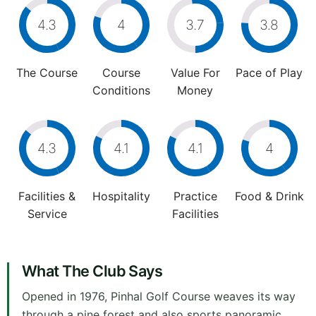
4.3
4
3.7
3.8
The Course
Course
Value For
Pace of Play
Conditions
Money
4.3
4.1
4.1
4
Facilities &
Hospitality
Practice
Food & Drink
Service
Facilities
What The Club Says
Opened in 1976, Pinhal Golf Course weaves its way
through a pine forest and also sports panoramic