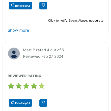
Rate Helpful
Click to notify: Spam, Abuse, Inaccurate
Show more
Matt P rated 4 out of 5
Reviewed Feb 27 2024
REVIEWER RATING
Rate Helpful