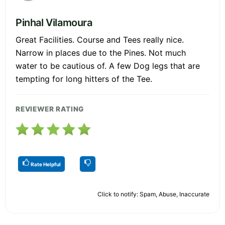
Pinhal Vilamoura
Great Facilities. Course and Tees really nice.
Narrow in places due to the Pines. Not much
water to be cautious of. A few Dog legs that are
tempting for long hitters of the Tee.
REVIEWER RATING
Rate Helpful
Click to notify: Spam, Abuse, Inaccurate