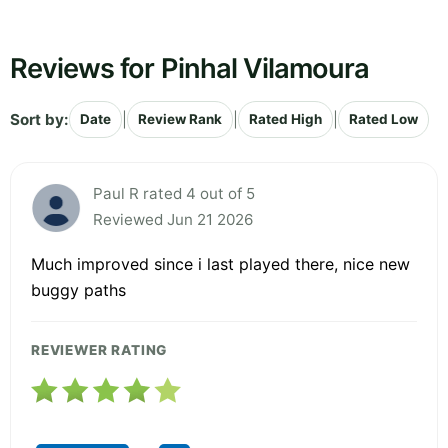
Reviews for Pinhal Vilamoura
Sort by:
|
|
|
Date
Review Rank
Rated High
Rated Low
Paul R rated 4 out of 5
Reviewed Jun 21 2026
Much improved since i last played there, nice new
buggy paths
REVIEWER RATING