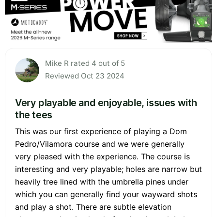
Mike R rated 4 out of 5
Reviewed Oct 23 2024
Very playable and enjoyable, issues with
the tees
This was our first experience of playing a Dom
Pedro/Vilamora course and we were generally
very pleased with the experience. The course is
interesting and very playable; holes are narrow but
heavily tree lined with the umbrella pines under
which you can generally find your wayward shots
and play a shot. There are subtle elevation