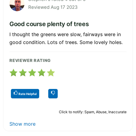
Reviewed Aug 17 2023
Good course plenty of trees
I thought the greens were slow, fairways were in
good condition. Lots of trees. Some lovely holes.
REVIEWER RATING
Rate Helpful
Click to notify: Spam, Abuse, Inaccurate
Show more