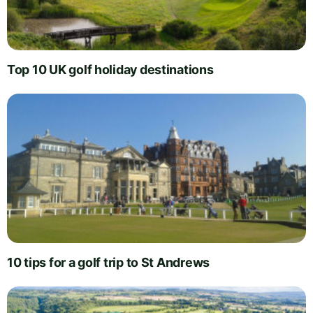
Top 10 UK golf holiday destinations
10 tips for a golf trip to St Andrews