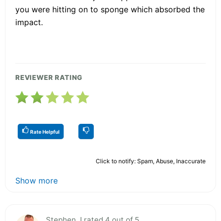
you were hitting on to sponge which absorbed the
impact.
REVIEWER RATING
Rate Helpful
Click to notify: Spam, Abuse, Inaccurate
Show more
Stephen J rated 4 out of 5