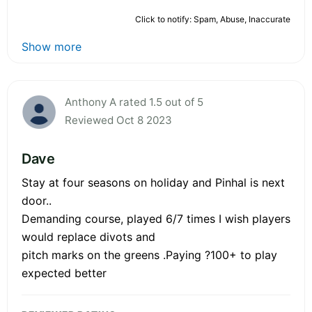
Click to notify: Spam, Abuse, Inaccurate
Show more
Anthony A rated 1.5 out of 5
Reviewed Oct 8 2023
Dave
Stay at four seasons on holiday and Pinhal is next
door..
Demanding course, played 6/7 times I wish players
would replace divots and
pitch marks on the greens .Paying ?100+ to play
expected better