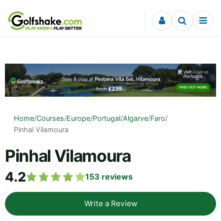
Skip to content
Home
/
Courses
/
Europe
/
Portugal
/
Algarve
/
Faro
/
Pinhal Vilamoura
Pinhal Vilamoura
4.2
153
reviews
Write a Review