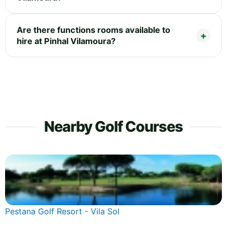
Are there functions rooms available to
hire at Pinhal Vilamoura?
Nearby Golf Courses
Pestana Golf Resort - Vila Sol