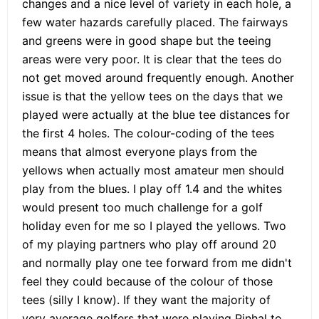
changes and a nice level of variety in each hole, a
few water hazards carefully placed. The fairways
and greens were in good shape but the teeing
areas were very poor. It is clear that the tees do
not get moved around frequently enough. Another
issue is that the yellow tees on the days that we
played were actually at the blue tee distances for
the first 4 holes. The colour-coding of the tees
means that almost everyone plays from the
yellows when actually most amateur men should
play from the blues. I play off 1.4 and the whites
would present too much challenge for a golf
holiday even for me so I played the yellows. Two
of my playing partners who play off around 20
and normally play one tee forward from me didn't
feel they could because of the colour of those
tees (silly I know). If they want the majority of
very average golfers that were playing Pinhal to