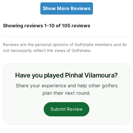
Show More Reviews
Showing reviews 1-10 of 105 reviews
Reviews are the personal opinions of Golfshake members and do
not necessarily reflect the views of Golfshake.
Have you played Pinhal Vilamoura?
Share your experience and help other golfers
plan their next round.
Submit Review