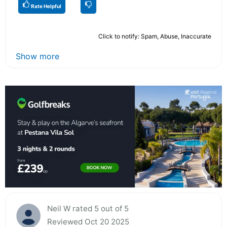
Rate Helpful
Click to notify: Spam, Abuse, Inaccurate
Show more
Neil W rated 5 out of 5
Reviewed Oct 20 2025