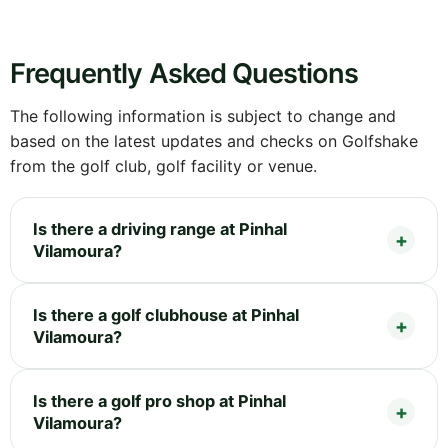
Frequently Asked Questions
The following information is subject to change and
based on the latest updates and checks on Golfshake
from the golf club, golf facility or venue.
Is there a driving range at Pinhal
Vilamoura?
Is there a golf clubhouse at Pinhal
Vilamoura?
Is there a golf pro shop at Pinhal
Vilamoura?