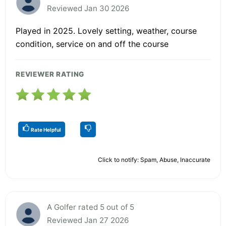
Reviewed Jan 30 2026
Played in 2025. Lovely setting, weather, course
condition, service on and off the course
REVIEWER RATING
Rate Helpful
Click to notify: Spam, Abuse, Inaccurate
A Golfer rated 5 out of 5
Reviewed Jan 27 2026