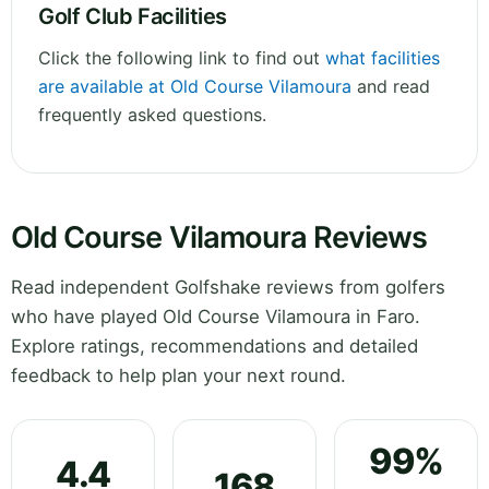
Golf Club Facilities
Click the following link to find out
what facilities
are available at Old Course Vilamoura
and read
frequently asked questions.
Old Course Vilamoura Reviews
Read independent Golfshake reviews from golfers
who have played Old Course Vilamoura in Faro.
Explore ratings, recommendations and detailed
feedback to help plan your next round.
99%
4.4
168