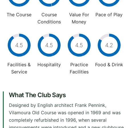
The Course
Course
Value For
Pace of Play
Conditions
Money
4.5
4.5
4.5
4.2
Facilities &
Hospitality
Practice
Food & Drink
Service
Facilities
What The Club Says
Designed by English architect Frank Pennink,
Vilamoura Old Course was opened in 1969 and was
completely refurbished in 1996, when several
improvements were introduced and a new clubhouse