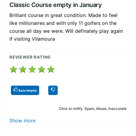
Classic Course empty in January
Brilliant course in great condition. Made to feel
like millionaires and with only 11 golfers on the
course all day we were. Will definately play again
if visiting Vilamoura
REVIEWER RATING
Rate Helpful
Click to notify: Spam, Abuse, Inaccurate
Show more