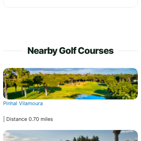
Nearby Golf Courses
Pinhal Vilamoura
| Distance 0.70 miles