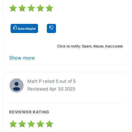
Rate Helpful
Click to notify: Spam, Abuse, Inaccurate
Show more
Matt P rated 5 out of 5
Reviewed Apr 30 2025
REVIEWER RATING