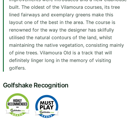
built. The oldest of the Vilamoura courses, its tree
lined fairways and exemplary greens make this
layout one of the best in the area. The course is
renowned for the way the designer has skilfully
utilised the natural contours of the land, whilst
maintaining the native vegetation, consisting mainly
of pine trees. Vilamoura Old is a track that will
definitely linger long in the memory of visiting
golfers.
Golfshake Recognition