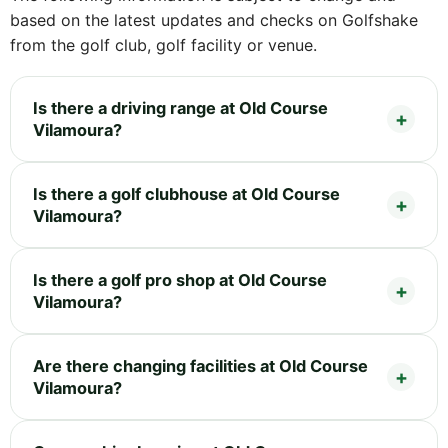
based on the latest updates and checks on Golfshake
from the golf club, golf facility or venue.
Is there a driving range at Old Course
Vilamoura?
Is there a golf clubhouse at Old Course
Vilamoura?
Is there a golf pro shop at Old Course
Vilamoura?
Are there changing facilities at Old Course
Vilamoura?