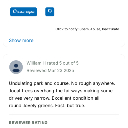
Rate Helpful
Click to notify: Spam, Abuse, Inaccurate
Show more
William H rated 5 out of 5
Reviewed Mar 23 2025
Undulating parkland course. No rough anywhere.
.local trees overhang the fairways making some
drives very narrow. Excellent condition all
round..lovely greens. Fast. but true.
REVIEWER RATING