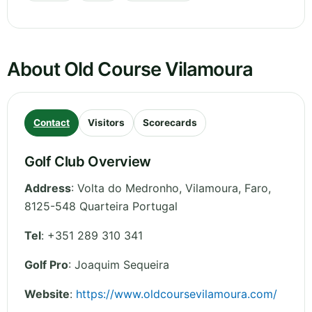
About Old Course Vilamoura
Contact
Visitors
Scorecards
Golf Club Overview
Address
:
Volta do Medronho, Vilamoura
,
Faro
,
8125-548 Quarteira
Portugal
Tel
:
+351 289 310 341
Golf Pro
: Joaquim Sequeira
Website
:
https://www.oldcoursevilamoura.com/