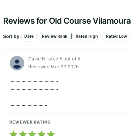
Reviews for Old Course Vilamoura
Sort by:
|
|
|
Date
Review Rank
Rated High
Rated Low
David N rated 5 out of 5
Reviewed Mar 23 2026
........................................
........................................
...............................
REVIEWER RATING