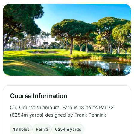
Course Information
Old Course Vilamoura, Faro is 18 holes Par 73
(6254m yards) designed by Frank Pennink
18 holes
Par 73
6254m yards