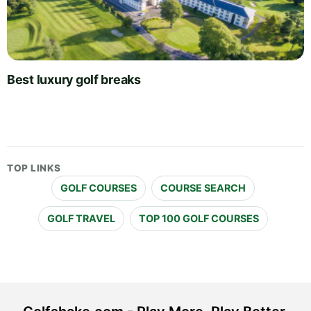
Best luxury golf breaks
TOP LINKS
GOLF COURSES
COURSE SEARCH
GOLF TRAVEL
TOP 100 GOLF COURSES