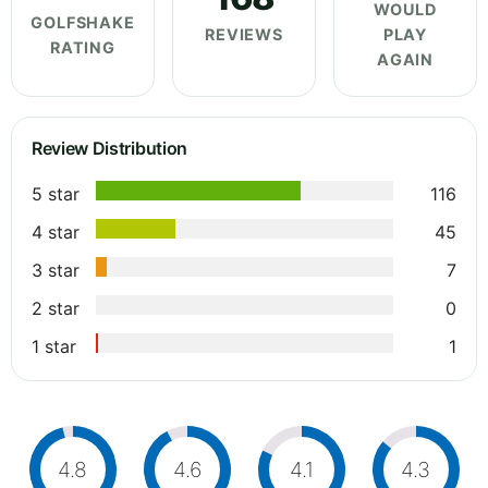
WOULD
GOLFSHAKE
REVIEWS
PLAY
RATING
AGAIN
Review Distribution
5 star
116
4 star
45
3 star
7
2 star
0
1 star
1
4.8
4.6
4.1
4.3