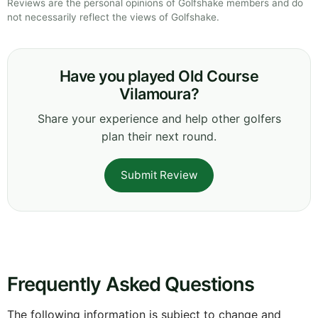
Reviews are the personal opinions of Golfshake members and do
not necessarily reflect the views of Golfshake.
Have you played Old Course
Vilamoura?
Share your experience and help other golfers
plan their next round.
Submit Review
Frequently Asked Questions
The following information is subject to change and