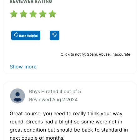
REVIEWER RATING
Rate Helpful
Click to notify: Spam, Abuse, Inaccurate
Show more
Rhys H rated 4 out of 5
Reviewed Aug 2 2024
Great course, you need to really think your way
round. Greens had a blight so some were not in
great condition but should be back to standard in
next couple of months.