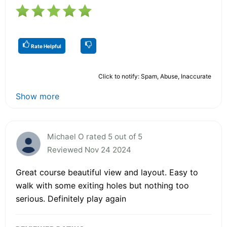
Rate Helpful
Click to notify: Spam, Abuse, Inaccurate
Show more
Michael O rated 5 out of 5
Reviewed Nov 24 2024
Great course beautiful view and layout. Easy to
walk with some exiting holes but nothing too
serious. Definitely play again