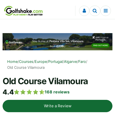
Skip to content
Home
/
Courses
/
Europe
/
Portugal
/
Algarve
/
Faro
/
Old Course Vilamoura
Old Course Vilamoura
4.4
168
reviews
Write a Review