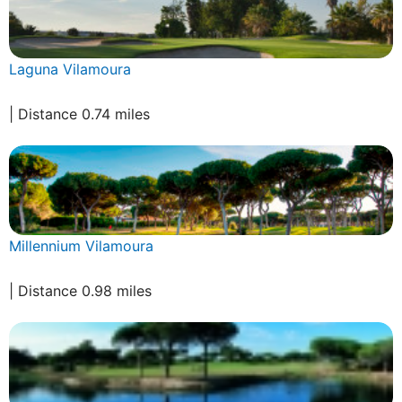
Laguna Vilamoura
| Distance 0.74 miles
Millennium Vilamoura
| Distance 0.98 miles