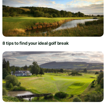
8 tips to find your ideal golf break