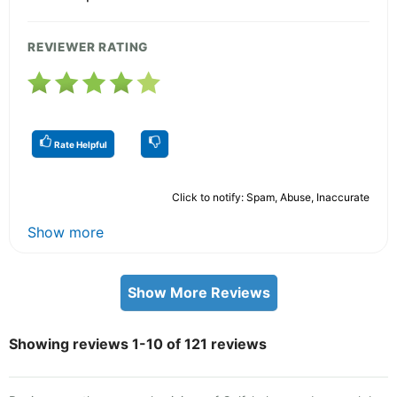
REVIEWER RATING
Rate Helpful
Click to notify: Spam, Abuse, Inaccurate
Show more
Show More Reviews
Showing reviews 1-10 of 121 reviews