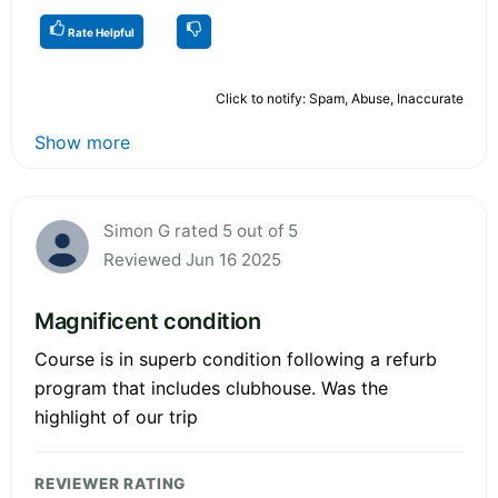
Rate Helpful
Click to notify: Spam, Abuse, Inaccurate
Show more
Simon G rated 5 out of 5
Reviewed Jun 16 2025
Magnificent condition
Course is in superb condition following a refurb
program that includes clubhouse. Was the
highlight of our trip
REVIEWER RATING