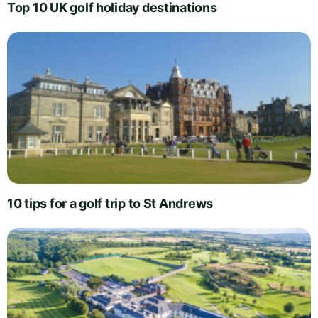
Top 10 UK golf holiday destinations
10 tips for a golf trip to St Andrews