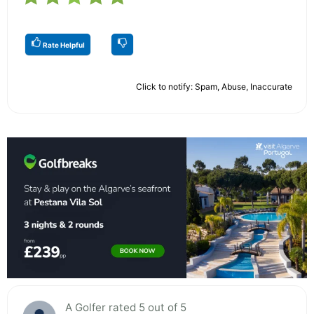
Rate Helpful
Click to notify: Spam, Abuse, Inaccurate
A Golfer rated 5 out of 5