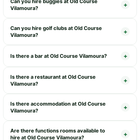
Can you hire buggies at Old Course
Vilamoura?
Can you hire golf clubs at Old Course
Vilamoura?
Is there a bar at Old Course Vilamoura?
Is there a restaurant at Old Course
Vilamoura?
Is there accommodation at Old Course
Vilamoura?
Are there functions rooms available to
hire at Old Course Vilamoura?