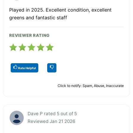
Played in 2025. Excellent condition, excellent
greens and fantastic staff
REVIEWER RATING
Rate Helpful
Click to notify: Spam, Abuse, Inaccurate
Dave P rated 5 out of 5
Reviewed Jan 21 2026