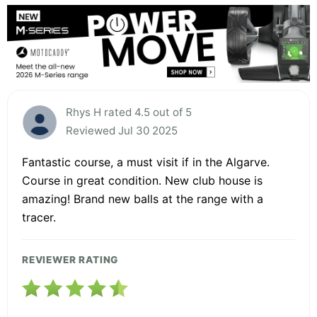
Rhys H rated 4.5 out of 5
Reviewed Jul 30 2025
Fantastic course, a must visit if in the Algarve.
Course in great condition. New club house is
amazing! Brand new balls at the range with a
tracer.
REVIEWER RATING