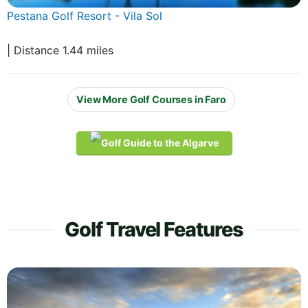
Pestana Golf Resort - Vila Sol
| Distance 1.44 miles
View More Golf Courses in Faro
Golf Travel Features