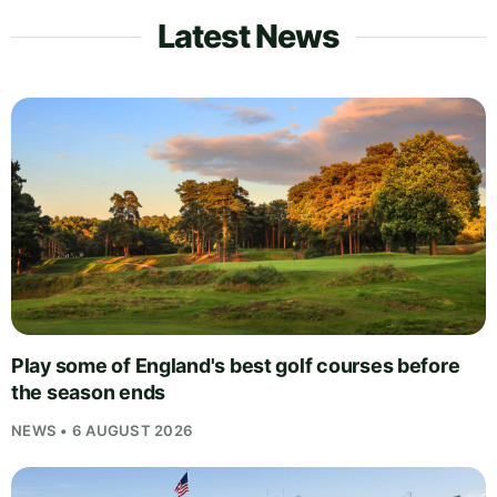
Latest News
Play some of England's best golf courses before
the season ends
NEWS • 6 AUGUST 2026