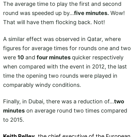
The average time to play the first and second
round was speeded up by...
five minutes.
Wow!
That will have them flocking back. Not!
A similar effect was observed in Qatar, where
figures for average times for rounds one and two
were
10
and
four minutes
quicker respectively
when compared with the event in 2012, the last
time the opening two rounds were played in
comparably windy conditions.
Finally, in Dubai, there was a reduction of...
two
minutes
on average round two times compared
to 2015.
Keith Pelley
, the chief executive of the European