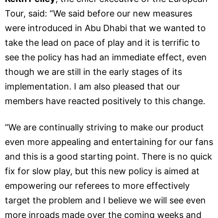
Tour, said: “We said before our new measures
were introduced in Abu Dhabi that we wanted to
take the lead on pace of play and it is terrific to
see the policy has had an immediate effect, even
though we are still in the early stages of its
implementation. I am also pleased that our
members have reacted positively to this change.
“We are continually striving to make our product
even more appealing and entertaining for our fans
and this is a good starting point. There is no quick
fix for slow play, but this new policy is aimed at
empowering our referees to more effectively
target the problem and I believe we will see even
more inroads made over the coming weeks and