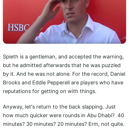
Spieth is a gentleman, and accepted the warning,
but he admitted afterwards that he was puzzled
by it. And he was not alone. For the record, Daniel
Brooks and Eddie Pepperell are players who have
reputations for getting on with things.
Anyway, let's return to the back slapping. Just
how much quicker were rounds in Abu Dhabi? 40
minutes? 30 minutes? 20 minutes? Erm, not quite.