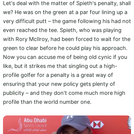
Let's deal with the matter of Spieth's penalty, shall
we? He was on the green at a par four lining up a
very difficult putt – the game following his had not
even reached the tee. Spieth, who was playing
with Rory McIlroy, had been forced to wait for the
green to clear before he could play his approach.
Now you can accuse me of being old cynic if you
like, but it strikes me that singling out a high-
profile golfer for a penalty is a great way of
ensuring that your new policy gets plenty of
publicity – and they don't come much more high
profile than the world number one.