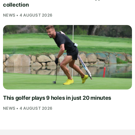
collection
NEWS • 4 AUGUST 2026
This golfer plays 9 holes in just 20 minutes
NEWS • 4 AUGUST 2026