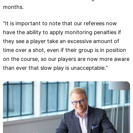
months.
“It is important to note that our referees now
have the ability to apply monitoring penalties if
they see a player take an excessive amount of
time over a shot, even if their group is in position
on the course, so our players are now more aware
than ever that slow play is unacceptable.”