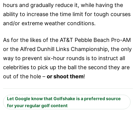
hours and gradually reduce it, while having the
ability to increase the time limit for tough courses
and/or extreme weather conditions.
As for the likes of the AT&T Pebble Beach Pro-AM
or the Alfred Dunhill Links Championship, the only
way to prevent six-hour rounds is to instruct all
celebrities to pick up the ball the second they are
out of the hole –
or shoot them
!
Let Google know that Golfshake is a preferred source
for your regular golf content