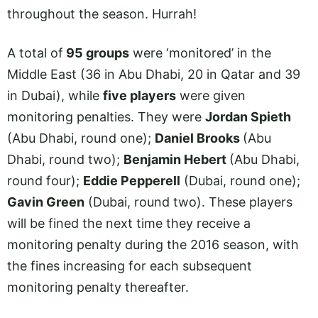
throughout the season. Hurrah!
A total of
95 groups
were ‘monitored’ in the
Middle East (36 in Abu Dhabi, 20 in Qatar and 39
in Dubai), while
five players
were given
monitoring penalties. They were
Jordan Spieth
(Abu Dhabi, round one);
Daniel Brooks
(Abu
Dhabi, round two);
Benjamin Hebert
(Abu Dhabi,
round four);
Eddie Pepperell
(Dubai, round one);
Gavin Green
(Dubai, round two). These players
will be fined the next time they receive a
monitoring penalty during the 2016 season, with
the fines increasing for each subsequent
monitoring penalty thereafter.