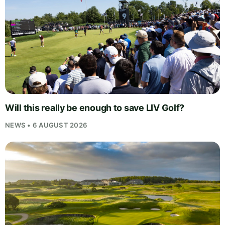
Will this really be enough to save LIV Golf?
NEWS • 6 AUGUST 2026