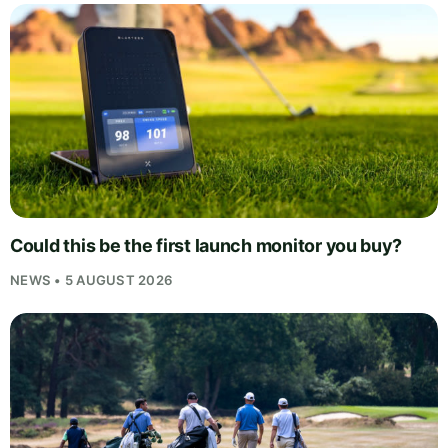
Could this be the first launch monitor you buy?
NEWS • 5 AUGUST 2026