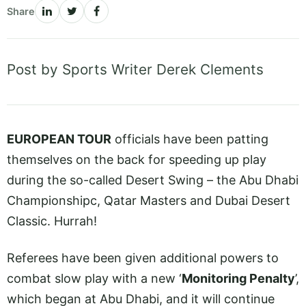
Share
Post by Sports Writer Derek Clements
EUROPEAN TOUR
officials have been patting
themselves on the back for speeding up play
during the so-called Desert Swing – the Abu Dhabi
Championshipc, Qatar Masters and Dubai Desert
Classic. Hurrah!
Referees have been given additional powers to
combat slow play with a new ‘
Monitoring Penalty
’,
which began at Abu Dhabi, and it will continue