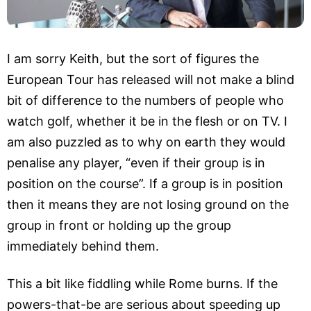
I am sorry Keith, but the sort of figures the
European Tour has released will not make a blind
bit of difference to the numbers of people who
watch golf, whether it be in the flesh or on TV. I
am also puzzled as to why on earth they would
penalise any player, “even if their group is in
position on the course”. If a group is in position
then it means they are not losing ground on the
group in front or holding up the group
immediately behind them.
This a bit like fiddling while Rome burns. If the
powers-that-be are serious about speeding up