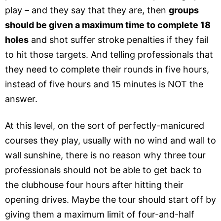
play – and they say that they are, then
groups
should be given a maximum time to complete 18
holes
and shot suffer stroke penalties if they fail
to hit those targets. And telling professionals that
they need to complete their rounds in five hours,
instead of five hours and 15 minutes is NOT the
answer.
At this level, on the sort of perfectly-manicured
courses they play, usually with no wind and wall to
wall sunshine, there is no reason why three tour
professionals should not be able to get back to
the clubhouse four hours after hitting their
opening drives. Maybe the tour should start off by
giving them a maximum limit of four-and-half