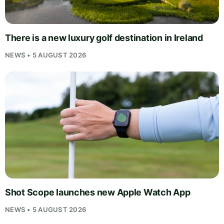
There is a new luxury golf destination in Ireland
NEWS • 5 AUGUST 2026
Shot Scope launches new Apple Watch App
NEWS • 5 AUGUST 2026