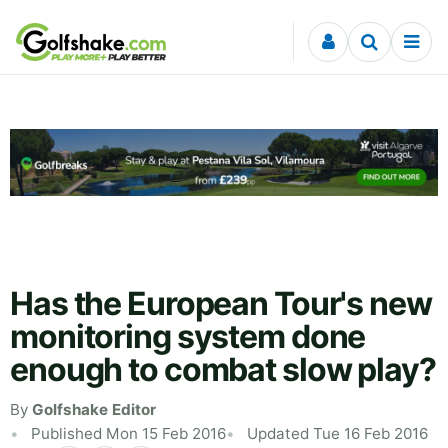
Skip to content
Has the European Tour's new
monitoring system done
enough to combat slow play?
By
Golfshake Editor
Published Mon 15 Feb 2016
Updated Tue 16 Feb 2016