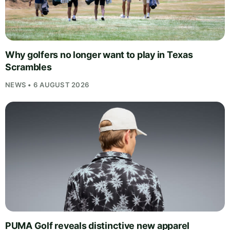
Why golfers no longer want to play in Texas
Scrambles
NEWS • 6 AUGUST 2026
PUMA Golf reveals distinctive new apparel