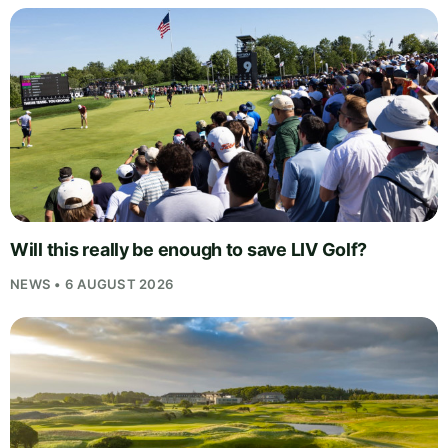
Will this really be enough to save LIV Golf?
NEWS • 6 AUGUST 2026