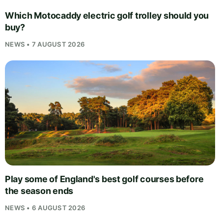
Which Motocaddy electric golf trolley should you
buy?
NEWS • 7 AUGUST 2026
Play some of England's best golf courses before
the season ends
NEWS • 6 AUGUST 2026