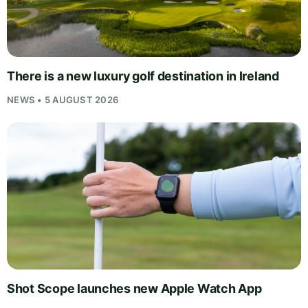
There is a new luxury golf destination in Ireland
NEWS • 5 AUGUST 2026
Shot Scope launches new Apple Watch App