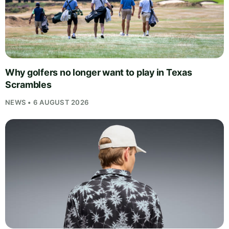
Why golfers no longer want to play in Texas
Scrambles
NEWS • 6 AUGUST 2026