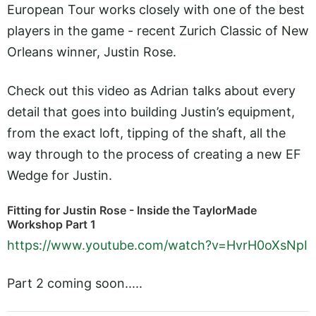
European Tour works closely with one of the best
players in the game - recent Zurich Classic of New
Orleans winner, Justin Rose.
Check out this video as Adrian talks about every
detail that goes into building Justin’s equipment,
from the exact loft, tipping of the shaft, all the
way through to the process of creating a new EF
Wedge for Justin.
Fitting for Justin Rose - Inside the TaylorMade
Workshop Part 1
https://www.youtube.com/watch?v=HvrH0oXsNpI
Part 2 coming soon.....