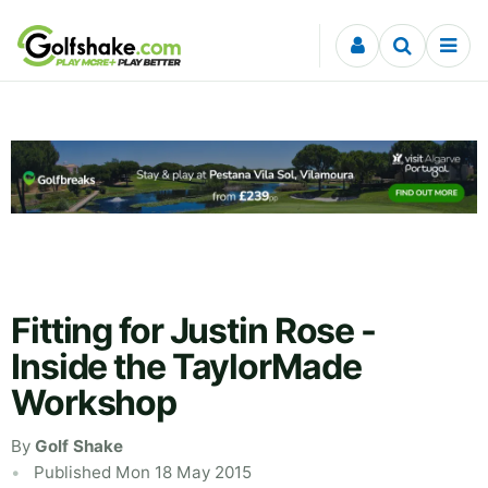
Skip to content
Fitting for Justin Rose -
Inside the TaylorMade
Workshop
By
Golf Shake
Published Mon 18 May 2015