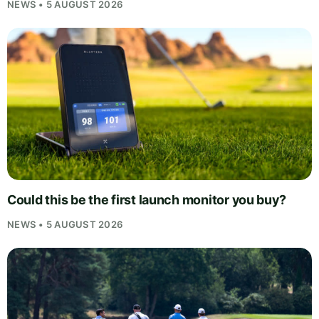
NEWS • 5 AUGUST 2026
Could this be the first launch monitor you buy?
NEWS • 5 AUGUST 2026