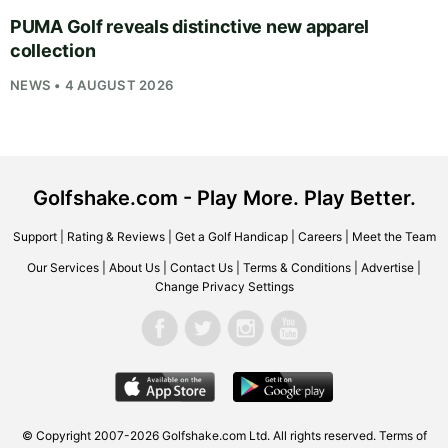
PUMA Golf reveals distinctive new apparel
collection
NEWS • 4 AUGUST 2026
Golfshake.com - Play More. Play Better.
Support
|
Rating & Reviews
|
Get a Golf Handicap
|
Careers
|
Meet the Team
Our Services
|
About Us
|
Contact Us
|
Terms & Conditions
|
Advertise
|
Change Privacy Settings
© Copyright 2007-2026
Golfshake.com
Ltd. All rights reserved.
Terms of