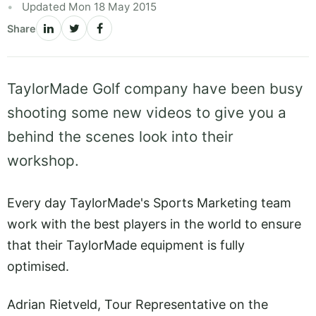
Updated Mon 18 May 2015
Share
TaylorMade Golf company have been busy
shooting some new videos to give you a
behind the scenes look into their
workshop.
Every day TaylorMade's Sports Marketing team
work with the best players in the world to ensure
that their TaylorMade equipment is fully
optimised.
Adrian Rietveld, Tour Representative on the