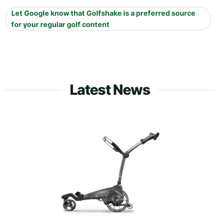
Let Google know that Golfshake is a preferred source
for your regular golf content
Latest News