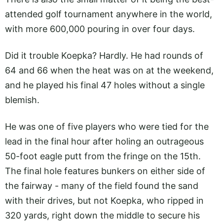
attended golf tournament anywhere in the world,
with more 600,000 pouring in over four days.
Did it trouble Koepka? Hardly. He had rounds of
64 and 66 when the heat was on at the weekend,
and he played his final 47 holes without a single
blemish.
He was one of five players who were tied for the
lead in the final hour after holing an outrageous
50-foot eagle putt from the fringe on the 15th.
The final hole features bunkers on either side of
the fairway - many of the field found the sand
with their drives, but not Koepka, who ripped in
320 yards, right down the middle to secure his