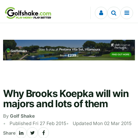
Skip to content
Why Brooks Koepka will win
majors and lots of them
By
Golf Shake
Published Fri 27 Feb 2015
Updated Mon 02 Mar 2015
Share