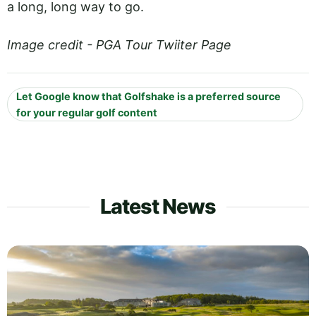
a long, long way to go.
Image credit - PGA Tour Twiiter Page
Let Google know that Golfshake is a preferred source
for your regular golf content
Latest News