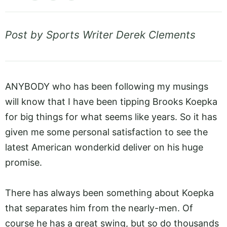
Post by Sports Writer Derek Clements
ANYBODY who has been following my musings
will know that I have been tipping Brooks Koepka
for big things for what seems like years. So it has
given me some personal satisfaction to see the
latest American wonderkid deliver on his huge
promise.
There has always been something about Koepka
that separates him from the nearly-men. Of
course he has a great swing, but so do thousands