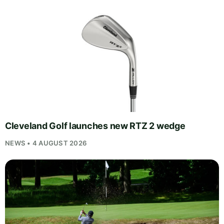
Cleveland Golf launches new RTZ 2 wedge
NEWS • 4 AUGUST 2026