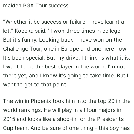
maiden PGA Tour success.
''Whether it be success or failure, I have learnt a
lot,'' Koepka said. ''I won three times in college.
But it's funny. Looking back, I have won on the
Challenge Tour, one in Europe and one here now.
It's been special. But my drive, I think, is what it is.
I want to be the best player in the world. I'm not
there yet, and I know it's going to take time. But I
want to get to that point.''
The win in Phoenix took him into the top 20 in the
world rankings. He will play in all four majors in
2015 and looks like a shoo-in for the Presidents
Cup team. And be sure of one thing - this boy has