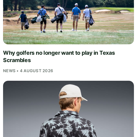
Why golfers no longer want to play in Texas
Scrambles
NEWS • 4 AUGUST 2026