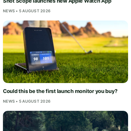
Shot Scope launches new Apple Watch App
NEWS • 5 AUGUST 2026
Could this be the first launch monitor you buy?
NEWS • 5 AUGUST 2026