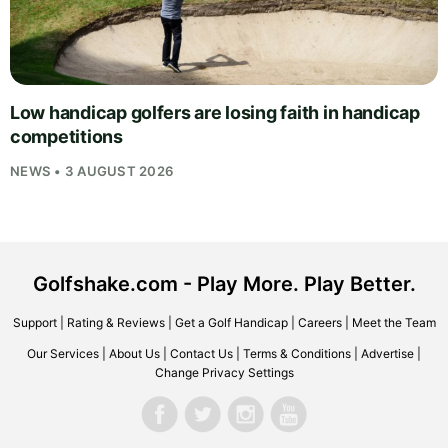
Low handicap golfers are losing faith in handicap
competitions
NEWS • 3 AUGUST 2026
Golfshake.com - Play More. Play Better.
Support
|
Rating & Reviews
|
Get a Golf Handicap
|
Careers
|
Meet the Team
Our Services
|
About Us
|
Contact Us
|
Terms & Conditions
|
Advertise
|
Change Privacy Settings