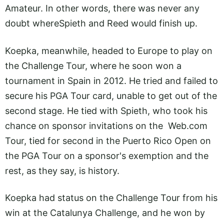
Amateur. In other words, there was never any
doubt whereSpieth and Reed would finish up.
Koepka, meanwhile, headed to Europe to play on
the Challenge Tour, where he soon won a
tournament in Spain in 2012. He tried and failed to
secure his PGA Tour card, unable to get out of the
second stage. He tied with Spieth, who took his
chance on sponsor invitations on the
Web.com
Tour, tied for second in the Puerto Rico Open on
the PGA Tour on a sponsor's exemption and the
rest, as they say, is history.
Koepka had status on the Challenge Tour from his
win at the Catalunya Challenge, and he won by