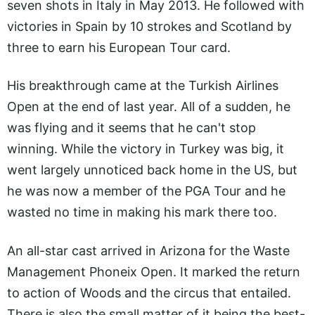
seven shots in Italy in May 2013. He followed with
victories in Spain by 10 strokes and Scotland by
three to earn his European Tour card.
His breakthrough came at the Turkish Airlines
Open at the end of last year. All of a sudden, he
was flying and it seems that he can't stop
winning. While the victory in Turkey was big, it
went largely unnoticed back home in the US, but
he was now a member of the PGA Tour and he
wasted no time in making his mark there too.
An all-star cast arrived in Arizona for the Waste
Management Phoneix Open. It marked the return
to action of Woods and the circus that entailed.
There is also the small matter of it being the best-