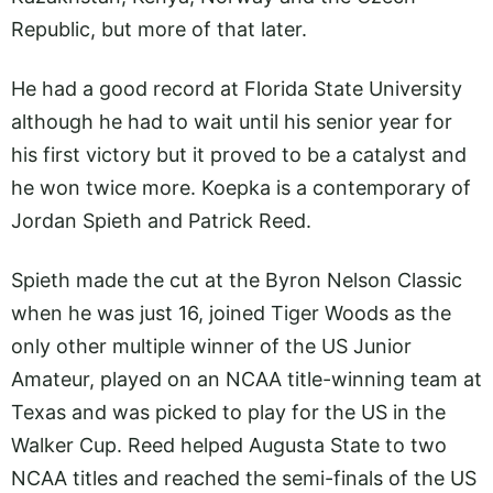
Republic, but more of that later.
He had a good record at Florida State University
although he had to wait until his senior year for
his first victory but it proved to be a catalyst and
he won twice more. Koepka is a contemporary of
Jordan Spieth and Patrick Reed.
Spieth made the cut at the Byron Nelson Classic
when he was just 16, joined Tiger Woods as the
only other multiple winner of the US Junior
Amateur, played on an NCAA title-winning team at
Texas and was picked to play for the US in the
Walker Cup. Reed helped Augusta State to two
NCAA titles and reached the semi-finals of the US