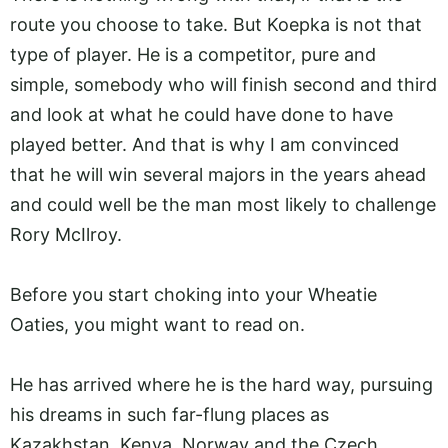
route you choose to take. But Koepka is not that
type of player. He is a competitor, pure and
simple, somebody who will finish second and third
and look at what he could have done to have
played better. And that is why I am convinced
that he will win several majors in the years ahead
and could well be the man most likely to challenge
Rory McIlroy.
Before you start choking into your Wheatie
Oaties, you might want to read on.
He has arrived where he is the hard way, pursuing
his dreams in such far-flung places as
Kazakhstan, Kenya, Norway and the Czech