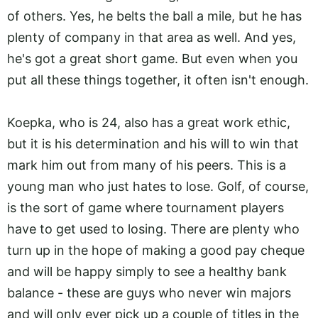
of others. Yes, he belts the ball a mile, but he has
plenty of company in that area as well. And yes,
he's got a great short game. But even when you
put all these things together, it often isn't enough.
Koepka, who is 24, also has a great work ethic,
but it is his determination and his will to win that
mark him out from many of his peers. This is a
young man who just hates to lose. Golf, of course,
is the sort of game where tournament players
have to get used to losing. There are plenty who
turn up in the hope of making a good pay cheque
and will be happy simply to see a healthy bank
balance - these are guys who never win majors
and will only ever pick up a couple of titles in the