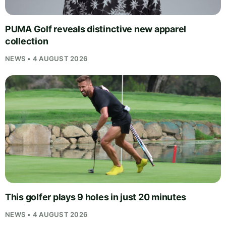
PUMA Golf reveals distinctive new apparel
collection
NEWS • 4 AUGUST 2026
This golfer plays 9 holes in just 20 minutes
NEWS • 4 AUGUST 2026