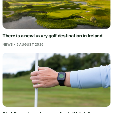
There is a new luxury golf destination in Ireland
NEWS • 5 AUGUST 2026