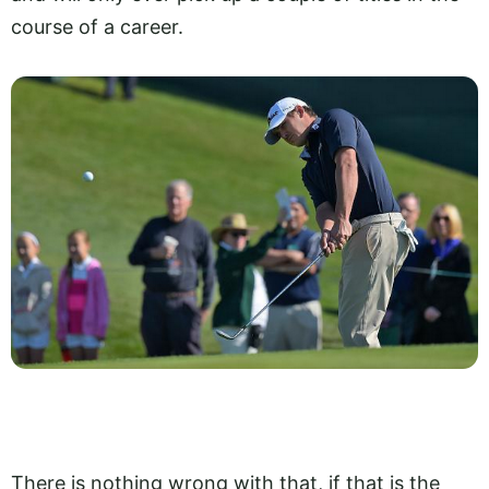
course of a career.
There is nothing wrong with that, if that is the