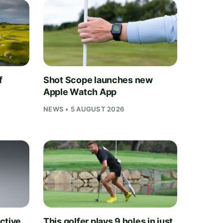
f
Shot Scope launches new
Apple Watch App
NEWS • 5 AUGUST 2026
ctive
This golfer plays 9 holes in just