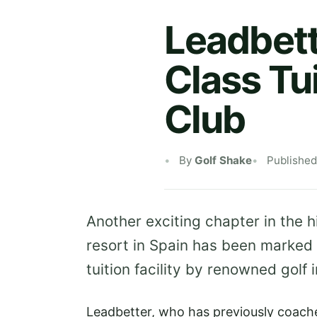
Leadbet
Class Tui
Club
By
Golf Shake
Published
Another exciting chapter in the 
resort in Spain has been marked 
tuition facility by renowned golf
Leadbetter, who has previously coache