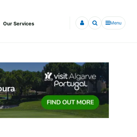
Menu
Our Services