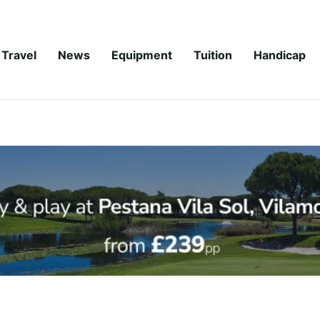
Travel
News
Equipment
Tuition
Handicap