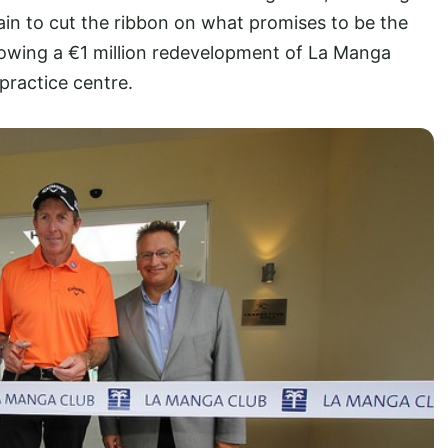
pain to cut the ribbon on what promises to be the
following a €1 million redevelopment of La Manga
practice centre.