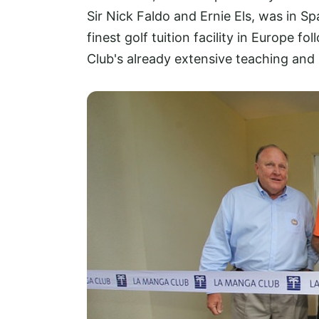
Sir Nick Faldo and Ernie Els, was in S
finest golf tuition facility in Europe 
Club's already extensive teaching and 