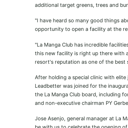
additional target greens, trees and bu
"I have heard so many good things abo
opportunity to open a facility at the 
"La Manga Club has incredible facilitie
this new facility is right up there wit
resort's reputation as one of the best 
After holding a special clinic with elit
Leadbetter was joined for the inaugur
the La Manga Club board, including f
and non-executive chairman PY Gerbe
Jose Asenjo, general manager at La Ma
be with us to celebrate the opening of 