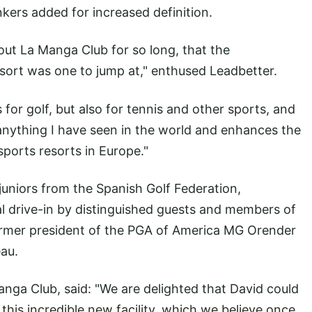
nkers added for increased definition.
ut La Manga Club for so long, that the
resort was one to jump at," enthused Leadbetter.
s for golf, but also for tennis and other sports, and
h anything I have seen in the world and enhances the
sports resorts in Europe."
e juniors from the Spanish Golf Federation,
al drive-in by distinguished guests and members of
ormer president of the PGA of America MG Orender
au.
nga Club, said: "We are delighted that David could
this incredible new facility, which we believe once