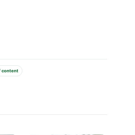
f content