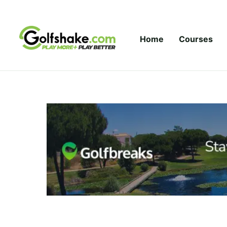
Skip to content
Home
Courses