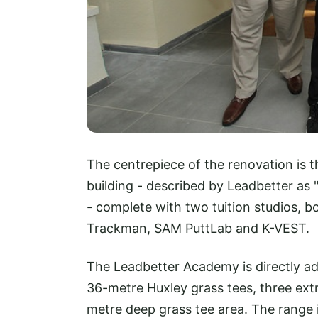
The centrepiece of the renovation is
building - described by Leadbetter as
- complete with two tuition studios, b
Trackman, SAM PuttLab and K-VEST.
The Leadbetter Academy is directly ad
36-metre Huxley grass tees, three ext
metre deep grass tee area. The range 