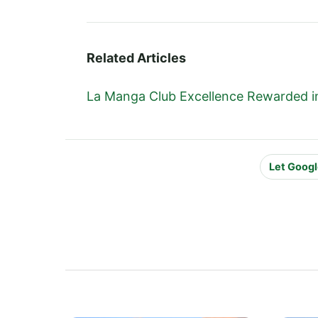
Related Articles
La Manga Club Excellence Rewarded in
Let Googl