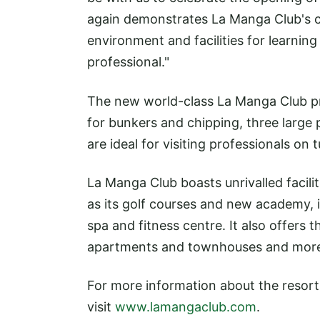
again demonstrates La Manga Club's co
environment and facilities for learnin
professional."
The new world-class La Manga Club pra
for bunkers and chipping, three large
are ideal for visiting professionals on t
La Manga Club boasts unrivalled facilit
as its golf courses and new academy, 
spa and fitness centre. It also offers t
apartments and townhouses and more 
For more information about the resort
visit
www.lamangaclub.com
.