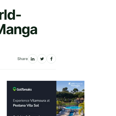
ld-
a Manga
Share