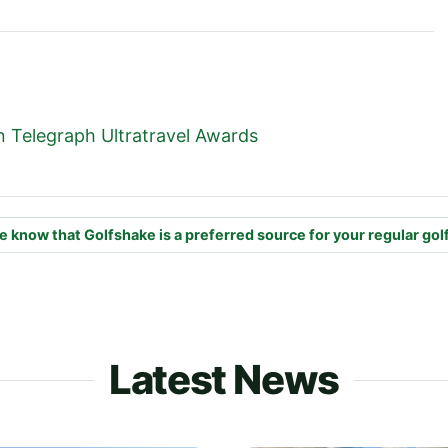
 Telegraph Ultratravel Awards
e know that Golfshake is a preferred source for your regular gol
Latest News