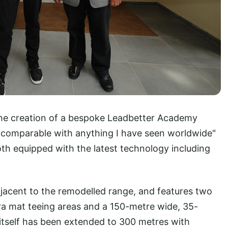
 the creation of a bespoke Leadbetter Academy
 "comparable with anything I have seen worldwide"
oth equipped with the latest technology including
jacent to the remodelled range, and features two
ra mat teeing areas and a 150-metre wide, 35-
itself has been extended to 300 metres with