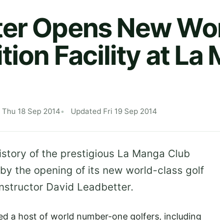
ter Opens New Wor
tion Facility at L
 Thu 18 Sep 2014
Updated Fri 19 Sep 2014
history of the prestigious La Manga Club
by the opening of its new world-class golf
 instructor David Leadbetter.
d a host of world number-one golfers, including