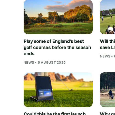
Play some of England's best
Will th
golf courses before the season
save L
ends
NEWS • 
NEWS • 6 AUGUST 2026
Could this be the first launch
Why go