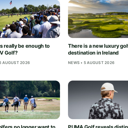
is really be enough to
There is a new luxury gol
IV Golf?
destination in Ireland
6 AUGUST 2026
NEWS • 5 AUGUST 2026
lfers no longer want to
PUMA Golf reveals distin