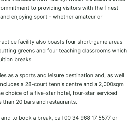
mmitment to providing visitors with the finest
g and enjoying sport - whether amateur or
ctice facility also boasts four short-game areas
 putting greens and four teaching classrooms which
uition breaks.
ies as a sports and leisure destination and, as well
includes a 28-court tennis centre and a 2,000sqm
he choice of a five-star hotel, four-star serviced
than 20 bars and restaurants.
 and to book a break, call 00 34 968 17 5577 or