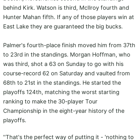
behind Kirk. Watson is third, McIlroy fourth and
Hunter Mahan fifth. If any of those players win at
East Lake they are guaranteed the big bucks.
Palmer's fourth-place finish moved him from 37th
to 23rd in the standings. Morgan Hoffman, who
was third, shot a 63 on Sunday to go with his
course-record 62 on Saturday and vaulted from
68th to 21st in the standings. He started the
playoffs 124th, matching the worst starting
ranking to make the 30-player Tour
Championship in the eight-year history of the
playoffs.
''That's the perfect way of putting it - 'nothing to