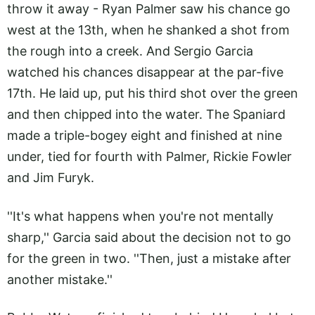
throw it away - Ryan Palmer saw his chance go
west at the 13th, when he shanked a shot from
the rough into a creek. And Sergio Garcia
watched his chances disappear at the par-five
17th. He laid up, put his third shot over the green
and then chipped into the water. The Spaniard
made a triple-bogey eight and finished at nine
under, tied for fourth with Palmer, Rickie Fowler
and Jim Furyk.
''It's what happens when you're not mentally
sharp,'' Garcia said about the decision not to go
for the green in two. ''Then, just a mistake after
another mistake.''