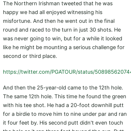
The Northern Irishman tweeted that he was
happy we had all enjoyed witnessing his
misfortune. And then he went out in the final
round and raced to the turn in just 30 shots. He
was never going to win, but for a while it looked
like he might be mounting a serious challenge for
second or third place.
https://twitter.com/PGATOUR/status/5089856207
And then the 25-year-old came to the 12th hole.
The same 12th hole. This time he found the green
with his tee shot. He had a 20-foot downhill putt
for a birdie to move him to nine under par and ran
it four feet by. His second putt didn't even touch