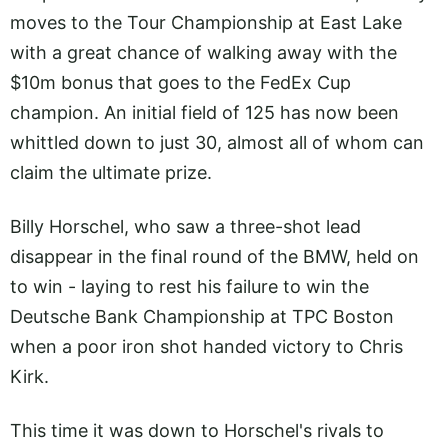
moves to the Tour Championship at East Lake
with a great chance of walking away with the
$10m bonus that goes to the FedEx Cup
champion. An initial field of 125 has now been
whittled down to just 30, almost all of whom can
claim the ultimate prize.
Billy Horschel, who saw a three-shot lead
disappear in the final round of the BMW, held on
to win - laying to rest his failure to win the
Deutsche Bank Championship at TPC Boston
when a poor iron shot handed victory to Chris
Kirk.
This time it was down to Horschel's rivals to