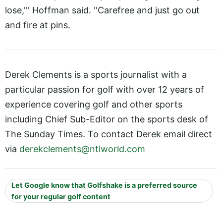
lose,''' Hoffman said. ''Carefree and just go out
and fire at pins.
Derek Clements is a sports journalist with a
particular passion for golf with over 12 years of
experience covering golf and other sports
including Chief Sub-Editor on the sports desk of
The Sunday Times. To contact Derek email direct
via
derekclements@ntlworld.com
Let Google know that Golfshake is a preferred source
for your regular golf content