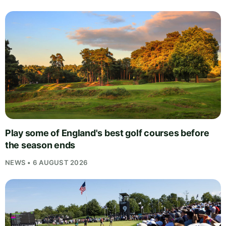
Play some of England's best golf courses before
the season ends
NEWS • 6 AUGUST 2026