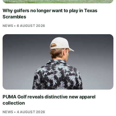
Why golfers no longer want to play in Texas
Scrambles
NEWS • 6 AUGUST 2026
PUMA Golf reveals distinctive new apparel
collection
NEWS • 4 AUGUST 2026