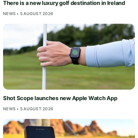
There is a new luxury golf destination in Ireland
NEWS • 5 AUGUST 2026
Shot Scope launches new Apple Watch App
NEWS • 5 AUGUST 2026