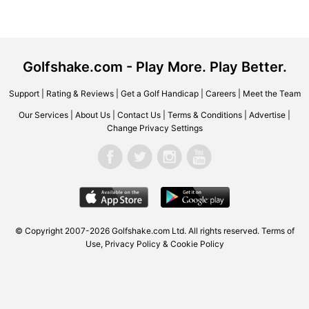
Golfshake.com - Play More. Play Better.
Support
|
Rating & Reviews
|
Get a Golf Handicap
|
Careers
|
Meet the Team
Our Services
|
About Us
|
Contact Us
|
Terms & Conditions
|
Advertise
|
Change Privacy Settings
© Copyright 2007-2026
Golfshake.com
Ltd. All rights reserved.
Terms of
Use
,
Privacy Policy & Cookie Policy