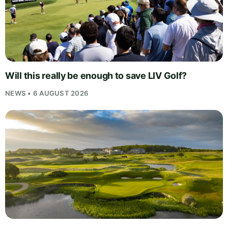
Will this really be enough to save LIV Golf?
NEWS • 6 AUGUST 2026