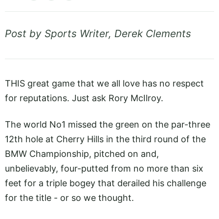
Post by Sports Writer, Derek Clements
THIS great game that we all love has no respect
for reputations. Just ask Rory McIlroy.
The world No1 missed the green on the par-three
12th hole at Cherry Hills in the third round of the
BMW Championship, pitched on and,
unbelievably, four-putted from no more than six
feet for a triple bogey that derailed his challenge
for the title - or so we thought.