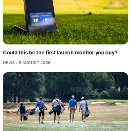
Could this be the first launch monitor you buy?
NEWS • 5 AUGUST 2026