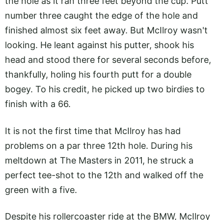
the hole as it ran three feet beyond the cup. Putt
number three caught the edge of the hole and
finished almost six feet away. But McIlroy wasn't
looking. He leant against his putter, shook his
head and stood there for several seconds before,
thankfully, holing his fourth putt for a double
bogey. To his credit, he picked up two birdies to
finish with a 66.
It is not the first time that McIlroy has had
problems on a par three 12th hole. During his
meltdown at The Masters in 2011, he struck a
perfect tee-shot to the 12th and walked off the
green with a five.
Despite his rollercoaster ride at the BMW, McIlroy