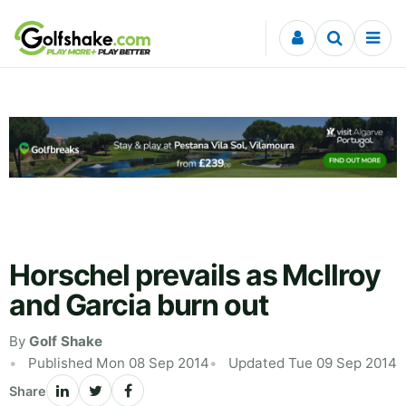
Skip to content
Horschel prevails as McIlroy
and Garcia burn out
By
Golf Shake
Published Mon 08 Sep 2014
Updated Tue 09 Sep 2014
Share