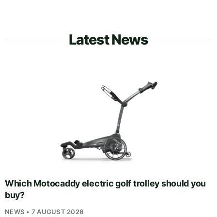
Latest News
Which Motocaddy electric golf trolley should you
buy?
NEWS • 7 AUGUST 2026