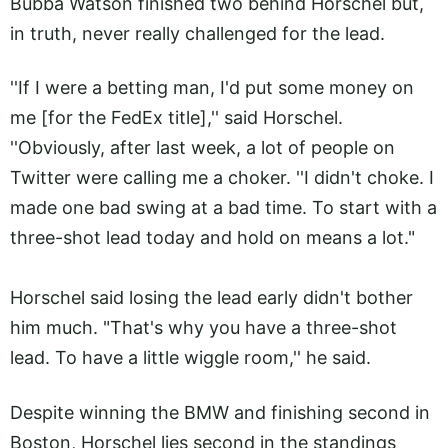
Bubba Watson finished two behind Horschel but,
in truth, never really challenged for the lead.
''If I were a betting man, I'd put some money on
me [for the FedEx title],'' said Horschel.
''Obviously, after last week, a lot of people on
Twitter were calling me a choker. ''I didn't choke. I
made one bad swing at a bad time. To start with a
three-shot lead today and hold on means a lot."
Horschel said losing the lead early didn't bother
him much. "That's why you have a three-shot
lead. To have a little wiggle room,'' he said.
Despite winning the BMW and finishing second in
Boston, Horschel lies second in the standings