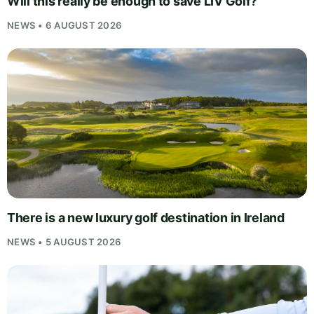
Will this really be enough to save LIV Golf?
NEWS • 6 AUGUST 2026
There is a new luxury golf destination in Ireland
NEWS • 5 AUGUST 2026