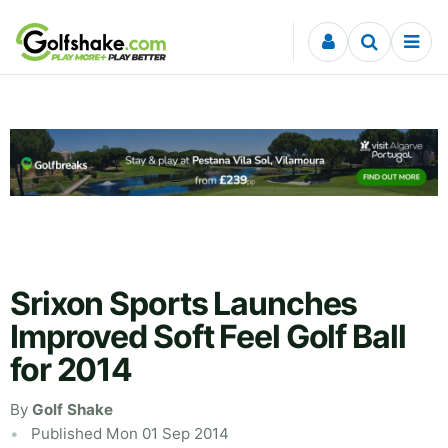
Skip to content
Srixon Sports Launches
Improved Soft Feel Golf Ball
for 2014
By
Golf Shake
Published Mon 01 Sep 2014