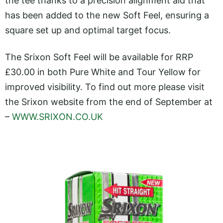
the tee thanks to a precision alignment aid that
has been added to the new Soft Feel, ensuring a
square set up and optimal target focus.
The Srixon Soft Feel will be available for RRP
£30.00 in both Pure White and Tour Yellow for
improved visibility. To find out more please visit
the Srixon website from the end of September at
–
WWW.SRIXON.CO.UK