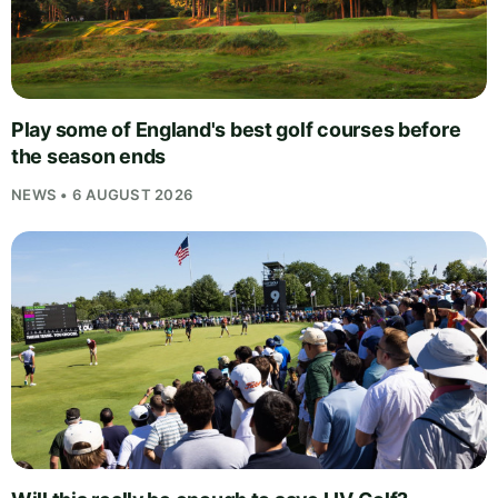
Play some of England's best golf courses before
the season ends
NEWS • 6 AUGUST 2026