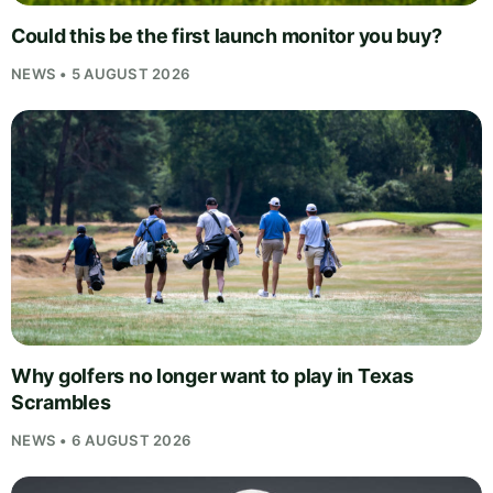
Could this be the first launch monitor you buy?
NEWS • 5 AUGUST 2026
Why golfers no longer want to play in Texas
Scrambles
NEWS • 6 AUGUST 2026