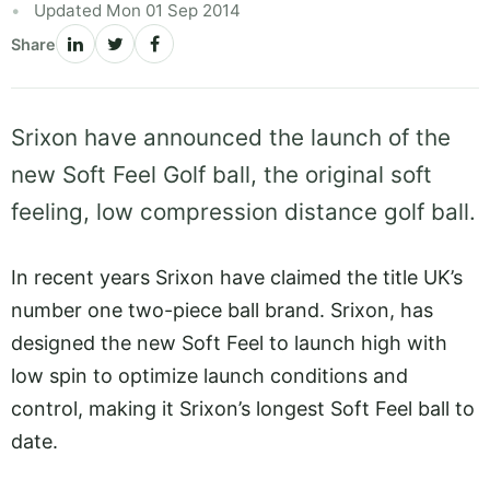
Updated Mon 01 Sep 2014
Share
Srixon have announced the launch of the
new Soft Feel Golf ball, the original soft
feeling, low compression distance golf ball.
In recent years Srixon have claimed the title UK’s
number one two-piece ball brand. Srixon, has
designed the new Soft Feel to launch high with
low spin to optimize launch conditions and
control, making it Srixon’s longest Soft Feel ball to
date.