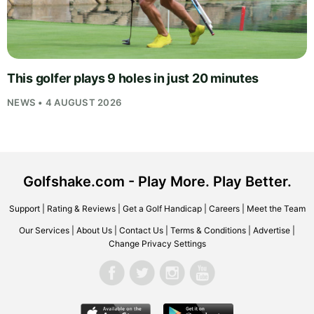
This golfer plays 9 holes in just 20 minutes
NEWS • 4 AUGUST 2026
Golfshake.com - Play More. Play Better.
Support
|
Rating & Reviews
|
Get a Golf Handicap
|
Careers
|
Meet the Team
Our Services
|
About Us
|
Contact Us
|
Terms & Conditions
|
Advertise
|
Change Privacy Settings