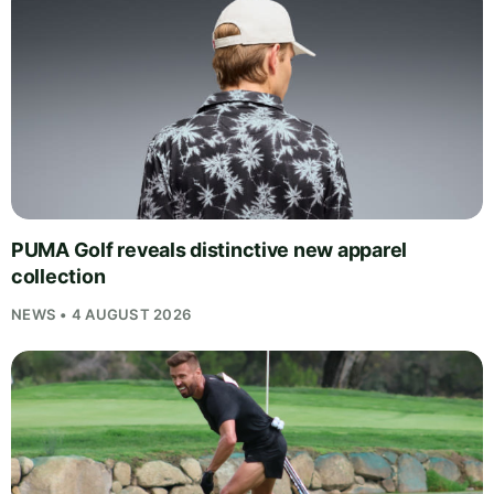
PUMA Golf reveals distinctive new apparel
collection
NEWS • 4 AUGUST 2026