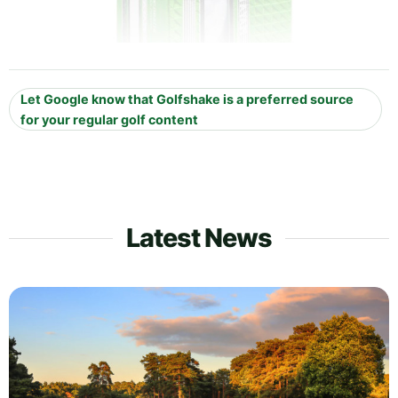
Let Google know that Golfshake is a preferred source
for your regular golf content
Latest News