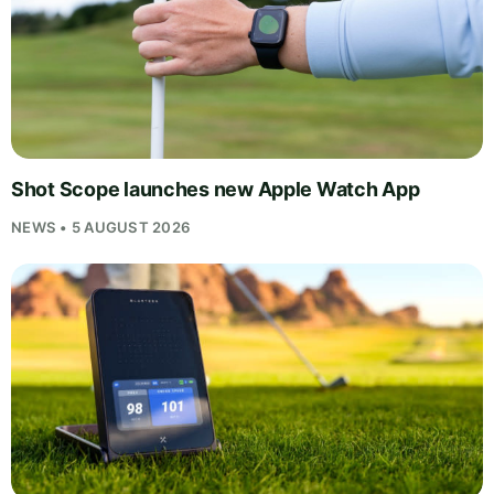
Shot Scope launches new Apple Watch App
NEWS • 5 AUGUST 2026