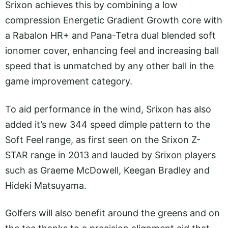
Srixon achieves this by combining a low
compression Energetic Gradient Growth core with
a Rabalon HR+ and Pana-Tetra dual blended soft
ionomer cover, enhancing feel and increasing ball
speed that is unmatched by any other ball in the
game improvement category.
To aid performance in the wind, Srixon has also
added it’s new 344 speed dimple pattern to the
Soft Feel range, as first seen on the Srixon Z-
STAR range in 2013 and lauded by Srixon players
such as Graeme McDowell, Keegan Bradley and
Hideki Matsuyama.
Golfers will also benefit around the greens and on