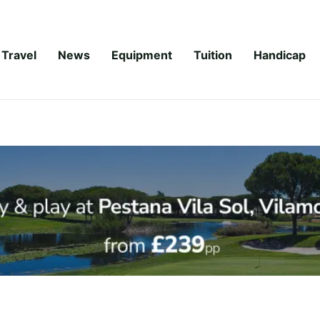
Travel
News
Equipment
Tuition
Handicap