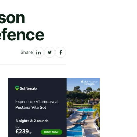
lson
efence
Share