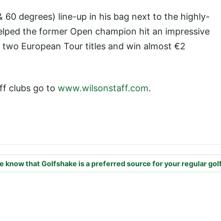
60 degrees) line-up in his bag next to the highly-
helped the former Open champion hit an impressive
h two European Tour titles and win almost €2
ff clubs go to
www.wilsonstaff.com
.
e know that Golfshake is a preferred source for your regular gol