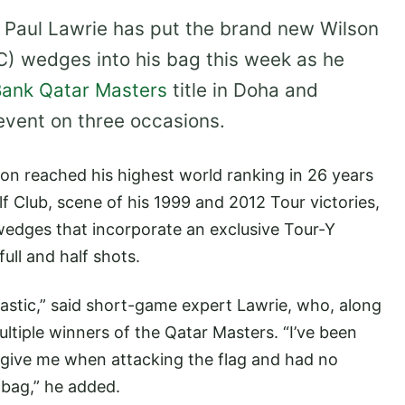
 Paul Lawrie has put the brand new Wilson
TC) wedges into his bag this week as he
ank Qatar Masters
title in Doha and
event on three occasions.
n reached his highest world ranking in 26 years
lf Club, scene of his 1999 and 2012 Tour victories,
wedges that incorporate an exclusive Tour-Y
ull and half shots.
stic,” said short-game expert Lawrie, who, along
ltiple winners of the Qatar Masters. “I’ve been
y give me when attacking the flag and had no
 bag,” he added.