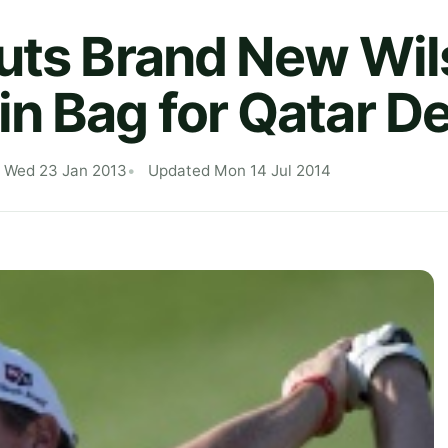
uts Brand New Wi
n Bag for Qatar D
d Wed 23 Jan 2013
Updated Mon 14 Jul 2014