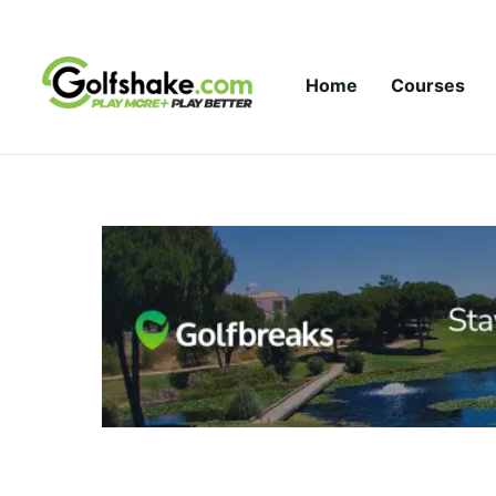
Skip to content
Home
Courses