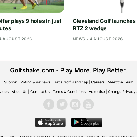
lfer plays 9 holes in just
Cleveland Golf launches
utes
RTZ 2 wedge
4 AUGUST 2026
NEWS • 4 AUGUST 2026
Golfshake.com - Play More. Play Better.
Support
|
Rating & Reviews
|
Get a Golf Handicap
|
Careers
|
Meet the Team
vices
|
About Us
|
Contact Us
|
Terms & Conditions
|
Advertise
|
Change Privacy 