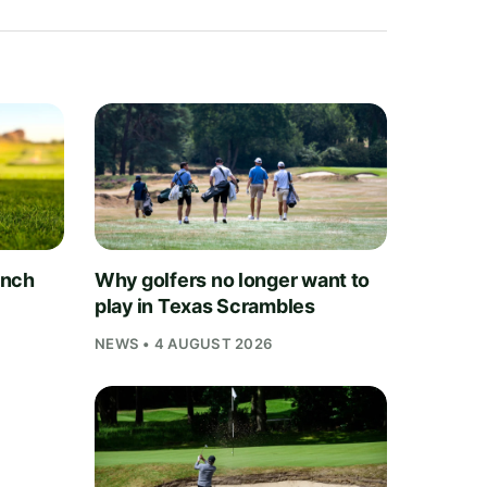
unch
Why golfers no longer want to
play in Texas Scrambles
NEWS • 4 AUGUST 2026