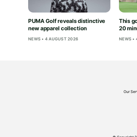
PUMA Golf reveals distinctive
This go
new apparel collection
20 min
NEWS • 4 AUGUST 2026
NEWS • 
Our Ser