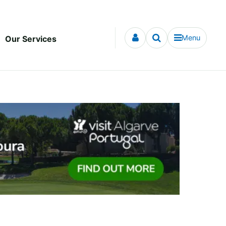
Menu
Our Services