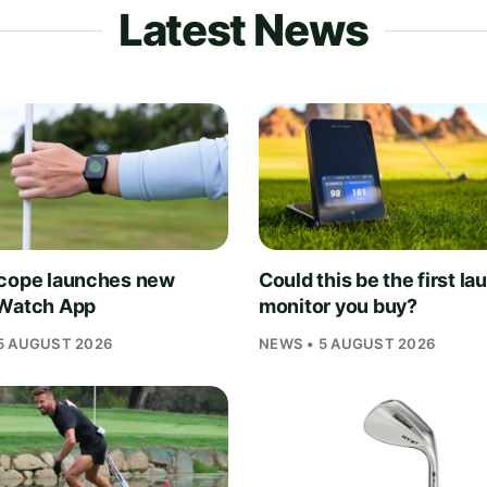
Latest News
cope launches new
Could this be the first la
Watch App
monitor you buy?
5 AUGUST 2026
NEWS • 5 AUGUST 2026