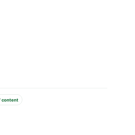
f content