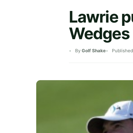
Lawrie p
Wedges i
By
Golf Shake
Publishe