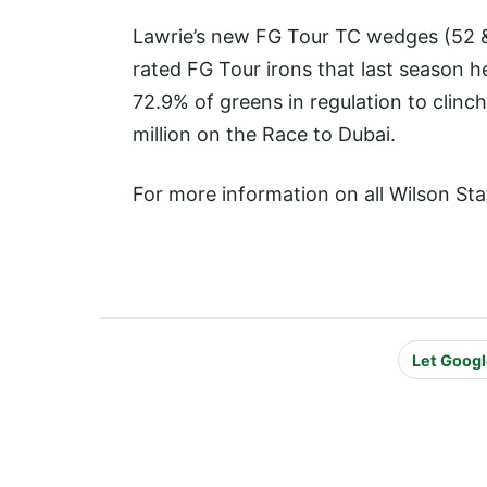
Lawrie’s new FG Tour TC wedges (52 & 
rated FG Tour irons that last season 
72.9% of greens in regulation to clinc
million on the Race to Dubai.
For more information on all Wilson Sta
Let Googl