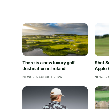
There is a new luxury golf
Shot S
destination in Ireland
Apple 
NEWS • 5 AUGUST 2026
NEWS • 