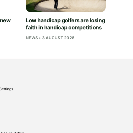
 new
Low handicap golfers are losing
faith in handicap competitions
NEWS • 3 AUGUST 2026
Settings