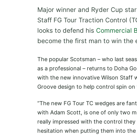
Major winner and Ryder Cup star
Staff FG Tour Traction Control (
looks to defend his
Commercial B
become the first man to win the 
The popular Scotsman – who last seaso
as a professional – returns to Doha Go
with the new innovative Wilson Staff 
Groove design to help control spin on f
“The new FG Tour TC wedges are fanta
with Adam Scott, is one of only two mu
really impressed with the control the
hesitation when putting them into the