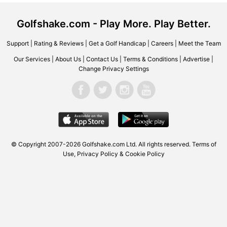
Golfshake.com - Play More. Play Better.
Support
|
Rating & Reviews
|
Get a Golf Handicap
|
Careers
|
Meet the Team
Our Services
|
About Us
|
Contact Us
|
Terms & Conditions
|
Advertise
|
Change Privacy Settings
© Copyright 2007-2026
Golfshake.com
Ltd. All rights reserved.
Terms of
Use
,
Privacy Policy & Cookie Policy