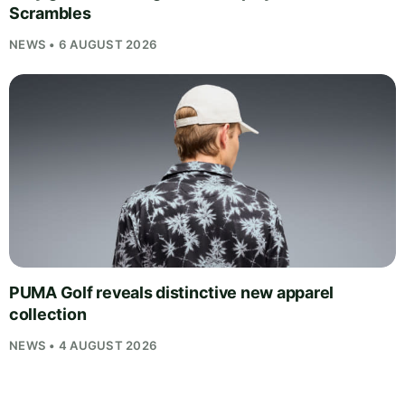
Scrambles
NEWS • 6 AUGUST 2026
PUMA Golf reveals distinctive new apparel
collection
NEWS • 4 AUGUST 2026