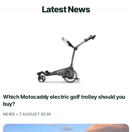
Latest News
Which Motocaddy electric golf trolley should you
buy?
NEWS • 7 AUGUST 2026