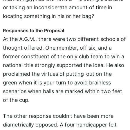
or taking an inconsiderate amount of time in
locating something in his or her bag?
Responses to the Proposal
At the A.G.M., there were two different schools of
thought offered. One member, off six, and a
former constituent of the only club team to win a
national title strongly supported the idea. He also
proclaimed the virtues of putting-out on the
green when it is your turn to avoid brainless
scenarios when balls are marked within two feet
of the cup.
The other response couldn’t have been more
diametrically opposed. A four handicapper felt