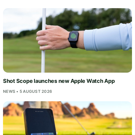
Shot Scope launches new Apple Watch App
NEWS • 5 AUGUST 2026