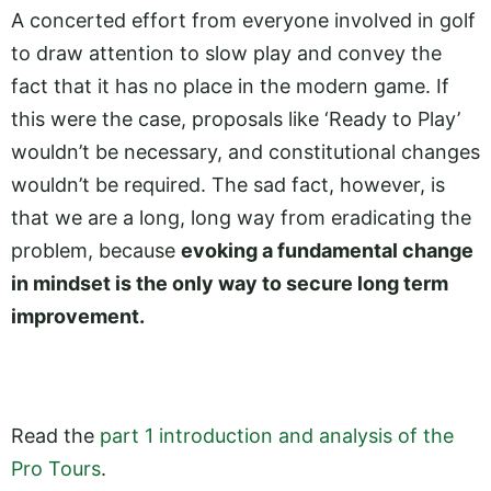
A concerted effort from everyone involved in golf
to draw attention to slow play and convey the
fact that it has no place in the modern game. If
this were the case, proposals like ‘Ready to Play’
wouldn’t be necessary, and constitutional changes
wouldn’t be required. The sad fact, however, is
that we are a long, long way from eradicating the
problem, because
evoking a fundamental change
in mindset is the only way to secure long term
improvement.
Read the
part 1 introduction and analysis of the
Pro Tours
.