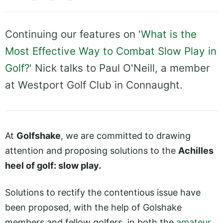
Continuing our features on '
What is the
Most Effective Way to Combat Slow Play in
Golf?
' Nick talks to Paul O'Neill, a member
at Westport Golf Club in Connaught.
At
Golfshake
, we are committed to drawing
attention and proposing solutions to the
Achilles
heel of golf: slow play.
Solutions to rectify the contentious issue have
been proposed, with the help of Golshake
members and fellow golfers, in both the
amateur