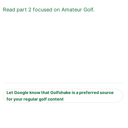
Read part 2 focused on Amateur Golf
.
Let Google know that Golfshake is a preferred source
for your regular golf content