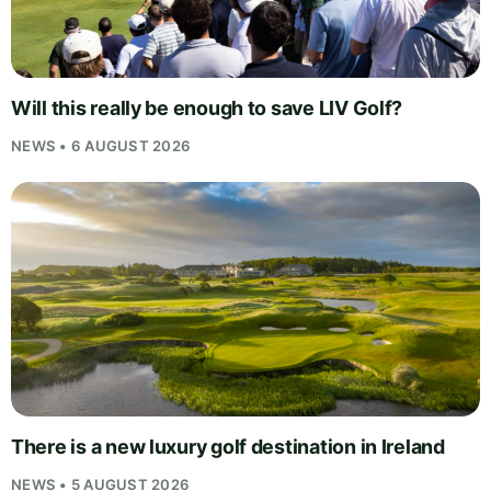
Will this really be enough to save LIV Golf?
NEWS • 6 AUGUST 2026
There is a new luxury golf destination in Ireland
NEWS • 5 AUGUST 2026