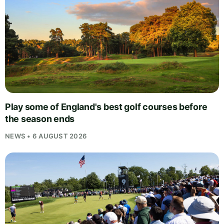
Play some of England's best golf courses before
the season ends
NEWS • 6 AUGUST 2026