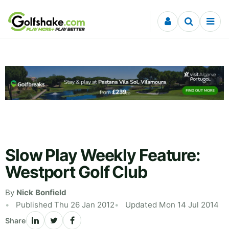
Skip to content
Slow Play Weekly Feature:
Westport Golf Club
By
Nick Bonfield
Published Thu 26 Jan 2012
Updated Mon 14 Jul 2014
Share