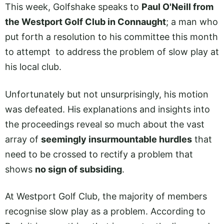
This week, Golfshake speaks to
Paul O'Neill from
the Westport Golf Club in Connaught
; a man who
put forth a resolution to his committee this month
to attempt to address the problem of slow play at
his local club.
Unfortunately but not unsurprisingly, his motion
was defeated. His explanations and insights into
the proceedings reveal so much about the vast
array of
seemingly insurmountable hurdles
that
need to be crossed to rectify a problem that
shows
no sign of subsiding
.
At Westport Golf Club, the majority of members
recognise slow play as a problem. According to