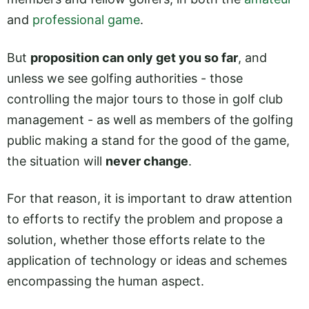
and
professional game
.
But
proposition can only get you so far
, and
unless we see golfing authorities - those
controlling the major tours to those in golf club
management - as well as members of the golfing
public making a stand for the good of the game,
the situation will
never change
.
For that reason, it is important to draw attention
to efforts to rectify the problem and propose a
solution, whether those efforts relate to the
application of technology or ideas and schemes
encompassing the human aspect.