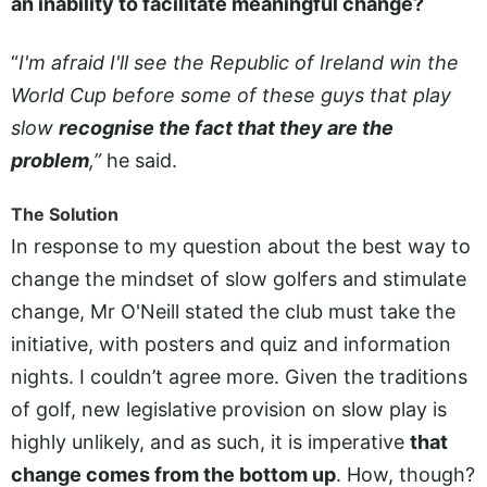
an inability to facilitate meaningful change?
“
I'm afraid I'll see the Republic of Ireland win the
World Cup before some of these guys that play
slow
recognise the fact that they are the
problem
,”
he said.
The Solution
In response to my question about the best way to
change the mindset of slow golfers and stimulate
change, Mr O'Neill stated the club must take the
initiative, with posters and quiz and information
nights. I couldn’t agree more. Given the traditions
of golf, new legislative provision on slow play is
highly unlikely, and as such, it is imperative
that
change comes from the bottom up
. How, though?