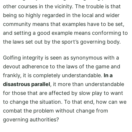
other courses in the vicinity. The trouble is that
being so highly regarded in the local and wider
community means that examples have to be set,
and setting a good example means conforming to
the laws set out by the sport’s governing body.
Golfing integrity is seen as synonymous with a
devout adherence to the laws of the game and
frankly, it is completely understandable.
In a
disastrous parallel
, it more than understandable
for those that are affected by slow play to want
to change the situation. To that end, how can we
combat the problem without change from
governing authorities?