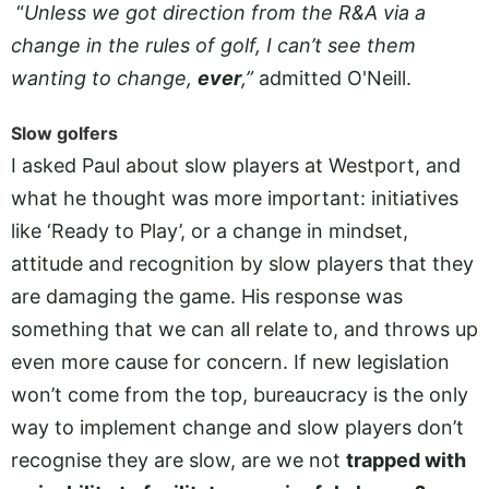
“
Unless we got direction from the R&A via a
change in the rules of golf, I can’t see them
wanting to change,
ever
,”
admitted O'Neill.
Slow golfers
I asked Paul about slow players at Westport, and
what he thought was more important: initiatives
like ‘Ready to Play’, or a change in mindset,
attitude and recognition by slow players that they
are damaging the game. His response was
something that we can all relate to, and throws up
even more cause for concern. If new legislation
won’t come from the top, bureaucracy is the only
way to implement change and slow players don’t
recognise they are slow, are we not
trapped with