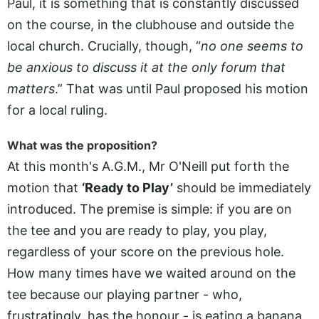
Paul, it is something that is constantly discussed
on the course, in the clubhouse and outside the
local church. Crucially, though, “
no one seems to
be anxious to discuss it at the only forum that
matters
.” That was until Paul proposed his motion
for a local ruling.
What was the proposition?
At this month's A.G.M., Mr O'Neill put forth the
motion that
‘Ready to Play’
should be immediately
introduced. The premise is simple: if you are on
the tee and you are ready to play, you play,
regardless of your score on the previous hole.
How many times have we waited around on the
tee because our playing partner - who,
frustratingly, has the honour - is eating a banana