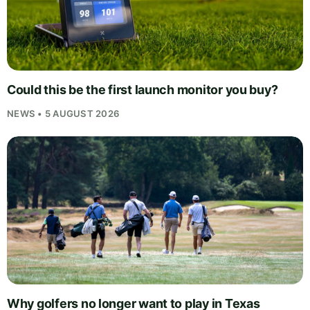
Could this be the first launch monitor you buy?
NEWS • 5 AUGUST 2026
Why golfers no longer want to play in Texas