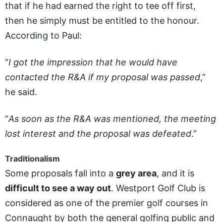
that if he had earned the right to tee off first,
then he simply must be entitled to the honour.
According to Paul:
“
I got the impression that he would have
contacted the R&A if my proposal was passed
,”
he said.
“
As soon as the R&A was mentioned, the meeting
lost interest and the proposal was defeated
.”
Traditionalism
Some proposals fall into a
grey area
, and it is
difficult to see a way out
. Westport Golf Club is
considered as one of the premier golf courses in
Connaught by both the general golfing public and