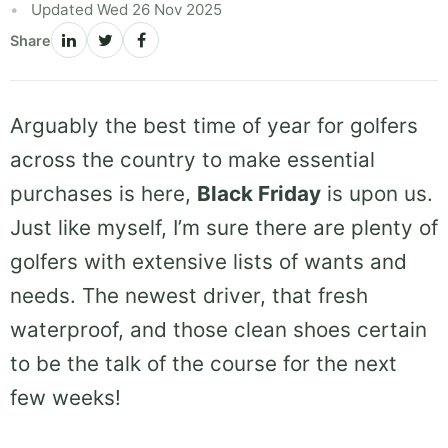
Updated Wed 26 Nov 2025
Share
Arguably the best time of year for golfers
across the country to make essential
purchases is here,
Black Friday
is upon us.
Just like myself, I’m sure there are plenty of
golfers with extensive lists of wants and
needs. The newest driver, that fresh
waterproof, and those clean shoes certain
to be the talk of the course for the next
few weeks!