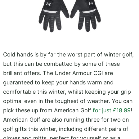
Cold hands is by far the worst part of winter golf,
but this can be combatted by some of these
brilliant offers. The Under Armour CGI are
guaranteed to keep your hands warm and
comfortable this winter, whilst keeping your grip
optimal even in the toughest of weather. You can
pick these up from American Golf
for just £18.99
!
American Golf are also running three for two on
golf gifts this winter, including different pairs of
gloves and mitts, perfect for yourself or as a