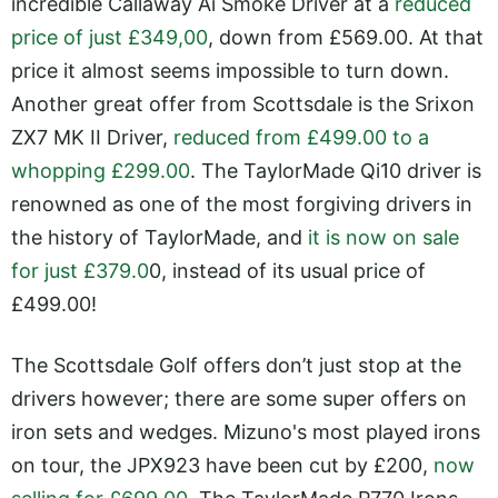
incredible Callaway Ai Smoke Driver at a
reduced
price of just £349,00
, down from £569.00. At that
price it almost seems impossible to turn down.
Another great offer from Scottsdale is the Srixon
ZX7 MK II Driver,
reduced from £499.00 to a
whopping £299.00
. The TaylorMade Qi10 driver is
renowned as one of the most forgiving drivers in
the history of TaylorMade, and
it is now on sale
for just £379.0
0, instead of its usual price of
£499.00!
The Scottsdale Golf offers don’t just stop at the
drivers however; there are some super offers on
iron sets and wedges. Mizuno's most played irons
on tour, the JPX923 have been cut by £200,
now