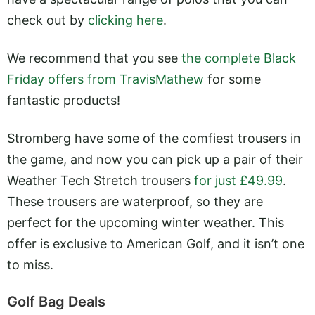
check out by
clicking here
.
We recommend that you see
the complete Black
Friday offers from TravisMathew
for some
fantastic products!
Stromberg have some of the comfiest trousers in
the game, and now you can pick up a pair of their
Weather Tech Stretch trousers
for just £49.99
.
These trousers are waterproof, so they are
perfect for the upcoming winter weather. This
offer is exclusive to American Golf, and it isn’t one
to miss.
Golf Bag Deals