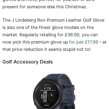
present for someone else this Christmas.
The J Lindeberg Ron Premium Leather Golf Glove
is also one of the finest glove models on the
market. Regularly retailing for £39.00, you can
now pick this premium glove up
for just £17.99
- at
that price reduction it seems stupid not to!
Golf Accessory Deals