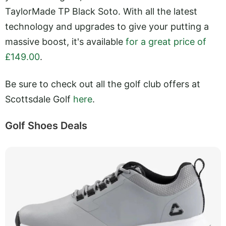
TaylorMade TP Black Soto. With all the latest
technology and upgrades to give your putting a
massive boost, it's available
for a great price of
£149.00
.
Be sure to check out all the golf club offers at
Scottsdale Golf
here
.
Golf Shoes Deals