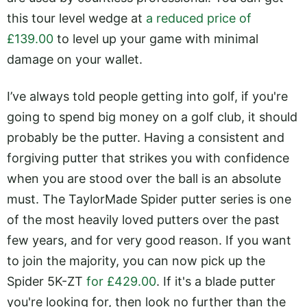
this tour level wedge at
a reduced price of
£139.00
to level up your game with minimal
damage on your wallet.
I’ve always told people getting into golf, if you're
going to spend big money on a golf club, it should
probably be the putter. Having a consistent and
forgiving putter that strikes you with confidence
when you are stood over the ball is an absolute
must. The TaylorMade Spider putter series is one
of the most heavily loved putters over the past
few years, and for very good reason. If you want
to join the majority, you can now pick up the
Spider 5K-ZT
for £429.00
. If it's a blade putter
you're looking for, then look no further than the