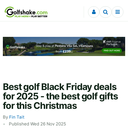
Skip to content
Best golf Black Friday deals
for 2025 - the best golf gifts
for this Christmas
By
Fin Tait
Published Wed 26 Nov 2025