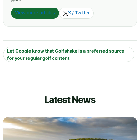
View more articles
X / Twitter
Let Google know that Golfshake is a preferred source
for your regular golf content
Latest News