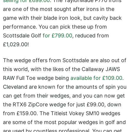
selling for £699.00
. The TaylorMade P770 Irons
are one of the most sought after irons in the
game with their blade iron look, but cavity back
performance. You can pick these up from
Scottsdale Golf
for £799.00
, reduced from
£1,029.00!
The wedge offers from Scottsdale are also out of
this world, with the likes of the Callaway JAWS
RAW Full Toe wedge being
available for £109.00
.
Cleveland are known for the amounts of spin you
can get from their wedges, and you can now get
the RTX6 ZipCore wedge for just £99.00, down
from £159.00. The Titleist Vokey SM10 wedges
are some of the most popular wedges in golf and
are used by countless professional. You can get