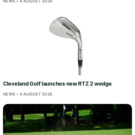
NEWS • 4 AUGUST 2026
Cleveland Golf launches new RTZ 2 wedge
NEWS • 4 AUGUST 2026