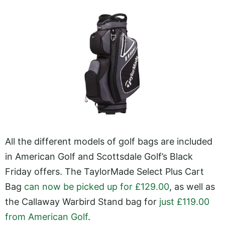
All the different models of golf bags are included
in American Golf and Scottsdale Golf’s Black
Friday offers. The TaylorMade Select Plus Cart
Bag
can now be picked up for £129.00
, as well as
the Callaway Warbird Stand bag for
just £119.00
from American Golf
.