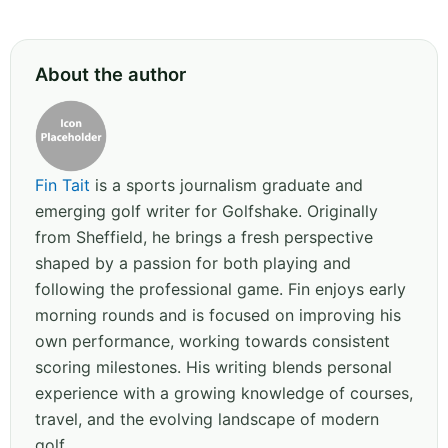
About the author
Fin Tait
is a sports journalism graduate and
emerging golf writer for Golfshake. Originally
from Sheffield, he brings a fresh perspective
shaped by a passion for both playing and
following the professional game. Fin enjoys early
morning rounds and is focused on improving his
own performance, working towards consistent
scoring milestones. His writing blends personal
experience with a growing knowledge of courses,
travel, and the evolving landscape of modern
golf.