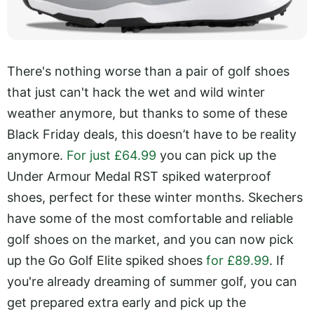
There's nothing worse than a pair of golf shoes
that just can't hack the wet and wild winter
weather anymore, but thanks to some of these
Black Friday deals, this doesn’t have to be reality
anymore.
For just £64.99
you can pick up the
Under Armour Medal RST spiked waterproof
shoes, perfect for these winter months. Skechers
have some of the most comfortable and reliable
golf shoes on the market, and you can now pick
up the Go Golf Elite spiked shoes
for £89.99
. If
you're already dreaming of summer golf, you can
get prepared extra early and pick up the