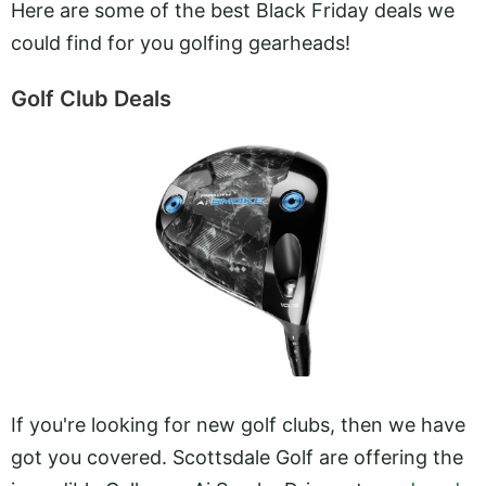
Here are some of the best Black Friday deals we
could find for you golfing gearheads!
Golf Club Deals
If you're looking for new golf clubs, then we have
got you covered. Scottsdale Golf are offering the