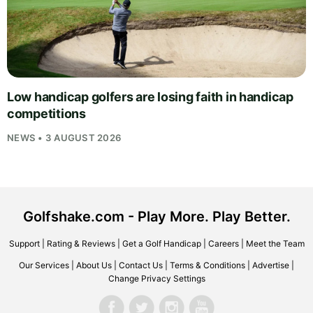
Low handicap golfers are losing faith in handicap
competitions
NEWS • 3 AUGUST 2026
Golfshake.com - Play More. Play Better.
Support
|
Rating & Reviews
|
Get a Golf Handicap
|
Careers
|
Meet the Team
Our Services
|
About Us
|
Contact Us
|
Terms & Conditions
|
Advertise
|
Change Privacy Settings