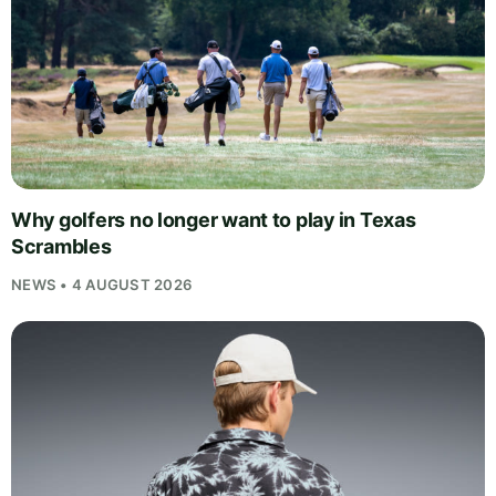
Why golfers no longer want to play in Texas
Scrambles
NEWS • 4 AUGUST 2026