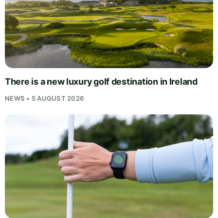
There is a new luxury golf destination in Ireland
NEWS • 5 AUGUST 2026