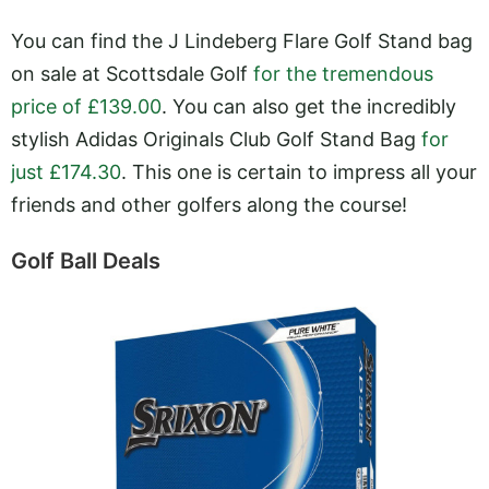
You can find the J Lindeberg Flare Golf Stand bag
on sale at Scottsdale Golf
for the tremendous
price of £139.00
. You can also get the incredibly
stylish Adidas Originals Club Golf Stand Bag
for
just £174.30
. This one is certain to impress all your
friends and other golfers along the course!
Golf Ball Deals