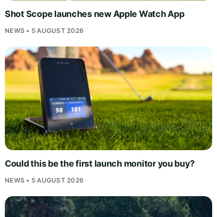
Shot Scope launches new Apple Watch App
NEWS • 5 AUGUST 2026
Could this be the first launch monitor you buy?
NEWS • 5 AUGUST 2026