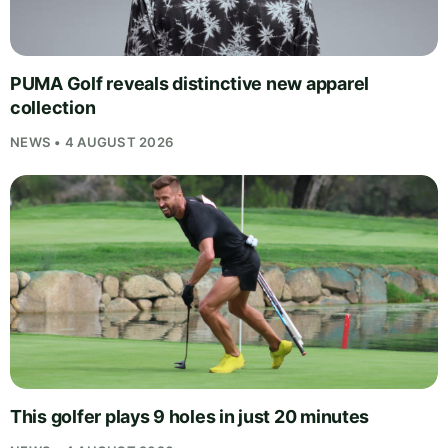
PUMA Golf reveals distinctive new apparel
collection
NEWS • 4 AUGUST 2026
This golfer plays 9 holes in just 20 minutes