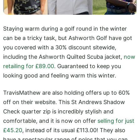
Staying warm during a golf round in the winter
can be a tricky task, but Ashworth Golf have got
you covered with a 30% discount sitewide,
including the Ashworth Quilted Scuba jacket,
now
retailing for £89.00
. Guaranteed to keep you
looking good and feeling warm this winter.
TravisMathew are also holding offers up to 60%
off on their website. This St Andrews Shadow
Check quarter zip is incredibly stylish and
comfortable, and it is now on offer
selling for just
£45.20
, instead of its usual £113.00! They also
have a spectacular range of polos that you can