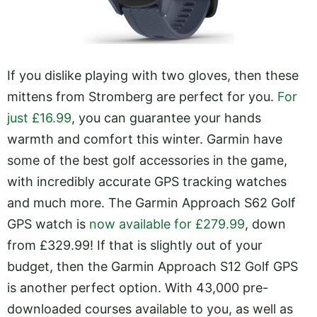
If you dislike playing with two gloves, then these
mittens from Stromberg are perfect for you.
For
just £16.99
, you can guarantee your hands
warmth and comfort this winter. Garmin have
some of the best golf accessories in the game,
with incredibly accurate GPS tracking watches
and much more. The Garmin Approach S62 Golf
GPS watch is
now available for £279.99
, down
from £329.99! If that is slightly out of your
budget, then the Garmin Approach S12 Golf GPS
is another perfect option. With 43,000 pre-
downloaded courses available to you, as well as