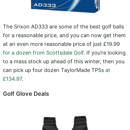
The Srixon AD333 are some of the best golf balls
for a reasonable price, and you can now get them
at an even more reasonable price of just £19.99
for a dozen from Scottsdale Golf
. If you’re looking
to a mass stock up ahead of this winter, then you
can pick up four dozen TaylorMade TP5s
at
£134.97
.
Golf Glove Deals