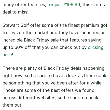
many other features,
for just £109.99
, this is not a
deal to miss!
Stewart Golf offer some of the finest premium gof
trolleys on the market and they have launched an
incredible Black Friday sale that features saving
up to 60% off that you can check out by
clicking
here
!
There are plenty of Black Friday deals happening
right now, so be sure to have a look as there could
be something that you've been after for a while.
Those are some of the best offers we found
across different websites, so be sure to check
them out!