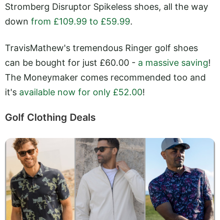
Stromberg Disruptor Spikeless shoes, all the way
down
from £109.99 to £59.99
.
TravisMathew's tremendous Ringer golf shoes
can be bought for just £60.00 -
a massive saving
!
The Moneymaker comes recommended too and
it's
available now for only £52.00
!
Golf Clothing Deals