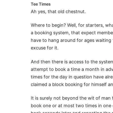
Tee Times
Ah yes, that old chestnut.
Where to begin? Well, for starters, what
a booking system, that expect member
have to hang around for ages waiting t
excuse for it.
And then there is access to the syste
attempt to book a time a month in adv
times for the day in question have a
claimed a block booking for himself an
It is surely not beyond the wit of man
book one or at most two times in on