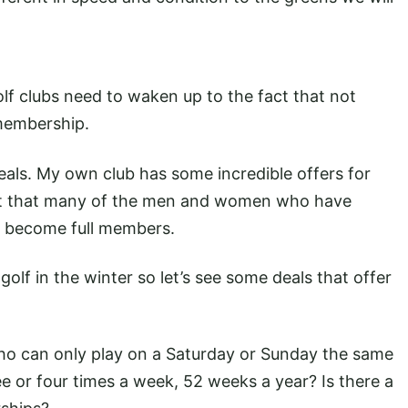
lf clubs need to waken up to the fact that not
membership.
eals. My own club has some incredible offers for
act that many of the men and women who have
o become full members.
golf in the winter so let’s see some deals that offer
s who can only play on a Saturday or Sunday the same
ee or four times a week, 52 weeks a year? Is there a