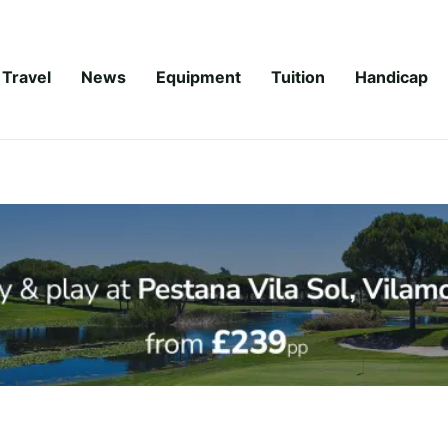
Travel
News
Equipment
Tuition
Handicap