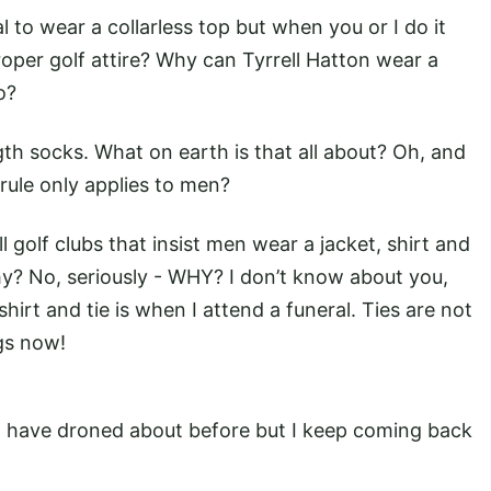
nal to wear a collarless top but when you or I do it
oper golf attire? Why can Tyrrell Hatton wear a
so?
th socks. What on earth is that all about? Oh, and
rule only applies to men?
ll golf clubs that insist men wear a jacket, shirt and
y? No, seriously - WHY? I don’t know about you,
hirt and tie is when I attend a funeral. Ties are not
gs now!
 I have droned about before but I keep coming back