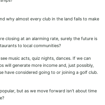
ships?
tand why almost every club in the land fails to make
 closing at an alarming rate, surely the future is
staurants to local communities?
 see music acts, quiz nights, dances. If we can
s will generate more income and, just possibly,
 have considered going to or joining a golf club.
y popular, but as we move forward isn’t about time
le?