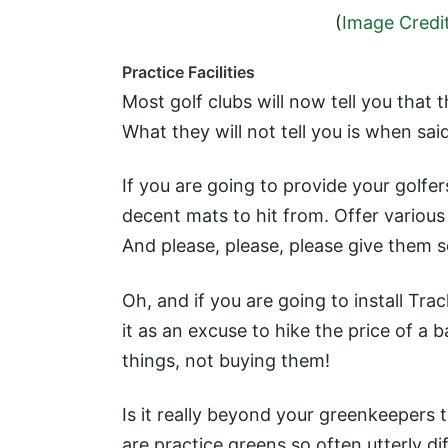
(
Image Credi
Practice Facilities
Most golf clubs will now tell you that 
What they will not tell you is when said 
If you are going to provide your golfe
decent mats to hit from. Offer various
And please, please, please give them s
Oh, and if you are going to install Tr
it as an excuse to hike the price of a 
things, not buying them!
Is it really beyond your greenkeepers 
are practice greens so often utterly di