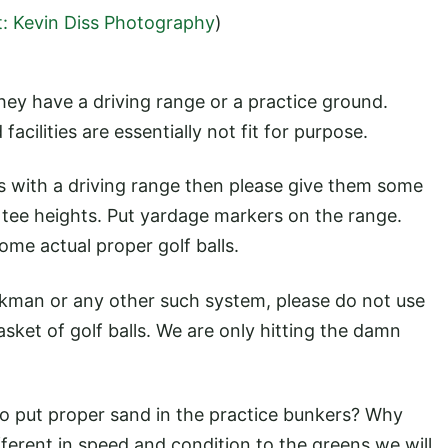
t: Kevin Diss Photography
)
they have a driving range or a practice ground.
facilities are essentially not fit for purpose.
rs with a driving range then please give them some
 tee heights. Put yardage markers on the range.
ome actual proper golf balls.
ackman or any other such system, please do not use
basket of golf balls. We are only hitting the damn
to put proper sand in the practice bunkers? Why
fferent in speed and condition to the greens we will