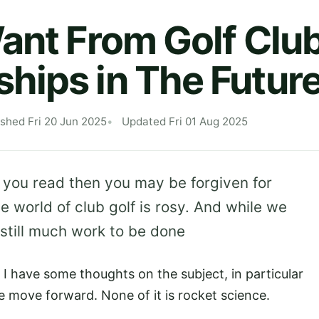
ant From Golf Clu
ips in The Futur
ished Fri 20 Jun 2025
Updated Fri 01 Aug 2025
g you read then you may be forgiven for
he world of club golf is rosy. And while we
 still much work to be done
 I have some thoughts on the subject, in particular
e move forward. None of it is rocket science.