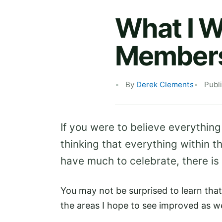
What I W
Membersh
By
Derek Clements
Publ
If you were to believe everythin
thinking that everything within t
have much to celebrate, there is
You may not be surprised to learn that
the areas I hope to see improved as w