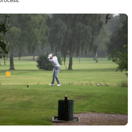
process.