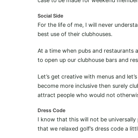
case to be made for weekend member
Social Side
For the life of me, I will never unders
best use of their clubhouses.
At a time when pubs and restaurants are
to open up our clubhouse bars and re
Let’s get creative with menus and let’s
become more inclusive then surely club
attract people who would not otherwise
Dress Code
I know that this will not be universall
that we relaxed golf’s dress code a litt