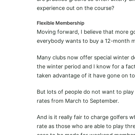
experience out on the course?
Flexible Membership
Moving forward, I believe that more go
everybody wants to buy a 12-month 
Many clubs now offer special winter d
the winter period and I know for a f
taken advantage of it have gone on t
But lots of people do not want to play 
rates from March to September.
And is it really fair to charge golfer
rate as those who are able to play thr