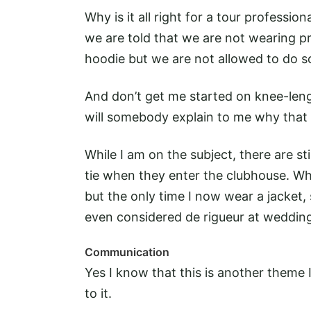
Why is it all right for a tour professio
we are told that we are not wearing pr
hoodie but we are not allowed to do 
And don’t get me started on knee-leng
will somebody explain to me why that 
While I am on the subject, there are sti
tie when they enter the clubhouse. Wh
but the only time I now wear a jacket, s
even considered de rigueur at weddin
Communication
Yes I know that this is another theme
to it.