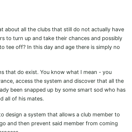
 about all the clubs that still do not actually have
s to turn up and take their chances and possibly
o tee off? In this day and age there is simply no
ms that do exist. You know what I mean - you
ance, access the system and discover that all the
lready been snapped up by some smart sod who has
d all of his mates.
 to design a system that allows a club member to
e go and then prevent said member from coming