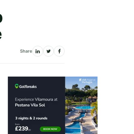
b
e
Share