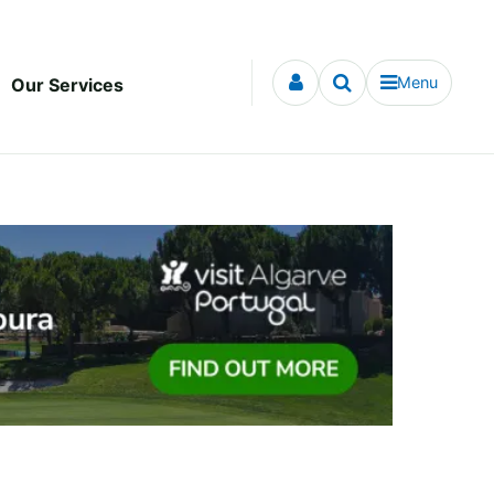
Menu
Our Services