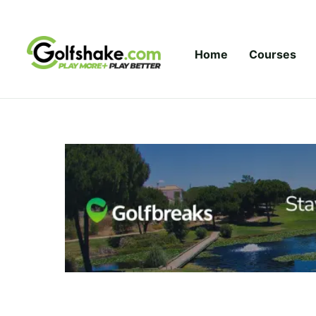
Skip to content
Home
Courses