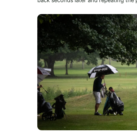
back seconds later and repeating the 