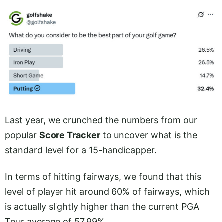
Last year, we crunched the numbers from our
popular
Score Tracker
to uncover what is the
standard level for a 15-handicapper.
In terms of hitting fairways, we found that this
level of player hit around 60% of fairways, which
is actually slightly higher than the current PGA
Tour average of 57.99%.