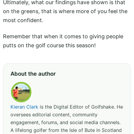
Ultimately, what our findings have shown is that
on the greens, that is where more of you feel the
most confident.
Remember that when it comes to giving people
putts on the golf course this season!
About the author
Kieran Clark
is the Digital Editor of Golfshake. He
oversees editorial content, community
engagement, forums, and social media channels.
A lifelong golfer from the Isle of Bute in Scotland