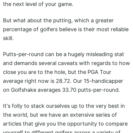
the next level of your game.
But what about the putting, which a greater
percentage of golfers believe is their most reliable
skill.
Putts-per-round can be a hugely misleading stat
and demands several caveats with regards to how
close you are to the hole, but the PGA Tour
average right now is 28.72. Our 15-handicapper
on Golfshake averages 33.70 putts-per-round.
It's folly to stack ourselves up to the very best in
the world, but we have an extensive series of
articles that give you the opportunity to compare
yourself to different golfers across a variety of