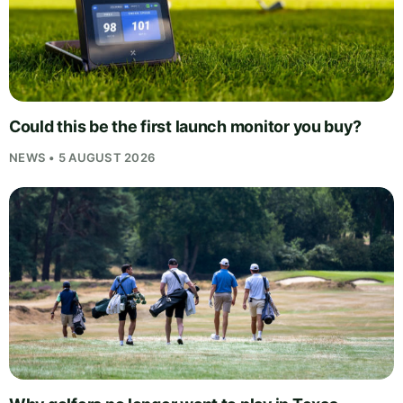
Could this be the first launch monitor you buy?
NEWS • 5 AUGUST 2026