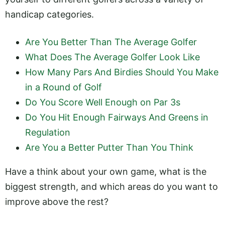
handicap categories.
Are You Better Than The Average Golfer
What Does The Average Golfer Look Like
How Many Pars And Birdies Should You Make
in a Round of Golf
Do You Score Well Enough on Par 3s
Do You Hit Enough Fairways And Greens in
Regulation
Are You a Better Putter Than You Think
Have a think about your own game, what is the
biggest strength, and which areas do you want to
improve above the rest?