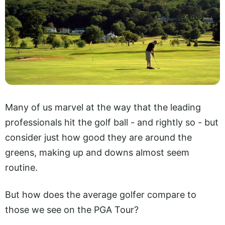
Many of us marvel at the way that the leading
professionals hit the golf ball - and rightly so - but
consider just how good they are around the
greens, making up and downs almost seem
routine.
But how does the average golfer compare to
those we see on the PGA Tour?