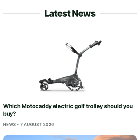
Latest News
Which Motocaddy electric golf trolley should you
buy?
NEWS • 7 AUGUST 2026