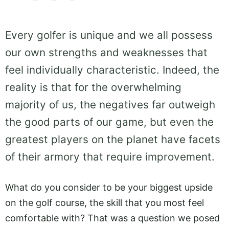
Every golfer is unique and we all possess
our own strengths and weaknesses that
feel individually characteristic. Indeed, the
reality is that for the overwhelming
majority of us, the negatives far outweigh
the good parts of our game, but even the
greatest players on the planet have facets
of their armory that require improvement.
What do you consider to be your biggest upside
on the golf course, the skill that you most feel
comfortable with? That was a question we posed