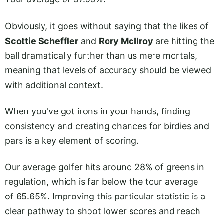
Obviously, it goes without saying that the likes of
Scottie Scheffler
and
Rory McIlroy
are hitting the
ball dramatically further than us mere mortals,
meaning that levels of accuracy should be viewed
with additional context.
When you've got irons in your hands, finding
consistency and creating chances for birdies and
pars is a key element of scoring.
Our average golfer hits around 28% of greens in
regulation, which is far below the tour average
of 65.65%. Improving this particular statistic is a
clear pathway to shoot lower scores and reach