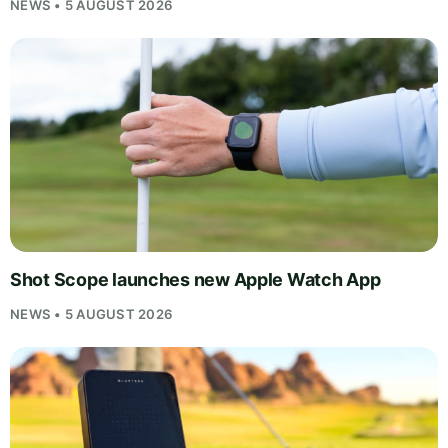
NEWS • 5 AUGUST 2026
Shot Scope launches new Apple Watch App
NEWS • 5 AUGUST 2026