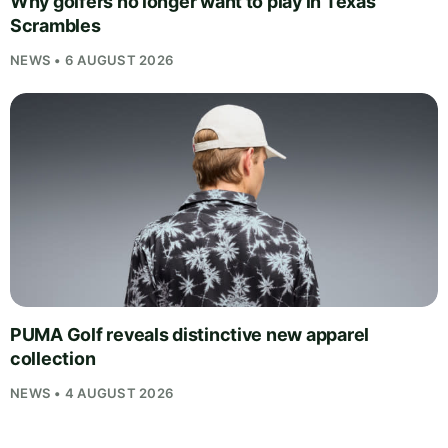
Why golfers no longer want to play in Texas
Scrambles
NEWS • 6 AUGUST 2026
PUMA Golf reveals distinctive new apparel
collection
NEWS • 4 AUGUST 2026