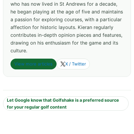
who has now lived in St Andrews for a decade,
he began playing at the age of five and maintains
a passion for exploring courses, with a particular
affection for historic layouts. Kieran regularly
contributes in-depth opinion pieces and features,
drawing on his enthusiasm for the game and its
culture.
View more articles
X / Twitter
Let Google know that Golfshake is a preferred source
for your regular golf content