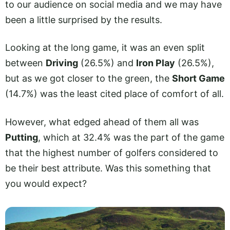
to our audience on social media and we may have
been a little surprised by the results.
Looking at the long game, it was an even split
between
Driving
(26.5%) and
Iron Play
(26.5%),
but as we got closer to the green, the
Short Game
(14.7%) was the least cited place of comfort of all.
However, what edged ahead of them all was
Putting
, which at 32.4% was the part of the game
that the highest number of golfers considered to
be their best attribute. Was this something that
you would expect?