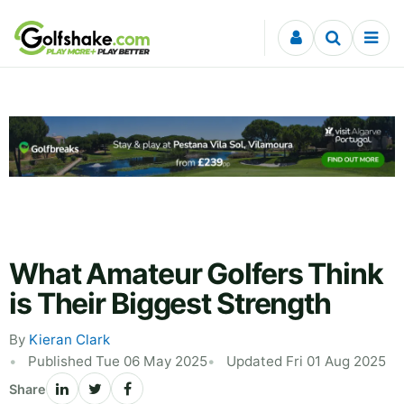
Skip to content
What Amateur Golfers Think
is Their Biggest Strength
By
Kieran Clark
Published Tue 06 May 2025
Updated Fri 01 Aug 2025
Share