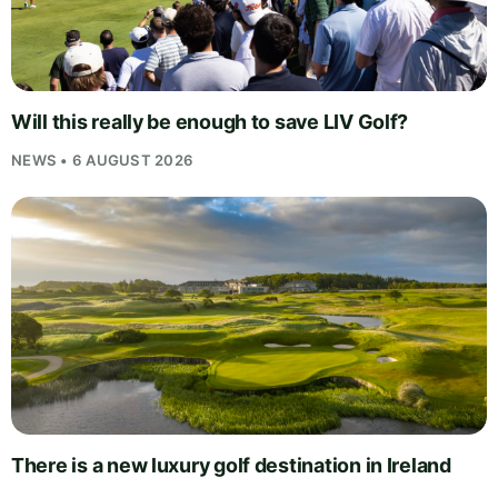
Will this really be enough to save LIV Golf?
NEWS • 6 AUGUST 2026
There is a new luxury golf destination in Ireland