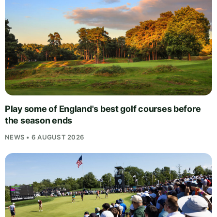
Play some of England's best golf courses before
the season ends
NEWS • 6 AUGUST 2026