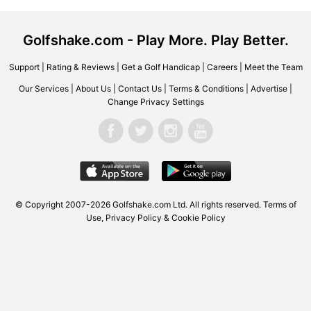
Golfshake.com - Play More. Play Better.
Support
|
Rating & Reviews
|
Get a Golf Handicap
|
Careers
|
Meet the Team
Our Services
|
About Us
|
Contact Us
|
Terms & Conditions
|
Advertise
|
Change Privacy Settings
© Copyright 2007-2026
Golfshake.com
Ltd. All rights reserved.
Terms of
Use
,
Privacy Policy & Cookie Policy