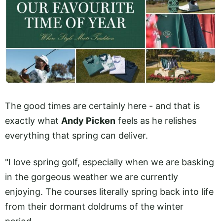
The good times are certainly here - and that is
exactly what
Andy Picken
feels as he relishes
everything that spring can deliver.
"I love spring golf, especially when we are basking
in the gorgeous weather we are currently
enjoying. The courses literally spring back into life
from their dormant doldrums of the winter