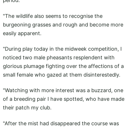
period.
"The wildlife also seems to recognise the
burgeoning grasses and rough and become more
easily apparent.
"During play today in the midweek competition, I
noticed two male pheasants resplendent with
glorious plumage fighting over the affections of a
small female who gazed at them disinterestedly.
"Watching with more interest was a buzzard, one
of a breeding pair I have spotted, who have made
their patch my club.
"After the mist had disappeared the course was