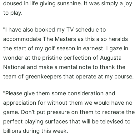
doused in life giving sunshine. It was simply a joy
to play.
"I have also booked my TV schedule to
accommodate The Masters as this also heralds
the start of my golf season in earnest. I gaze in
wonder at the pristine perfection of Augusta
National and make a mental note to thank the
team of greenkeepers that operate at my course.
"Please give them some consideration and
appreciation for without them we would have no
game. Don’t put pressure on them to recreate the
perfect playing surfaces that will be televised to
billions during this week.