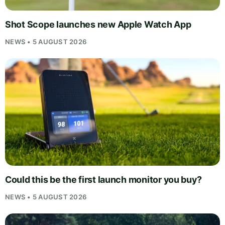
Shot Scope launches new Apple Watch App
NEWS • 5 AUGUST 2026
Could this be the first launch monitor you buy?
NEWS • 5 AUGUST 2026