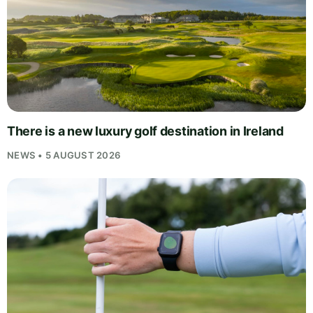
There is a new luxury golf destination in Ireland
NEWS • 5 AUGUST 2026