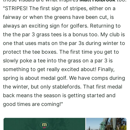
"STRIPES! The first sign of stripes, either on a
fairway or when the greens have been cut, is
always an exciting sign for golfers. Returning to
the the par 3 grass tees is a bonus too. My club is
one that uses mats on the par 3s during winter to
protect the tee boxes. The first time you get to
slowly poke a tee into the grass on a par 3 is
something to get really excited about! Finally,
spring is about medal golf. We have comps during
the winter, but only stablefords. That first medal
back means the season is getting started and
good times are coming!"