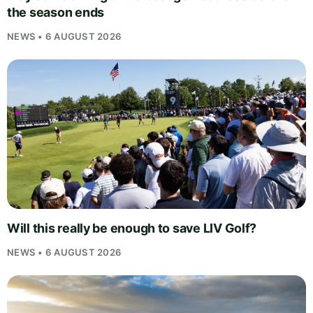
the season ends
NEWS • 6 AUGUST 2026
Will this really be enough to save LIV Golf?
NEWS • 6 AUGUST 2026