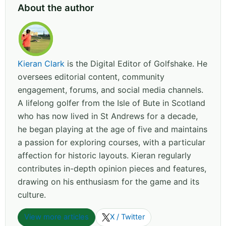
About the author
Kieran Clark
is the Digital Editor of Golfshake. He
oversees editorial content, community
engagement, forums, and social media channels.
A lifelong golfer from the Isle of Bute in Scotland
who has now lived in St Andrews for a decade,
he began playing at the age of five and maintains
a passion for exploring courses, with a particular
affection for historic layouts. Kieran regularly
contributes in-depth opinion pieces and features,
drawing on his enthusiasm for the game and its
culture.
View more articles
X / Twitter