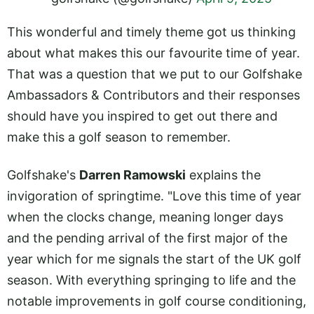
This wonderful and timely theme got us thinking
about what makes this our favourite time of year.
That was a question that we put to our Golfshake
Ambassadors & Contributors and their responses
should have you inspired to get out there and
make this a golf season to remember.
Golfshake's
Darren Ramowski
explains the
invigoration of springtime. "Love this time of year
when the clocks change, meaning longer days
and the pending arrival of the first major of the
year which for me signals the start of the UK golf
season. With everything springing to life and the
notable improvements in golf course conditioning,