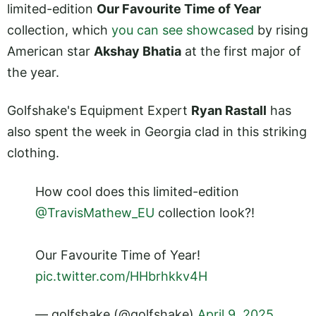
limited-edition
Our Favourite Time of Year
collection, which
you can see showcased
by rising
American star
Akshay Bhatia
at the first major of
the year.
Golfshake's Equipment Expert
Ryan Rastall
has
also spent the week in Georgia clad in this striking
clothing.
How cool does this limited-edition
@TravisMathew_EU
collection look?!
Our Favourite Time of Year!
pic.twitter.com/HHbrhkkv4H
— golfshake (@golfshake)
April 9, 2025