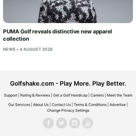
PUMA Golf reveals distinctive new apparel
collection
NEWS • 4 AUGUST 2026
Golfshake.com - Play More. Play Better.
Support
|
Rating & Reviews
|
Get a Golf Handicap
|
Careers
|
Meet the Team
Our Services
|
About Us
|
Contact Us
|
Terms & Conditions
|
Advertise
|
Change Privacy Settings