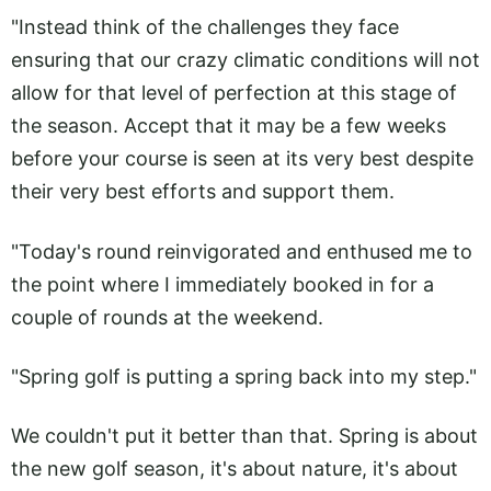
"Instead think of the challenges they face
ensuring that our crazy climatic conditions will not
allow for that level of perfection at this stage of
the season. Accept that it may be a few weeks
before your course is seen at its very best despite
their very best efforts and support them.
"Today's round reinvigorated and enthused me to
the point where I immediately booked in for a
couple of rounds at the weekend.
"Spring golf is putting a spring back into my step."
We couldn't put it better than that. Spring is about
the new golf season, it's about nature, it's about