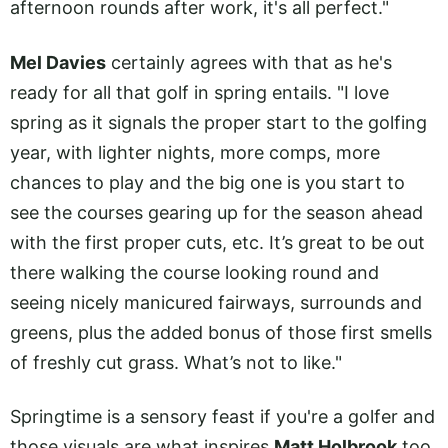
afternoon rounds after work, it's all perfect."
Mel Davies
certainly agrees with that as he's
ready for all that golf in spring entails. "I love
spring as it signals the proper start to the golfing
year, with lighter nights, more comps, more
chances to play and the big one is you start to
see the courses gearing up for the season ahead
with the first proper cuts, etc. It’s great to be out
there walking the course looking round and
seeing nicely manicured fairways, surrounds and
greens, plus the added bonus of those first smells
of freshly cut grass. What’s not to like."
Springtime is a sensory feast if you're a golfer and
those visuals are what inspires
Matt Holbrook
too.