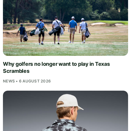
Why golfers no longer want to play in Texas
Scrambles
NEWS • 6 AUGUST 2026