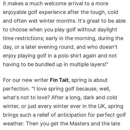
it makes a much welcome arrival to a more
enjoyable golf experience after the tough, cold
and often wet winter months. It's great to be able
to choose when you play golf without daylight
time restrictions; early in the morning, during the
day, or a later evening round, and who doesn't
enjoy playing golf in a polo shirt again and not
having to be bundled up in multiple layers!"
For our new writer
Fin Tait
, spring is about
perfection. "I love spring golf because, well,
what's not to love? After a long, dark and cold
winter, or just every winter ever in the UK, spring
brings such a relief of anticipation for perfect golf
weather. Then you get the Masters and the late