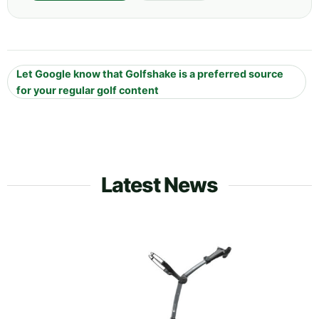
Let Google know that Golfshake is a preferred source
for your regular golf content
Latest News