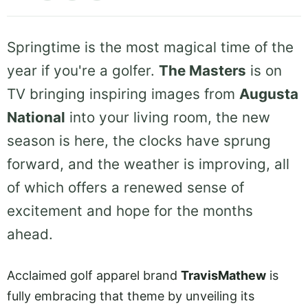
Springtime is the most magical time of the
year if you're a golfer.
The Masters
is on
TV bringing inspiring images from
Augusta
National
into your living room, the new
season is here, the clocks have sprung
forward, and the weather is improving, all
of which offers a renewed sense of
excitement and hope for the months
ahead.
Acclaimed golf apparel brand
TravisMathew
is
fully embracing that theme by unveiling its