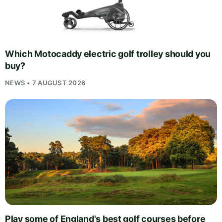
Which Motocaddy electric golf trolley should you
buy?
NEWS • 7 AUGUST 2026
Play some of England's best golf courses before