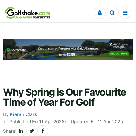
Skip to content
Why Spring is Our Favourite
Time of Year For Golf
By
Kieran Clark
Published Fri 11 Apr 2025
Updated Fri 11 Apr 2025
Share