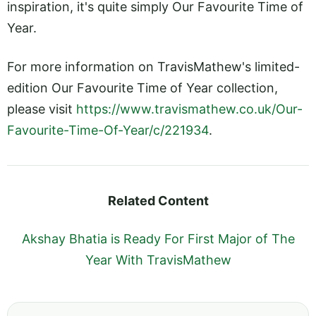
inspiration, it's quite simply Our Favourite Time of
Year.
For more information on TravisMathew's limited-
edition Our Favourite Time of Year collection,
please visit
https://www.travismathew.co.uk/Our-
Favourite-Time-Of-Year/c/221934
.
Related Content
Akshay Bhatia is Ready For First Major of The
Year With TravisMathew