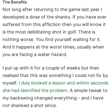
The Benefits
Not long after returning to the game last year I
developed a dose of the shanks. If you have ever
suffered from this affliction then you will know it
is the most debilitating shot in golf. There is
nothing worse. You find yourself waiting for it.
And it happens at the worst times, usually when
you are facing a water hazard.
I put up with it for a couple of weeks but then
realised that this was something I could not fix by
myself.
I duly booked a lesson and within seconds
she had identified the problem
. A simple tweak to
my backswing changed everything - and I have
not shanked a shot since.