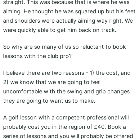
straight. This was because that is where he was
aiming. He thought he was squared up but his feet
and shoulders were actually aiming way right. We
were quickly able to get him back on track.
So why are so many of us so reluctant to book
lessons with the club pro?
I believe there are two reasons - 1) the cost, and
2) we know that we are going to feel
uncomfortable with the swing and grip changes
they are going to want us to make.
A golf lesson with a competent professional will
probably cost you in the region of £40. Book a
series of lessons and you will probably be offered