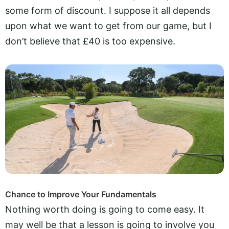
some form of discount. I suppose it all depends
upon what we want to get from our game, but I
don’t believe that £40 is too expensive.
Chance to Improve Your Fundamentals
Nothing worth doing is going to come easy. It
may well be that a lesson is going to involve you