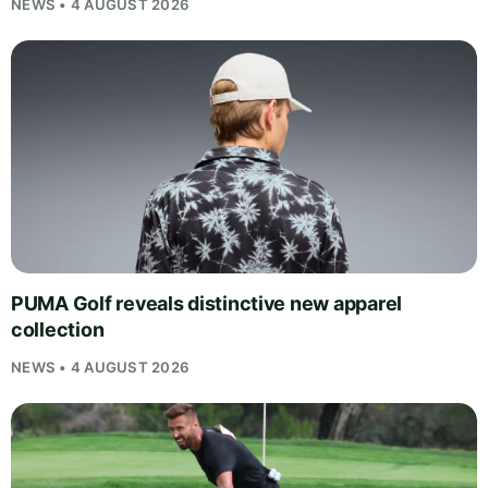
NEWS • 4 AUGUST 2026
PUMA Golf reveals distinctive new apparel
collection
NEWS • 4 AUGUST 2026