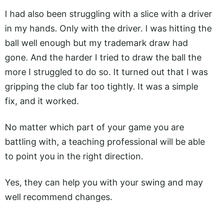
I had also been struggling with a slice with a driver
in my hands. Only with the driver. I was hitting the
ball well enough but my trademark draw had
gone. And the harder I tried to draw the ball the
more I struggled to do so. It turned out that I was
gripping the club far too tightly. It was a simple
fix, and it worked.
No matter which part of your game you are
battling with, a teaching professional will be able
to point you in the right direction.
Yes, they can help you with your swing and may
well recommend changes.