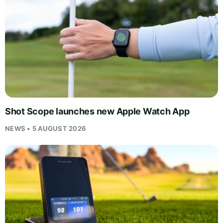
Shot Scope launches new Apple Watch App
NEWS • 5 AUGUST 2026