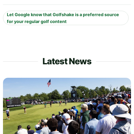
Let Google know that Golfshake is a preferred source
for your regular golf content
Latest News