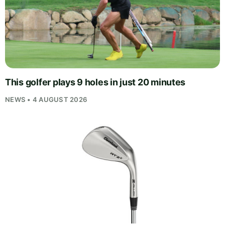
This golfer plays 9 holes in just 20 minutes
NEWS • 4 AUGUST 2026