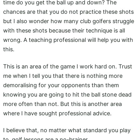
time do you get the ball up and down? The
chances are that you do not practice these shots
but I also wonder how many club golfers struggle
with these shots because their technique is all
wrong. A teaching professional will help you with
this.
This is an area of the game I work hard on. Trust
me when I tell you that there is nothing more
demoralising for your opponents than them
knowing you are going to hit the ball stone dead
more often than not. But this is another area
where I have sought professional advice.
I believe that, no matter what standard you play
to, golf lessons are a no-brainer.