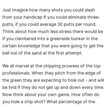
Just imagine how many shots you could slash
from your handicap if you could eliminate three-
putts, if you could average 30 putts per round.
Think about how much less stress there would be
if you clambered into a greenside bunker in the
certain knowledge that you were going to get the
ball out of the sand at the first attempt.
We all marvel at the chipping prowess of the top
professionals. When they pitch from the edge of
the green they are expecting to hole out - and will
be livid if they do not get up and down every time.
Now think about your own game. How often do
you hole a chip shot? What percentage of the