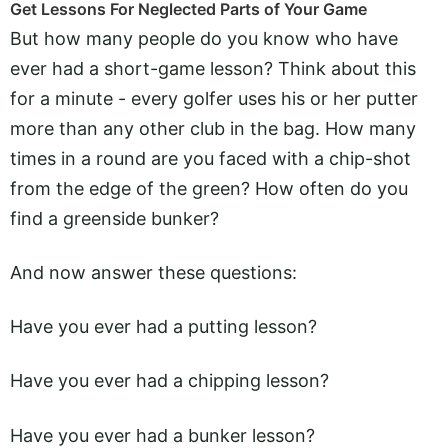
Get Lessons For Neglected Parts of Your Game
But how many people do you know who have
ever had a short-game lesson? Think about this
for a minute - every golfer uses his or her putter
more than any other club in the bag. How many
times in a round are you faced with a chip-shot
from the edge of the green? How often do you
find a greenside bunker?
And now answer these questions:
Have you ever had a putting lesson?
Have you ever had a chipping lesson?
Have you ever had a bunker lesson?