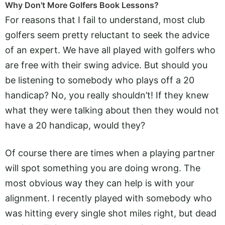
Why Don't More Golfers Book Lessons?
For reasons that I fail to understand, most club
golfers seem pretty reluctant to seek the advice
of an expert. We have all played with golfers who
are free with their swing advice. But should you
be listening to somebody who plays off a 20
handicap? No, you really shouldn’t! If they knew
what they were talking about then they would not
have a 20 handicap, would they?
Of course there are times when a playing partner
will spot something you are doing wrong. The
most obvious way they can help is with your
alignment. I recently played with somebody who
was hitting every single shot miles right, but dead