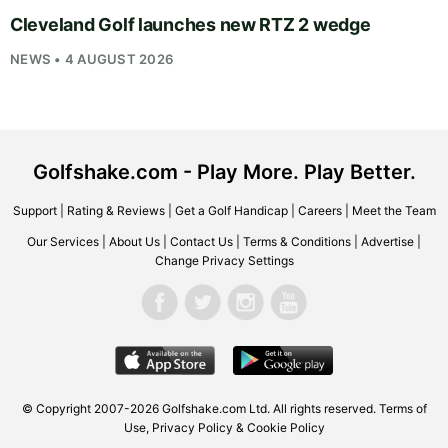
Cleveland Golf launches new RTZ 2 wedge
NEWS • 4 AUGUST 2026
Golfshake.com - Play More. Play Better.
Support
|
Rating & Reviews
|
Get a Golf Handicap
|
Careers
|
Meet the Team
Our Services
|
About Us
|
Contact Us
|
Terms & Conditions
|
Advertise
|
Change Privacy Settings
© Copyright 2007-2026
Golfshake.com
Ltd. All rights reserved.
Terms of
Use
,
Privacy Policy & Cookie Policy