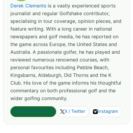
Derek Clements
is a vastly experienced sports
journalist and regular Golfshake contributor,
specialising in tour coverage, opinion pieces, and
feature writing. With a long career in national
newspapers and golf media, he has reported on
the game across Europe, the United States and
Australia. A passionate golfer, he has played and
reviewed numerous renowned courses, with
personal favourites including Pebble Beach,
Kingsbarns, Aldeburgh, Old Thorns and the K
Club. His love of the game informs his thoughtful
commentary on both professional golf and the
wider golfing community.
View more articles
X / Twitter
Instagram