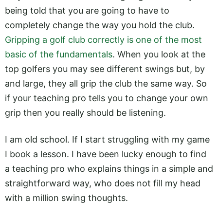
being told that you are going to have to
completely change the way you hold the club.
Gripping a golf club correctly is one of the most
basic of the fundamentals
. When you look at the
top golfers you may see different swings but, by
and large, they all grip the club the same way. So
if your teaching pro tells you to change your own
grip then you really should be listening.
I am old school. If I start struggling with my game
I book a lesson. I have been lucky enough to find
a teaching pro who explains things in a simple and
straightforward way, who does not fill my head
with a million swing thoughts.