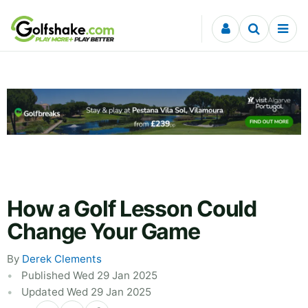
Skip to content
How a Golf Lesson Could
Change Your Game
By
Derek Clements
Published Wed 29 Jan 2025
Updated Wed 29 Jan 2025