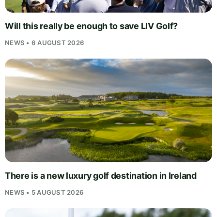
Will this really be enough to save LIV Golf?
NEWS • 6 AUGUST 2026
There is a new luxury golf destination in Ireland
NEWS • 5 AUGUST 2026