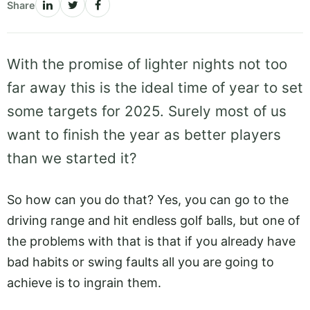
Share
With the promise of lighter nights not too
far away this is the ideal time of year to set
some targets for 2025. Surely most of us
want to finish the year as better players
than we started it?
So how can you do that? Yes, you can go to the
driving range and hit endless golf balls, but one of
the problems with that is that if you already have
bad habits or swing faults all you are going to
achieve is to ingrain them.