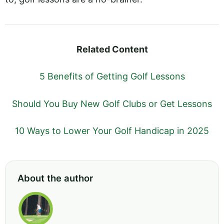
Related Content
5 Benefits of Getting Golf Lessons
Should You Buy New Golf Clubs or Get Lessons
10 Ways to Lower Your Golf Handicap in 2025
About the author