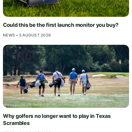
Could this be the first launch monitor you buy?
NEWS • 5 AUGUST 2026
Why golfers no longer want to play in Texas
Scrambles