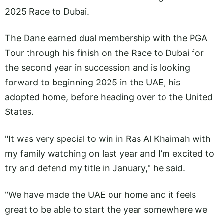
2025 Race to Dubai.
The Dane earned dual membership with the PGA
Tour through his finish on the Race to Dubai for
the second year in succession and is looking
forward to beginning 2025 in the UAE, his
adopted home, before heading over to the United
States.
"It was very special to win in Ras Al Khaimah with
my family watching on last year and I’m excited to
try and defend my title in January," he said.
"We have made the UAE our home and it feels
great to be able to start the year somewhere we