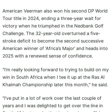
American Veerman also won his second DP World
Tour title in 2024, ending a three-year wait for
victory when he triumphed in the Nedbank Golf
Challenge. The 32-year-old overturned a five-
stroke deficit to become the second successive
American winner of ‘Africa’s Major’ and heads into
2025 with a renewed sense of confidence.
"I’m really looking forward to trying to build on my
win in South Africa when I tee it up at the Ras Al
Khaimah Championship later this month," he said.
"I’ve put in a lot of work over the last couple of
years and I was delighted to get over the line in