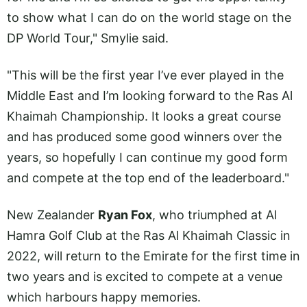
to show what I can do on the world stage on the
DP World Tour," Smylie said.
"This will be the first year I’ve ever played in the
Middle East and I’m looking forward to the Ras Al
Khaimah Championship. It looks a great course
and has produced some good winners over the
years, so hopefully I can continue my good form
and compete at the top end of the leaderboard."
New Zealander
Ryan Fox
, who triumphed at Al
Hamra Golf Club at the Ras Al Khaimah Classic in
2022, will return to the Emirate for the first time in
two years and is excited to compete at a venue
which harbours happy memories.