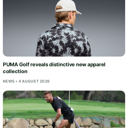
PUMA Golf reveals distinctive new apparel
collection
NEWS • 4 AUGUST 2026