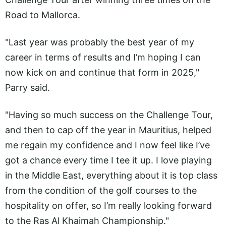
Road to Mallorca.
"Last year was probably the best year of my
career in terms of results and I’m hoping I can
now kick on and continue that form in 2025,"
Parry said.
"Having so much success on the Challenge Tour,
and then to cap off the year in Mauritius, helped
me regain my confidence and I now feel like I’ve
got a chance every time I tee it up. I love playing
in the Middle East, everything about it is top class
from the condition of the golf courses to the
hospitality on offer, so I’m really looking forward
to the Ras Al Khaimah Championship."