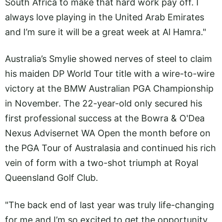
South Africa to make that hard work pay off. I
always love playing in the United Arab Emirates
and I’m sure it will be a great week at Al Hamra."
Australia’s Smylie showed nerves of steel to claim
his maiden DP World Tour title with a wire-to-wire
victory at the BMW Australian PGA Championship
in November. The 22-year-old only secured his
first professional success at the Bowra & O'Dea
Nexus Advisernet WA Open the month before on
the PGA Tour of Australasia and continued his rich
vein of form with a two-shot triumph at Royal
Queensland Golf Club.
"The back end of last year was truly life-changing
for me and I’m so excited to get the opportunity