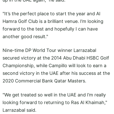
"It’s the perfect place to start the year and Al
Hamra Golf Club is a brilliant venue. I’m looking
forward to the test and hopefully I can have
another good result."
Nine-time DP World Tour winner Larrazabal
secured victory at the 2014 Abu Dhabi HSBC Golf
Championship, while Campillo will look to earn a
second victory in the UAE after his success at the
2020 Commercial Bank Qatar Masters.
"We get treated so well in the UAE and I’m really
looking forward to returning to Ras Al Khaimah,"
Larrazabal said.