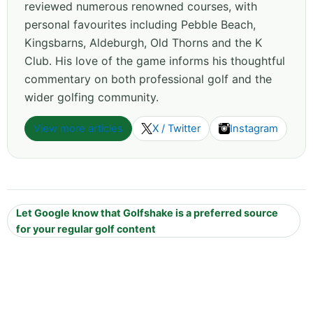
reviewed numerous renowned courses, with
personal favourites including Pebble Beach,
Kingsbarns, Aldeburgh, Old Thorns and the K
Club. His love of the game informs his thoughtful
commentary on both professional golf and the
wider golfing community.
View more articles
X / Twitter
Instagram
Let Google know that Golfshake is a preferred source
for your regular golf content