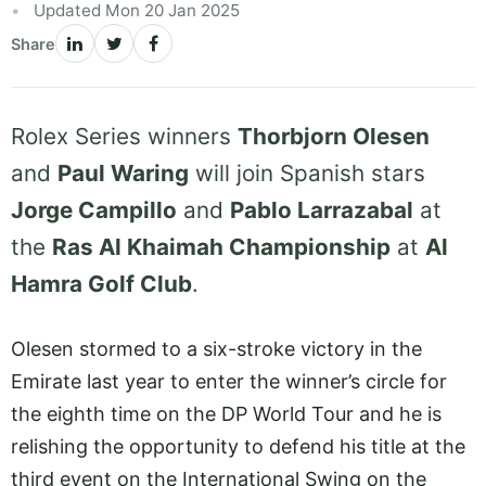
Updated Mon 20 Jan 2025
Share
Rolex Series winners
Thorbjorn Olesen
and
Paul Waring
will join Spanish stars
Jorge Campillo
and
Pablo Larrazabal
at
the
Ras Al Khaimah Championship
at
Al
Hamra Golf Club
.
Olesen stormed to a six-stroke victory in the
Emirate last year to enter the winner’s circle for
the eighth time on the DP World Tour and he is
relishing the opportunity to defend his title at the
third event on the International Swing on the