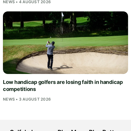
NEWS • 4 AUGUST 2026
Low handicap golfers are losing faith in handicap
competitions
NEWS • 3 AUGUST 2026