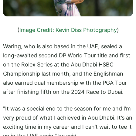
(
Image Credit: Kevin Diss Photography
)
Waring, who is also based in the UAE, sealed a
long-awaited second DP World Tour title and first
on the Rolex Series at the Abu Dhabi HSBC
Championship last month, and the Englishman
also earned dual membership with the PGA Tour
after finishing fifth on the 2024 Race to Dubai.
"It was a special end to the season for me and I’m
very proud of what I achieved in Abu Dhabi. It’s an
exciting time in my career and I can’t wait to tee it
up in the UAE again," he said.