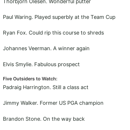
Thorbjorn Olesen. Wonderful putter
Paul Waring. Played superbly at the Team Cup
Ryan Fox. Could rip this course to shreds
Johannes Veerman. A winner again
Elvis Smylie. Fabulous prospect
Five Outsiders to Watch:
Padraig Harrington. Still a class act
Jimmy Walker. Former US PGA champion
Brandon Stone. On the way back