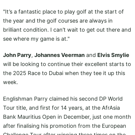
"It’s a fantastic place to play golf at the start of
the year and the golf courses are always in
brilliant condition. I can’t wait to get out there and
see where my game is at."
John Parry
,
Johannes Veerman
and
Elvis Smylie
will be looking to continue their excellent starts to
the 2025 Race to Dubai when they tee it up this
week.
Englishman Parry claimed his second DP World
Tour title, and first for 14 years, at the AfrAsia
Bank Mauritius Open in December, just one month
after finalising his promotion from the European
Challenge Tour after winning three times on the