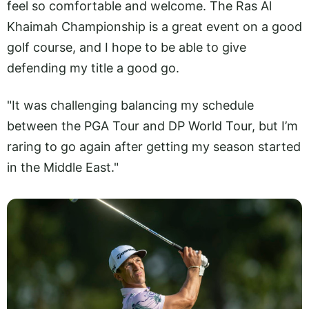
feel so comfortable and welcome. The Ras Al
Khaimah Championship is a great event on a good
golf course, and I hope to be able to give
defending my title a good go.
"It was challenging balancing my schedule
between the PGA Tour and DP World Tour, but I’m
raring to go again after getting my season started
in the Middle East."