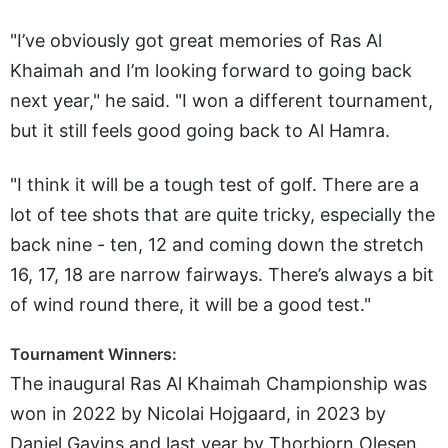
"I’ve obviously got great memories of Ras Al
Khaimah and I’m looking forward to going back
next year," he said. "I won a different tournament,
but it still feels good going back to Al Hamra.
"I think it will be a tough test of golf. There are a
lot of tee shots that are quite tricky, especially the
back nine - ten, 12 and coming down the stretch
16, 17, 18 are narrow fairways. There’s always a bit
of wind round there, it will be a good test."
Tournament Winners:
The inaugural Ras Al Khaimah Championship was
won in 2022 by Nicolai Hojgaard, in 2023 by
Daniel Gavins and last year by Thorbjorn Olesen.