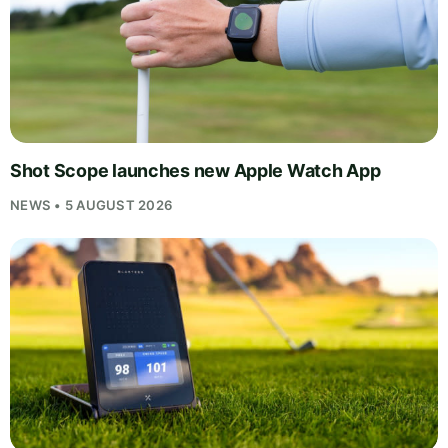
Shot Scope launches new Apple Watch App
NEWS • 5 AUGUST 2026