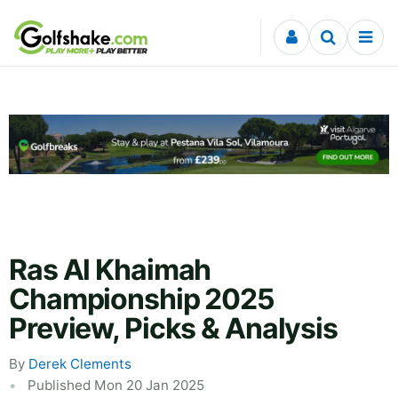
Skip to content
Ras Al Khaimah
Championship 2025
Preview, Picks & Analysis
By
Derek Clements
Published Mon 20 Jan 2025