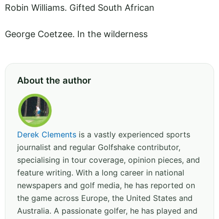
Robin Williams. Gifted South African
George Coetzee. In the wilderness
About the author
Derek Clements
is a vastly experienced sports
journalist and regular Golfshake contributor,
specialising in tour coverage, opinion pieces, and
feature writing. With a long career in national
newspapers and golf media, he has reported on
the game across Europe, the United States and
Australia. A passionate golfer, he has played and