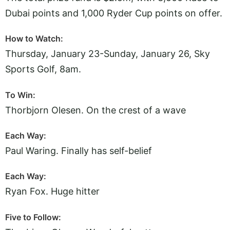
Dubai points and 1,000 Ryder Cup points on offer.
How to Watch:
Thursday, January 23-Sunday, January 26, Sky
Sports Golf, 8am.
To Win:
Thorbjorn Olesen. On the crest of a wave
Each Way:
Paul Waring. Finally has self-belief
Each Way:
Ryan Fox. Huge hitter
Five to Follow: