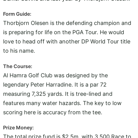
Form Guide:
Thorbjorn Olesen is the defending champion and
is preparing for life on the PGA Tour. He would
love to head off with another DP World Tour title
to his name.
The Course:
Al Hamra Golf Club was designed by the
legendary Peter Harradine. It is a par 72
measuring 7,325 yards. It is tree-lined and
features many water hazards. The key to low
scoring here is accuracy from the tee.
Prize Money:
The total prize fund is $2.5m, with 3,500 Race to