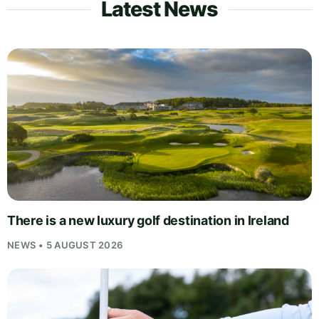
Latest News
There is a new luxury golf destination in Ireland
NEWS • 5 AUGUST 2026