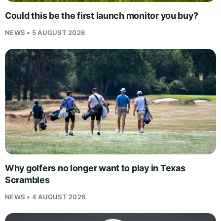
Could this be the first launch monitor you buy?
NEWS • 5 AUGUST 2026
Why golfers no longer want to play in Texas
Scrambles
NEWS • 4 AUGUST 2026