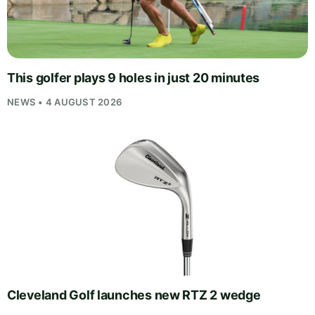
This golfer plays 9 holes in just 20 minutes
NEWS • 4 AUGUST 2026
Cleveland Golf launches new RTZ 2 wedge