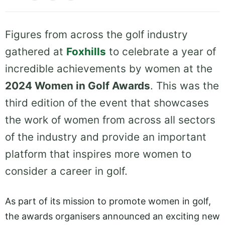
Figures from across the golf industry
gathered at
Foxhills
to celebrate a year of
incredible achievements by women at the
2024 Women in Golf Awards
. This was the
third edition of the event that showcases
the work of women from across all sectors
of the industry and provide an important
platform that inspires more women to
consider a career in golf.
As part of its mission to promote women in golf,
the awards organisers announced an exciting new