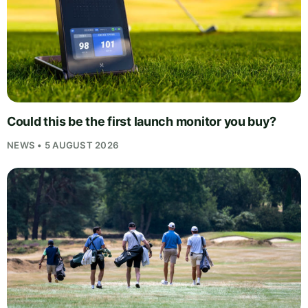
Could this be the first launch monitor you buy?
NEWS • 5 AUGUST 2026