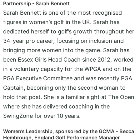
Partnership - Sarah Bennett
Sarah Bennett is one of the most recognised
figures in women’s golf in the UK. Sarah has
dedicated herself to golf’s growth throughout her
34-year pro career, focusing on inclusion and
bringing more women into the game. Sarah has
been Essex Girls Head Coach since 2012, worked
in a voluntary capacity for the WPGA and on the
PGA Executive Committee and was recently PGA
Captain, becoming only the second woman to
hold that post. She is a familiar sight at The Open
where she has delivered coaching in the
SwingZone for over 10 years.
Women’s Leadership, sponsored by the GCMA - Becca
Hembrough, England Golf Performance Manager