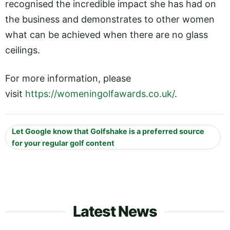
recognised the incredible impact she has had on
the business and demonstrates to other women
what can be achieved when there are no glass
ceilings.
For more information, please
visit
https://womeningolfawards.co.uk/
.
Let Google know that Golfshake is a preferred source
for your regular golf content
Latest News