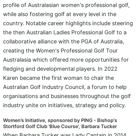
profile of Australasian women's professional golf,
while also fostering golf at every level in the
country. Notable career highlights include steering
the then Australian Ladies Professional Golf to a
collaborative alliance with the PGA of Australia,
creating the Women's Professional Golf Tour
Australasia which offered more opportunities for
fledging and developmental players. In 2022
Karen became the first woman to chair the
Australian Golf Industry Council, a forum to help
organisations and businesses throughout the golf
industry unite on initiatives, strategy and policy.
Women’s Initiative, sponsored by PING - Bishop's
Stortford Golf Club 'Blue Course', Barbara Tucker
When Barbara Tucker was Lady Captain in 2014,