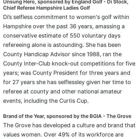
Unsung Hero, sponsored by England Golf - Di Stock,
Chief Referee Hampshire Ladies Golf
Di’s selfless commitment to women's golf within
Hampshire over the past 36 years, amassing a
conservative estimate of 550 voluntary days
refereeing alone is astounding. She has been
County Handicap Advisor since 1988, ran the
County Inter-Club knock-out competitions for five
years; was County President for three years and
for 27 years she has selflessley given her time to
referee at county and other national amateur
events, including the Curtis Cup.
Brand of the Year, sponsored by the BGIA - The Grove
The Grove has developed a culture and brand that
values women. Over 49% of its workforce are