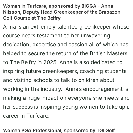
Women in Turfcare, sponsored by BIGGA - Anna
Nilsson, Deputy Head Greenkeeper of the Brabazon
Golf Course at The Belfry
Anna is an extremely talented greenkeeper whose
course bears testament to her unwavering
dedication, expertise and passion all of which has
helped to secure the return of the British Masters
to The Belfry in 2025. Anna is also dedicated to
inspiring future greenkeepers, coaching students
and visiting schools to talk to children about
working in the industry. Anna’s encouragement is
making a huge impact on everyone she meets and
her success is inspiring young women to take up a
career in Turfcare.
Women PGA Professional, sponsored by TGI Golf