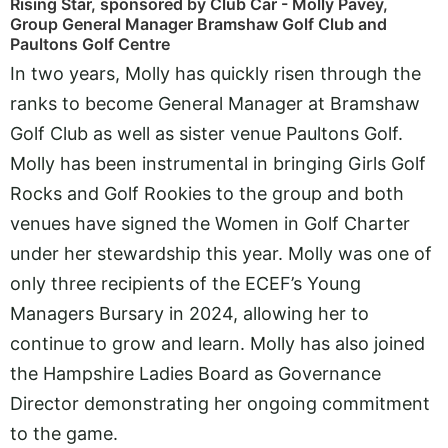
Rising Star, sponsored by Club Car - Molly Pavey,
Group General Manager Bramshaw Golf Club and
Paultons Golf Centre
In two years, Molly has quickly risen through the
ranks to become General Manager at Bramshaw
Golf Club as well as sister venue Paultons Golf.
Molly has been instrumental in bringing Girls Golf
Rocks and Golf Rookies to the group and both
venues have signed the Women in Golf Charter
under her stewardship this year. Molly was one of
only three recipients of the ECEF’s Young
Managers Bursary in 2024, allowing her to
continue to grow and learn. Molly has also joined
the Hampshire Ladies Board as Governance
Director demonstrating her ongoing commitment
to the game.