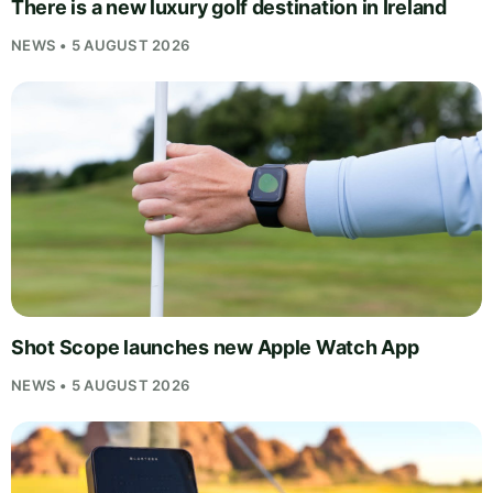
There is a new luxury golf destination in Ireland
NEWS • 5 AUGUST 2026
Shot Scope launches new Apple Watch App
NEWS • 5 AUGUST 2026