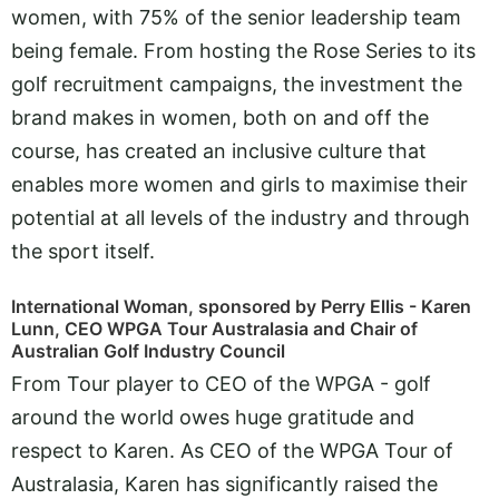
women, with 75% of the senior leadership team
being female. From hosting the Rose Series to its
golf recruitment campaigns, the investment the
brand makes in women, both on and off the
course, has created an inclusive culture that
enables more women and girls to maximise their
potential at all levels of the industry and through
the sport itself.
International Woman, sponsored by Perry Ellis - Karen
Lunn, CEO WPGA Tour Australasia and Chair of
Australian Golf Industry Council
From Tour player to CEO of the WPGA - golf
around the world owes huge gratitude and
respect to Karen. As CEO of the WPGA Tour of
Australasia, Karen has significantly raised the