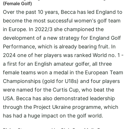
(Female Golf)
Over the past 10 years, Becca has led England to
become the most successful women's golf team
in Europe. In 2022/3 she championed the
development of a new strategy for England Golf
Performance, which is already bearing fruit. In
2024 one of her players was ranked World no. 1 -
a first for an English amateur golfer, all three
female teams won a medal in the European Team
Championships (gold for U18s) and four players
were named for the Curtis Cup, who beat the
USA. Becca has also demonstrated leadership
through the Project Ukraine programme, which
has had a huge impact on the golf world.