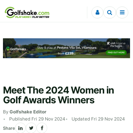
Skip to content
Meet The 2024 Women in
Golf Awards Winners
By
Golfshake Editor
Published Fri 29 Nov 2024
Updated Fri 29 Nov 2024
Share