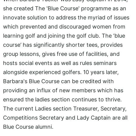
she created The 'Blue Course' programme as an
innovate solution to address the myriad of issues
which prevented and discouraged women from
learning golf and joining the golf club. The ‘blue
course’ has significantly shorter tees, provides
group lessons, gives free use of facilities, and
hosts social events as well as rules seminars
alongside experienced golfers. 10 years later,
Barbara's Blue Course can be credited with
providing an influx of new members which has
ensured the ladies section continues to thrive.
The current Ladies section Treasurer, Secretary,
Competitions Secretary and Lady Captain are all
Blue Course alumni.