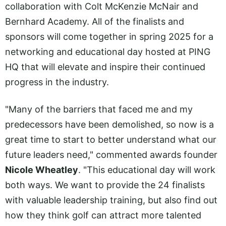
collaboration with Colt McKenzie McNair and
Bernhard Academy. All of the finalists and
sponsors will come together in spring 2025 for a
networking and educational day hosted at PING
HQ that will elevate and inspire their continued
progress in the industry.
"Many of the barriers that faced me and my
predecessors have been demolished, so now is a
great time to start to better understand what our
future leaders need," commented awards founder
Nicole Wheatley
. "This educational day will work
both ways. We want to provide the 24 finalists
with valuable leadership training, but also find out
how they think golf can attract more talented