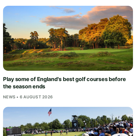
Play some of England's best golf courses before
the season ends
NEWS • 6 AUGUST 2026