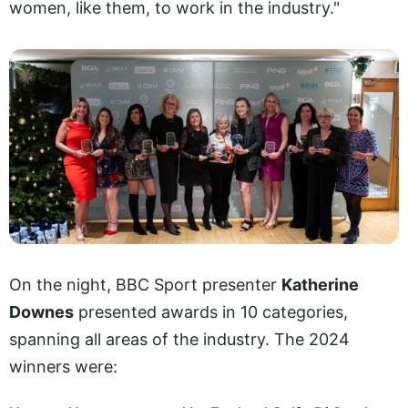
women, like them, to work in the industry."
On the night, BBC Sport presenter
Katherine
Downes
presented awards in 10 categories,
spanning all areas of the industry. The 2024
winners were: