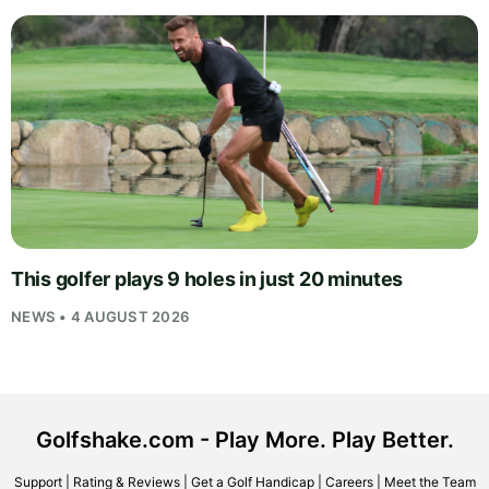
This golfer plays 9 holes in just 20 minutes
NEWS • 4 AUGUST 2026
Golfshake.com - Play More. Play Better.
Support
|
Rating & Reviews
|
Get a Golf Handicap
|
Careers
|
Meet the Team