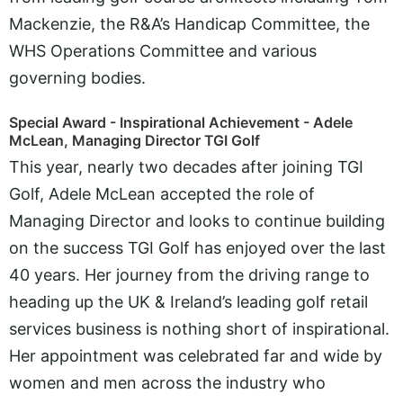
Mackenzie, the R&A’s Handicap Committee, the
WHS Operations Committee and various
governing bodies.
Special Award - Inspirational Achievement - Adele
McLean, Managing Director TGI Golf
This year, nearly two decades after joining TGI
Golf, Adele McLean accepted the role of
Managing Director and looks to continue building
on the success TGI Golf has enjoyed over the last
40 years. Her journey from the driving range to
heading up the UK & Ireland’s leading golf retail
services business is nothing short of inspirational.
Her appointment was celebrated far and wide by
women and men across the industry who