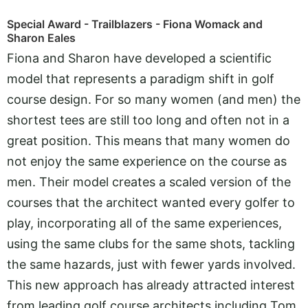
Special Award - Trailblazers - Fiona Womack and
Sharon Eales
Fiona and Sharon have developed a scientific
model that represents a paradigm shift in golf
course design. For so many women (and men) the
shortest tees are still too long and often not in a
great position. This means that many women do
not enjoy the same experience on the course as
men. Their model creates a scaled version of the
courses that the architect wanted every golfer to
play, incorporating all of the same experiences,
using the same clubs for the same shots, tackling
the same hazards, just with fewer yards involved.
This new approach has already attracted interest
from leading golf course architects including Tom