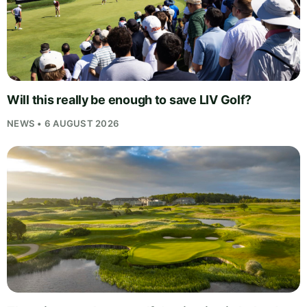
Will this really be enough to save LIV Golf?
NEWS • 6 AUGUST 2026