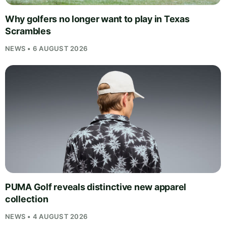
Why golfers no longer want to play in Texas
Scrambles
NEWS • 6 AUGUST 2026
PUMA Golf reveals distinctive new apparel
collection
NEWS • 4 AUGUST 2026