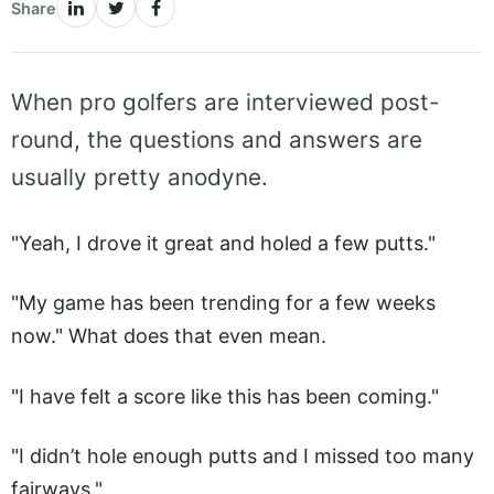
Share
When pro golfers are interviewed post-
round, the questions and answers are
usually pretty anodyne.
"Yeah, I drove it great and holed a few putts."
"My game has been trending for a few weeks
now." What does that even mean.
"I have felt a score like this has been coming."
"I didn’t hole enough putts and I missed too many
fairways."