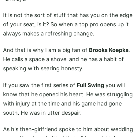
It is not the sort of stuff that has you on the edge
of your seat, is it? So when a top pro opens up it
always makes a refreshing change.
And that is why I am a big fan of
Brooks Koepka
.
He calls a spade a shovel and he has a habit of
speaking with searing honesty.
If you saw the first series of
Full Swing
you will
know that he opened his heart. He was struggling
with injury at the time and his game had gone
south. He was in utter despair.
As his then-girlfriend spoke to him about wedding