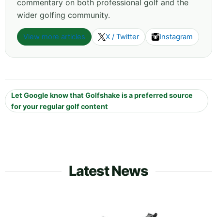
commentary on both professional golf and the
wider golfing community.
View more articles
X / Twitter
Instagram
Let Google know that Golfshake is a preferred source
for your regular golf content
Latest News