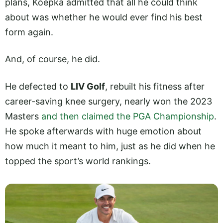
plans, Koepka admitted that all he could think
about was whether he would ever find his best
form again.
And, of course, he did.
He defected to
LIV Golf
, rebuilt his fitness after
career-saving knee surgery, nearly won the 2023
Masters
and then claimed the PGA Championship
.
He spoke afterwards with huge emotion about
how much it meant to him, just as he did when he
topped the sport’s world rankings.