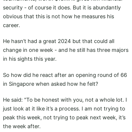
security - of course it does. But it is abundantly
obvious that this is not how he measures his
career.
He hasn’t had a great 2024 but that could all
change in one week - and he still has three majors
in his sights this year.
So how did he react after an opening round of 66
in Singapore when asked how he felt?
He said: "To be honest with you, not a whole lot. I
just look at it like it’s a process. I am not trying to
peak this week, not trying to peak next week, it’s
the week after.