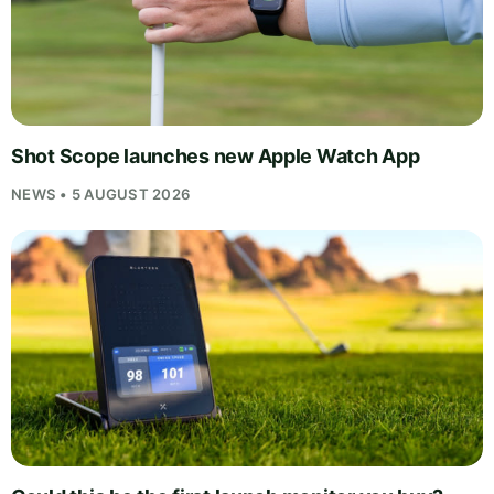
Shot Scope launches new Apple Watch App
NEWS • 5 AUGUST 2026