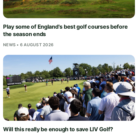
Play some of England's best golf courses before
the season ends
NEWS • 6 AUGUST 2026
Will this really be enough to save LIV Golf?