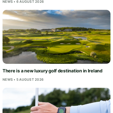
NEWS • 6 AUGUST 2026
There is a new luxury golf destination in Ireland
NEWS • 5 AUGUST 2026