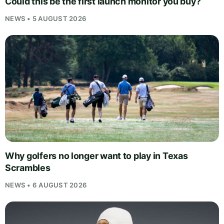
Could this be the first launch monitor you buy?
NEWS • 5 AUGUST 2026
Why golfers no longer want to play in Texas
Scrambles
NEWS • 6 AUGUST 2026