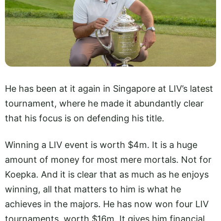
He has been at it again in Singapore at LIV’s latest
tournament, where he made it abundantly clear
that his focus is on defending his title.
Winning a LIV event is worth $4m. It is a huge
amount of money for most mere mortals. Not for
Koepka. And it is clear that as much as he enjoys
winning, all that matters to him is what he
achieves in the majors. He has now won four LIV
tournaments, worth $16m. It gives him financial