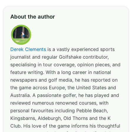
About the author
Derek Clements
is a vastly experienced sports
journalist and regular Golfshake contributor,
specialising in tour coverage, opinion pieces, and
feature writing. With a long career in national
newspapers and golf media, he has reported on
the game across Europe, the United States and
Australia. A passionate golfer, he has played and
reviewed numerous renowned courses, with
personal favourites including Pebble Beach,
Kingsbarns, Aldeburgh, Old Thorns and the K
Club. His love of the game informs his thoughtful