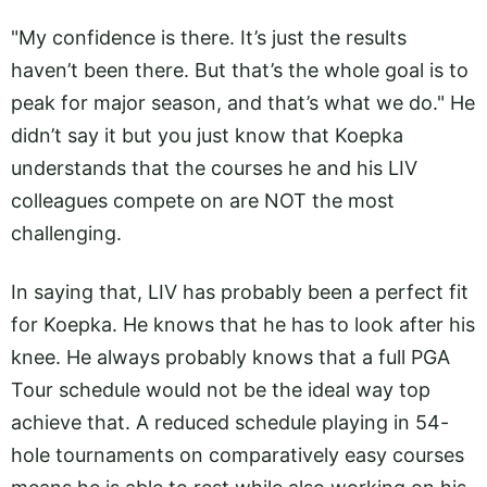
"My confidence is there. It’s just the results
haven’t been there. But that’s the whole goal is to
peak for major season, and that’s what we do." He
didn’t say it but you just know that Koepka
understands that the courses he and his LIV
colleagues compete on are NOT the most
challenging.
In saying that, LIV has probably been a perfect fit
for Koepka. He knows that he has to look after his
knee. He always probably knows that a full PGA
Tour schedule would not be the ideal way top
achieve that. A reduced schedule playing in 54-
hole tournaments on comparatively easy courses