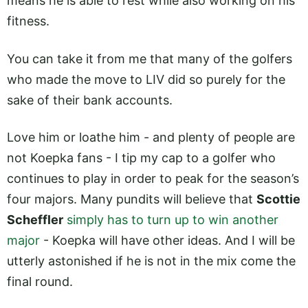
means he is able to rest while also working on his
fitness.
You can take it from me that many of the golfers
who made the move to LIV did so purely for the
sake of their bank accounts.
Love him or loathe him - and plenty of people are
not Koepka fans - I tip my cap to a golfer who
continues to play in order to peak for the season’s
four majors. Many pundits will believe that
Scottie
Scheffler
simply has to turn up to win another
major
- Koepka will have other ideas. And I will be
utterly astonished if he is not in the mix come the
final round.