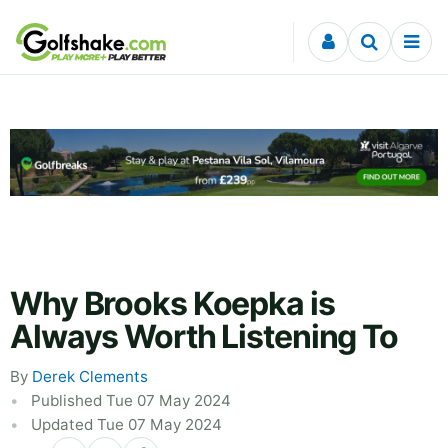
Skip to content
Why Brooks Koepka is
Always Worth Listening To
By
Derek Clements
Published Tue 07 May 2024
Updated Tue 07 May 2024