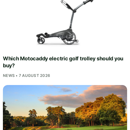
Which Motocaddy electric golf trolley should you
buy?
NEWS • 7 AUGUST 2026