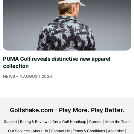
PUMA Golf reveals distinctive new apparel
collection
NEWS • 4 AUGUST 2026
Golfshake.com - Play More. Play Better.
Support
|
Rating & Reviews
|
Get a Golf Handicap
|
Careers
|
Meet the Team
Our Services
|
About Us
|
Contact Us
|
Terms & Conditions
|
Advertise
|