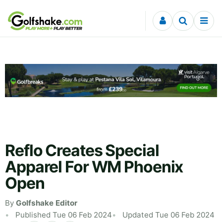
Skip to content
Reflo Creates Special
Apparel For WM Phoenix
Open
By
Golfshake Editor
Published Tue 06 Feb 2024
Updated Tue 06 Feb 2024