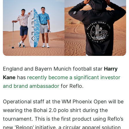
England and Bayern Munich football star
Harry
Kane
has
recently become a significant investor
and brand ambassador
for Reflo.
Operational staff at the WM Phoenix Open will be
wearing the Bohai 2.0 polo shirt during the
tournament. This is the first product using Reflo’s
new ‘Reloop’ initiative, a circular apparel solution