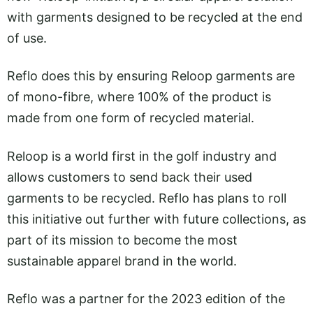
with garments designed to be recycled at the end
of use.
Reflo does this by ensuring Reloop garments are
of mono-fibre, where 100% of the product is
made from one form of recycled material.
Reloop is a world first in the golf industry and
allows customers to send back their used
garments to be recycled. Reflo has plans to roll
this initiative out further with future collections, as
part of its mission to become the most
sustainable apparel brand in the world.
Reflo was a partner for the 2023 edition of the