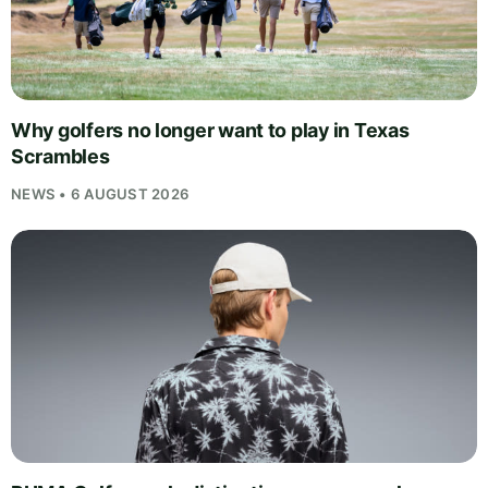
Why golfers no longer want to play in Texas
Scrambles
NEWS • 6 AUGUST 2026