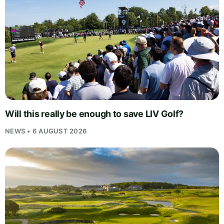
Will this really be enough to save LIV Golf?
NEWS • 6 AUGUST 2026