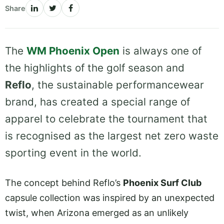
Share
The
WM Phoenix Open
is always one of
the highlights of the golf season and
Reflo
, the sustainable performancewear
brand, has created a special range of
apparel to celebrate the tournament that
is recognised as the largest net zero waste
sporting event in the world.
The concept behind Reflo’s
Phoenix Surf Club
capsule collection was inspired by an unexpected
twist, when Arizona emerged as an unlikely