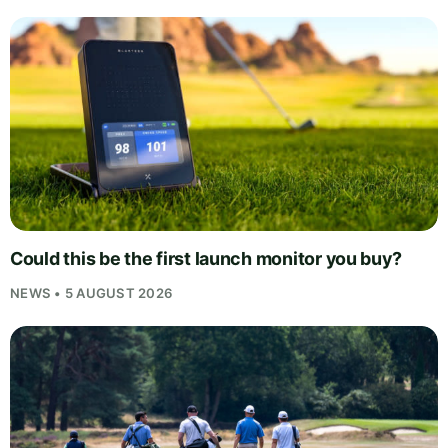
Could this be the first launch monitor you buy?
NEWS • 5 AUGUST 2026