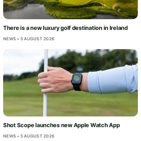
There is a new luxury golf destination in Ireland
NEWS • 5 AUGUST 2026
Shot Scope launches new Apple Watch App
NEWS • 5 AUGUST 2026