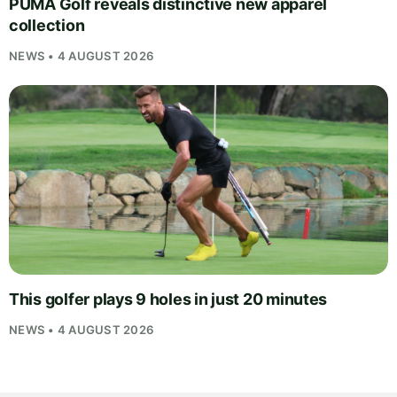
PUMA Golf reveals distinctive new apparel
collection
NEWS • 4 AUGUST 2026
This golfer plays 9 holes in just 20 minutes
NEWS • 4 AUGUST 2026