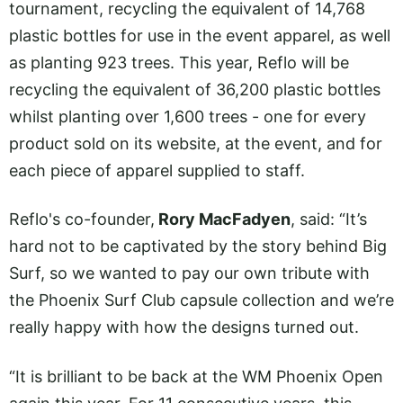
tournament, recycling the equivalent of 14,768
plastic bottles for use in the event apparel, as well
as planting 923 trees. This year, Reflo will be
recycling the equivalent of 36,200 plastic bottles
whilst planting over 1,600 trees - one for every
product sold on its website, at the event, and for
each piece of apparel supplied to staff.
Reflo's co-founder,
Rory MacFadyen
, said: “It’s
hard not to be captivated by the story behind Big
Surf, so we wanted to pay our own tribute with
the Phoenix Surf Club capsule collection and we’re
really happy with how the designs turned out.
“It is brilliant to be back at the WM Phoenix Open