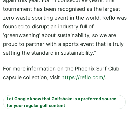
again this year. For 11 consecutive years, this
tournament has been recognised as the largest
zero waste sporting event in the world. Reflo was
founded to disrupt an industry full of
‘greenwashing’ about sustainability, so we are
proud to partner with a sports event that is truly
setting the standard in sustainability.”
For more information on the Phoenix Surf Club
capsule collection, visit
https://reflo.com/
.
Let Google know that Golfshake is a preferred source
for your regular golf content