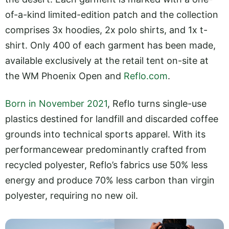
of-a-kind limited-edition patch and the collection
comprises 3x hoodies, 2x polo shirts, and 1x t-
shirt. Only 400 of each garment has been made,
available exclusively at the retail tent on-site at
the WM Phoenix Open and
Reflo.com
.
Born in November 2021
, Reflo turns single-use
plastics destined for landfill and discarded coffee
grounds into technical sports apparel. With its
performancewear predominantly crafted from
recycled polyester, Reflo’s fabrics use 50% less
energy and produce 70% less carbon than virgin
polyester, requiring no new oil.