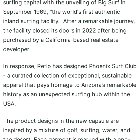
surfing capital with the unveiling of Big Surf in
September 1969, "the world's first authentic
inland surfing facility." After a remarkable journey,
the facility closed its doors in 2022 after being
purchased by a California-based real estate
developer.
In response, Reflo has designed Phoenix Surf Club
- a curated collection of exceptional, sustainable
apparel that pays homage to Arizona’s remarkable
history as an unexpected surfing hub within the
USA.
The product designs in the new capsule are
inspired by a mixture of golf, surfing, water, and
the desert. Each garment is marked with a one-