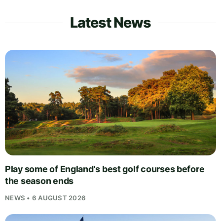
Latest News
Play some of England's best golf courses before
the season ends
NEWS • 6 AUGUST 2026