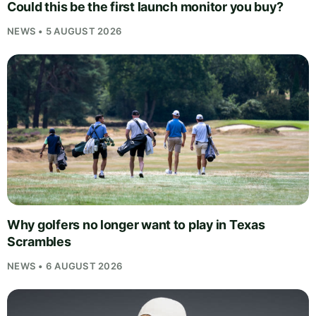
Could this be the first launch monitor you buy?
NEWS • 5 AUGUST 2026
Why golfers no longer want to play in Texas
Scrambles
NEWS • 6 AUGUST 2026