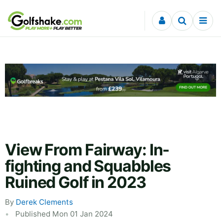
Skip to content
View From Fairway: In-
fighting and Squabbles
Ruined Golf in 2023
By
Derek Clements
Published Mon 01 Jan 2024