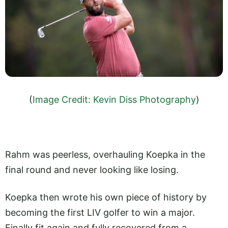
(
Image Credit: Kevin Diss Photography
)
Rahm was peerless, overhauling Koepka in the
final round and never looking like losing.
Koepka then wrote his own piece of history by
becoming the first LIV golfer to win a major.
Finally fit again and fully recovered from a