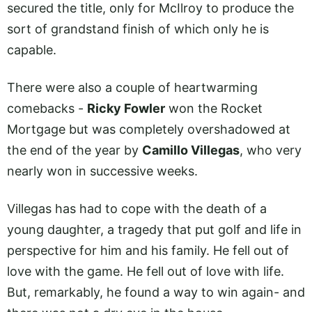
secured the title, only for McIlroy to produce the
sort of grandstand finish of which only he is
capable.
There were also a couple of heartwarming
comebacks -
Ricky Fowler
won the Rocket
Mortgage but was completely overshadowed at
the end of the year by
Camillo Villegas
, who very
nearly won in successive weeks.
Villegas has had to cope with the death of a
young daughter, a tragedy that put golf and life in
perspective for him and his family. He fell out of
love with the game. He fell out of love with life.
But, remarkably, he found a way to win again- and