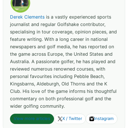
Derek Clements
is a vastly experienced sports
journalist and regular Golfshake contributor,
specialising in tour coverage, opinion pieces, and
feature writing. With a long career in national
newspapers and golf media, he has reported on
the game across Europe, the United States and
Australia. A passionate golfer, he has played and
reviewed numerous renowned courses, with
personal favourites including Pebble Beach,
Kingsbarns, Aldeburgh, Old Thorns and the K
Club. His love of the game informs his thoughtful
commentary on both professional golf and the
wider golfing community.
View more articles
X / Twitter
Instagram