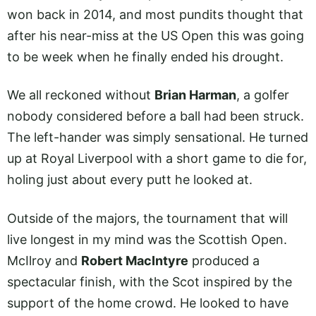
won back in 2014, and most pundits thought that
after his near-miss at the US Open this was going
to be week when he finally ended his drought.
We all reckoned without
Brian Harman
, a golfer
nobody considered before a ball had been struck.
The left-hander was simply sensational. He turned
up at Royal Liverpool with a short game to die for,
holing just about every putt he looked at.
Outside of the majors, the tournament that will
live longest in my mind was the Scottish Open.
McIlroy and
Robert MacIntyre
produced a
spectacular finish, with the Scot inspired by the
support of the home crowd. He looked to have