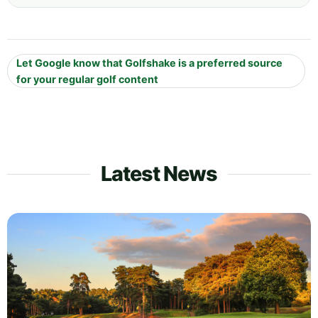
Let Google know that Golfshake is a preferred source
for your regular golf content
Latest News