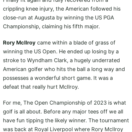
crippling knee injury, the American followed his
close-run at Augusta by winning the US PGA
Championship, claiming his fifth major.
Rory McIlroy
came within a blade of grass of
winning the US Open. He ended up losing by a
stroke to Wyndham Clark, a hugely underrated
American golfer who hits the ball a long way and
possesses a wonderful short game. It was a
defeat that really hurt McIlroy.
For me, The Open Championship of 2023 is what
golf is all about. Before any major tees off we all
have fun tipping the likely winner. The tournament
was back at Royal Liverpool where Rory McIlroy