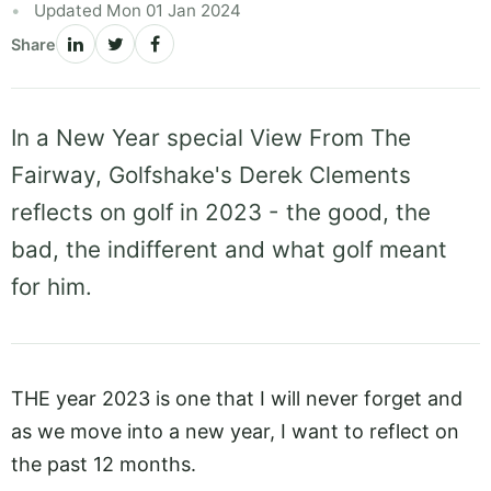
Updated Mon 01 Jan 2024
Share
In a New Year special View From The
Fairway, Golfshake's Derek Clements
reflects on golf in 2023 - the good, the
bad, the indifferent and what golf meant
for him.
THE year 2023 is one that I will never forget and
as we move into a new year, I want to reflect on
the past 12 months.