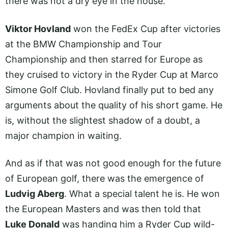
there was not a dry eye in the house.
Viktor Hovland
won the FedEx Cup after victories
at the BMW Championship and Tour
Championship and then starred for Europe as
they cruised to victory in the Ryder Cup at Marco
Simone Golf Club. Hovland finally put to bed any
arguments about the quality of his short game. He
is, without the slightest shadow of a doubt, a
major champion in waiting.
And as if that was not good enough for the future
of European golf, there was the emergence of
Ludvig Aberg
. What a special talent he is. He won
the European Masters and was then told that
Luke Donald
was handing him a Ryder Cup wild-