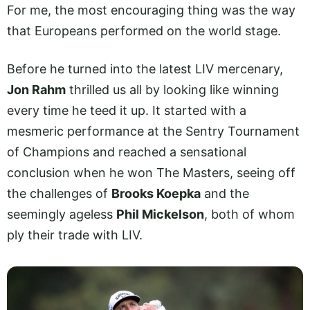
For me, the most encouraging thing was the way
that Europeans performed on the world stage.
Before he turned into the latest LIV mercenary,
Jon Rahm
thrilled us all by looking like winning
every time he teed it up. It started with a
mesmeric performance at the Sentry Tournament
of Champions and reached a sensational
conclusion when he won The Masters, seeing off
the challenges of
Brooks Koepka
and the
seemingly ageless
Phil Mickelson
, both of whom
ply their trade with LIV.