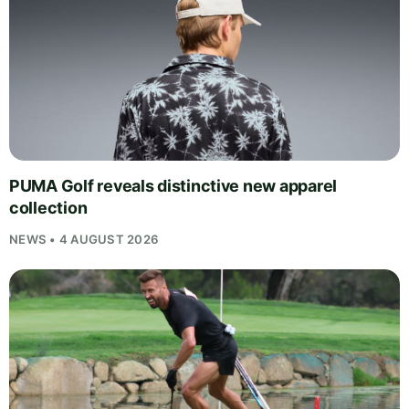
PUMA Golf reveals distinctive new apparel
collection
NEWS • 4 AUGUST 2026