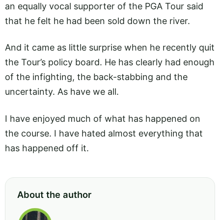
an equally vocal supporter of the PGA Tour said
that he felt he had been sold down the river.
And it came as little surprise when he recently quit
the Tour’s policy board. He has clearly had enough
of the infighting, the back-stabbing and the
uncertainty. As have we all.
I have enjoyed much of what has happened on
the course. I have hated almost everything that
has happened off it.
About the author