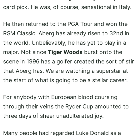
card pick. He was, of course, sensational in Italy.
He then returned to the PGA Tour and won the
RSM Classic. Aberg has already risen to 32nd in
the world. Unbelievably, he has yet to play in a
major. Not since
Tiger Woods
burst onto the
scene in 1996 has a golfer created the sort of stir
that Aberg has. We are watching a superstar at
the start of what is going to be a stellar career.
For anybody with European blood coursing
through their veins the Ryder Cup amounted to
three days of sheer unadulterated joy.
Many people had regarded Luke Donald as a