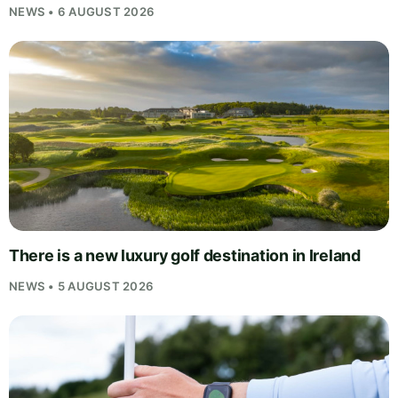
NEWS • 6 AUGUST 2026
There is a new luxury golf destination in Ireland
NEWS • 5 AUGUST 2026