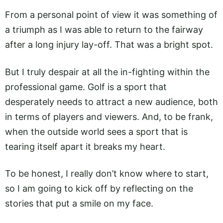
From a personal point of view it was something of
a triumph as I was able to return to the fairway
after a long injury lay-off. That was a bright spot.
But I truly despair at all the in-fighting within the
professional game. Golf is a sport that
desperately needs to attract a new audience, both
in terms of players and viewers. And, to be frank,
when the outside world sees a sport that is
tearing itself apart it breaks my heart.
To be honest, I really don’t know where to start,
so I am going to kick off by reflecting on the
stories that put a smile on my face.