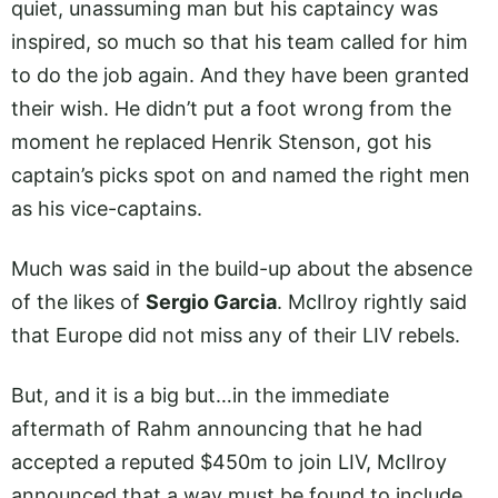
quiet, unassuming man but his captaincy was
inspired, so much so that his team called for him
to do the job again. And they have been granted
their wish. He didn’t put a foot wrong from the
moment he replaced Henrik Stenson, got his
captain’s picks spot on and named the right men
as his vice-captains.
Much was said in the build-up about the absence
of the likes of
Sergio Garcia
. McIlroy rightly said
that Europe did not miss any of their LIV rebels.
But, and it is a big but…in the immediate
aftermath of Rahm announcing that he had
accepted a reputed $450m to join LIV, McIlroy
announced that a way must be found to include