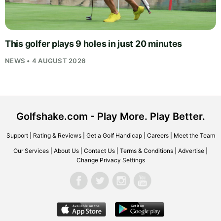
This golfer plays 9 holes in just 20 minutes
NEWS • 4 AUGUST 2026
Golfshake.com - Play More. Play Better.
Support
|
Rating & Reviews
|
Get a Golf Handicap
|
Careers
|
Meet the Team
Our Services
|
About Us
|
Contact Us
|
Terms & Conditions
|
Advertise
|
Change Privacy Settings