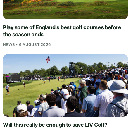
Play some of England's best golf courses before
the season ends
NEWS • 6 AUGUST 2026
Will this really be enough to save LIV Golf?