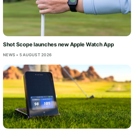
Shot Scope launches new Apple Watch App
NEWS • 5 AUGUST 2026