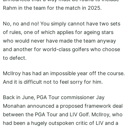
Rahm in the team for the match in 2025.
No, no and no! You simply cannot have two sets
of rules, one of which applies for ageing stars
who would never have made the team anyway
and another for world-class golfers who choose
to defect.
McIlroy has had an impossible year off the course.
And it is difficult not to feel sorry for him.
Back in June, PGA Tour commissioner Jay
Monahan announced a proposed framework deal
between the PGA Tour and LIV Golf. McIlroy, who
had been a hugely outspoken critic of LIV and a